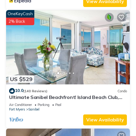
View Availability
OneKeyCash
2% Back
US $529
10.0
(140 Reviews)
Condo
Ultimate Sanibel Beachfront! Island Beach Club,
Top Floor, West-Facing, End Unit
Air Conditioner
Parking
Pool
Fort Myers
Sanibel
View Availability