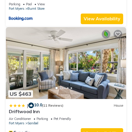
Parking
Pool
View
Fort Myers
Burnt Store
View Availability
US $463
10.0
|
(11 Reviews)
House
Driftwood Inn
Air Conditioner
Parking
Pet Friendly
Fort Myers
Sanibel