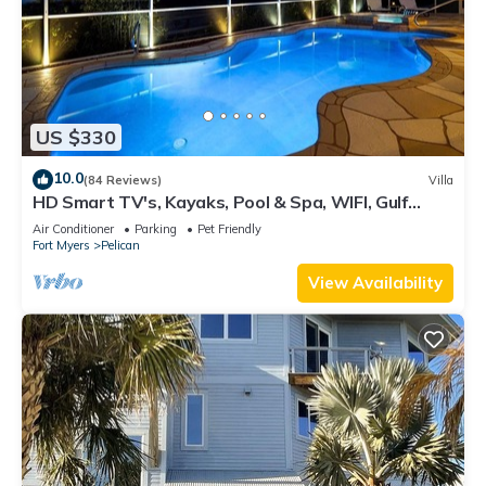
US $330
10.0
(84 Reviews)
Villa
HD Smart TV's, Kayaks, Pool & Spa, WIFI, Gulf
Access, E-Dart Board, Bar, Grill
Air Conditioner
Parking
Pet Friendly
Fort Myers
Pelican
View Availability