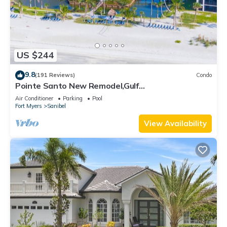
US $244
9.8
(191 Reviews)
Condo
Pointe Santo New Remodel,Gulf
View,Grills,Pickleball,Kids Program,Vet Discounts
Air Conditioner
Parking
Pool
Fort Myers
Sanibel
View Availability