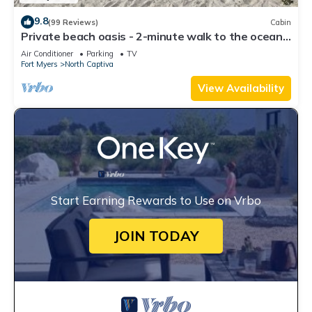
9.8
(99 Reviews)
Cabin
Private beach oasis - 2-minute walk to the ocean!
w/Golf Cart & Club Access
Air Conditioner
Parking
TV
Fort Myers
North Captiva
View Availability
Start Earning Rewards to Use on Vrbo
JOIN TODAY