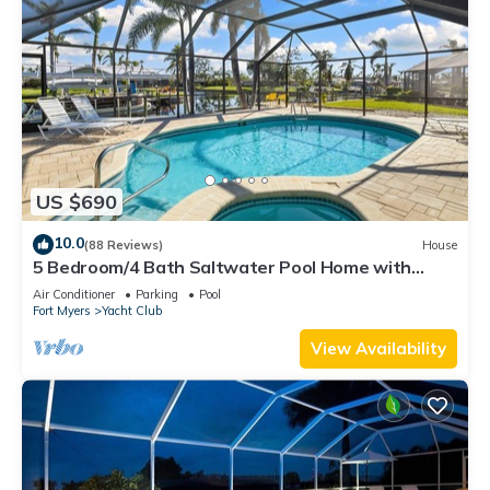
US $690
10.0
(88 Reviews)
House
5 Bedroom/4 Bath Saltwater Pool Home with
Kayaks and Boat! Fishing off the dock!
Air Conditioner
Parking
Pool
Fort Myers
Yacht Club
View Availability