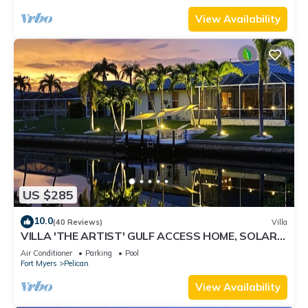
View Availability
US $285
10.0
(40 Reviews)
Villa
VILLA 'THE ARTIST' GULF ACCESS HOME, SOLAR-
AND ELECTRIC HEATED POOL
Air Conditioner
Parking
Pool
Fort Myers
Pelican
View Availability