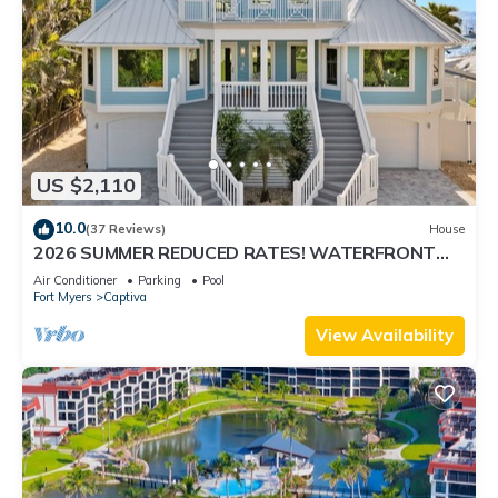
US $2,110
10.0
(37 Reviews)
House
2026 SUMMER REDUCED RATES! WATERFRONT
HOME, IN VILLAGE, POOL, HOT TUB, DOCK!
Air Conditioner
Parking
Pool
Fort Myers
Captiva
View Availability