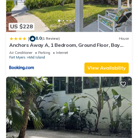
US $228
8.0
|
(1 Review)
House
Anchors Away A, 1 Bedroom, Ground Floor, Bay
Views
Air Conditioner
Parking
Internet
Fort Myers
Mid Island
View Availability