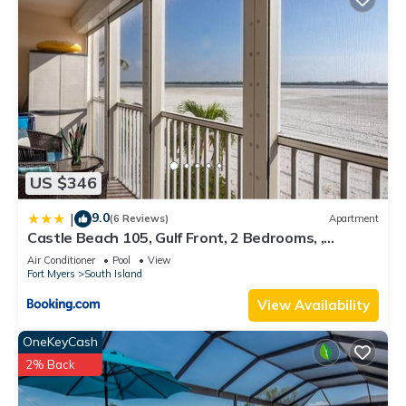
US $346
9.0
|
(6 Reviews)
Apartment
Castle Beach 105, Gulf Front, 2 Bedrooms, ,
Elevator, Sleeps 6, Heated Pool
Air Conditioner
Pool
View
Fort Myers
South Island
View Availability
OneKeyCash
2% Back