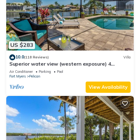
US $283
10.0
(118 Reviews)
Villa
Superior water view (western exposure) 4
bedroom villa (sleeps 8)
Air Conditioner
Parking
Pool
Fort Myers
Pelican
View Availability