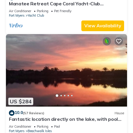
Manatee Retreat Cape Coral Yacht-Club
WiFi/Saltwater-Pool/Direct River Access
Air Conditioner
Parking
Pet Friendly
Fort Myers
Yacht Club
View Availability
US $284
10.0
(57 Reviews)
House
Fantastic location directly on the lake, with pool
and sun terrace on the west side
Air Conditioner
Parking
Pool
Fort Myers
Beachwalk Isles