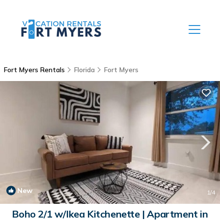
Fort Myers Rentals
Florida
Fort Myers
New
1
/4
Boho 2/1 w/Ikea Kitchenette | Apartment in