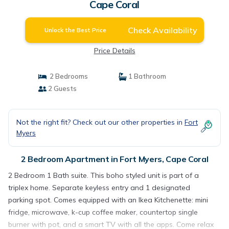
Cape Coral
Check Availability
Unlock the Best Price
Price Details
2 Bedrooms
1 Bathroom
2 Guests
Not the right fit? Check out our other properties in
Fort
Myers
2 Bedroom Apartment in Fort Myers, Cape Coral
2 Bedroom 1 Bath suite. This boho styled unit is part of a
triplex home. Separate keyless entry and 1 designated
parking spot. Comes equipped with an Ikea Kitchenette: mini
fridge, microwave, k-cup coffee maker, countertop single
burner with pot, and a smart TV with all the apps. Come relax