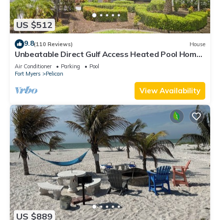
US $512
9.8
(110 Reviews)
House
Unbeatable Direct Gulf Access Heated Pool Home
with a Hot Tub and 6 bedrooms!
Air Conditioner
Parking
Pool
Fort Myers
Pelican
View Availability
US $889