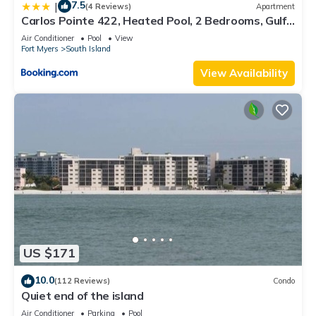
7.5
|
(4 Reviews)
Apartment
Carlos Pointe 422, Heated Pool, 2 Bedrooms, Gulf
Front, Elevator, Sleeps 6
Air Conditioner
Pool
View
Fort Myers
South Island
View Availability
US $171
10.0
(112 Reviews)
Condo
Quiet end of the island
Air Conditioner
Parking
Pool