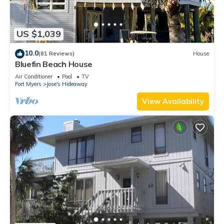
US $1,039
10.0
(81 Reviews)
House
Bluefin Beach House
Air Conditioner
Pool
TV
Fort Myers
Jose's Hideaway
View Availability