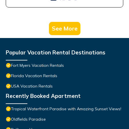
See More
Popular Vacation Rental Destinations
Fort Myers Vacation Rentals
Florida Vacation Rentals
USA Vacation Rentals
Recently Booked Apartment
Tropical Waterfront Paradise with Amazing Sunset Views!
Oldfields Paradise