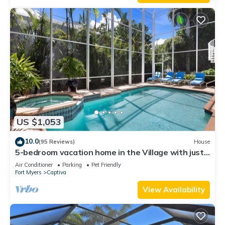
US $1,053
10.0
(95 Reviews)
House
5-bedroom vacation home in the Village with just
a short walk to Captiva Beach!
Air Conditioner
Parking
Pet Friendly
Fort Myers
Captiva
View Availability