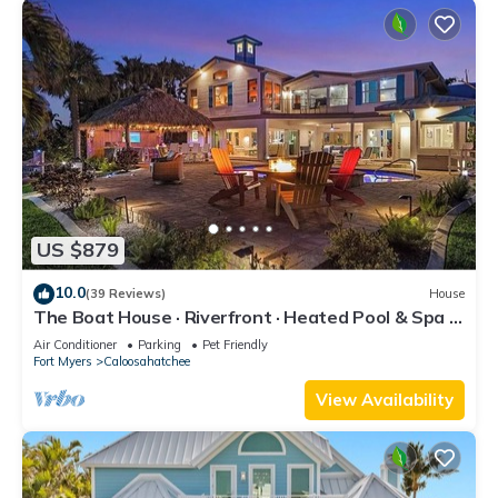
US $879
10.0
(39 Reviews)
House
The Boat House · Riverfront · Heated Pool & Spa ·
Tiki Bar · Sleeps 10
Air Conditioner
Parking
Pet Friendly
Fort Myers
Caloosahatchee
View Availability