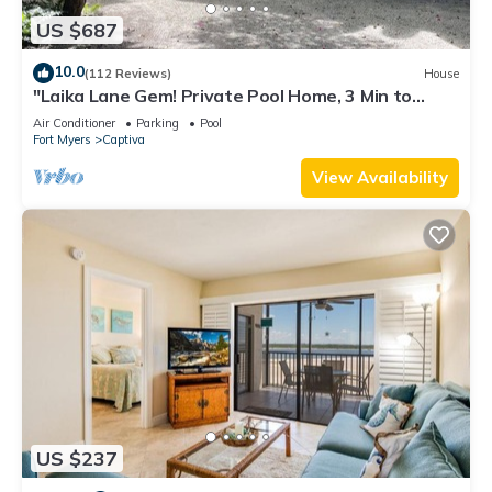
US $687
10.0
(112 Reviews)
House
"Laika Lane Gem! Private Pool Home, 3 Min to
Beach – Family Friendly Fun!"
Air Conditioner
Parking
Pool
Fort Myers
Captiva
View Availability
US $237