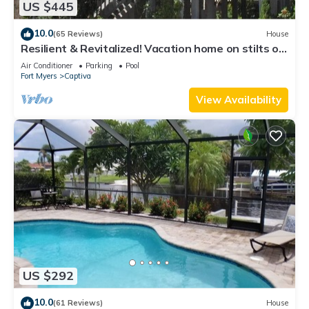
US $445
10.0
(65 Reviews)
House
Resilient & Revitalized! Vacation home on stilts on
Captiva Island.
Air Conditioner
Parking
Pool
Fort Myers
Captiva
View Availability
US $292
10.0
(61 Reviews)
House