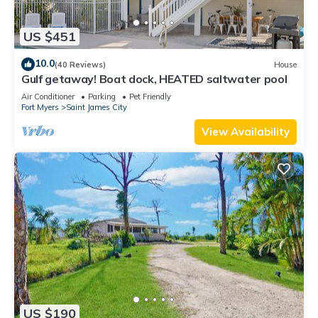
US $451
10.0
(40 Reviews)
House
Gulf getaway! Boat dock, HEATED saltwater pool
Air Conditioner
Parking
Pet Friendly
Fort Myers
Saint James City
View Availability
US $190