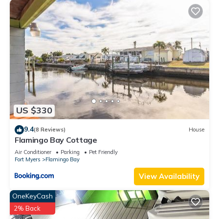
US $330
9.4
(8 Reviews)
House
Flamingo Bay Cottage
Air Conditioner
Parking
Pet Friendly
Fort Myers
Flamingo Bay
View Availability
OneKeyCash
2% Back