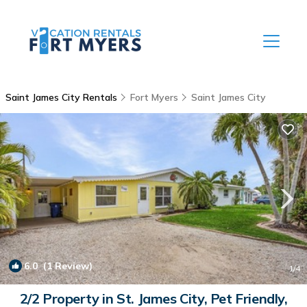
Saint James City Rentals
Fort Myers
Saint James City
6.0
(1 Review)
1
/4
2/2 Property in St. James City, Pet Friendly,