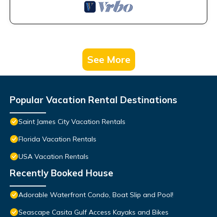
See More
Popular Vacation Rental Destinations
Saint James City Vacation Rentals
Florida Vacation Rentals
USA Vacation Rentals
Recently Booked House
Adorable Waterfront Condo, Boat Slip and Pool!
Seascape Casita Gulf Access Kayaks and Bikes