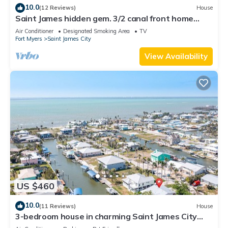
10.0
(12 Reviews)
House
Saint James hidden gem. 3/2 canal front home
with 3 kayaks.
Air Conditioner
Designated Smoking Area
TV
Fort Myers
Saint James City
View Availability
US $460
10.0
(11 Reviews)
House
3-bedroom house in charming Saint James City
with Canal Views!