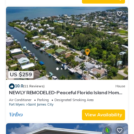
US $259
10.0
(11 Reviews)
House
NEWLY REMODELED-Peaceful Florida Island Home-
5 minute canal ride to Gulf waters!
Air Conditioner
Parking
Designated Smoking Area
Fort Myers
Saint James City
View Availability