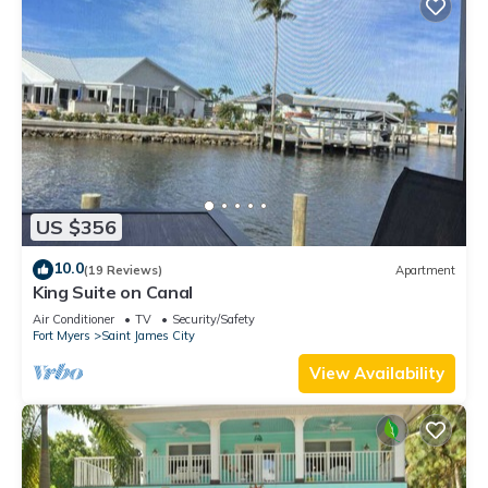
US $356
10.0
(19 Reviews)
Apartment
King Suite on Canal
Air Conditioner
TV
Security/Safety
Fort Myers
Saint James City
View Availability