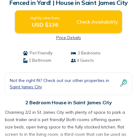
Fenced in Yard! | House in Saint James City
Nightly rates from:
Check Availability
USD $236
Price Details
Pet Friendly
2 Bedrooms
1 Bathroom
4 Guests
Not the right fit? Check out our other properties in
Saint James City
2 Bedroom House in Saint James City
Charming 2/2 in St. James City with plenty of space to park a
boat trailer and is pet friendly! Both rooms offering queen
size beds, open living space to the fully stocked kitchen, flat
screen tv in the living room, a third room that can be used as