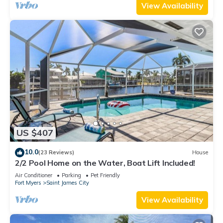
View Availability
US $407
10.0
(23 Reviews)
House
2/2 Pool Home on the Water, Boat Lift Included!
Air Conditioner
Parking
Pet Friendly
Fort Myers
Saint James City
View Availability