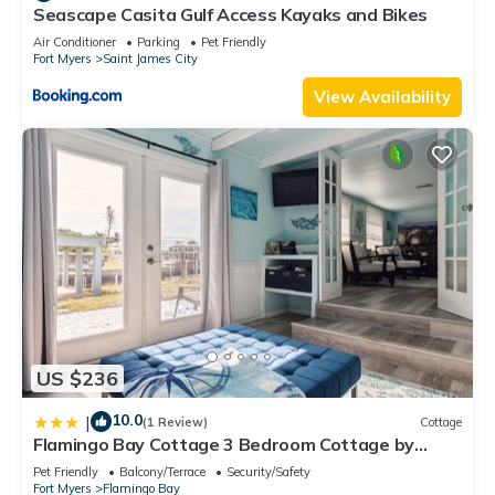
Seascape Casita Gulf Access Kayaks and Bikes
Air Conditioner
Parking
Pet Friendly
Fort Myers
Saint James City
View Availability
US $236
10.0
|
(1 Review)
Cottage
Flamingo Bay Cottage 3 Bedroom Cottage by
RedAwning
Pet Friendly
Balcony/Terrace
Security/Safety
Fort Myers
Flamingo Bay