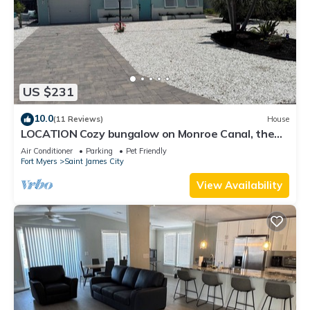
US $231
10.0
(11 Reviews)
House
LOCATION Cozy bungalow on Monroe Canal, the
most entertaining/traveled canal
Air Conditioner
Parking
Pet Friendly
Fort Myers
Saint James City
View Availability