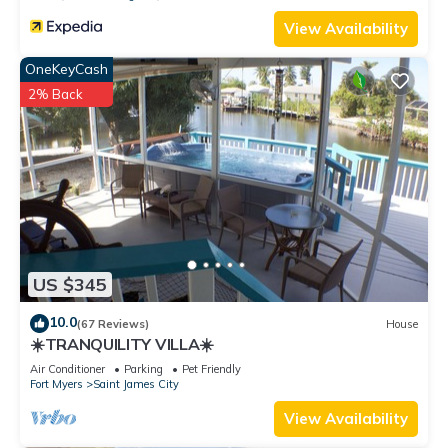
View Availability
OneKeyCash
2% Back
US $345
10.0
(67 Reviews)
House
☀️TRANQUILITY VILLA☀️
Air Conditioner
Parking
Pet Friendly
Fort Myers
Saint James City
View Availability