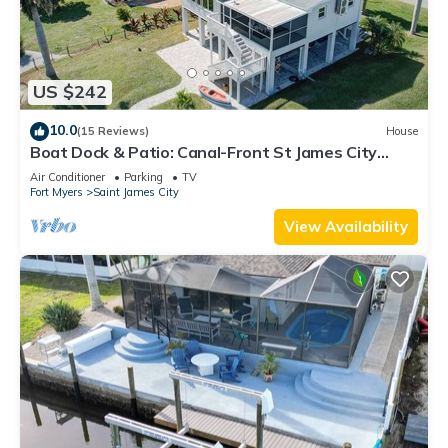
US $242
10.0
(15 Reviews)
House
Boat Dock & Patio: Canal-Front St James City
Home!
Air Conditioner
Parking
TV
Fort Myers
Saint James City
View Availability