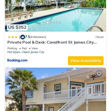
US $352
7.5
|
(4 Reviews)
House
Private Pool & Deck: Canalfront St James City
Home
Parking
Pool
View
Fort Myers
Saint James City
View Availability