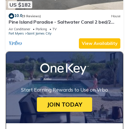
US $182
10.0
(9 Reviews)
House
Pine Island Paradise - Saltwater Canal 2 bed/2
bath
Air Conditioner
Parking
TV
Fort Myers
Saint James City
View Availability
Start Earning Rewards to Use on Vrbo
JOIN TODAY