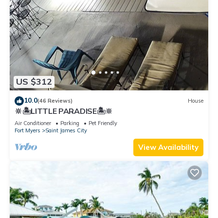
US $312
10.0
(46 Reviews)
House
🔆🏝LITTLE PARADISE🏝🔆
Air Conditioner
Parking
Pet Friendly
Fort Myers
Saint James City
View Availability