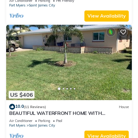
Air Conditioner
Parking
Pet Friendly
Fort Myers
Saint James City
View Availability
US $406
10.0
(11 Reviews)
House
BEAUTIFUL WATERFRONT HOME WITH
SALTWATER POOL AND CANAL ACCESS
Air Conditioner
Parking
Pool
Fort Myers
Saint James City
View Availability