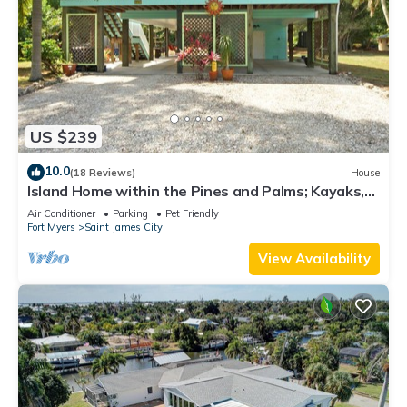
US $239
10.0
(18 Reviews)
House
Island Home within the Pines and Palms; Kayaks,
Bikes, and Inviting Porches~
Air Conditioner
Parking
Pet Friendly
Fort Myers
Saint James City
View Availability