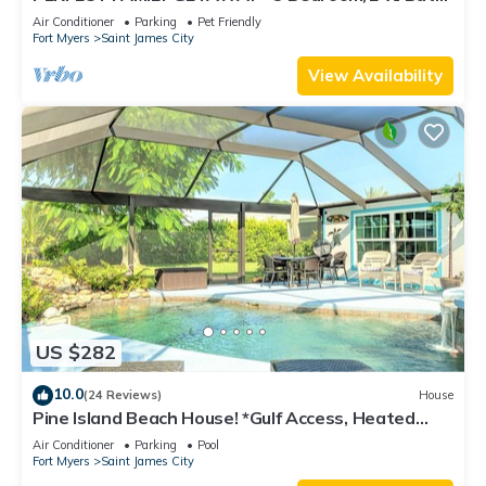
w/60' Boat Dock & Private Pool
Air Conditioner
Parking
Pet Friendly
Fort Myers
Saint James City
View Availability
US $282
10.0
(24 Reviews)
House
Pine Island Beach House! *Gulf Access, Heated
Pool, Hot Tub & Boat Dock*
Air Conditioner
Parking
Pool
Fort Myers
Saint James City