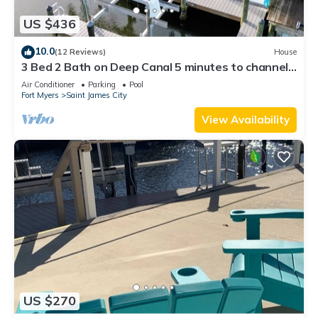
US $436
10.0
(12 Reviews)
House
3 Bed 2 Bath on Deep Canal 5 minutes to channel
CLEAN & NICE. New boat hoist
Air Conditioner
Parking
Pool
Fort Myers
Saint James City
View Availability
US $270