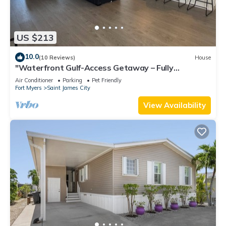
US $213
10.0
(10 Reviews)
House
"Waterfront Gulf-Access Getaway – Fully
Remodeled 2BR/2BA Vacation Retreat!
Air Conditioner
Parking
Pet Friendly
Fort Myers
Saint James City
View Availability