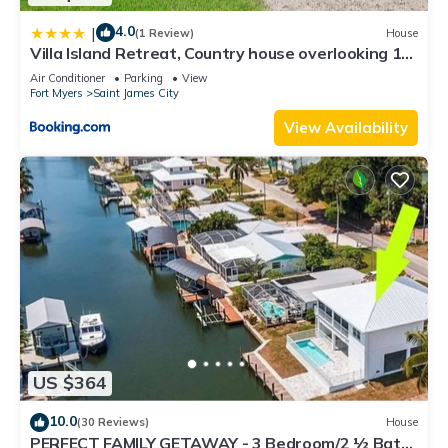
4.0
|
(1 Review)
House
Villa Island Retreat, Country house overlooking 13
acres and a small lake
Air Conditioner
Parking
View
Fort Myers
Saint James City
View Availability
US $364
10.0
(30 Reviews)
House
PERFECT FAMILY GETAWAY - 3 Bedroom/2 ½ Bath