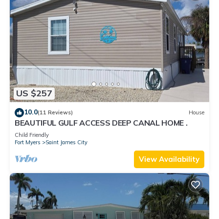
US $257
10.0
(11 Reviews)
House
BEAUTIFUL GULF ACCESS DEEP CANAL HOME .
Child Friendly
Fort Myers
Saint James City
View Availability