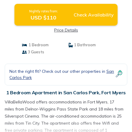
Nightly rates from:
Check Availability
USD $110
Price Details
1 Bedroom
1 Bathroom
3 Guests
Not the right fit? Check out our other properties in
San
Carlos Park
1 Bedroom Apartment in San Carlos Park, Fort Myers
VillaBellaWood offers accommodations in Fort Myers, 17
miles from Delnor-Wiggins Pass State Park and 18 miles from
Silverspot Cinema. The air-conditioned accommodation is 25
miles from Tin City. The apartment also offers free Wifi and
free private parking. The apartment is composed of 1