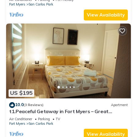
Fort Myers
San Carlos Park
View Availability
US $195
10.0
(3 Reviews)
Apartment
t1.Peaceful Getaway in Fort Myers – Great
Location! t2.Spacious & Stylish Apartm
Air Conditioner
Parking
TV
Fort Myers
San Carlos Park
View Availability