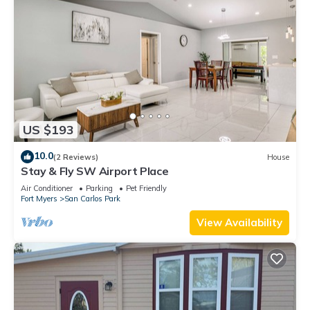
US $193
10.0
(2 Reviews)
House
Stay & Fly SW Airport Place
Air Conditioner
Parking
Pet Friendly
Fort Myers
San Carlos Park
View Availability