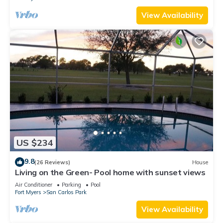
View Availability
US $234
9.8
(26 Reviews)
House
Living on the Green- Pool home with sunset views
Air Conditioner
Parking
Pool
Fort Myers
San Carlos Park
View Availability