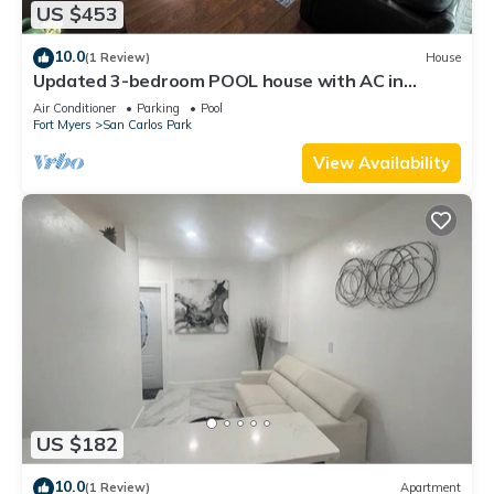
US $453
10.0
(1 Review)
House
Updated 3-bedroom POOL house with AC in
gorgeous Fort Myers
Air Conditioner
Parking
Pool
Fort Myers
San Carlos Park
View Availability
US $182
10.0
(1 Review)
Apartment