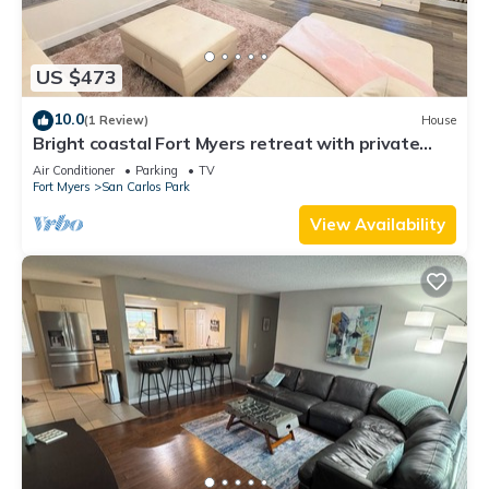
US $473
10.0
(1 Review)
House
Bright coastal Fort Myers retreat with private
fenced yard, inflatable hot tub, fire pit, and
Air Conditioner
Parking
TV
outdoor games. Renovated interior, smart TVs in
Fort Myers
San Carlos Park
every room, kid-friendly bunk room, and easy
parking—perfect for families and relaxed beach
View Availability
getaways.