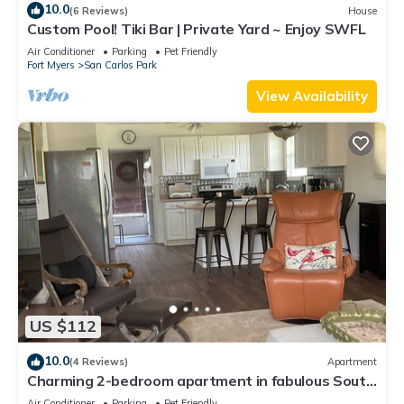
10.0
(6 Reviews)
House
Custom Pool! Tiki Bar | Private Yard ~ Enjoy SWFL
Air Conditioner
Parking
Pet Friendly
Fort Myers
San Carlos Park
View Availability
US $112
10.0
(4 Reviews)
Apartment
Charming 2-bedroom apartment in fabulous South
Fort Myers with WiFi, AC
Air Conditioner
Parking
Pet Friendly