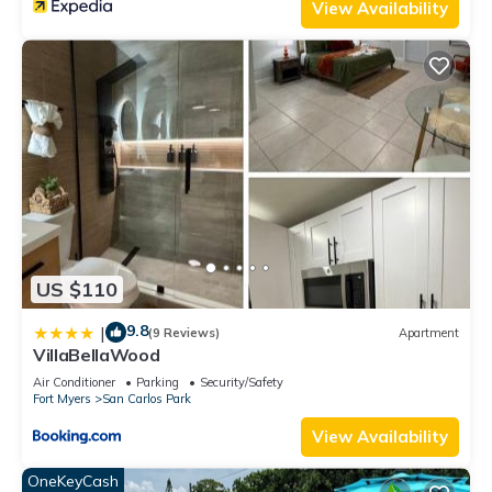
View Availability
US $110
9.8
|
(9 Reviews)
Apartment
VillaBellaWood
Air Conditioner
Parking
Security/Safety
Fort Myers
San Carlos Park
View Availability
OneKeyCash