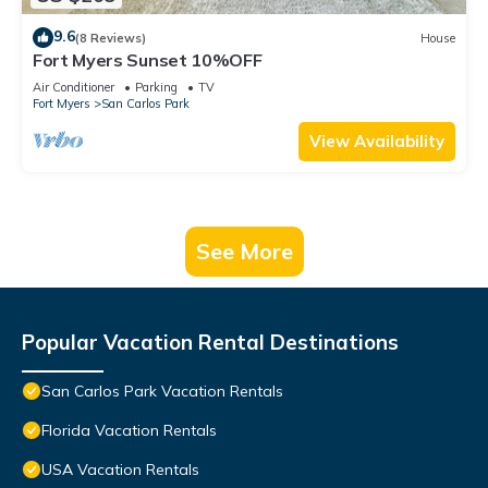
9.6
(8 Reviews)
House
Fort Myers Sunset 10%OFF
Air Conditioner
Parking
TV
Fort Myers
San Carlos Park
View Availability
See More
Popular Vacation Rental Destinations
San Carlos Park Vacation Rentals
Florida Vacation Rentals
USA Vacation Rentals