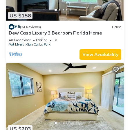
US $158
9.6
(24 Reviews)
House
Dew Casa Luxury 3 Bedroom Florida Home
Air Conditioner
Parking
TV
Fort Myers
San Carlos Park
View Availability
US $203