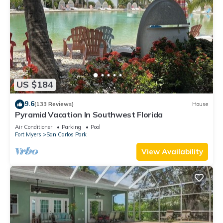
US $184
9.6
(133 Reviews)
House
Pyramid Vacation In Southwest Florida
Air Conditioner
Parking
Pool
Fort Myers
San Carlos Park
View Availability