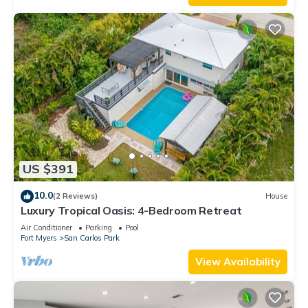
US $391
10.0
(2 Reviews)
House
Luxury Tropical Oasis: 4-Bedroom Retreat
Air Conditioner
Parking
Pool
Fort Myers
San Carlos Park
View Availability