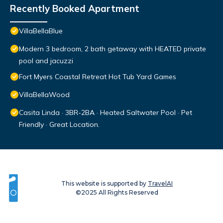
Recently Booked Apartment
VillaBellaBlue
Modern 3 bedroom, 2 bath getaway with HEATED private
pool and jacuzzi
Fort Myers Coastal Retreat Hot Tub Yard Games
VillaBellaWood
Casita Linda · 3BR-2BA · Heated Saltwater Pool · Pet
Friendly · Great Location.
This website is supported by
TravelAI
©2025 All Rights Reserved