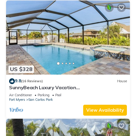
US $328
9.8
(16 Reviews)
House
SunnyBeach Luxury Vacation
House*Pool*Spa*Central Location
Air Conditioner
Parking
Pool
Fort Myers
San Carlos Park
View Availability