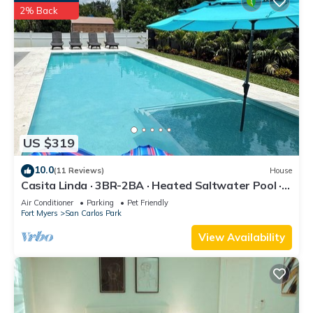
2% Back
US $319
10.0
(11 Reviews)
House
Casita Linda · 3BR-2BA · Heated Saltwater Pool ·
Pet Friendly · Great Location.
Air Conditioner
Parking
Pet Friendly
Fort Myers
San Carlos Park
View Availability