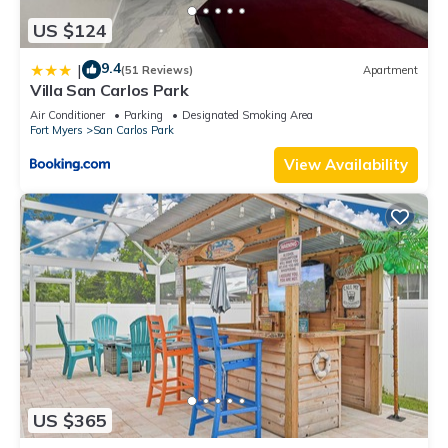
US $124
9.4
|
(51 Reviews)
Apartment
Villa San Carlos Park
Air Conditioner
Parking
Designated Smoking Area
Fort Myers
San Carlos Park
View Availability
US $365