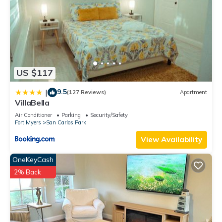
US $117
9.5
|
(127 Reviews)
Apartment
VillaBella
Air Conditioner
Parking
Security/Safety
Fort Myers
San Carlos Park
View Availability
OneKeyCash
2% Back