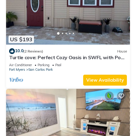
US $193
10.0
(2 Reviews)
House
Turtle cove: Perfect Cozy Oasis in SWFL with Pool,
Hot Tub & More!
Air Conditioner
Parking
Pool
Fort Myers
San Carlos Park
View Availability