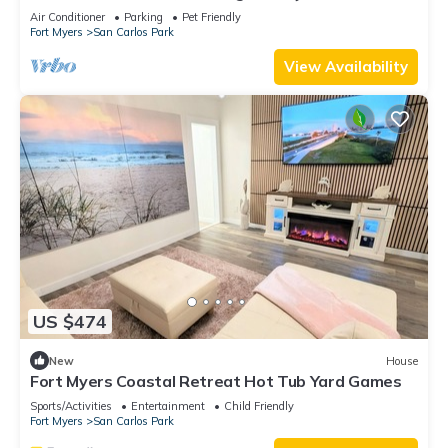
private pool and jacuzzi
Air Conditioner
Parking
Pet Friendly
Fort Myers
San Carlos Park
View Availability
US $474
New
House
Fort Myers Coastal Retreat Hot Tub Yard Games
Sports/Activities
Entertainment
Child Friendly
Fort Myers
San Carlos Park