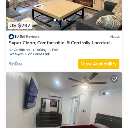
US $297
10.0
(9 Reviews)
House
Super Clean, Comfortable, & Centrally Located
near RSW and FGCU
Air Conditioner
Parking
Pool
Fort Myers
San Carlos Park
View Availability