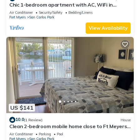
Chic 1-bedroom apartment with AC, WiFi in
fantastic Fort Myers
Air Conditioner
Security/Safety
Bedding/Linens
Fort Myers
San Carlos Park
View Availability
US $141
10.0
(1 Review)
House
Clean 2-bedroom mobile home close to Ft Meyers
Beach. Heated pool, Fitness Room
Air Conditioner
Parking
Pool
Fort Myers
San Carlos Park