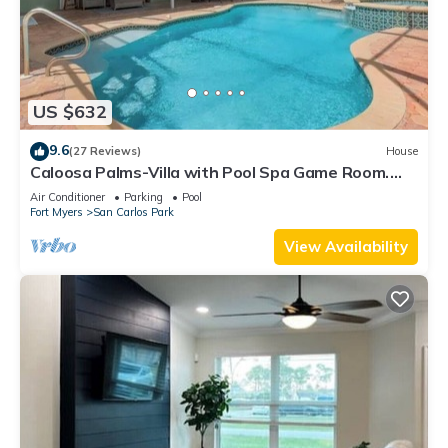
US $632
9.6
(27 Reviews)
House
Caloosa Palms-Villa with Pool Spa Game Room.
Centrally Located to Naples Beaches
Air Conditioner
Parking
Pool
Fort Myers
San Carlos Park
View Availability