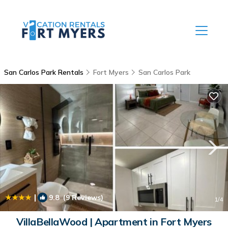
San Carlos Park Rentals
Fort Myers
San Carlos Park
|
9.8
(9 Reviews)
1
/4
VillaBellaWood | Apartment in Fort Myers