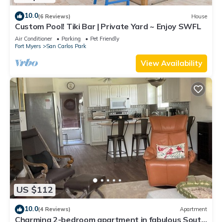
10.0
(6 Reviews)
House
Custom Pool! Tiki Bar | Private Yard ~ Enjoy SWFL
Air Conditioner
Parking
Pet Friendly
Fort Myers
San Carlos Park
View Availability
US $112
10.0
(4 Reviews)
Apartment
Charming 2-bedroom apartment in fabulous South