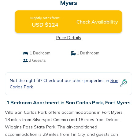
Myers
Nightly rates from:
Check Availability
USD $124
Price Details
1 Bedroom
1 Bathroom
2 Guests
Not the right fit? Check out our other properties in
San
Carlos Park
1 Bedroom Apartment in San Carlos Park, Fort Myers
Villa San Carlos Park offers accommodations in Fort Myers,
18 miles from Silverspot Cinema and 18 miles from Delnor-
Wiggins Pass State Park. The air-conditioned
accommodation is 29 miles from Tin City, and guests can