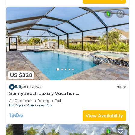
US $328
9.8
(16 Reviews)
House
SunnyBeach Luxury Vacation
House*Pool*Spa*Central Location
Air Conditioner
Parking
Pool
Fort Myers
San Carlos Park
View Availability