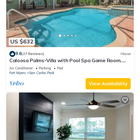
US $632
9.6
(27 Reviews)
House
Caloosa Palms-Villa with Pool Spa Game Room.
Centrally Located to Naples Beaches
Air Conditioner
Parking
Pool
Fort Myers
San Carlos Park
View Availability