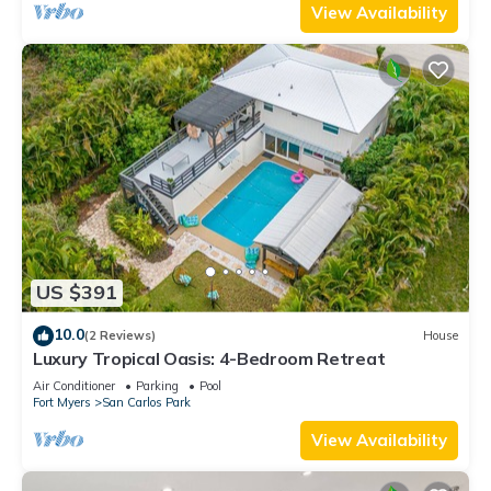
View Availability
US $391
10.0
(2 Reviews)
House
Luxury Tropical Oasis: 4-Bedroom Retreat
Air Conditioner
Parking
Pool
Fort Myers
San Carlos Park
View Availability