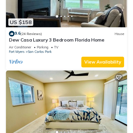
US $158
9.6
(24 Reviews)
House
Dew Casa Luxury 3 Bedroom Florida Home
Air Conditioner
Parking
TV
Fort Myers
San Carlos Park
View Availability