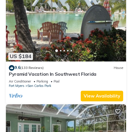
US $184
9.6
(133 Reviews)
House
Pyramid Vacation In Southwest Florida
Air Conditioner
Parking
Pool
Fort Myers
San Carlos Park
View Availability