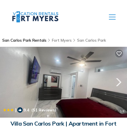
San Carlos Park Rentals
Fort Myers
San Carlos Park
|
9.4
(51 Reviews)
1
/4
Villa San Carlos Park | Apartment in Fort