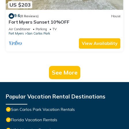
US $203
9.6
(8 Reviews)
House
Fort Myers Sunset 10%OFF
Air Conditioner
Parking
TV
Fort Myers
San Carlos Park
View Availability
See More
Popular Vacation Rental Destinations
San Carlos Park Vacation Rentals
Florida Vacation Rentals