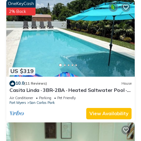
OneKeyCash
2% Back
US $319
10.0
(11 Reviews)
House
Casita Linda · 3BR-2BA · Heated Saltwater Pool ·
Pet Friendly · Great Location.
Air Conditioner
Parking
Pet Friendly
Fort Myers
San Carlos Park
View Availability