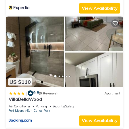
View Availability
US $110
9.8
|
(9 Reviews)
Apartment
VillaBellaWood
Air Conditioner
Parking
Security/Safety
Fort Myers
San Carlos Park
View Availability