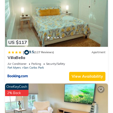
US $117
9.5
|
(127 Reviews)
Apartment
VillaBella
Air Conditioner
Parking
Security/Safety
Fort Myers
San Carlos Park
View Availability
OneKeyCash
2% Back