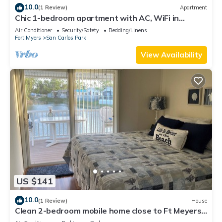
10.0
(1 Review)
Apartment
Chic 1-bedroom apartment with AC, WiFi in
fantastic Fort Myers
Air Conditioner
Security/Safety
Bedding/Linens
Fort Myers
San Carlos Park
View Availability
US $141
10.0
(1 Review)
House
Clean 2-bedroom mobile home close to Ft Meyers
Beach. Heated pool, Fitness Room