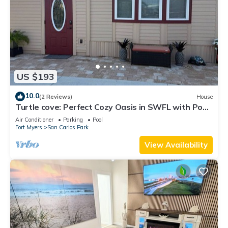
US $193
10.0
(2 Reviews)
House
Turtle cove: Perfect Cozy Oasis in SWFL with Pool,
Hot Tub & More!
Air Conditioner
Parking
Pool
Fort Myers
San Carlos Park
View Availability