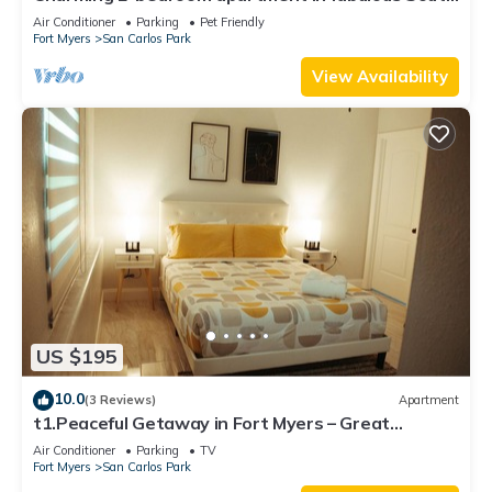
Fort Myers with WiFi, AC
Air Conditioner
Parking
Pet Friendly
Fort Myers
San Carlos Park
View Availability
US $195
10.0
(3 Reviews)
Apartment
t1.Peaceful Getaway in Fort Myers – Great
Location! t2.Spacious & Stylish Apartm
Air Conditioner
Parking
TV
Fort Myers
San Carlos Park