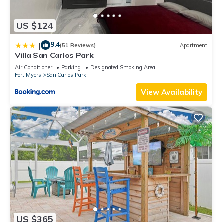
US $124
9.4
|
(51 Reviews)
Apartment
Villa San Carlos Park
Air Conditioner
Parking
Designated Smoking Area
Fort Myers
San Carlos Park
View Availability
US $365