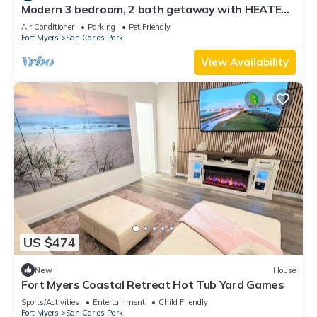
Modern 3 bedroom, 2 bath getaway with HEATED
private pool and jacuzzi
Air Conditioner
Parking
Pet Friendly
Fort Myers
San Carlos Park
View Availability
US $474
New
House
Fort Myers Coastal Retreat Hot Tub Yard Games
Sports/Activities
Entertainment
Child Friendly
Fort Myers
San Carlos Park