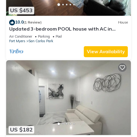
US $453
10.0
(1 Review)
House
Updated 3-bedroom POOL house with AC in
gorgeous Fort Myers
Air Conditioner
Parking
Pool
Fort Myers
San Carlos Park
View Availability
US $182