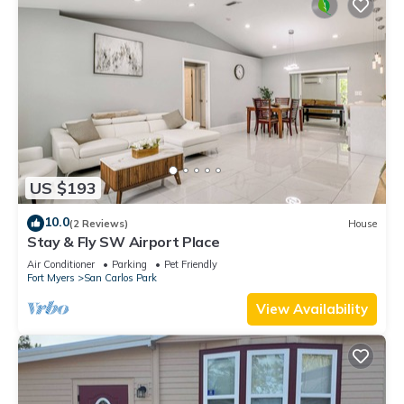
US $193
10.0
(2 Reviews)
House
Stay & Fly SW Airport Place
Air Conditioner
Parking
Pet Friendly
Fort Myers
San Carlos Park
View Availability