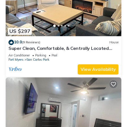
US $297
10.0
(9 Reviews)
House
Super Clean, Comfortable, & Centrally Located
near RSW and FGCU
Air Conditioner
Parking
Pool
Fort Myers
San Carlos Park
View Availability