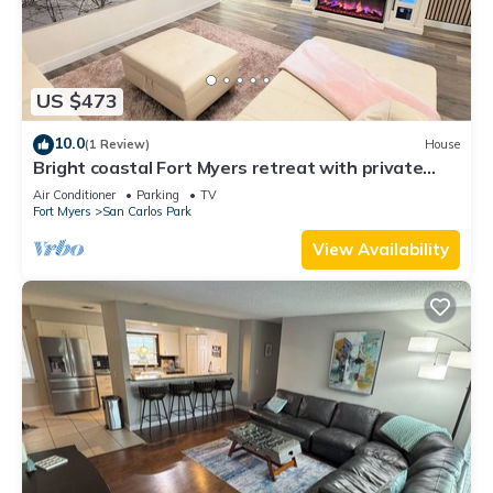
US $473
10.0
(1 Review)
House
Bright coastal Fort Myers retreat with private
fenced yard, inflatable hot tub, fire pit, and
Air Conditioner
Parking
TV
outdoor games. Renovated interior, smart TVs in
Fort Myers
San Carlos Park
every room, kid-friendly bunk room, and easy
parking—perfect for families and relaxed beach
View Availability
getaways.