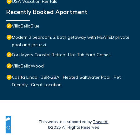
USA Vacation Rentals
Recently Booked Apartment
VillaBellaBlue
Modern 3 bedroom, 2 bath getaway with HEATED private
pool and jacuzzi
Fort Myers Coastal Retreat Hot Tub Yard Games
VillaBellaWood
Casita Linda · 3BR-2BA · Heated Saltwater Pool · Pet
Friendly · Great Location.
This website is supported by
TravelAI
©2025 All Rights Reserved