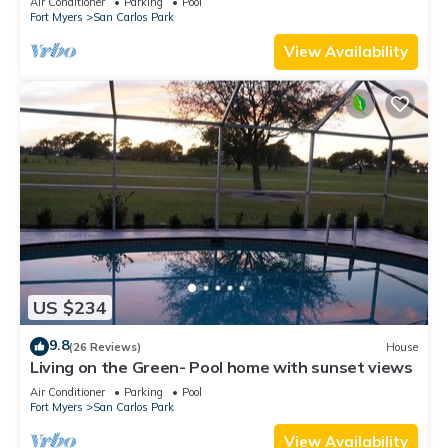
Air Conditioner
Parking
Pool
Fort Myers
San Carlos Park
View Availability
US $234
9.8
(26 Reviews)
House
Living on the Green- Pool home with sunset views
Air Conditioner
Parking
Pool
Fort Myers
San Carlos Park
View Availability