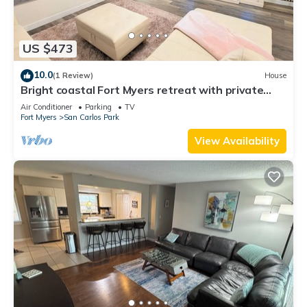
US $473
10.0
(1 Review)
House
Bright coastal Fort Myers retreat with private
fenced yard, inflatable hot tub, fire pit, and
Air Conditioner
Parking
TV
outdoor games. Renovated interior, smart TVs in
Fort Myers
San Carlos Park
every room, kid-friendly bunk room, and easy
parking—perfect for families and relaxed beach
View Availability
getaways.