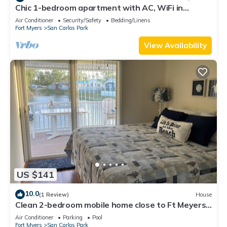
Chic 1-bedroom apartment with AC, WiFi in
fantastic Fort Myers
Air Conditioner
Security/Safety
Bedding/Linens
Fort Myers
San Carlos Park
View Availability
US $141
10.0
(1 Review)
House
Clean 2-bedroom mobile home close to Ft Meyers
Beach. Heated pool, Fitness Room
Air Conditioner
Parking
Pool
Fort Myers
San Carlos Park