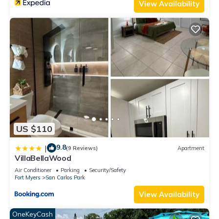
View Availability
US $110
9.8
|
(9 Reviews)
Apartment
VillaBellaWood
Air Conditioner
Parking
Security/Safety
Fort Myers
San Carlos Park
View Availability
OneKeyCash