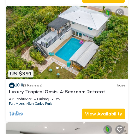
US $391
10.0
(2 Reviews)
House
Luxury Tropical Oasis: 4-Bedroom Retreat
Air Conditioner
Parking
Pool
Fort Myers
San Carlos Park
View Availability