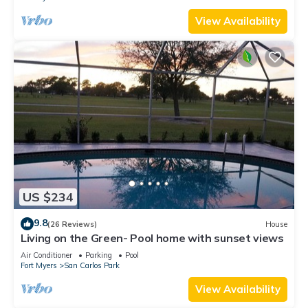
View Availability
US $234
9.8
(26 Reviews)
House
Living on the Green- Pool home with sunset views
Air Conditioner
Parking
Pool
Fort Myers
San Carlos Park
View Availability