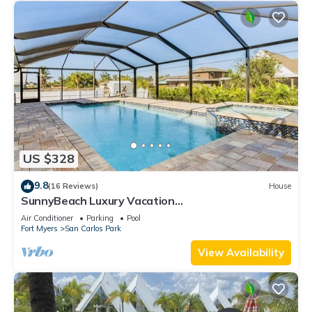
US $328
9.8
(16 Reviews)
House
SunnyBeach Luxury Vacation
House*Pool*Spa*Central Location
Air Conditioner
Parking
Pool
Fort Myers
San Carlos Park
View Availability