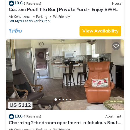
10.0
(6 Reviews)
House
Custom Pool! Tiki Bar | Private Yard ~ Enjoy SWFL
Air Conditioner
Parking
Pet Friendly
Fort Myers
San Carlos Park
View Availability
US $112
10.0
(4 Reviews)
Apartment
Charming 2-bedroom apartment in fabulous South
Fort Myers with WiFi, AC
Air Conditioner
Parking
Pet Friendly