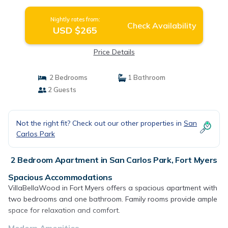
Nightly rates from:
Check Availability
USD $265
Price Details
2 Bedrooms
1 Bathroom
2 Guests
Not the right fit? Check out our other properties in
San
Carlos Park
2 Bedroom Apartment in San Carlos Park, Fort Myers
Spacious Accommodations
VillaBellaWood in Fort Myers offers a spacious apartment with
two bedrooms and one bathroom. Family rooms provide ample
space for relaxation and comfort.