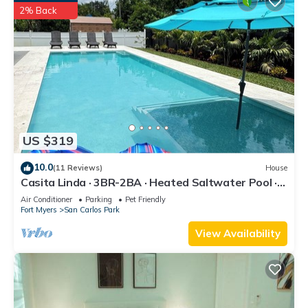
2% Back
US $319
10.0
(11 Reviews)
House
Casita Linda · 3BR-2BA · Heated Saltwater Pool ·
Pet Friendly · Great Location.
Air Conditioner
Parking
Pet Friendly
Fort Myers
San Carlos Park
View Availability