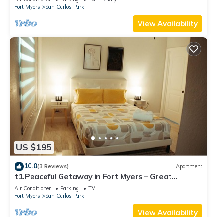
Fort Myers
San Carlos Park
View Availability
US $195
10.0
(3 Reviews)
Apartment
t1.Peaceful Getaway in Fort Myers – Great
Location! t2.Spacious & Stylish Apartm
Air Conditioner
Parking
TV
Fort Myers
San Carlos Park
View Availability