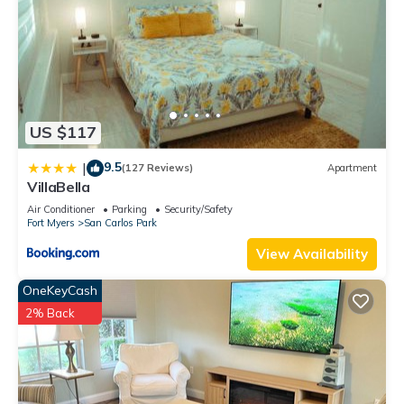
US $117
9.5
|
(127 Reviews)
Apartment
VillaBella
Air Conditioner
Parking
Security/Safety
Fort Myers
San Carlos Park
View Availability
OneKeyCash
2% Back