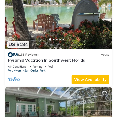
US $184
9.6
(133 Reviews)
House
Pyramid Vacation In Southwest Florida
Air Conditioner
Parking
Pool
Fort Myers
San Carlos Park
View Availability