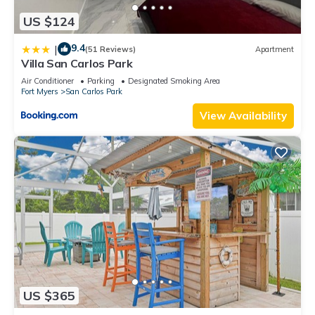
US $124
9.4
|
(51 Reviews)
Apartment
Villa San Carlos Park
Air Conditioner
Parking
Designated Smoking Area
Fort Myers
San Carlos Park
View Availability
US $365