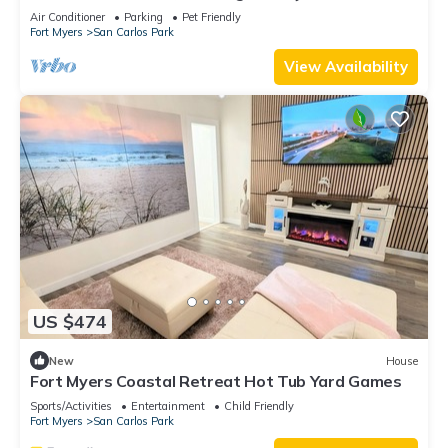
private pool and jacuzzi
Air Conditioner
Parking
Pet Friendly
Fort Myers
San Carlos Park
View Availability
US $474
New
House
Fort Myers Coastal Retreat Hot Tub Yard Games
Sports/Activities
Entertainment
Child Friendly
Fort Myers
San Carlos Park