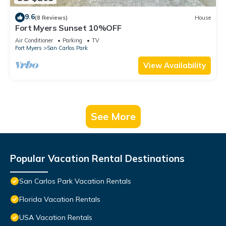
9.6
(8 Reviews)
House
Fort Myers Sunset 10%OFF
Air Conditioner
Parking
TV
Fort Myers
San Carlos Park
View Availability
See More
Popular Vacation Rental Destinations
San Carlos Park Vacation Rentals
Florida Vacation Rentals
USA Vacation Rentals