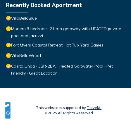
Recently Booked Apartment
VillaBellaBlue
Modern 3 bedroom, 2 bath getaway with HEATED private
pool and jacuzzi
Fort Myers Coastal Retreat Hot Tub Yard Games
VillaBellaWood
Casita Linda · 3BR-2BA · Heated Saltwater Pool · Pet
Friendly · Great Location.
This website is supported by
TravelAI
©2025 All Rights Reserved