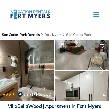
San Carlos Park Rentals
Fort Myers
San Carlos Park
|
8.5
(17 Reviews)
1
/4
VillaBellaWood | Apartment in Fort Myers