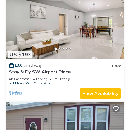
US $193
10.0
(2 Reviews)
House
Stay & Fly SW Airport Place
Air Conditioner
Parking
Pet Friendly
Fort Myers
San Carlos Park
View Availability