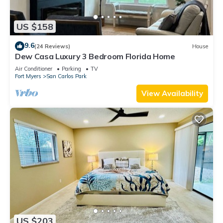
US $158
9.6
(24 Reviews)
House
Dew Casa Luxury 3 Bedroom Florida Home
Air Conditioner
Parking
TV
Fort Myers
San Carlos Park
View Availability
US $203