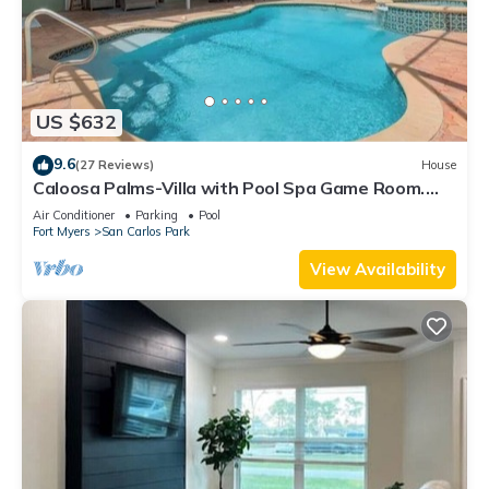
US $632
9.6
(27 Reviews)
House
Caloosa Palms-Villa with Pool Spa Game Room.
Centrally Located to Naples Beaches
Air Conditioner
Parking
Pool
Fort Myers
San Carlos Park
View Availability