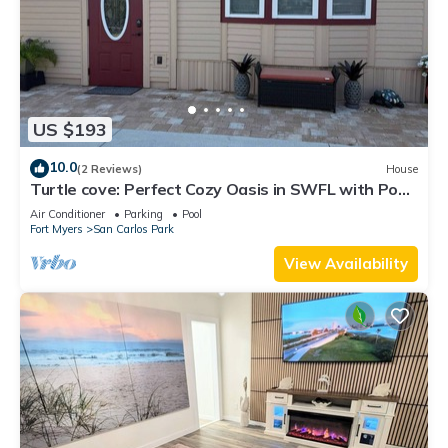
US $193
10.0
(2 Reviews)
House
Turtle cove: Perfect Cozy Oasis in SWFL with Pool,
Hot Tub & More!
Air Conditioner
Parking
Pool
Fort Myers
San Carlos Park
View Availability