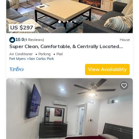
US $297
10.0
(9 Reviews)
House
Super Clean, Comfortable, & Centrally Located
near RSW and FGCU
Air Conditioner
Parking
Pool
Fort Myers
San Carlos Park
View Availability