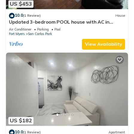
US $453
10.0
(1 Review)
House
Updated 3-bedroom POOL house with AC in
gorgeous Fort Myers
Air Conditioner
Parking
Pool
Fort Myers
San Carlos Park
View Availability
US $182
10.0
(1 Review)
Apartment