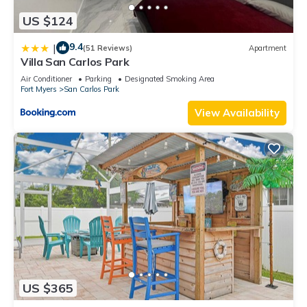
US $124
9.4
|
(51 Reviews)
Apartment
Villa San Carlos Park
Air Conditioner
Parking
Designated Smoking Area
Fort Myers
San Carlos Park
View Availability
US $365