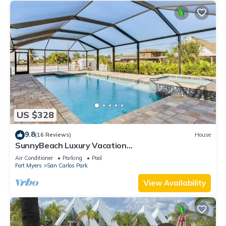
US $328
9.8
(16 Reviews)
House
SunnyBeach Luxury Vacation
House*Pool*Spa*Central Location
Air Conditioner
Parking
Pool
Fort Myers
San Carlos Park
View Availability