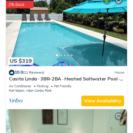
2% Back
US $319
10.0
(11 Reviews)
House
Casita Linda · 3BR-2BA · Heated Saltwater Pool ·
Pet Friendly · Great Location.
Air Conditioner
Parking
Pet Friendly
Fort Myers
San Carlos Park
View Availability