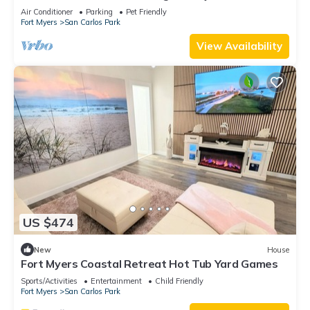
private pool and jacuzzi
Air Conditioner
Parking
Pet Friendly
Fort Myers
San Carlos Park
View Availability
US $474
New
House
Fort Myers Coastal Retreat Hot Tub Yard Games
Sports/Activities
Entertainment
Child Friendly
Fort Myers
San Carlos Park