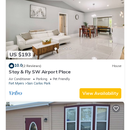
US $193
10.0
(2 Reviews)
House
Stay & Fly SW Airport Place
Air Conditioner
Parking
Pet Friendly
Fort Myers
San Carlos Park
View Availability