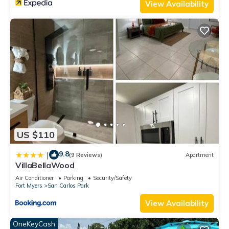
View Availability
US $110
9.8
|
(9 Reviews)
Apartment
VillaBellaWood
Air Conditioner
Parking
Security/Safety
Fort Myers
San Carlos Park
View Availability
OneKeyCash