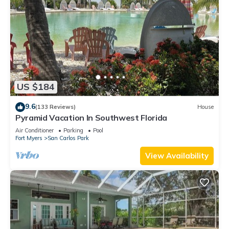
US $184
9.6
(133 Reviews)
House
Pyramid Vacation In Southwest Florida
Air Conditioner
Parking
Pool
Fort Myers
San Carlos Park
View Availability