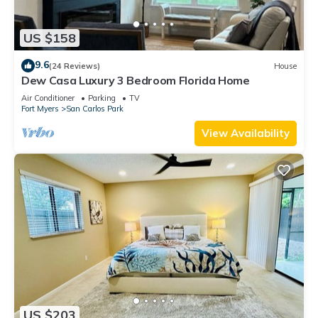
US $158
9.6
(24 Reviews)
House
Dew Casa Luxury 3 Bedroom Florida Home
Air Conditioner
Parking
TV
Fort Myers
San Carlos Park
View Availability
US $203