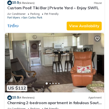
10.0
(6 Reviews)
House
Custom Pool! Tiki Bar | Private Yard ~ Enjoy SWFL
Air Conditioner
Parking
Pet Friendly
Fort Myers
San Carlos Park
View Availability
US $112
10.0
(4 Reviews)
Apartment
Charming 2-bedroom apartment in fabulous South
Fort Myers with WiFi, AC
Air Conditioner
Parking
Pet Friendly