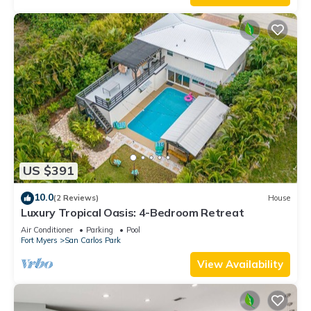
US $391
10.0
(2 Reviews)
House
Luxury Tropical Oasis: 4-Bedroom Retreat
Air Conditioner
Parking
Pool
Fort Myers
San Carlos Park
View Availability