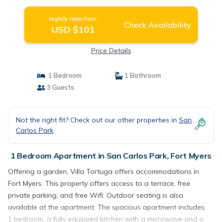
Nightly rates from:
Check Availability
USD $101
Price Details
1 Bedroom
1 Bathroom
3 Guests
Not the right fit? Check out our other properties in
San
Carlos Park
1 Bedroom Apartment in San Carlos Park, Fort Myers
Offering a garden, Villa Tortuga offers accommodations in
Fort Myers. This property offers access to a terrace, free
private parking, and free Wifi. Outdoor seating is also
available at the apartment. The spacious apartment includes
1 bedroom, a fully equipped kitchen with a microwave and a