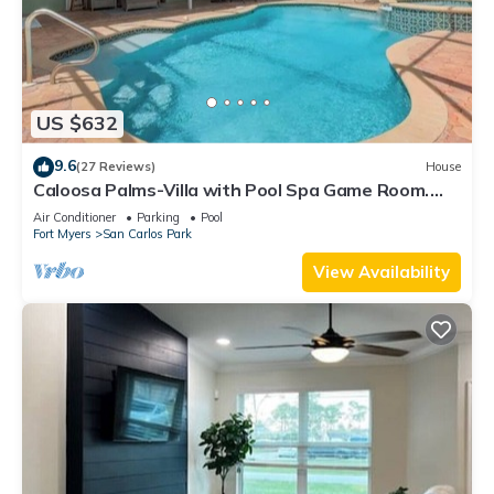
US $632
9.6
(27 Reviews)
House
Caloosa Palms-Villa with Pool Spa Game Room.
Centrally Located to Naples Beaches
Air Conditioner
Parking
Pool
Fort Myers
San Carlos Park
View Availability