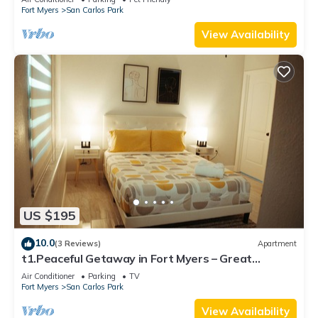
Fort Myers
San Carlos Park
View Availability
US $195
10.0
(3 Reviews)
Apartment
t1.Peaceful Getaway in Fort Myers – Great
Location! t2.Spacious & Stylish Apartm
Air Conditioner
Parking
TV
Fort Myers
San Carlos Park
View Availability