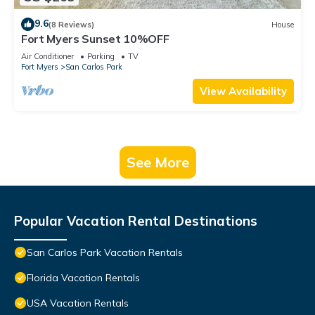
9.6
(8 Reviews)
House
Fort Myers Sunset 10%OFF
Air Conditioner
Parking
TV
Fort Myers
San Carlos Park
View Availability
See More
Popular Vacation Rental Destinations
San Carlos Park Vacation Rentals
Florida Vacation Rentals
USA Vacation Rentals