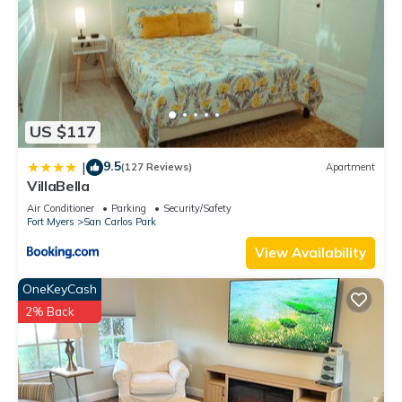
US $117
9.5
|
(127 Reviews)
Apartment
VillaBella
Air Conditioner
Parking
Security/Safety
Fort Myers
San Carlos Park
View Availability
OneKeyCash
2% Back