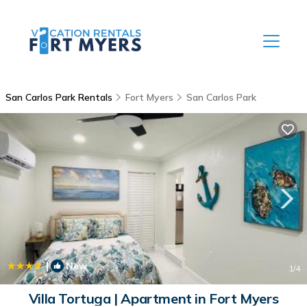
San Carlos Park Rentals
Fort Myers
San Carlos Park
|
New
1
/4
Villa Tortuga | Apartment in Fort Myers