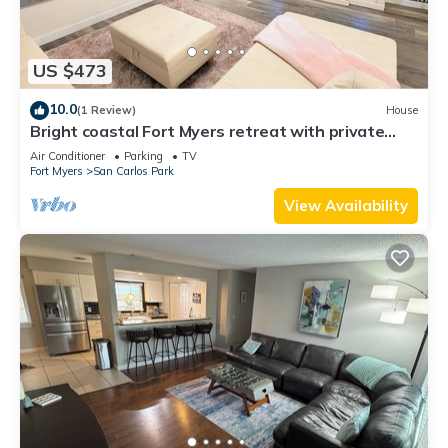
US $473
10.0
(1 Review)
House
Bright coastal Fort Myers retreat with private
fenced yard, inflatable hot tub, fire pit, and
Air Conditioner
Parking
TV
outdoor games. Renovated interior, smart TVs in
Fort Myers
San Carlos Park
every room, kid-friendly bunk room, and easy
parking—perfect for families and relaxed beach
View Availability
getaways.