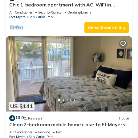
Chic 1-bedroom apartment with AC, WiFi in
fantastic Fort Myers
Air Conditioner
Security/Safety
Bedding/Linens
Fort Myers
San Carlos Park
View Availability
US $141
10.0
(1 Review)
House
Clean 2-bedroom mobile home close to Ft Meyers
Beach. Heated pool, Fitness Room
Air Conditioner
Parking
Pool
Fort Myers
San Carlos Park