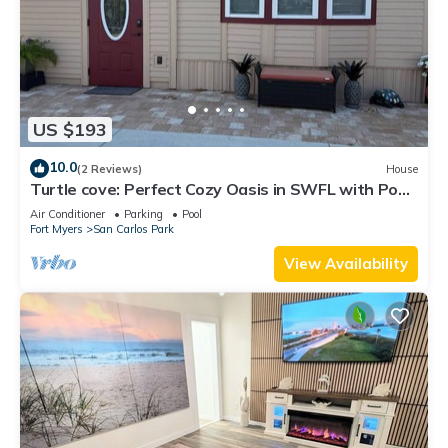
US $193
10.0
(2 Reviews)
House
Turtle cove: Perfect Cozy Oasis in SWFL with Pool,
Hot Tub & More!
Air Conditioner
Parking
Pool
Fort Myers
San Carlos Park
View Availability