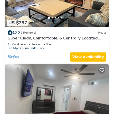
US $297
10.0
(9 Reviews)
House
Super Clean, Comfortable, & Centrally Located
near RSW and FGCU
Air Conditioner
Parking
Pool
Fort Myers
San Carlos Park
View Availability