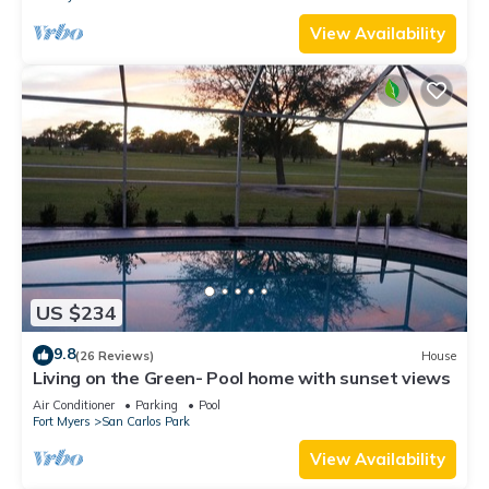
View Availability
US $234
9.8
(26 Reviews)
House
Living on the Green- Pool home with sunset views
Air Conditioner
Parking
Pool
Fort Myers
San Carlos Park
View Availability