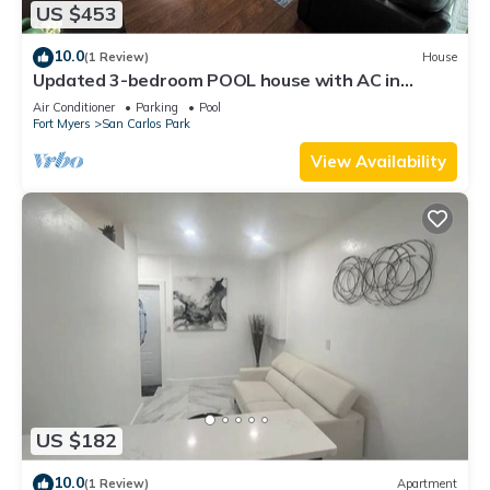
US $453
10.0
(1 Review)
House
Updated 3-bedroom POOL house with AC in
gorgeous Fort Myers
Air Conditioner
Parking
Pool
Fort Myers
San Carlos Park
View Availability
US $182
10.0
(1 Review)
Apartment