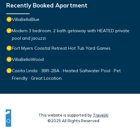
Recently Booked Apartment
VillaBellaBlue
Modern 3 bedroom, 2 bath getaway with HEATED private
pool and jacuzzi
Fort Myers Coastal Retreat Hot Tub Yard Games
VillaBellaWood
Casita Linda · 3BR-2BA · Heated Saltwater Pool · Pet
Friendly · Great Location.
This website is supported by
TravelAI
©2025 All Rights Reserved