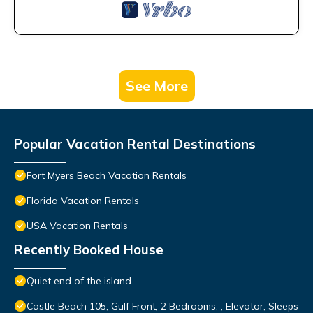
See More
Popular Vacation Rental Destinations
Fort Myers Beach Vacation Rentals
Florida Vacation Rentals
USA Vacation Rentals
Recently Booked House
Quiet end of the island
Castle Beach 105, Gulf Front, 2 Bedrooms, , Elevator, Sleeps