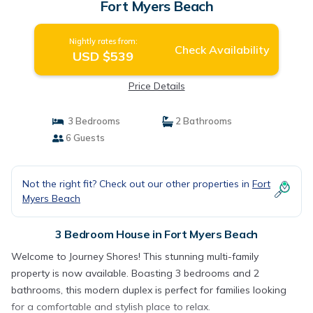
Fort Myers Beach
Nightly rates from:
Check Availability
USD $539
Price Details
3 Bedrooms
2 Bathrooms
6 Guests
Not the right fit? Check out our other properties in
Fort
Myers Beach
3 Bedroom House in Fort Myers Beach
Welcome to Journey Shores! This stunning multi-family
property is now available. Boasting 3 bedrooms and 2
bathrooms, this modern duplex is perfect for families looking
for a comfortable and stylish place to relax.