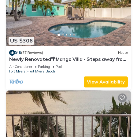
US $306
9.8
(77 Reviews)
House
Newly Renovated🌴Mango Villa - Steps away from
beach/private heated pool🌞
Air Conditioner
Parking
Pool
Fort Myers
Fort Myers Beach
View Availability