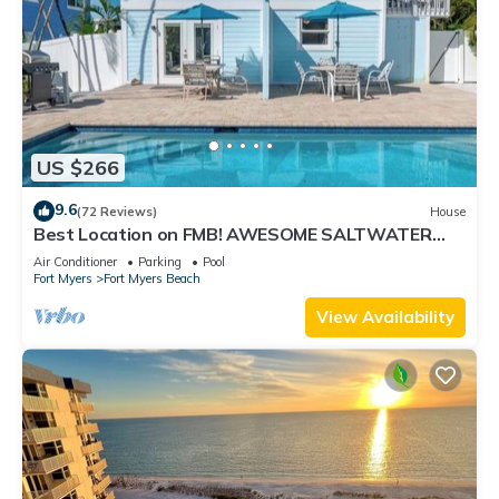
US $266
9.6
(72 Reviews)
House
Best Location on FMB! AWESOME SALTWATER
POOL! WALK EVERYWHERE! 2nd floor unit
Air Conditioner
Parking
Pool
Fort Myers
Fort Myers Beach
View Availability