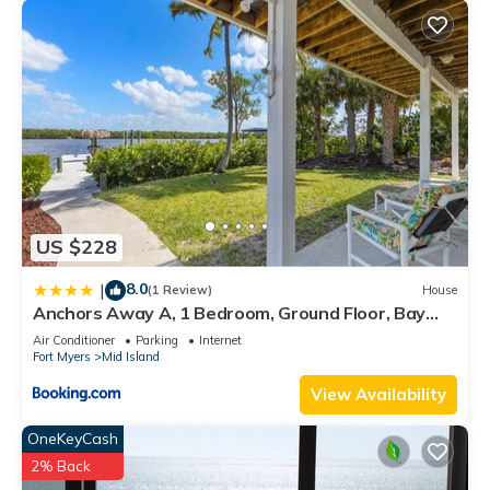
US $228
8.0
|
(1 Review)
House
Anchors Away A, 1 Bedroom, Ground Floor, Bay
Views
Air Conditioner
Parking
Internet
Fort Myers
Mid Island
View Availability
OneKeyCash
2% Back