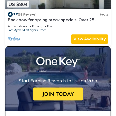
US $804
9.8
(38 Reviews)
House
Book now for spring break specials. Over 25
restaurants open. Heated pool
Air Conditioner
Parking
Pool
Fort Myers
Fort Myers Beach
View Availability
Start Earning Rewards to Use on Vrbo
JOIN TODAY