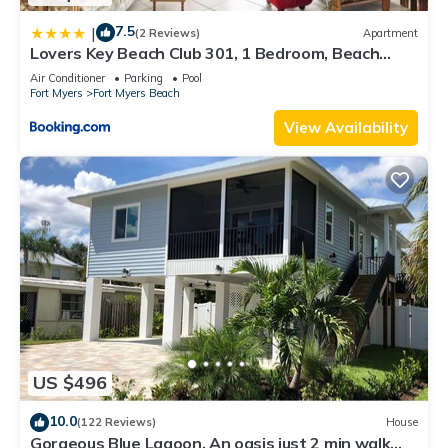
7.5
|
(2 Reviews)
Apartment
Lovers Key Beach Club 301, 1 Bedroom, Beach
Front, Pool, Sleeps 4
Air Conditioner
Parking
Pool
Fort Myers
Fort Myers Beach
View Availability
US $496
10.0
(122 Reviews)
House
Gorgeous Blue Lagoon. An oasis just 2 min walk