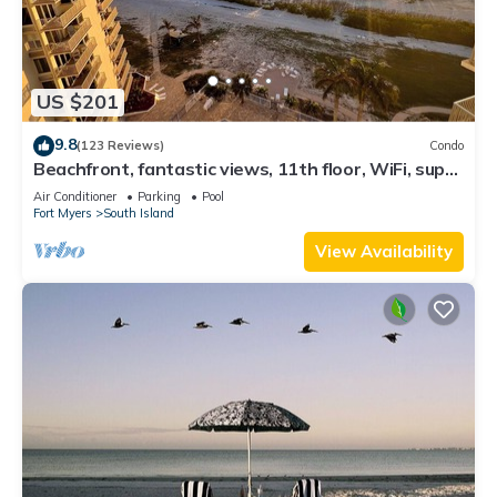
US $201
9.8
(123 Reviews)
Condo
Beachfront, fantastic views, 11th floor, WiFi, super
clean, read our reviews!
Air Conditioner
Parking
Pool
Fort Myers
South Island
View Availability