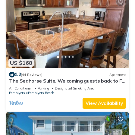
US $168
9.8
(44 Reviews)
Apartment
The Seahorse Suite. Welcoming guests back to Ft
Myers Beach! 2 bedroom, 2 bath
Air Conditioner
Parking
Designated Smoking Area
Fort Myers
Fort Myers Beach
View Availability