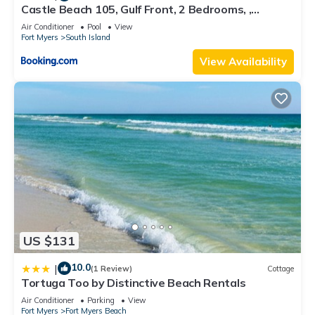
Castle Beach 105, Gulf Front, 2 Bedrooms, ,
Elevator, Sleeps 6, Heated Pool
Air Conditioner
Pool
View
Fort Myers
South Island
View Availability
US $131
10.0
|
(1 Review)
Cottage
Tortuga Too by Distinctive Beach Rentals
Air Conditioner
Parking
View
Fort Myers
Fort Myers Beach