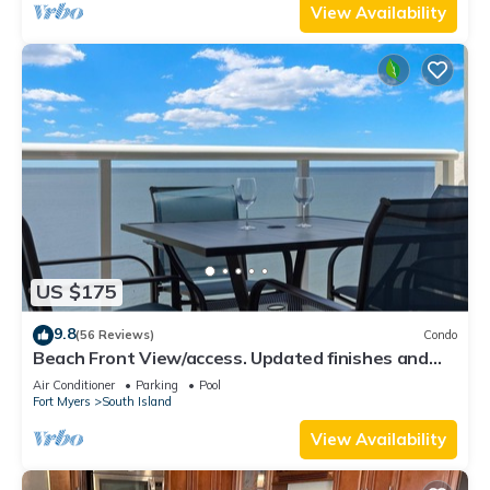
View Availability
US $175
9.8
(56 Reviews)
Condo
Beach Front View/access. Updated finishes and
open floor plan.
Air Conditioner
Parking
Pool
Fort Myers
South Island
View Availability