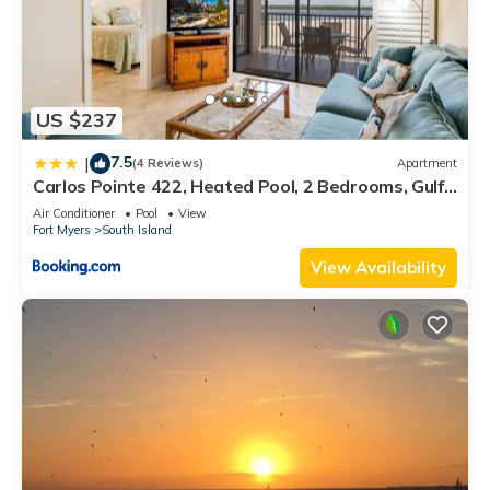
US $237
7.5
|
(4 Reviews)
Apartment
Carlos Pointe 422, Heated Pool, 2 Bedrooms, Gulf
Front, Elevator, Sleeps 6
Air Conditioner
Pool
View
Fort Myers
South Island
View Availability