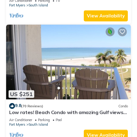
Air Conditioner
Parking
TV
Fort Myers
South Island
View Availability
US $251
9.8
(70 Reviews)
Condo
Low rates! Beach Condo with amazing Gulf views!
5th floor overlooking the pool.
Air Conditioner
Parking
Pool
Fort Myers
South Island
View Availability