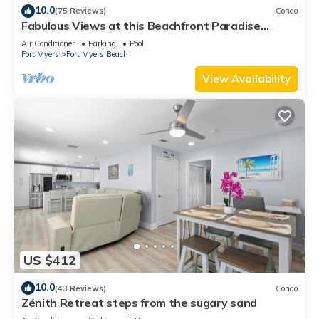
10.0
(75 Reviews)
Condo
Fabulous Views at this Beachfront Paradise
Vacation Rental - Walk to Everywhere
Air Conditioner
Parking
Pool
Fort Myers
Fort Myers Beach
View Availability
US $412
10.0
(43 Reviews)
Condo
Zénith Retreat steps from the sugary sand