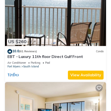
US $260
10.0
(61 Reviews)
Condo
EBT - Luxury 11th floor Direct Gulf Front
Air Conditioner
Parking
Pool
Fort Myers
South Island
View Availability