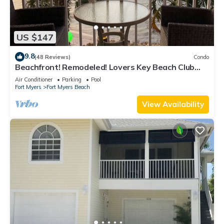
US $147
9.8
(48 Reviews)
Condo
Beachfront! Remodeled! Lovers Key Beach Club
#103
Air Conditioner
Parking
Pool
Fort Myers
Fort Myers Beach
View Availability