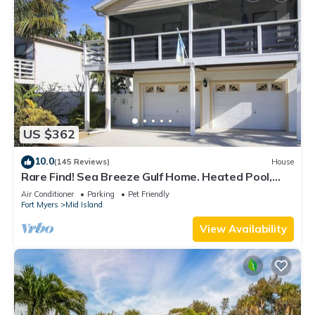
US $362
10.0
(145 Reviews)
House
Rare Find! Sea Breeze Gulf Home. Heated Pool,
steps to the Beach.
Air Conditioner
Parking
Pet Friendly
Fort Myers
Mid Island
View Availability