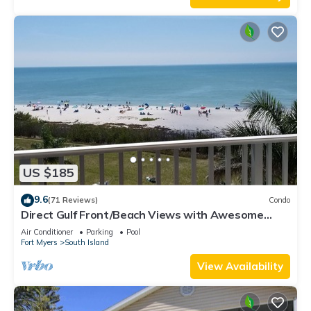
US $185
9.6
(71 Reviews)
Condo
Direct Gulf Front/Beach Views with Awesome
Sunsets await your arrival
Air Conditioner
Parking
Pool
Fort Myers
South Island
View Availability