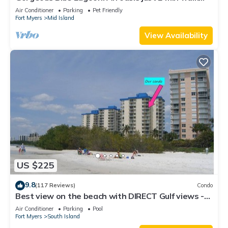
from the beach.
Air Conditioner
Parking
Pet Friendly
Fort Myers
Mid Island
View Availability
US $225
9.8
(117 Reviews)
Condo
Best view on the beach with DIRECT Gulf views -
1004C - Totally Renovated
Air Conditioner
Parking
Pool
Fort Myers
South Island