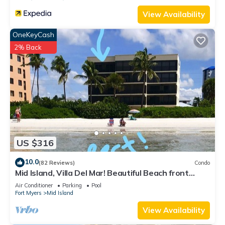
View Availability
OneKeyCash
2% Back
US $316
10.0
(82 Reviews)
Condo
Mid Island, Villa Del Mar! Beautiful Beach front
condo, newly renovated!
Air Conditioner
Parking
Pool
Fort Myers
Mid Island
View Availability