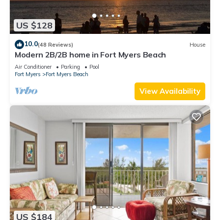
US $128
10.0
(48 Reviews)
House
Modern 2B/2B home in Fort Myers Beach
Air Conditioner
Parking
Pool
Fort Myers
Fort Myers Beach
View Availability
US $184