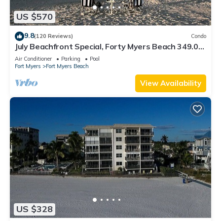
US $570
9.8
(120 Reviews)
Condo
July Beachfront Special, Forty Myers Beach 349.00
per night based on 2 guests
Air Conditioner
Parking
Pool
Fort Myers
Fort Myers Beach
View Availability
US $328