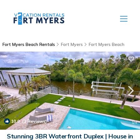
Fort Myers Beach Rentals
Fort Myers
Fort Myers Beach
10.0
(2 Reviews)
1
/4
Stunning 3BR Waterfront Duplex | House in