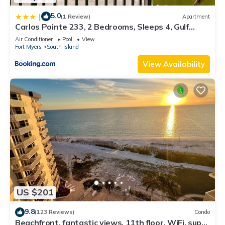
5.0
|
(1 Review)
Apartment
Carlos Pointe 233, 2 Bedrooms, Sleeps 4, Gulf
Front, Elevator, Heated Pool
Air Conditioner
Pool
View
Fort Myers
South Island
View Availability
US $201
9.8
(123 Reviews)
Condo
Beachfront, fantastic views, 11th floor, WiFi, super