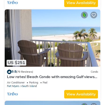
View Availability
US $251
9.8
(70 Reviews)
Condo
Low rates! Beach Condo with amazing Gulf views!
5th floor overlooking the pool.
Air Conditioner
Parking
Pool
Fort Myers
South Island
View Availability