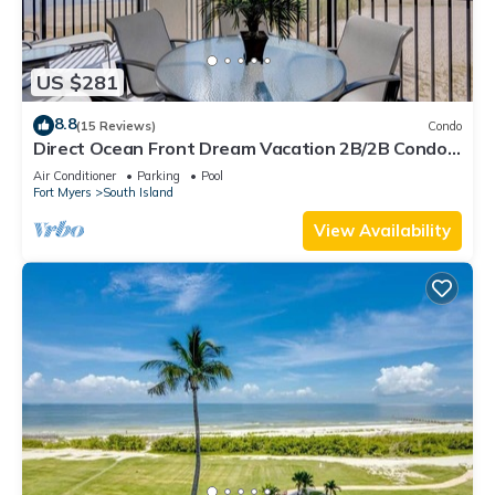
US $281
8.8
(15 Reviews)
Condo
Direct Ocean Front Dream Vacation 2B/2B Condo
At Carlos Pointe Beach Club! Corner Unit! Heated
Air Conditioner
Parking
Pool
Pool! Southern Tip of Island!
Fort Myers
South Island
View Availability