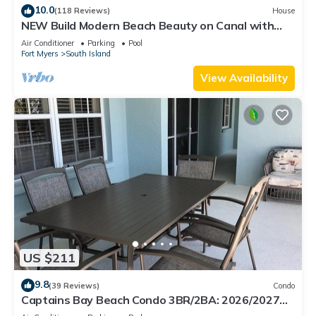
10.0
(118 Reviews)
House
NEW Build Modern Beach Beauty on Canal with
Heated Pool 150 yds to beach Access
Air Conditioner
Parking
Pool
Fort Myers
South Island
View Availability
US $211
9.8
(39 Reviews)
Condo
Captains Bay Beach Condo 3BR/2BA: 2026/2027
Season!