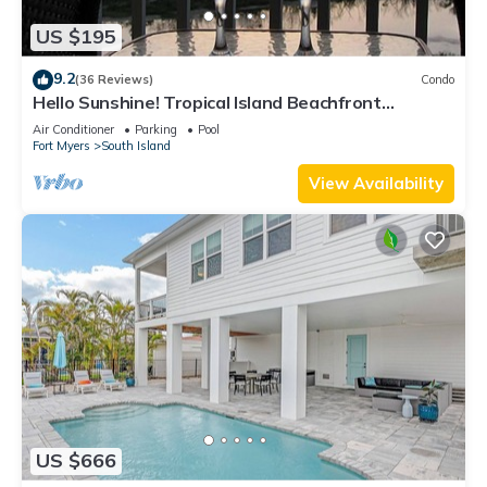
US $195
9.2
(36 Reviews)
Condo
Hello Sunshine! Tropical Island Beachfront
Getaway Condo With Amazing Sunset Views From
Air Conditioner
Parking
Pool
Balcony!
Fort Myers
South Island
View Availability
US $666