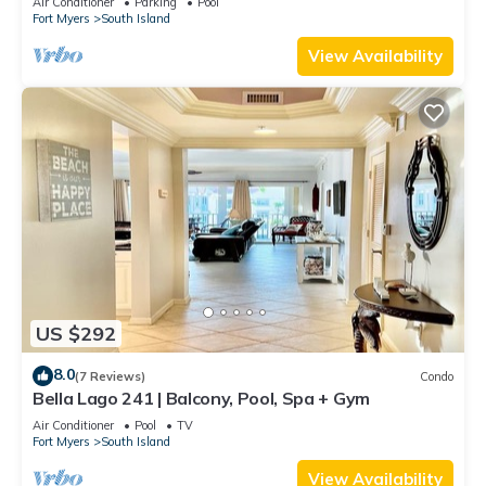
Air Conditioner
Parking
Pool
Fort Myers
South Island
View Availability
US $292
8.0
(7 Reviews)
Condo
Bella Lago 241 | Balcony, Pool, Spa + Gym
Air Conditioner
Pool
TV
Fort Myers
South Island
View Availability