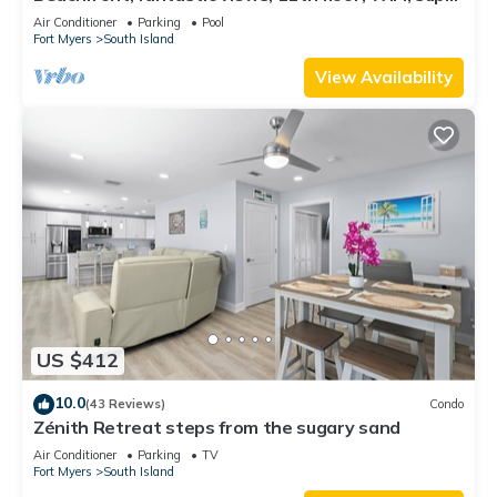
clean, read our reviews!
Air Conditioner
Parking
Pool
Fort Myers
South Island
View Availability
US $412
10.0
(43 Reviews)
Condo
Zénith Retreat steps from the sugary sand
Air Conditioner
Parking
TV
Fort Myers
South Island