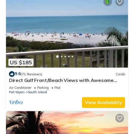
US $185
9.6
(71 Reviews)
Condo
Direct Gulf Front/Beach Views with Awesome
Sunsets await your arrival
Air Conditioner
Parking
Pool
Fort Myers
South Island
View Availability