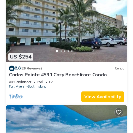
US $254
8.8
(26 Reviews)
Condo
Carlos Pointe #531 Cozy Beachfront Condo
Air Conditioner
Pool
TV
Fort Myers
South Island
View Availability