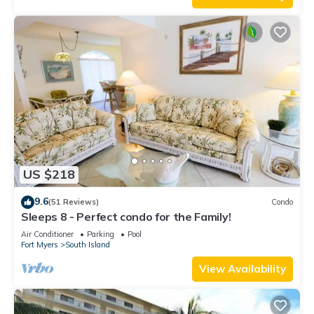
US $218
9.6
(51 Reviews)
Condo
Sleeps 8 - Perfect condo for the Family!
Air Conditioner
Parking
Pool
Fort Myers
South Island
View Availability