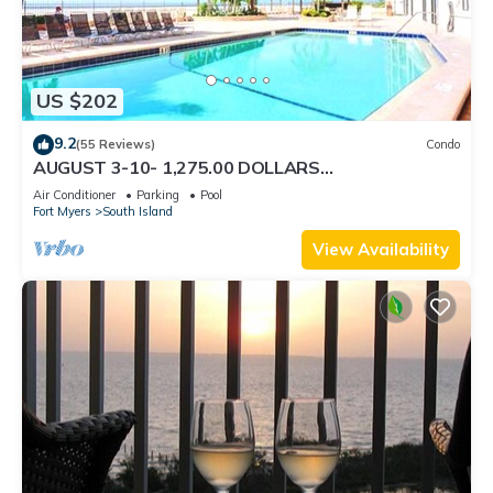
US $202
9.2
(55 Reviews)
Condo
AUGUST 3-10- 1,275.00 DOLLARS
"SUNSATIONAL" BEACHFRONT CONDO 2BD-
Air Conditioner
Parking
Pool
2BTH POOL-WIFI,
Fort Myers
South Island
View Availability