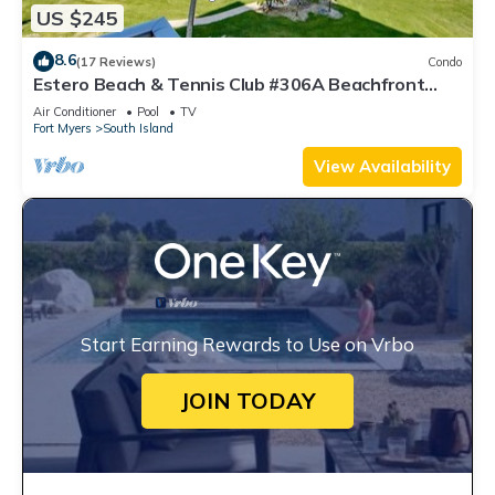
US $245
8.6
(17 Reviews)
Condo
Estero Beach & Tennis Club #306A Beachfront
Condo
Air Conditioner
Pool
TV
Fort Myers
South Island
View Availability
Start Earning Rewards to Use on Vrbo
JOIN TODAY