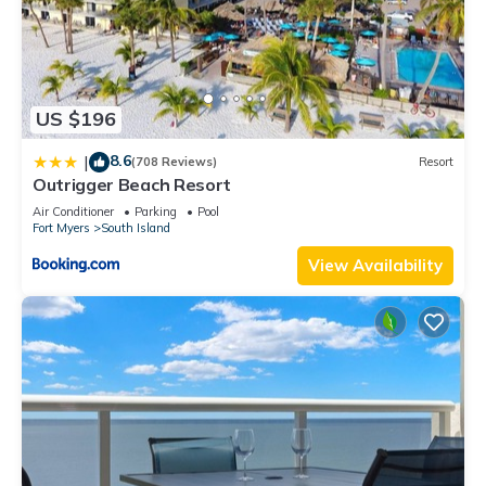
US $196
8.6
|
(708 Reviews)
Resort
Outrigger Beach Resort
Air Conditioner
Parking
Pool
Fort Myers
South Island
View Availability