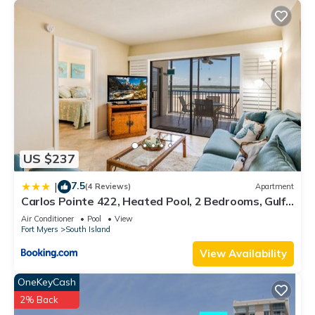
US $237
7.5
|
(4 Reviews)
Apartment
Carlos Pointe 422, Heated Pool, 2 Bedrooms, Gulf
Front, Elevator, Sleeps 6
Air Conditioner
Pool
View
Fort Myers
South Island
View Availability
OneKeyCash
2% Back