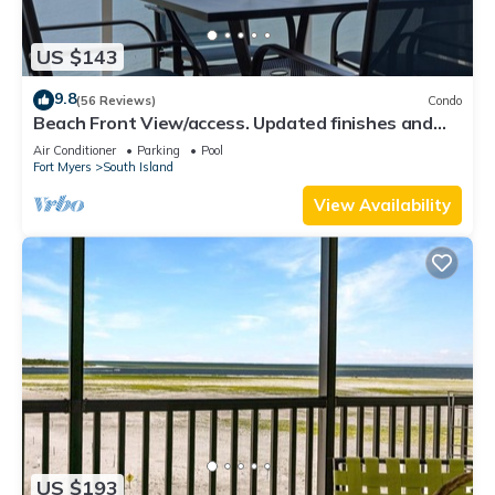
US $143
9.8
(56 Reviews)
Condo
Beach Front View/access. Updated finishes and
open floor plan.
Air Conditioner
Parking
Pool
Fort Myers
South Island
View Availability
US $193