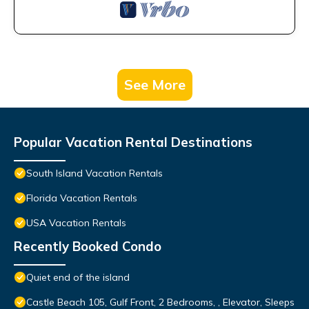
See More
Popular Vacation Rental Destinations
South Island Vacation Rentals
Florida Vacation Rentals
USA Vacation Rentals
Recently Booked Condo
Quiet end of the island
Castle Beach 105, Gulf Front, 2 Bedrooms, , Elevator, Sleeps