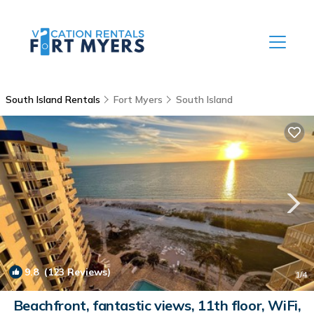
South Island Rentals
Fort Myers
South Island
9.8
(123 Reviews)
1
/4
Beachfront, fantastic views, 11th floor, WiFi,