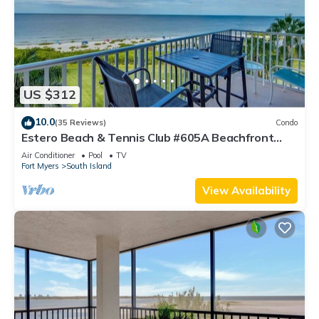
US $312
10.0
(35 Reviews)
Condo
Estero Beach & Tennis Club #605A Beachfront
Condo
Air Conditioner
Pool
TV
Fort Myers
South Island
View Availability