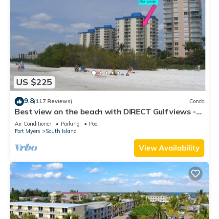
US $225
9.8
(117 Reviews)
Condo
Best view on the beach with DIRECT Gulf views -
1004C - Totally Renovated
Air Conditioner
Parking
Pool
Fort Myers
South Island
View Availability