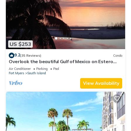
US $253
9.2
(35 Reviews)
Condo
Overlook the beautiful Gulf of Mexico on Estero
Island
Air Conditioner
Parking
Pool
Fort Myers
South Island
View Availability