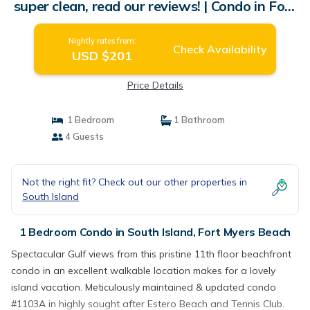
super clean, read our reviews! | Condo in Fort
Myers Beach
Nightly rates from:
Check Availability
USD $201
Price Details
1 Bedroom
1 Bathroom
4 Guests
Not the right fit? Check out our other properties in
South Island
1 Bedroom Condo in South Island, Fort Myers Beach
Spectacular Gulf views from this pristine 11th floor beachfront
condo in an excellent walkable location makes for a lovely
island vacation. Meticulously maintained & updated condo
#1103A in highly sought after Estero Beach and Tennis Club.