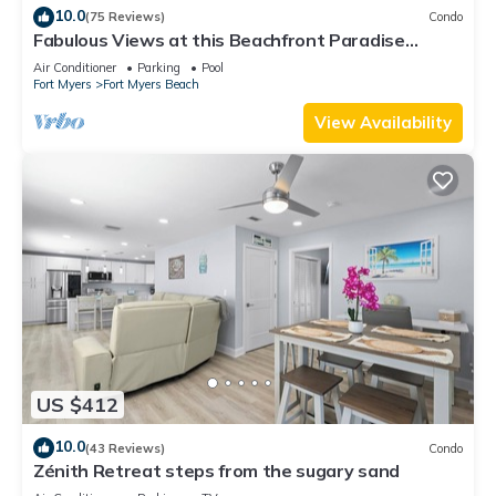
10.0
(75 Reviews)
Condo
Fabulous Views at this Beachfront Paradise
Vacation Rental - Walk to Everywhere
Air Conditioner
Parking
Pool
Fort Myers
Fort Myers Beach
View Availability
US $412
10.0
(43 Reviews)
Condo
Zénith Retreat steps from the sugary sand