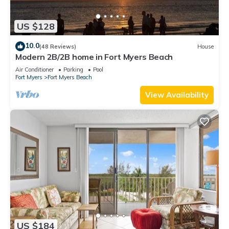
US $128
10.0
(48 Reviews)
House
Modern 2B/2B home in Fort Myers Beach
Air Conditioner
Parking
Pool
Fort Myers
Fort Myers Beach
View Availability
US $184