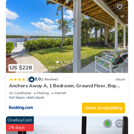
US $228
8.0
|
(1 Review)
House
Anchors Away A, 1 Bedroom, Ground Floor, Bay
Views
Air Conditioner
Parking
Internet
Fort Myers
Mid Island
View Availability
OneKeyCash
2% Back