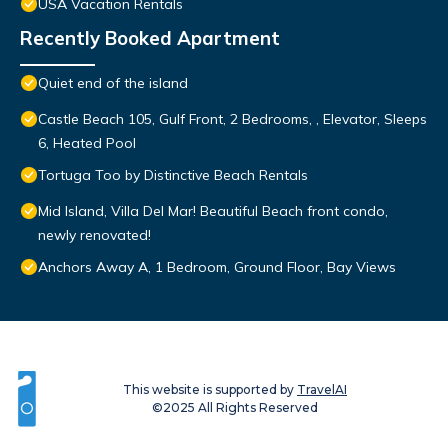
USA Vacation Rentals
Recently Booked Apartment
Quiet end of the island
Castle Beach 105, Gulf Front, 2 Bedrooms, , Elevator, Sleeps
6, Heated Pool
Tortuga Too by Distinctive Beach Rentals
Mid Island, Villa Del Mar! Beautiful Beach front condo,
newly renovated!
Anchors Away A, 1 Bedroom, Ground Floor, Bay Views
This website is supported by
TravelAI
©2025 All Rights Reserved