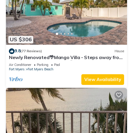
US $306
9.8
(77 Reviews)
House
Newly Renovated🌴Mango Villa - Steps away from
beach/private heated pool🌞
Air Conditioner
Parking
Pool
Fort Myers
Fort Myers Beach
View Availability