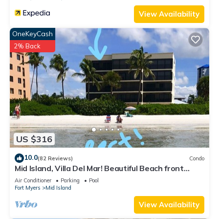
View Availability
OneKeyCash
2% Back
US $316
10.0
(82 Reviews)
Condo
Mid Island, Villa Del Mar! Beautiful Beach front
condo, newly renovated!
Air Conditioner
Parking
Pool
Fort Myers
Mid Island
View Availability