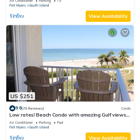
Air Conditioner
Parking
TV
Fort Myers
South Island
View Availability
US $251
9.8
(70 Reviews)
Condo
Low rates! Beach Condo with amazing Gulf views!
5th floor overlooking the pool.
Air Conditioner
Parking
Pool
Fort Myers
South Island
View Availability