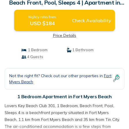
Beach Front, Pool, Sleeps 4 | Apartment in
Fort Myers Beach
Nightly rates from:
Check Availability
USD $184
Price Details
1 Bedroom
1 Bathroom
4 Guests
Not the right fit? Check out our other properties in
Fort
Myers Beach
1 Bedroom Apartment in Fort Myers Beach
Lovers Key Beach Club 301, 1 Bedroom, Beach Front, Pool,
Sleeps 4 is a beachfront property situated in Fort Myers
Beach, 1.1 km from Fort Myers Beach and 35 km from Tin City.
The air-conditioned accommodation is a few steps from