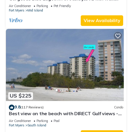
from the beach.
Air Conditioner
Parking
Pet Friendly
Fort Myers
Mid Island
View Availability
US $225
9.8
(117 Reviews)
Condo
Best view on the beach with DIRECT Gulf views -
1004C - Totally Renovated
Air Conditioner
Parking
Pool
Fort Myers
South Island