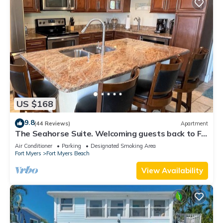
US $168
9.8
(44 Reviews)
Apartment
The Seahorse Suite. Welcoming guests back to Ft
Myers Beach! 2 bedroom, 2 bath
Air Conditioner
Parking
Designated Smoking Area
Fort Myers
Fort Myers Beach
View Availability