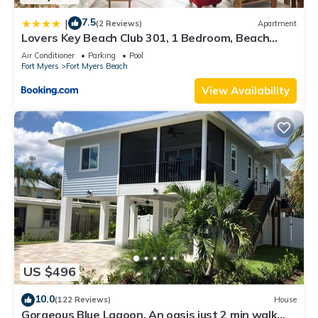
7.5
|
(2 Reviews)
Apartment
Lovers Key Beach Club 301, 1 Bedroom, Beach
Front, Pool, Sleeps 4
Air Conditioner
Parking
Pool
Fort Myers
Fort Myers Beach
View Availability
US $496
10.0
(122 Reviews)
House
Gorgeous Blue Lagoon. An oasis just 2 min walk