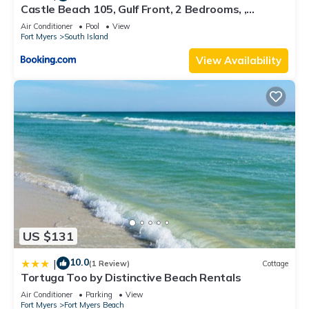
Castle Beach 105, Gulf Front, 2 Bedrooms, ,
Elevator, Sleeps 6, Heated Pool
Air Conditioner
Pool
View
Fort Myers
South Island
View Availability
US $131
10.0
|
(1 Review)
Cottage
Tortuga Too by Distinctive Beach Rentals
Air Conditioner
Parking
View
Fort Myers
Fort Myers Beach