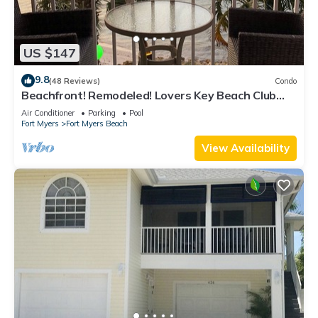
US $147
9.8
(48 Reviews)
Condo
Beachfront! Remodeled! Lovers Key Beach Club
#103
Air Conditioner
Parking
Pool
Fort Myers
Fort Myers Beach
View Availability