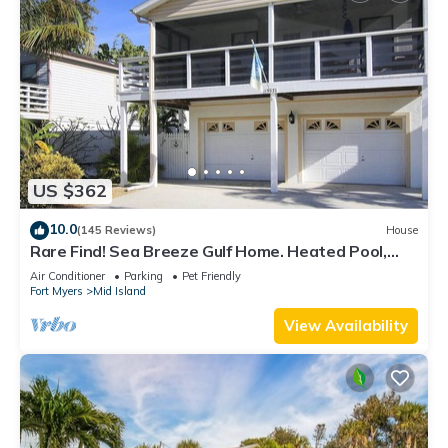
US $362
10.0
(145 Reviews)
House
Rare Find! Sea Breeze Gulf Home. Heated Pool,
steps to the Beach.
Air Conditioner
Parking
Pet Friendly
Fort Myers
Mid Island
View Availability