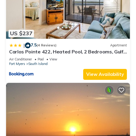
US $237
7.5
|
(4 Reviews)
Apartment
Carlos Pointe 422, Heated Pool, 2 Bedrooms, Gulf
Front, Elevator, Sleeps 6
Air Conditioner
Pool
View
Fort Myers
South Island
View Availability