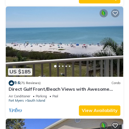
US $185
9.6
(71 Reviews)
Condo
Direct Gulf Front/Beach Views with Awesome
Sunsets await your arrival
Air Conditioner
Parking
Pool
Fort Myers
South Island
View Availability