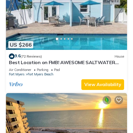
US $266
9.6
(72 Reviews)
House
Best Location on FMB! AWESOME SALTWATER
POOL! WALK EVERYWHERE! 2nd floor unit
Air Conditioner
Parking
Pool
Fort Myers
Fort Myers Beach
View Availability