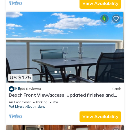
View Availability
US $175
9.8
(56 Reviews)
Condo
Beach Front View/access. Updated finishes and
open floor plan.
Air Conditioner
Parking
Pool
Fort Myers
South Island
View Availability