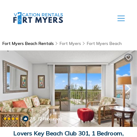
Fort Myers Beach Rentals
Fort Myers
Fort Myers Beach
|
7.5
(2 Reviews)
1
/4
Lovers Key Beach Club 301, 1 Bedroom,