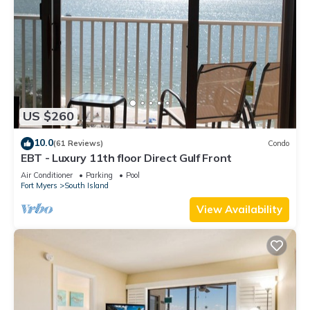
US $260
10.0
(61 Reviews)
Condo
EBT - Luxury 11th floor Direct Gulf Front
Air Conditioner
Parking
Pool
Fort Myers
South Island
View Availability