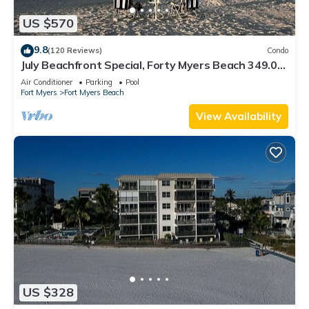
US $570
9.8
(120 Reviews)
Condo
July Beachfront Special, Forty Myers Beach 349.00
per night based on 2 guests
Air Conditioner
Parking
Pool
Fort Myers
Fort Myers Beach
View Availability
US $328