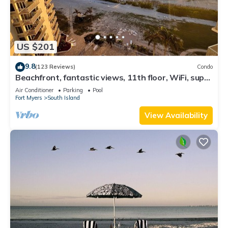
US $201
9.8
(123 Reviews)
Condo
Beachfront, fantastic views, 11th floor, WiFi, super
clean, read our reviews!
Air Conditioner
Parking
Pool
Fort Myers
South Island
View Availability