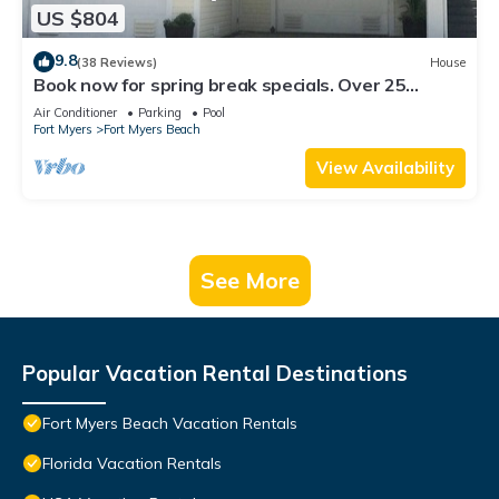
US $804
9.8
(38 Reviews)
House
Book now for spring break specials. Over 25
restaurants open. Heated pool
Air Conditioner
Parking
Pool
Fort Myers
Fort Myers Beach
View Availability
See More
Popular Vacation Rental Destinations
Fort Myers Beach Vacation Rentals
Florida Vacation Rentals