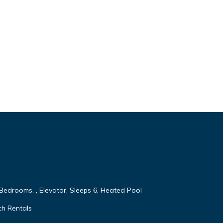
 Bedrooms, , Elevator, Sleeps 6, Heated Pool
ch Rentals