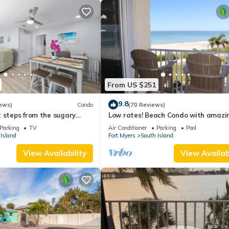
From US $251
9.8
ews)
Condo
(70 Reviews)
 steps from the sugary
Low rates! Beach Condo with amazin
views! 5th floor overlooking the pool.
Parking
TV
Air Conditioner
Parking
Pool
Island
Fort Myers
South Island
View Availability
View Availabi