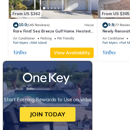
From US $362
From US $305
10.0
9.8
(145 Reviews)
House
(77 Revie
Rare Find! Sea Breeze Gulf Home. Heated
Newly Renovat
Pool, steps to the Beach.
away from bea
Air Conditioner
Parking
Pet Friendly
Air Conditioner
Fort Myers
Mid Island
Fort Myers
Fort 
View Availability
Start Earning Rewards to Use on Vrbo
JOIN TODAY