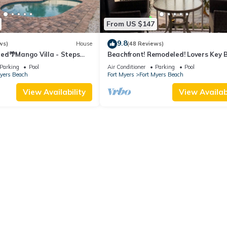
From US $147
9.8
ws)
House
(48 Reviews)
ed🌴Mango Villa - Steps
Beachfront! Remodeled! Lovers Key 
ch/private heated pool🌞
Club #103
Parking
Pool
Air Conditioner
Parking
Pool
Myers Beach
Fort Myers
Fort Myers Beach
View Availability
View Availabi