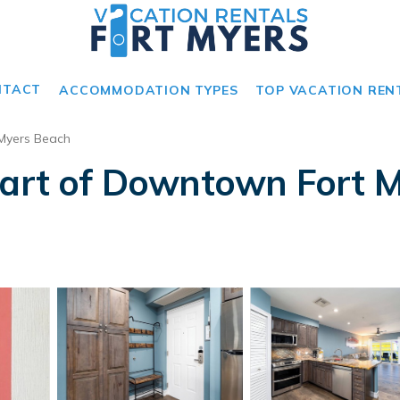
NTACT
ACCOMMODATION TYPES
TOP VACATION REN
 Myers Beach
eart of Downtown Fort M