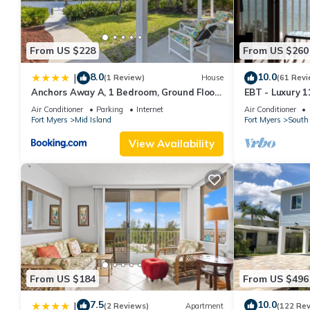
Stunning 2/2 in the Heart of Downtown Fort Myers Beach! has 
rental for this property is 1 nights, but this can change depen
From US $228
From US $260
rated it, and VRBO labeled it a top-rated Condo because of th
has consistently provided great experiences for their guests. Mo
8.0
10.0
|
(1 Review)
House
(61 Revi
them are repeat guests. Condo has a friendly neighborhood, and 
Anchors Away A, 1 Bedroom, Ground Floor,
EBT - Luxury 11
more about the Condo in Fort Myers Beach, such as places to vi
Bay Views
Air Conditioner
Parking
Internet
Air Conditioner
Fort Myers
Mid Island
Fort Myers
South 
View Availability
From US $184
From US $496
7.5
10.0
|
(2 Reviews)
Apartment
(122 Re