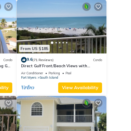
From US $185
9.6
Condo
(71 Reviews)
Condo
g Gulf
Direct Gulf Front/Beach Views with
Awesome Sunsets await your arrival
Air Conditioner
Parking
Pool
Fort Myers
South Island
lity
View Availability