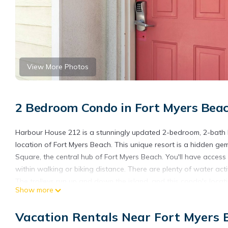
View More Photos
2 Bedroom Condo in Fort Myers Bea
Harbour House 212 is a stunningly updated 2-bedroom, 2-bath ho
location of Fort Myers Beach. This unique resort is a hidden gem
Square, the central hub of Fort Myers Beach. You'll have access 
within walking or biking distance. There are plenty of water activi
The trolleys run up and down the island, and this condo's loca
Show more
If that's not enough, Harbour House 212 is situated right off the
Nervous Nellies bar and restaurant, and a variety of other sho
Vacation Rentals Near Fort Myers 
a parking garage, a beautiful in-ground pool and hot tub, a co