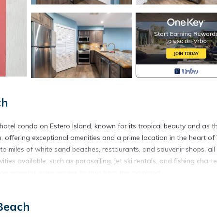
ch
tel condo on Estero Island, known for its tropical beauty and as t
, offering exceptional amenities and a prime location in the heart of
to miles of white sand beaches, restaurants, and souvenir shops, all
ties available, such as parasailing, jet ski rentals, and fishing charte
tion provides easy access to and from the mainland.
 back bay, with its active boat traffic, Snug Harbor waterfront restau
ps along the bay and Old San Carlos Boulevard. On-site amenities in
Beach
mmunity room with a full kitchen, and an outdoor covered seating ar