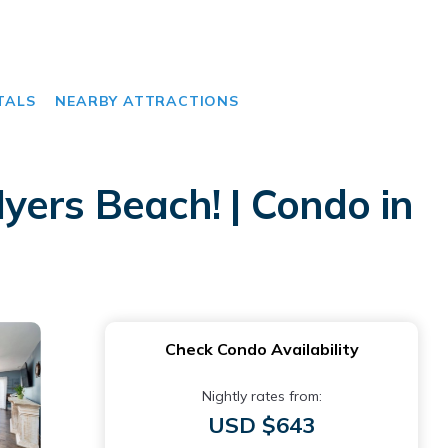
TALS
NEARBY ATTRACTIONS
yers Beach! | Condo in
Check Condo Availability
Nightly rates from:
USD $643