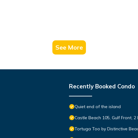
See More
Recently Booked Condo
Quiet end of the island
Castle Beach 105, Gulf Front, 2
Tortuga Too by Distinctive Bea