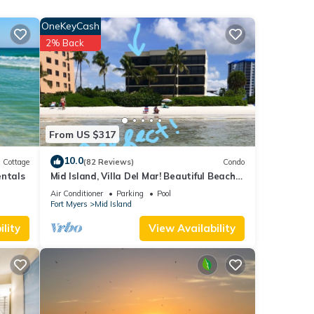
oom.
OneKeyCash
ce
2% Back
dryer
en,
ple.
rs
its
From US $317
ng
10.0
Cottage
(82 Reviews)
Condo
nity
entals
Mid Island, Villa Del Mar! Beautiful Beach
d,
front condo, newly renovated!
Air Conditioner
Parking
Pool
Fort Myers
Mid Island
lity
View Availability
t the
rt