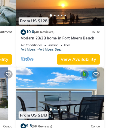
imum
ood
From US $128
, and
ome of
10.0
artment
(48 Reviews)
House
 learn
Modern 2B/2B home in Fort Myers Beach
ps 6
Air Conditioner
Parking
Pool
Fort Myers
Fort Myers Beach
lity
View Availability
From US $143
9.8
Condo
(56 Reviews)
Condo