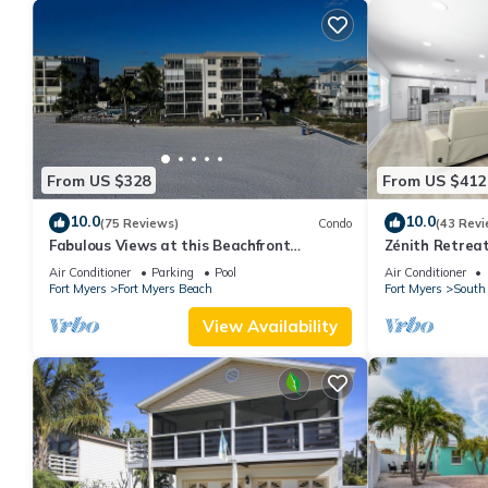
From US $328
From US $412
10.0
10.0
(75 Reviews)
Condo
(43 Revi
Fabulous Views at this Beachfront
Zénith Retreat
Paradise Vacation Rental - Walk to
sand
Air Conditioner
Parking
Pool
Air Conditioner
Everywhere
Fort Myers
Fort Myers Beach
Fort Myers
South 
View Availability