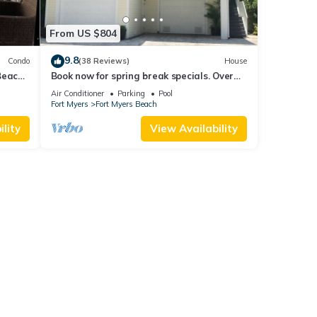
From US $804
9.8
Condo
(38 Reviews)
House
Beach
Book now for spring break specials. Over
25 restaurants open. Heated pool
Air Conditioner
Parking
Pool
Fort Myers
Fort Myers Beach
lity
View Availability