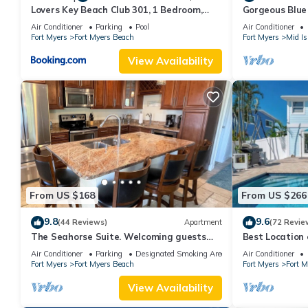
Lovers Key Beach Club 301, 1 Bedroom,
Gorgeous Blue 
Beach Front, Pool, Sleeps 4
walk from the 
Air Conditioner
Parking
Pool
Air Conditioner
Fort Myers
Fort Myers Beach
Fort Myers
Mid Is
View Availability
From US $168
From US $266
9.8
9.6
(44 Reviews)
Apartment
(72 Revie
The Seahorse Suite. Welcoming guests
Best Locatio
back to Ft Myers Beach! 2 bedroom, 2 bath
SALTWATER P
Air Conditioner
Parking
Designated Smoking Area
Air Conditioner
2nd floor unit
Fort Myers
Fort Myers Beach
Fort Myers
Fort 
View Availability