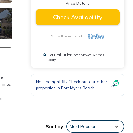
Price Details
Check Availability
You will be redirected to
Hot Deal - It has been viewed 6 times
today
he
Not the right fit? Check out our other
 Times
properties in
Fort Myers Beach
rs.
rant,
clude
Sort by
Most Popular
ea