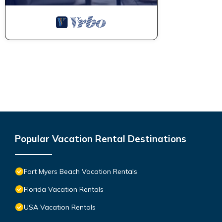
Popular Vacation Rental Destinations
Fort Myers Beach Vacation Rentals
Florida Vacation Rentals
USA Vacation Rentals