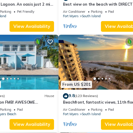
Lagoon. An oasis just 2 min
Best view on the beach with DIRECT
beach.
views - 1004C - Totally Renovated
Parking
Pet Friendly
Air Conditioner
Parking
Pool
land
Fort Myers
South Island
View Availability
View Availabi
From US $201
9.8
ws)
House
(123 Reviews)
n on FMB! AWESOME
Beachfront, fantastic views, 11th flo
OOL! WALK EVERYWHERE!
WiFi, super clean, read our reviews!
Parking
Pool
Air Conditioner
Parking
Pool
Myers Beach
Fort Myers
South Island
View Availability
View Availabi