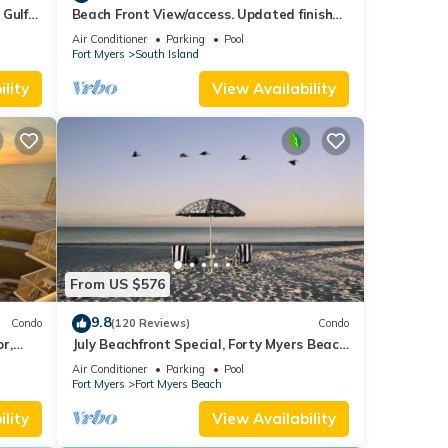
 Gulf
Beach Front View/access. Updated finishes
and open floor plan.
Air Conditioner
Parking
Pool
Fort Myers
South Island
lity
View Availability
From US $576
9.8
Condo
(120 Reviews)
Condo
or,
July Beachfront Special, Forty Myers Beach
349.00 per night based on 2 guests
Air Conditioner
Parking
Pool
Fort Myers
Fort Myers Beach
lity
View Availability