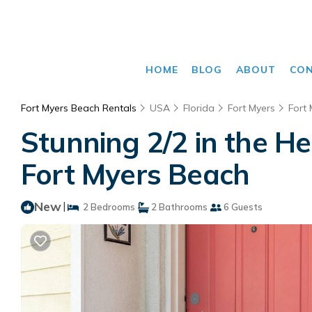
HOME
BLOG
ABOUT
CO
Fort Myers Beach Rentals
USA
Florida
Fort Myers
Fort
Stunning 2/2 in the H
Fort Myers Beach
New
|
2 Bedrooms
2 Bathrooms
6 Guests