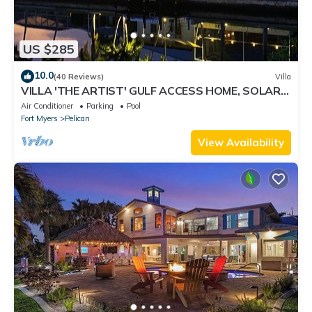
US $285
10.0
(40 Reviews)
Villa
VILLA 'THE ARTIST' GULF ACCESS HOME, SOLAR-
AND ELECTRIC HEATED POOL
Air Conditioner
Parking
Pool
Fort Myers
Pelican
View Availability