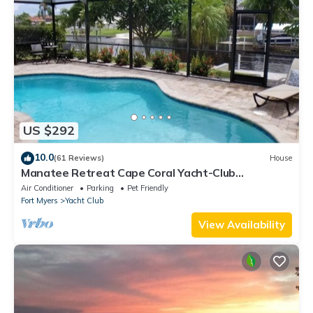
US $292
10.0
(61 Reviews)
House
Manatee Retreat Cape Coral Yacht-Club
WiFi/Saltwater-Pool/Direct River Access
Air Conditioner
Parking
Pet Friendly
Fort Myers
Yacht Club
View Availability