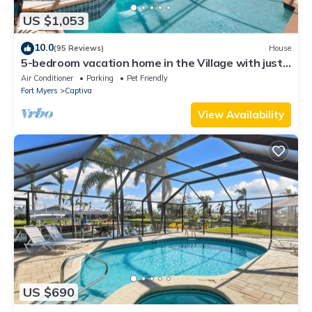
US $1,053
10.0
(95 Reviews)
House
5-bedroom vacation home in the Village with just
a short walk to Captiva Beach!
Air Conditioner
Parking
Pet Friendly
Fort Myers
Captiva
View Availability
US $690