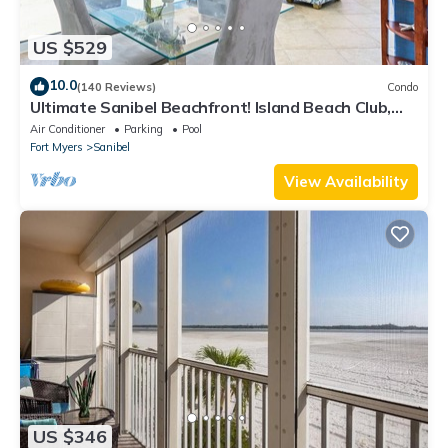
US $529
10.0
(140 Reviews)
Condo
Ultimate Sanibel Beachfront! Island Beach Club,
Top Floor, West-Facing, End Unit
Air Conditioner
Parking
Pool
Fort Myers
Sanibel
View Availability
US $346