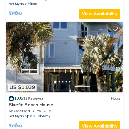
Fort Myers
Pelican
View Availability
US $1,039
10.0
(81 Reviews)
House
Bluefin Beach House
Air Conditioner
Pool
TV
Fort Myers
Jose's Hideaway
View Availability