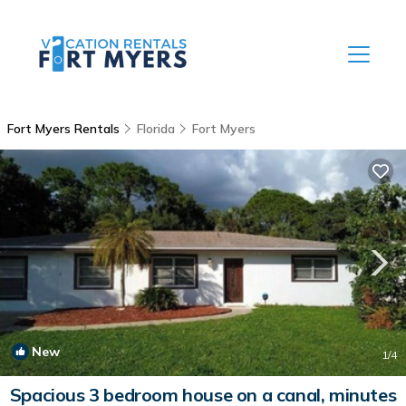
Fort Myers Rentals
Florida
Fort Myers
New
1
/4
Spacious 3 bedroom house on a canal, minutes