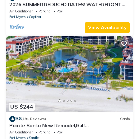
2026 SUMMER REDUCED RATES! WATERFRONT
HOME, IN VILLAGE, POOL, HOT TUB, DOCK!
Air Conditioner
Parking
Pool
Fort Myers
Captiva
View Availability
US $244
9.8
(191 Reviews)
Condo
Pointe Santo New Remodel,Gulf
View,Grills,Pickleball,Kids Program,Vet Discounts
Air Conditioner
Parking
Pool
Fort Myers
Sanibel