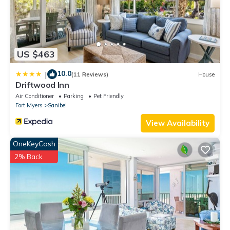
US $463
10.0
|
(11 Reviews)
House
Driftwood Inn
Air Conditioner
Parking
Pet Friendly
Fort Myers
Sanibel
View Availability
OneKeyCash
2% Back