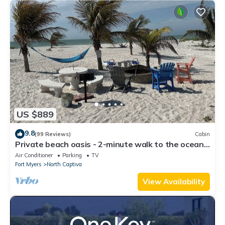
US $889
9.8
(99 Reviews)
Cabin
Private beach oasis - 2-minute walk to the ocean!
w/Golf Cart & Club Access
Air Conditioner
Parking
TV
Fort Myers
North Captiva
View Availability