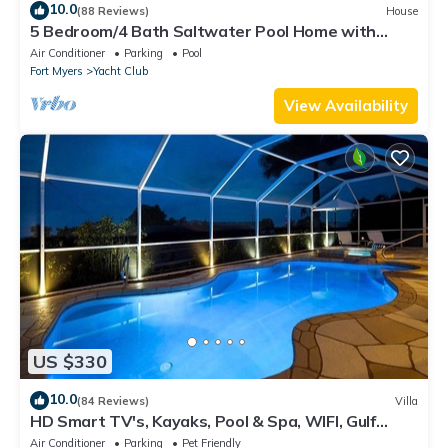
10.0
(88 Reviews)
House
5 Bedroom/4 Bath Saltwater Pool Home with
Kayaks and Boat! Fishing off the dock!
Air Conditioner
Parking
Pool
Fort Myers
Yacht Club
View Availability
US $330
10.0
(84 Reviews)
Villa
HD Smart TV's, Kayaks, Pool & Spa, WIFI, Gulf
Access, E-Dart Board, Bar, Grill
Air Conditioner
Parking
Pet Friendly