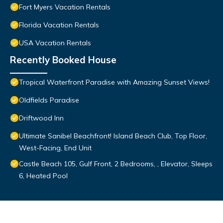
Fort Myers Vacation Rentals
Florida Vacation Rentals
USA Vacation Rentals
Recently Booked House
Tropical Waterfront Paradise with Amazing Sunset Views!
Oldfields Paradise
Driftwood Inn
Ultimate Sanibel Beachfront! Island Beach Club, Top Floor,
West-Facing, End Unit
Castle Beach 105, Gulf Front, 2 Bedrooms, , Elevator, Sleeps
6, Heated Pool