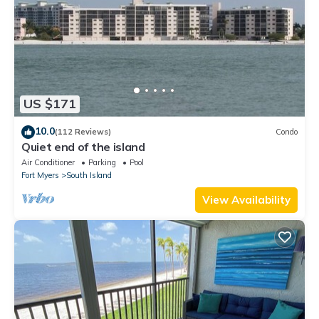
US $171
10.0
(112 Reviews)
Condo
Quiet end of the island
Air Conditioner
Parking
Pool
Fort Myers
South Island
View Availability