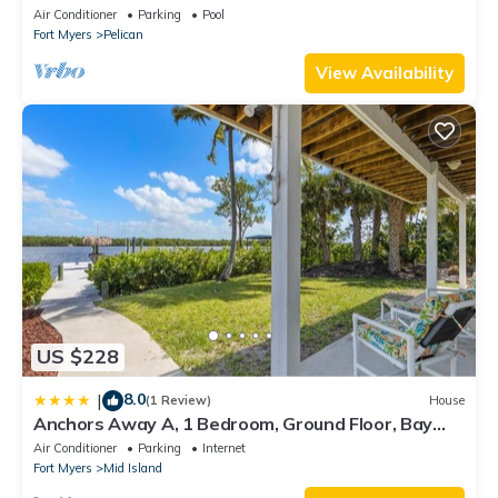
bedroom villa (sleeps 8)
Air Conditioner
Parking
Pool
Fort Myers
Pelican
View Availability
US $228
8.0
|
(1 Review)
House
Anchors Away A, 1 Bedroom, Ground Floor, Bay
Views
Air Conditioner
Parking
Internet
Fort Myers
Mid Island