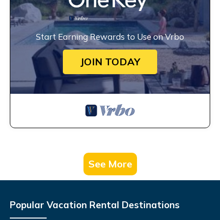
Start Earning Rewards to Use on Vrbo
JOIN TODAY
See More
Popular Vacation Rental Destinations