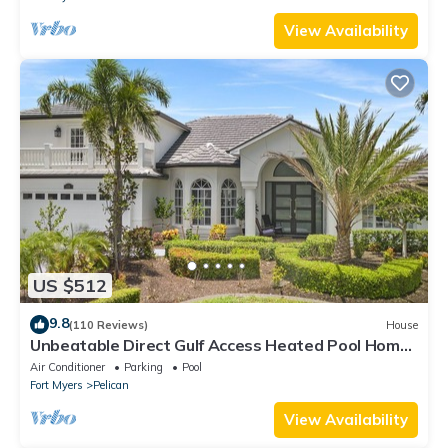
View Availability
US $512
9.8
(110 Reviews)
House
Unbeatable Direct Gulf Access Heated Pool Home
with a Hot Tub and 6 bedrooms!
Air Conditioner
Parking
Pool
Fort Myers
Pelican
View Availability