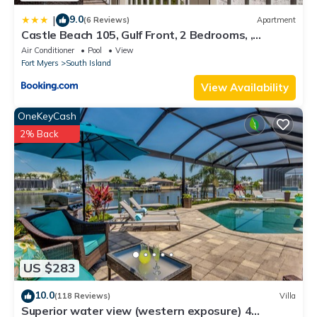
9.0
|
(6 Reviews)
Apartment
Castle Beach 105, Gulf Front, 2 Bedrooms, ,
Elevator, Sleeps 6, Heated Pool
Air Conditioner
Pool
View
Fort Myers
South Island
View Availability
OneKeyCash
2% Back
US $283
10.0
(118 Reviews)
Villa
Superior water view (western exposure) 4