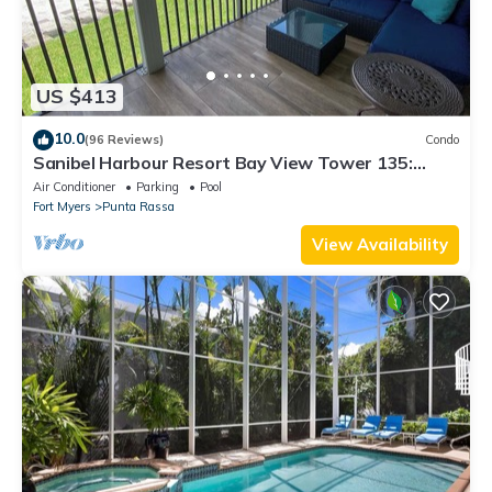
US $413
10.0
(96 Reviews)
Condo
Sanibel Harbour Resort Bay View Tower 135:
Overlooking the private beach with stunning
Air Conditioner
Parking
Pool
sunsets.
Fort Myers
Punta Rassa
View Availability