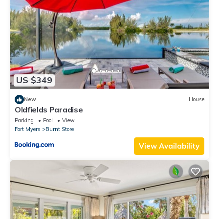
US $349
New
House
Oldfields Paradise
Parking
Pool
View
Fort Myers
Burnt Store
View Availability