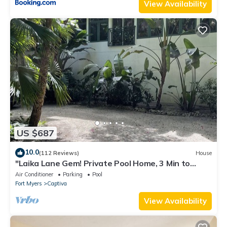
View Availability
US $687
10.0
(112 Reviews)
House
"Laika Lane Gem! Private Pool Home, 3 Min to
Beach – Family Friendly Fun!"
Air Conditioner
Parking
Pool
Fort Myers
Captiva
View Availability