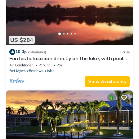
US $284
10.0
(57 Reviews)
House
Fantastic location directly on the lake, with pool
and sun terrace on the west side
Air Conditioner
Parking
Pool
Fort Myers
Beachwalk Isles
View Availability