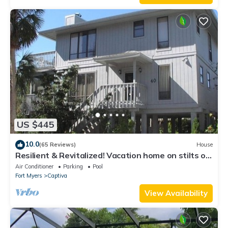
US $445
10.0
(65 Reviews)
House
Resilient & Revitalized! Vacation home on stilts on
Captiva Island.
Air Conditioner
Parking
Pool
Fort Myers
Captiva
View Availability