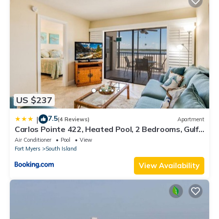
US $237
7.5
|
(4 Reviews)
Apartment
Carlos Pointe 422, Heated Pool, 2 Bedrooms, Gulf
Front, Elevator, Sleeps 6
Air Conditioner
Pool
View
Fort Myers
South Island
View Availability