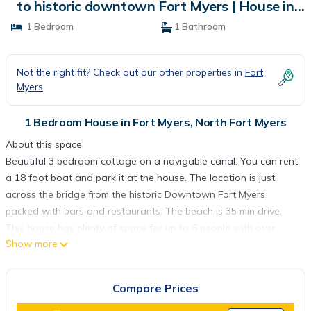
to historic downtown Fort Myers | House in
North Fort Myers
1 Bedroom
1 Bathroom
Not the right fit? Check out our other properties in
Fort
Myers
1 Bedroom House in Fort Myers, North Fort Myers
About this space
Beautiful 3 bedroom cottage on a navigable canal. You can rent
a 18 foot boat and park it at the house. The location is just
across the bridge from the historic Downtown Fort Myers
packed with bars and restaurants. The beach is 35 min drive.
This house has plenty of space for up to 6 people with over
Show more
1900 sqf of living space. The backyard is fenced in and
secluded.
The space
Compare Prices
Clean and cozy 3-bedroom bungalow on a canal minutes from