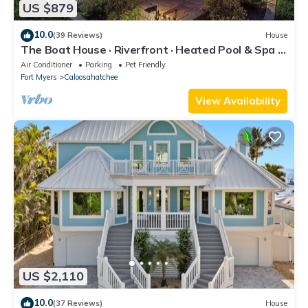
US $879
10.0
(39 Reviews)
House
The Boat House · Riverfront · Heated Pool & Spa ·
Tiki Bar · Sleeps 10
Air Conditioner
Parking
Pet Friendly
Fort Myers
Caloosahatchee
View Availability
US $2,110
10.0
(37 Reviews)
House