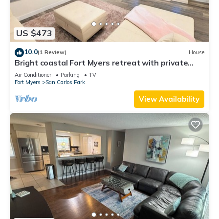
US $473
10.0
(1 Review)
House
Bright coastal Fort Myers retreat with private
fenced yard, inflatable hot tub, fire pit, and
Air Conditioner
Parking
TV
outdoor games. Renovated interior, smart TVs in
Fort Myers
San Carlos Park
every room, kid-friendly bunk room, and easy
parking—perfect for families and relaxed beach
View Availability
getaways.