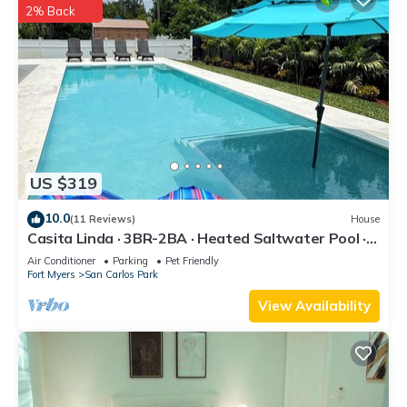
2% Back
US $319
10.0
(11 Reviews)
House
Casita Linda · 3BR-2BA · Heated Saltwater Pool ·
Pet Friendly · Great Location.
Air Conditioner
Parking
Pet Friendly
Fort Myers
San Carlos Park
View Availability