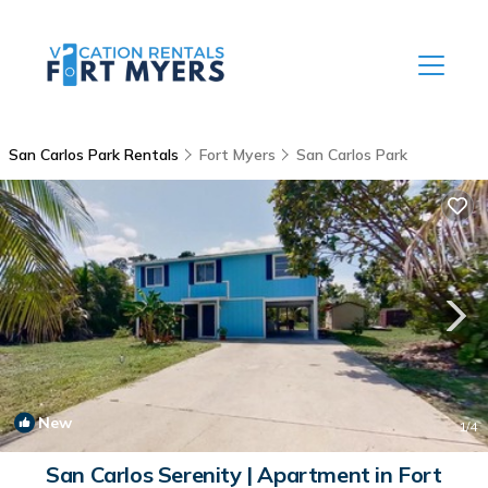
San Carlos Park Rentals
Fort Myers
San Carlos Park
New
1
/4
San Carlos Serenity | Apartment in Fort