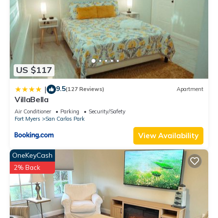
US $117
9.5
|
(127 Reviews)
Apartment
VillaBella
Air Conditioner
Parking
Security/Safety
Fort Myers
San Carlos Park
View Availability
OneKeyCash
2% Back