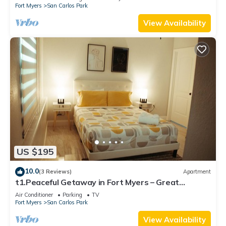
Fort Myers
San Carlos Park
View Availability
US $195
10.0
(3 Reviews)
Apartment
t1.Peaceful Getaway in Fort Myers – Great
Location! t2.Spacious & Stylish Apartm
Air Conditioner
Parking
TV
Fort Myers
San Carlos Park
View Availability