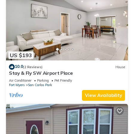
US $193
10.0
(2 Reviews)
House
Stay & Fly SW Airport Place
Air Conditioner
Parking
Pet Friendly
Fort Myers
San Carlos Park
View Availability