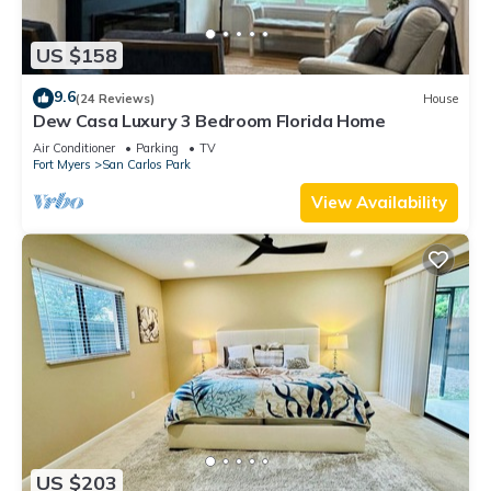
US $158
9.6
(24 Reviews)
House
Dew Casa Luxury 3 Bedroom Florida Home
Air Conditioner
Parking
TV
Fort Myers
San Carlos Park
View Availability
US $203