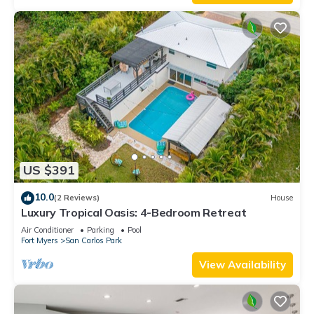
US $391
10.0
(2 Reviews)
House
Luxury Tropical Oasis: 4-Bedroom Retreat
Air Conditioner
Parking
Pool
Fort Myers
San Carlos Park
View Availability