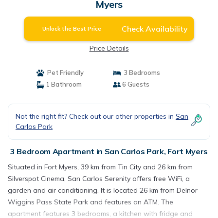
Myers
Check Availability
Unlock the Best Price
Price Details
Pet Friendly
3 Bedrooms
1 Bathroom
6 Guests
Not the right fit? Check out our other properties in
San
Carlos Park
3 Bedroom Apartment in San Carlos Park, Fort Myers
Situated in Fort Myers, 39 km from Tin City and 26 km from
Silverspot Cinema, San Carlos Serenity offers free WiFi, a
garden and air conditioning. It is located 26 km from Delnor-
Wiggins Pass State Park and features an ATM. The
apartment features 3 bedrooms, a kitchen with fridge and