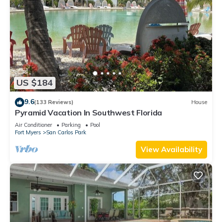
US $184
9.6
(133 Reviews)
House
Pyramid Vacation In Southwest Florida
Air Conditioner
Parking
Pool
Fort Myers
San Carlos Park
View Availability