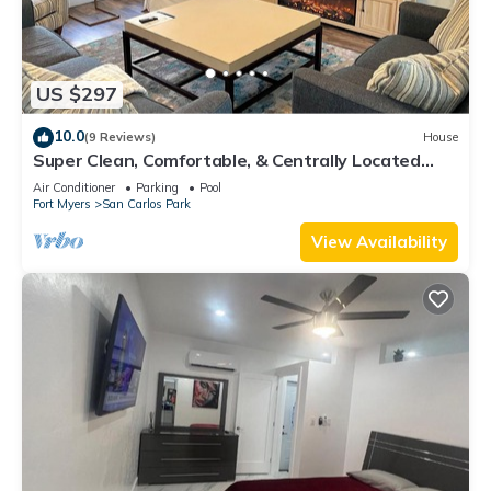
US $297
10.0
(9 Reviews)
House
Super Clean, Comfortable, & Centrally Located
near RSW and FGCU
Air Conditioner
Parking
Pool
Fort Myers
San Carlos Park
View Availability