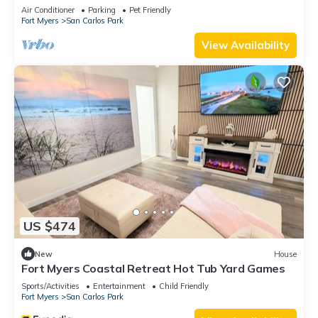
private pool and jacuzzi
Air Conditioner
Parking
Pet Friendly
Fort Myers
San Carlos Park
View Availability
US $474
New
House
Fort Myers Coastal Retreat Hot Tub Yard Games
Sports/Activities
Entertainment
Child Friendly
Fort Myers
San Carlos Park