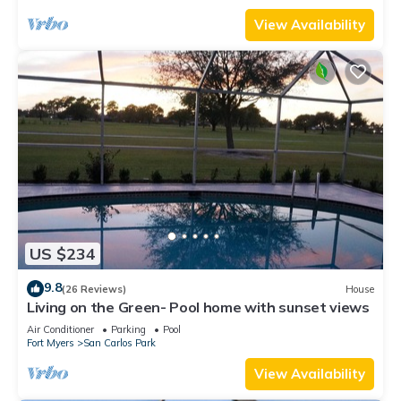
View Availability
US $234
9.8
(26 Reviews)
House
Living on the Green- Pool home with sunset views
Air Conditioner
Parking
Pool
Fort Myers
San Carlos Park
View Availability