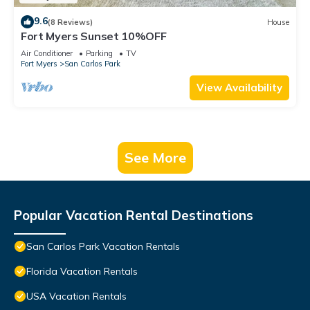
9.6
(8 Reviews)
House
Fort Myers Sunset 10%OFF
Air Conditioner
Parking
TV
Fort Myers
San Carlos Park
View Availability
See More
Popular Vacation Rental Destinations
San Carlos Park Vacation Rentals
Florida Vacation Rentals
USA Vacation Rentals