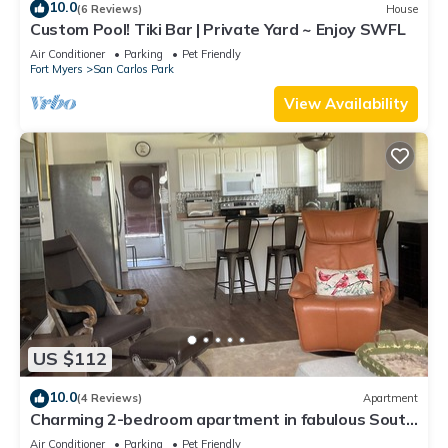
10.0
(6 Reviews)
House
Custom Pool! Tiki Bar | Private Yard ~ Enjoy SWFL
Air Conditioner
Parking
Pet Friendly
Fort Myers
San Carlos Park
View Availability
US $112
10.0
(4 Reviews)
Apartment
Charming 2-bedroom apartment in fabulous South
Fort Myers with WiFi, AC
Air Conditioner
Parking
Pet Friendly