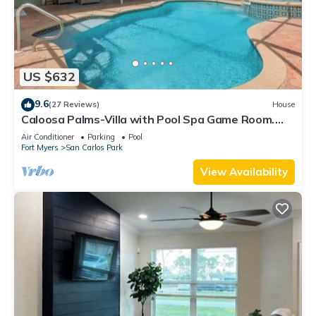
US $632
9.6
(27 Reviews)
House
Caloosa Palms-Villa with Pool Spa Game Room.
Centrally Located to Naples Beaches
Air Conditioner
Parking
Pool
Fort Myers
San Carlos Park
View Availability