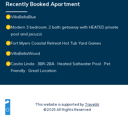
Recently Booked Apartment
VillaBellaBlue
Modern 3 bedroom, 2 bath getaway with HEATED private
pool and jacuzzi
Fort Myers Coastal Retreat Hot Tub Yard Games
VillaBellaWood
Casita Linda · 3BR-2BA · Heated Saltwater Pool · Pet
Friendly · Great Location.
This website is supported by
TravelAI
©2025 All Rights Reserved