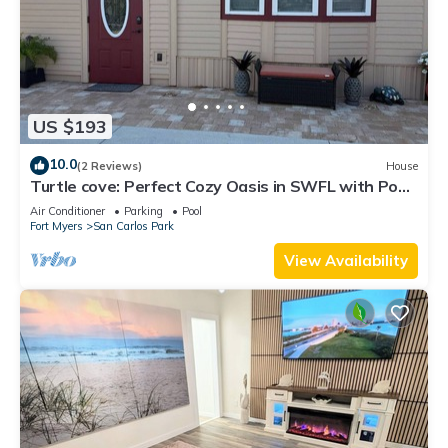
US $193
10.0
(2 Reviews)
House
Turtle cove: Perfect Cozy Oasis in SWFL with Pool,
Hot Tub & More!
Air Conditioner
Parking
Pool
Fort Myers
San Carlos Park
View Availability