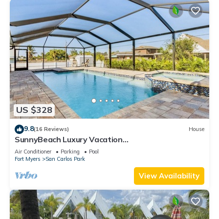
US $328
9.8
(16 Reviews)
House
SunnyBeach Luxury Vacation
House*Pool*Spa*Central Location
Air Conditioner
Parking
Pool
Fort Myers
San Carlos Park
View Availability