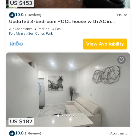
US $453
10.0
(1 Review)
House
Updated 3-bedroom POOL house with AC in
gorgeous Fort Myers
Air Conditioner
Parking
Pool
Fort Myers
San Carlos Park
View Availability
US $182
10.0
(1 Review)
Apartment