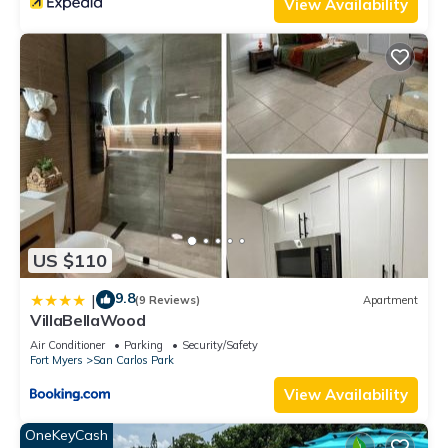
View Availability
US $110
9.8
|
(9 Reviews)
Apartment
VillaBellaWood
Air Conditioner
Parking
Security/Safety
Fort Myers
San Carlos Park
View Availability
OneKeyCash