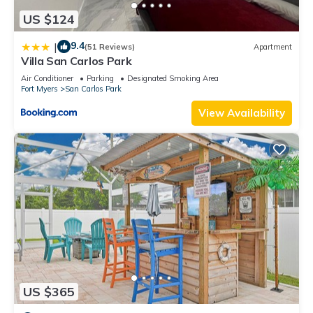
US $124
9.4
|
(51 Reviews)
Apartment
Villa San Carlos Park
Air Conditioner
Parking
Designated Smoking Area
Fort Myers
San Carlos Park
View Availability
US $365