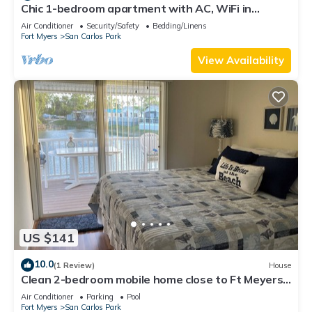
Chic 1-bedroom apartment with AC, WiFi in
fantastic Fort Myers
Air Conditioner
Security/Safety
Bedding/Linens
Fort Myers
San Carlos Park
View Availability
US $141
10.0
(1 Review)
House
Clean 2-bedroom mobile home close to Ft Meyers
Beach. Heated pool, Fitness Room
Air Conditioner
Parking
Pool
Fort Myers
San Carlos Park