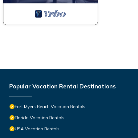
Popular Vacation Rental Destinations
Fort Myers Beach Vacation Rentals
Florida Vacation Rentals
USA Vacation Rentals