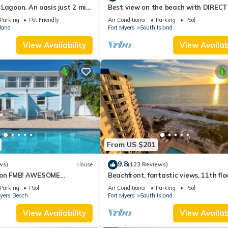
Lagoon. An oasis just 2 min
Best view on the beach with DIRECT
beach.
views - 1004C - Totally Renovated
Parking
Pet Friendly
Air Conditioner
Parking
Pool
land
Fort Myers
South Island
View Availability
View Availabi
From US $201
9.8
ws)
House
(123 Reviews)
n on FMB! AWESOME
Beachfront, fantastic views, 11th flo
OOL! WALK EVERYWHERE!
WiFi, super clean, read our reviews!
Parking
Pool
Air Conditioner
Parking
Pool
Myers Beach
Fort Myers
South Island
View Availability
View Availabi