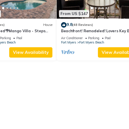
From US $147
9.8
ws)
House
(48 Reviews)
ed🌴Mango Villa - Steps
Beachfront! Remodeled! Lovers Key 
ch/private heated pool🌞
Club #103
Parking
Pool
Air Conditioner
Parking
Pool
Myers Beach
Fort Myers
Fort Myers Beach
View Availability
View Availabi