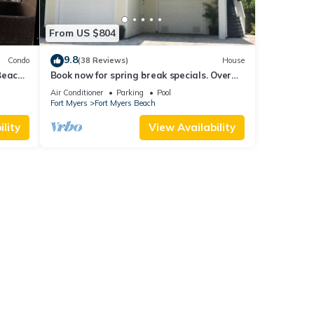
From US $804
9.8
Condo
(38 Reviews)
House
Beach
Book now for spring break specials. Over
25 restaurants open. Heated pool
Air Conditioner
Parking
Pool
Fort Myers
Fort Myers Beach
lity
View Availability