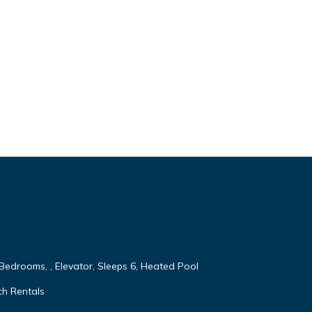
 Bedrooms, , Elevator, Sleeps 6, Heated Pool
ch Rentals