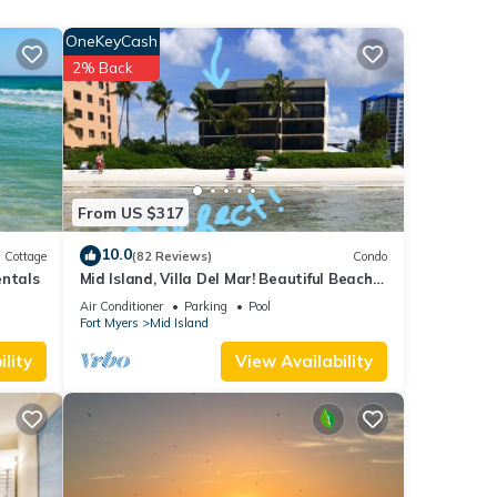
OneKeyCash
2% Back
From US $317
ite #
#. You
10.0
Cottage
(82 Reviews)
Condo
entals
Mid Island, Villa Del Mar! Beautiful Beach
front condo, newly renovated!
Air Conditioner
Parking
Pool
Fort Myers
Mid Island
lity
View Availability
charge
tures