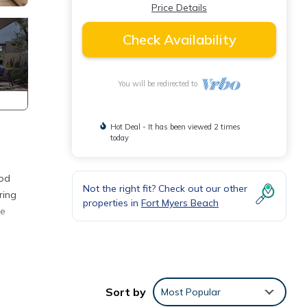
Price Details
Check Availability
You will be redirected to
Hot Deal - It has been viewed 2 times
today
ood
Not the right fit? Check out our other
ring
properties in
Fort Myers Beach
ce
Sort by
Most Popular