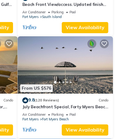
 Gulf
Beach Front View/access. Updated finishes
and open floor plan.
Air Conditioner
Parking
Pool
Fort Myers
South Island
lity
View Availability
From US $576
9.8
Condo
(120 Reviews)
Condo
or,
July Beachfront Special, Forty Myers Beach
349.00 per night based on 2 guests
Air Conditioner
Parking
Pool
Fort Myers
Fort Myers Beach
lity
View Availability