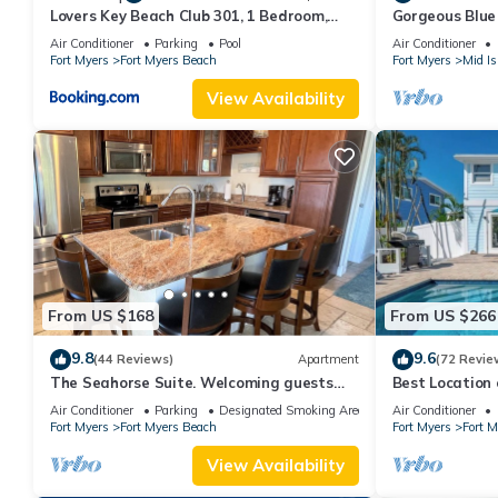
Lovers Key Beach Club 301, 1 Bedroom,
Gorgeous Blue 
Beach Front, Pool, Sleeps 4
walk from the 
Air Conditioner
Parking
Pool
Air Conditioner
Fort Myers
Fort Myers Beach
Fort Myers
Mid Is
View Availability
From US $168
From US $266
9.8
9.6
(44 Reviews)
Apartment
(72 Revie
The Seahorse Suite. Welcoming guests
Best Locatio
back to Ft Myers Beach! 2 bedroom, 2 bath
SALTWATER P
Air Conditioner
Parking
Designated Smoking Area
Air Conditioner
2nd floor unit
Fort Myers
Fort Myers Beach
Fort Myers
Fort 
View Availability