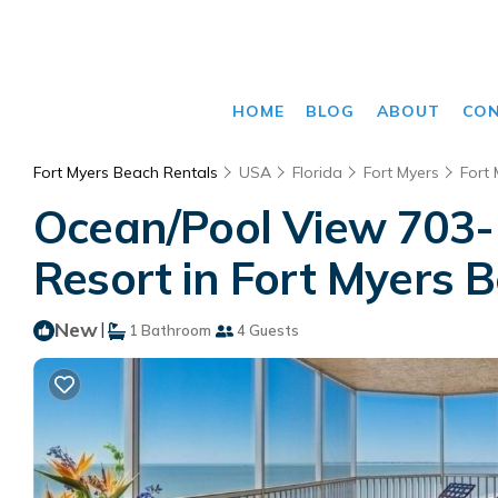
HOME
BLOG
ABOUT
CO
Fort Myers Beach Rentals
USA
Florida
Fort Myers
Fort
Ocean/Pool View 703- 
Resort in Fort Myers 
New
|
1 Bathroom
4 Guests