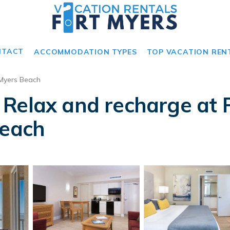
NTACT
ACCOMMODATION TYPES
TOP VACATION REN
 Myers Beach
Relax and recharge at F
Beach