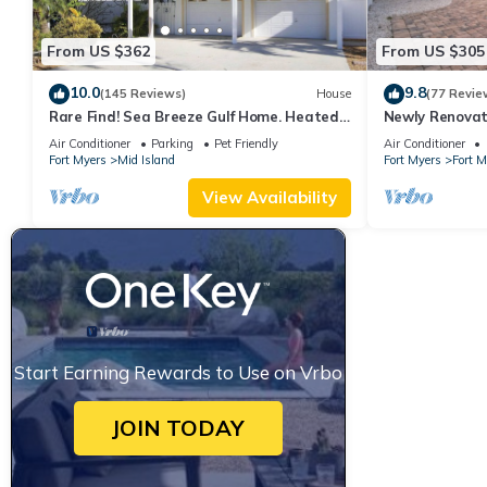
From US $362
From US $305
10.0
9.8
(145 Reviews)
House
(77 Revie
Rare Find! Sea Breeze Gulf Home. Heated
Newly Renovat
Pool, steps to the Beach.
away from bea
Air Conditioner
Parking
Pet Friendly
Air Conditioner
Fort Myers
Mid Island
Fort Myers
Fort 
View Availability
Start Earning Rewards to Use on Vrbo
JOIN TODAY