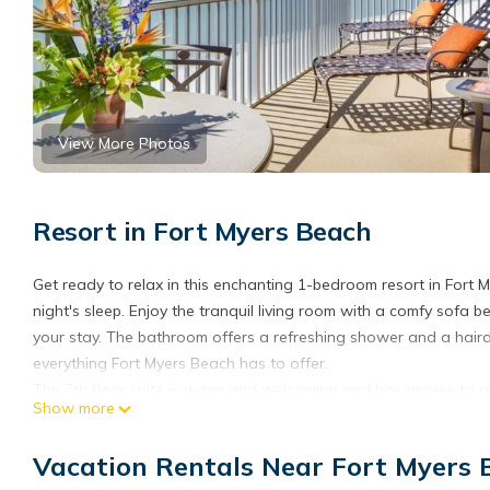
View More Photos
Resort in Fort Myers Beach
Get ready to relax in this enchanting 1-bedroom resort in Fort
night's sleep. Enjoy the tranquil living room with a comfy sofa
your stay. The bathroom offers a refreshing shower and a hairdr
everything Fort Myers Beach has to offer.
The 7th floor suite is warm and welcoming and has access to all
Show more
24/7 Front desk and security. Beachfront pool and hot tubs.
Laundry facility (coin operated) located on the 6th floor.
Vacation Rentals Near Fort Myers 
Fitness Center - On-site restaurant.