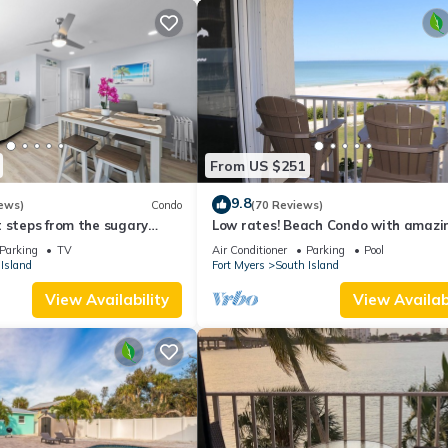
From US $251
9.8
ews)
Condo
(70 Reviews)
 steps from the sugary
Low rates! Beach Condo with amazin
views! 5th floor overlooking the pool.
Parking
TV
Air Conditioner
Parking
Pool
Island
Fort Myers
South Island
View Availability
View Availabi