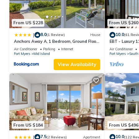
Ocean/Pool View 703- Relax and recharge at Fort Myers Beach
minimum rental for this property is 1 nights, but this can chan
good rated it, and VRBO labeled it a top-rated Resort because 
From US $228
From US $260
Resort, and has consistently provided great experiences for their
and some of them are repeat guests. Resort has a friendly neigh
8.0
10.0
|
(1 Review)
House
(61 Revi
want to learn more about the Resort in Fort Myers Beach, such a
Anchors Away A, 1 Bedroom, Ground Floor,
EBT - Luxury 11
more.
Bay Views
Air Conditioner
Parking
Internet
Air Conditioner
Fort Myers
Mid Island
Fort Myers
South 
View Availability
From US $184
From US $496
7.5
10.0
|
(2 Reviews)
Apartment
(122 Re