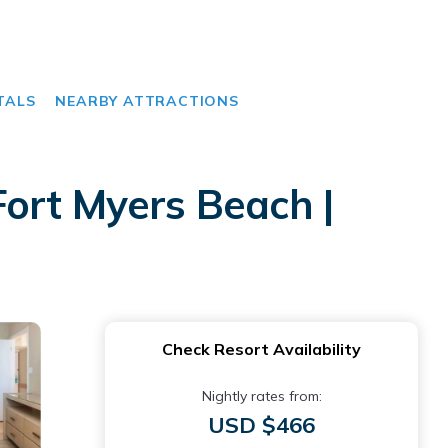
TALS
NEARBY ATTRACTIONS
ort Myers Beach |
Check Resort Availability
Nightly rates from:
USD $466