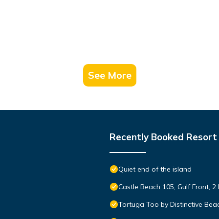
See More
Recently Booked Resort
Quiet end of the island
Castle Beach 105, Gulf Front, 2
Tortuga Too by Distinctive Bea