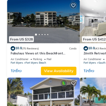
From US $328
From US $412
10.0
10.0
(75 Reviews)
Condo
(43 Revi
Fabulous Views at this Beachfront
Zénith Retreat
Paradise Vacation Rental - Walk to
sand
Air Conditioner
Parking
Pool
Air Conditioner
Everywhere
Fort Myers
Fort Myers Beach
Fort Myers
South 
View Availability