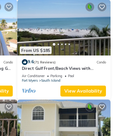
From US $185
9.6
Condo
(71 Reviews)
Condo
g Gulf
Direct Gulf Front/Beach Views with
Awesome Sunsets await your arrival
Air Conditioner
Parking
Pool
Fort Myers
South Island
lity
View Availability