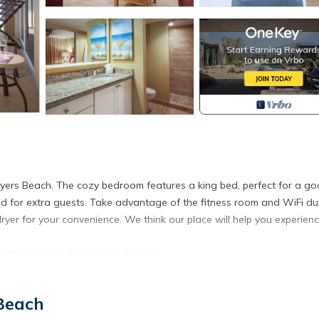
 Myers Beach. The cozy bedroom features a king bed, perfect for a g
 bed for extra guests. Take advantage of the fitness room and WiFi du
yer for your convenience. We think our place will help you experien
 the property amenities including:
Beach