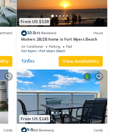
 given
From US $128
iends
 you
10.0
artment
(48 Reviews)
House
arn
Modern 2B/2B home in Fort Myers Beach
ps 6
Air Conditioner
Parking
Pool
Fort Myers
Fort Myers Beach
lity
View Availability
From US $143
9.8
Condo
(56 Reviews)
Condo