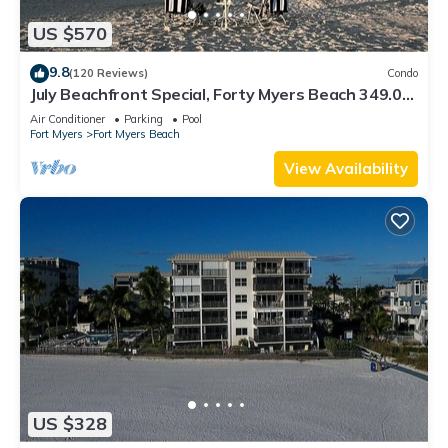
US $570
9.8
(120 Reviews)
Condo
July Beachfront Special, Forty Myers Beach 349.00
per night based on 2 guests
Air Conditioner
Parking
Pool
Fort Myers
Fort Myers Beach
View Availability
US $328