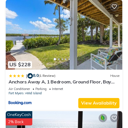
US $228
8.0
|
(1 Review)
House
Anchors Away A, 1 Bedroom, Ground Floor, Bay
Views
Air Conditioner
Parking
Internet
Fort Myers
Mid Island
View Availability
OneKeyCash
2% Back