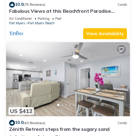
10.0
(75 Reviews)
Condo
Fabulous Views at this Beachfront Paradise
Vacation Rental - Walk to Everywhere
Air Conditioner
Parking
Pool
Fort Myers
Fort Myers Beach
View Availability
US $412
10.0
(43 Reviews)
Condo
Zénith Retreat steps from the sugary sand