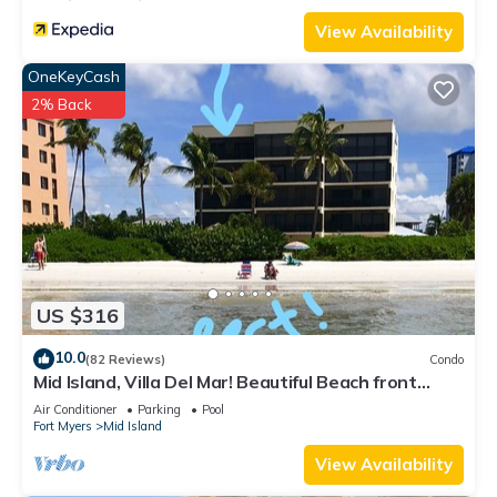
View Availability
OneKeyCash
2% Back
US $316
10.0
(82 Reviews)
Condo
Mid Island, Villa Del Mar! Beautiful Beach front
condo, newly renovated!
Air Conditioner
Parking
Pool
Fort Myers
Mid Island
View Availability