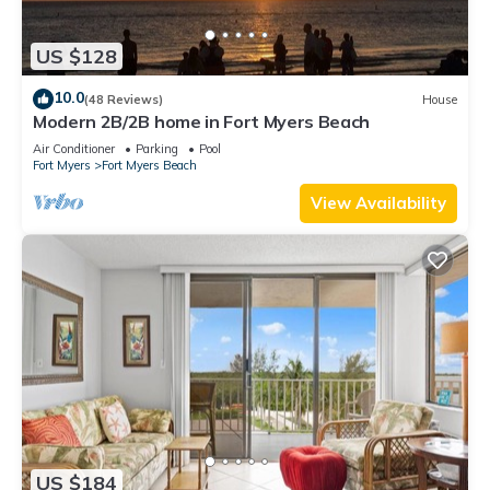
US $128
10.0
(48 Reviews)
House
Modern 2B/2B home in Fort Myers Beach
Air Conditioner
Parking
Pool
Fort Myers
Fort Myers Beach
View Availability
US $184