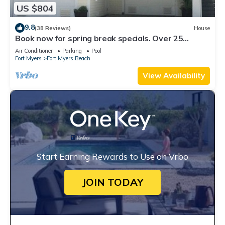
US $804
9.8
(38 Reviews)
House
Book now for spring break specials. Over 25
restaurants open. Heated pool
Air Conditioner
Parking
Pool
Fort Myers
Fort Myers Beach
View Availability
Start Earning Rewards to Use on Vrbo
JOIN TODAY