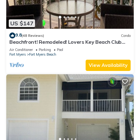
US $147
9.8
(48 Reviews)
Condo
Beachfront! Remodeled! Lovers Key Beach Club
#103
Air Conditioner
Parking
Pool
Fort Myers
Fort Myers Beach
View Availability