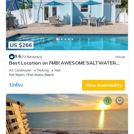
US $266
9.6
(72 Reviews)
House
Best Location on FMB! AWESOME SALTWATER
POOL! WALK EVERYWHERE! 2nd floor unit
Air Conditioner
Parking
Pool
Fort Myers
Fort Myers Beach
View Availability