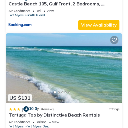
Castle Beach 105, Gulf Front, 2 Bedrooms, ,
Elevator, Sleeps 6, Heated Pool
Air Conditioner
Pool
View
Fort Myers
South Island
View Availability
US $131
10.0
|
(1 Review)
Cottage
Tortuga Too by Distinctive Beach Rentals
Air Conditioner
Parking
View
Fort Myers
Fort Myers Beach