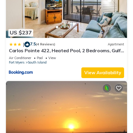
US $237
7.5
|
(4 Reviews)
Apartment
Carlos Pointe 422, Heated Pool, 2 Bedrooms, Gulf
Front, Elevator, Sleeps 6
Air Conditioner
Pool
View
Fort Myers
South Island
View Availability