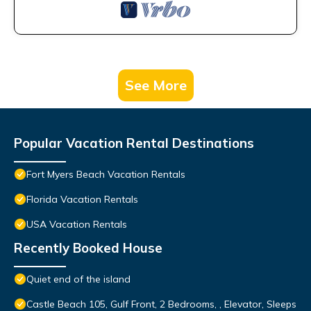
See More
Popular Vacation Rental Destinations
Fort Myers Beach Vacation Rentals
Florida Vacation Rentals
USA Vacation Rentals
Recently Booked House
Quiet end of the island
Castle Beach 105, Gulf Front, 2 Bedrooms, , Elevator, Sleeps