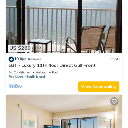
US $260
10.0
(61 Reviews)
Condo
EBT - Luxury 11th floor Direct Gulf Front
Air Conditioner
Parking
Pool
Fort Myers
South Island
View Availability