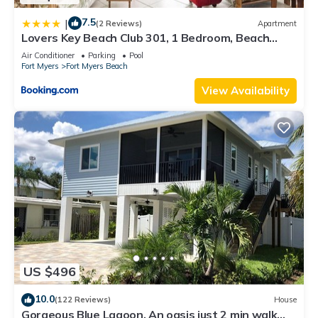
7.5
|
(2 Reviews)
Apartment
Lovers Key Beach Club 301, 1 Bedroom, Beach
Front, Pool, Sleeps 4
Air Conditioner
Parking
Pool
Fort Myers
Fort Myers Beach
View Availability
US $496
10.0
(122 Reviews)
House
Gorgeous Blue Lagoon. An oasis just 2 min walk