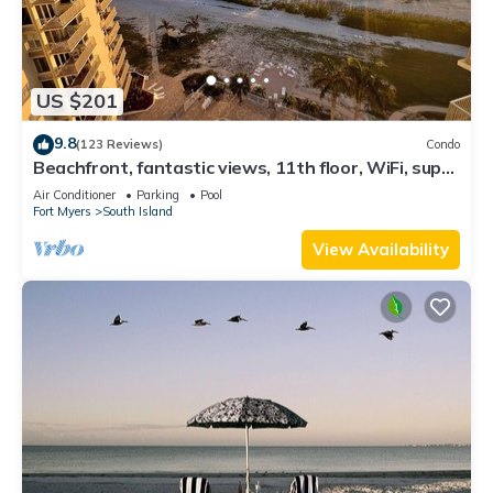
US $201
9.8
(123 Reviews)
Condo
Beachfront, fantastic views, 11th floor, WiFi, super
clean, read our reviews!
Air Conditioner
Parking
Pool
Fort Myers
South Island
View Availability