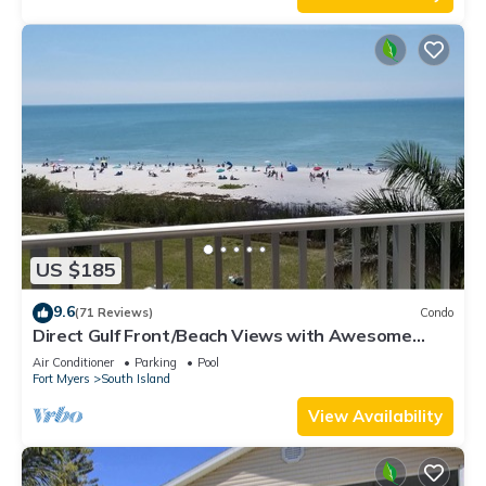
US $185
9.6
(71 Reviews)
Condo
Direct Gulf Front/Beach Views with Awesome
Sunsets await your arrival
Air Conditioner
Parking
Pool
Fort Myers
South Island
View Availability