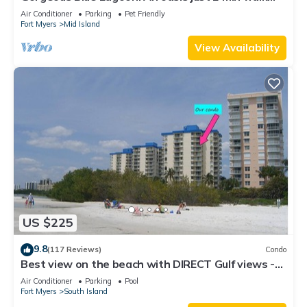
from the beach.
Air Conditioner
Parking
Pet Friendly
Fort Myers
Mid Island
View Availability
US $225
9.8
(117 Reviews)
Condo
Best view on the beach with DIRECT Gulf views -
1004C - Totally Renovated
Air Conditioner
Parking
Pool
Fort Myers
South Island