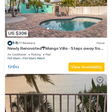
US $306
9.8
(77 Reviews)
House
Newly Renovated🌴Mango Villa - Steps away from
beach/private heated pool🌞
Air Conditioner
Parking
Pool
Fort Myers
Fort Myers Beach
View Availability