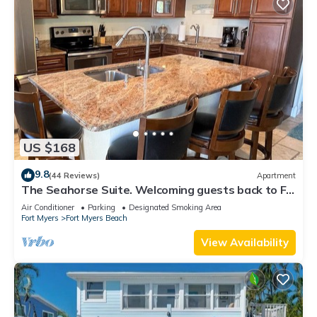
US $168
9.8
(44 Reviews)
Apartment
The Seahorse Suite. Welcoming guests back to Ft
Myers Beach! 2 bedroom, 2 bath
Air Conditioner
Parking
Designated Smoking Area
Fort Myers
Fort Myers Beach
View Availability