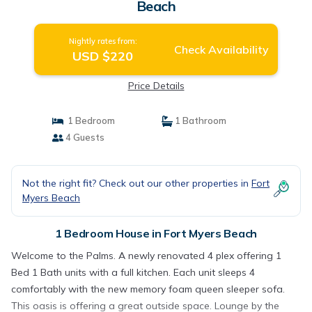
Beach
Nightly rates from:
Check Availability
USD $220
Price Details
1 Bedroom
1 Bathroom
4 Guests
Not the right fit? Check out our other properties in
Fort
Myers Beach
1 Bedroom House in Fort Myers Beach
Welcome to the Palms. A newly renovated 4 plex offering 1
Bed 1 Bath units with a full kitchen. Each unit sleeps 4
comfortably with the new memory foam queen sleeper sofa.
This oasis is offering a great outside space. Lounge by the