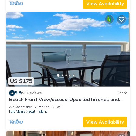
View Availability
US $175
9.8
(56 Reviews)
Condo
Beach Front View/access. Updated finishes and
open floor plan.
Air Conditioner
Parking
Pool
Fort Myers
South Island
View Availability