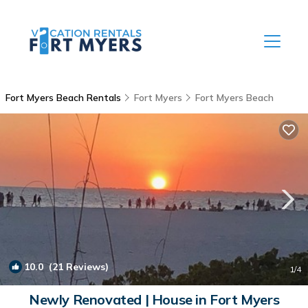
Fort Myers Beach Rentals
Fort Myers
Fort Myers Beach
10.0
(21 Reviews)
1
/4
Newly Renovated | House in Fort Myers