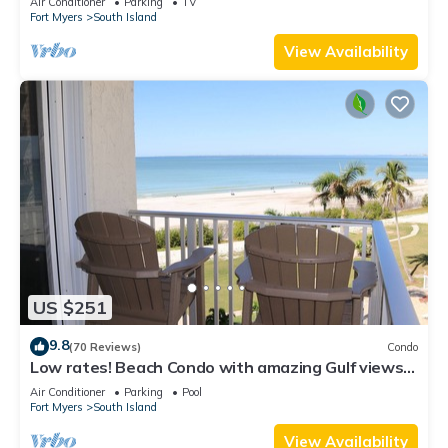
Air Conditioner
Parking
TV
Fort Myers
South Island
View Availability
US $251
9.8
(70 Reviews)
Condo
Low rates! Beach Condo with amazing Gulf views!
5th floor overlooking the pool.
Air Conditioner
Parking
Pool
Fort Myers
South Island
View Availability