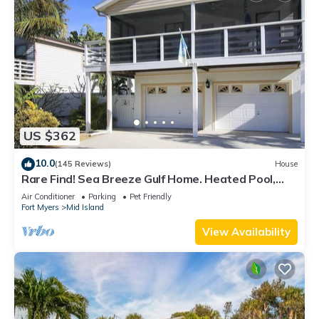
US $362
10.0
(145 Reviews)
House
Rare Find! Sea Breeze Gulf Home. Heated Pool,
steps to the Beach.
Air Conditioner
Parking
Pet Friendly
Fort Myers
Mid Island
View Availability