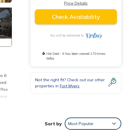
Price Details
Check Availability
You will be redirected to
Hot Deal - It has been viewed 170 times
today
ps 6
Not the right fit? Check out our other
used
properties in
Fort Myers
offee
ence.
to
Sort by
Most Popular
view