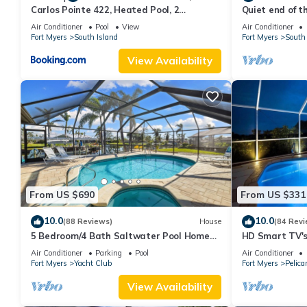
Carlos Pointe 422, Heated Pool, 2
Quiet end of t
Bedrooms, Gulf Front, Elevator, Sleeps 6
Air Conditioner
Pool
View
Air Conditioner
Fort Myers
South Island
Fort Myers
South 
View Availability
From US $690
From US $331
10.0
10.0
(88 Reviews)
House
(84 Revi
5 Bedroom/4 Bath Saltwater Pool Home
HD Smart TV's,
with Kayaks and Boat! Fishing off the dock!
Gulf Access, E-
Air Conditioner
Parking
Pool
Air Conditioner
Fort Myers
Yacht Club
Fort Myers
Pelica
View Availability