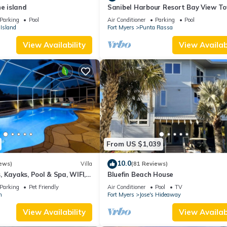
he island
Sanibel Harbour Resort Bay View T
135: Overlooking the private beach 
Parking
Pool
Air Conditioner
Parking
Pool
stunning sunsets.
Island
Fort Myers
Punta Rassa
View Availability
View Availabi
From US $1,039
10.0
ews)
Villa
(81 Reviews)
 Kayaks, Pool & Spa, WIFI,
Bluefin Beach House
Dart Board, Bar, Grill
Parking
Pet Friendly
Air Conditioner
Pool
TV
n
Fort Myers
Jose's Hideaway
View Availability
View Availabi