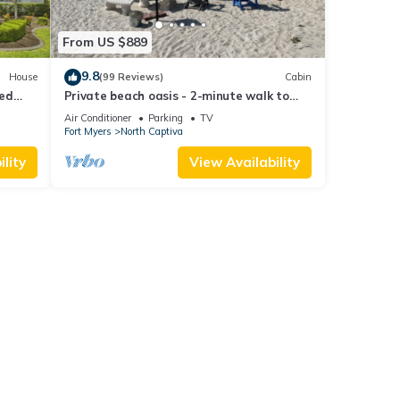
From US $889
9.8
House
(99 Reviews)
Cabin
ted
Private beach oasis - 2-minute walk to
the ocean! w/Golf Cart & Club Access
Air Conditioner
Parking
TV
Fort Myers
North Captiva
lity
View Availability