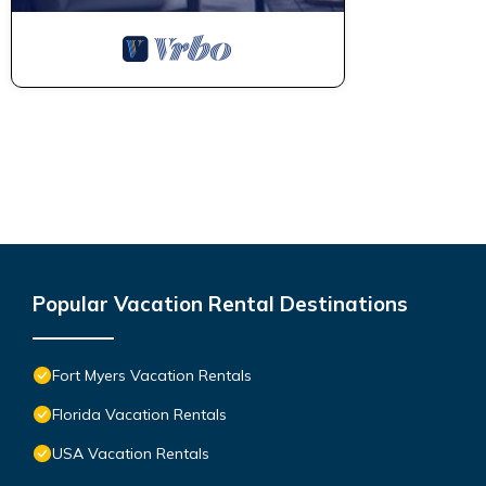
Popular Vacation Rental Destinations
Fort Myers Vacation Rentals
Florida Vacation Rentals
USA Vacation Rentals