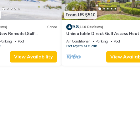
From US $510
9.8
ews)
Condo
(110 Reviews)
New Remodel,Gulf
Unbeatable Direct Gulf Access Hea
kleball,Kids Program,Vet
Pool Home with a Hot Tub and 6
Parking
Pool
Air Conditioner
Parking
Pool
bedrooms!
l
Fort Myers
Pelican
View Availability
View Availabi