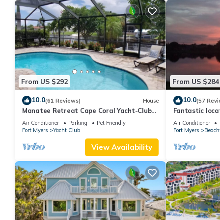
From US $292
From US $284
10.0
10.0
(61 Reviews)
House
(57 Revi
Manatee Retreat Cape Coral Yacht-Club
Fantastic locat
WiFi/Saltwater-Pool/Direct River Access
with pool and 
Air Conditioner
Parking
Pet Friendly
Air Conditioner
side
Fort Myers
Yacht Club
Fort Myers
Beach
View Availability