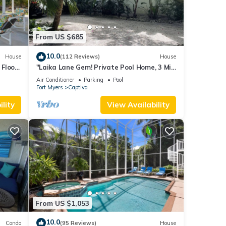
From US $685
10.0
House
(112 Reviews)
House
Floor,
"Laika Lane Gem! Private Pool Home, 3 Min
to Beach – Family Friendly Fun!"
Air Conditioner
Parking
Pool
Fort Myers
Captiva
lity
View Availability
From US $1,053
10.0
Condo
(95 Reviews)
House