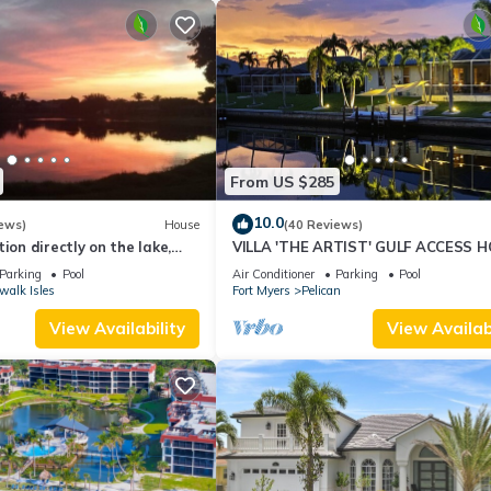
From US $285
10.0
ews)
House
(40 Reviews)
ion directly on the lake,
VILLA 'THE ARTIST' GULF ACCESS H
sun terrace on the west
SOLAR-AND ELECTRIC HEATED POO
Parking
Pool
Air Conditioner
Parking
Pool
walk Isles
Fort Myers
Pelican
View Availability
View Availabi