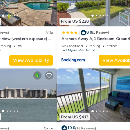
From US $228
8.0
|
views)
Villa
(1 Review)
 view (western exposure) 4
Anchors Away A, 1 Bedroom, Ground 
sleeps 8)
Bay Views
Parking
Pool
Air Conditioner
Parking
Internet
n
Fort Myers
Mid Island
View Availability
View Availabi
From US $413
10.0
views)
Condo
(96 Reviews)