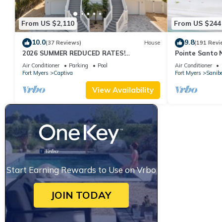
From US $2,110
From US $244
10.0
9.8
(37 Reviews)
House
(191 Revi
2026 SUMMER REDUCED RATES!
Pointe Santo 
WATERFRONT HOME, IN VILLAGE, POOL,
View,Grills,Pic
Air Conditioner
Parking
Pool
Air Conditioner
HOT TUB, DOCK!
Discounts
Fort Myers
Captiva
Fort Myers
Sanibe
View Availability
Start Earning Rewards to Use on Vrbo
JOIN TODAY