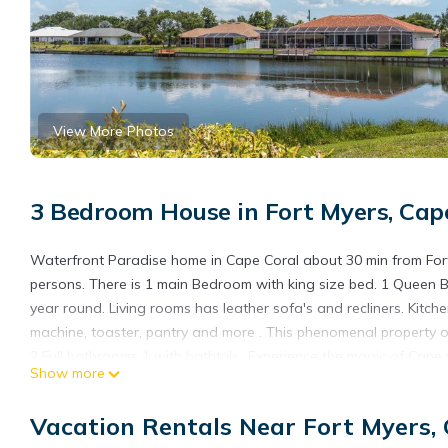
View More Photos
3 Bedroom House in Fort Myers, Cap
Waterfront Paradise home in Cape Coral about 30 min from Fort
persons. There is 1 main Bedroom with king size bed. 1 Queen Be
year round. Living rooms has leather sofa's and recliners. Kitche
machine, toaster, pantry and more . This phenomenal property o
2 Full bathrooms 1 with bathtub . Experience the magic of Cape 
Show more
backyard or try your fishing luck if you want from the property. I
restaurants and a lot of shopping options at Del Prado and Pin
Vacation Rentals Near Fort Myers,
Newly listed beautiful Waterview 3-bedroom 2 Bathroom house in