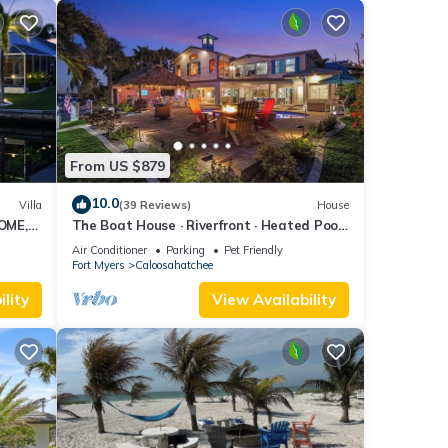
From US $879
10.0
Villa
(39 Reviews)
House
OME,
The Boat House · Riverfront · Heated Pool
L
& Spa · Tiki Bar · Sleeps 10
Air Conditioner
Parking
Pet Friendly
Fort Myers
Caloosahatchee
lity
View Availability