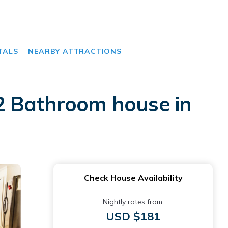
TALS
NEARBY ATTRACTIONS
2 Bathroom house in
Check House Availability
Nightly rates from:
USD $181