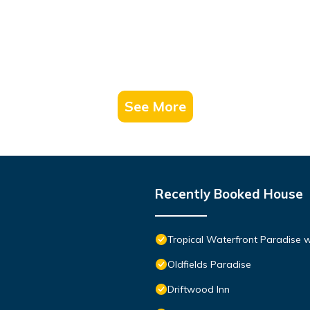
See More
Recently Booked House
Tropical Waterfront Paradise 
Oldfields Paradise
Driftwood Inn