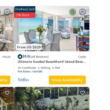
r
OneKeyCash
2% Back
f 6
r
end it
to
to
From US $529
10.0
House
(140 Reviews)
Condo
Ultimate Sanibel Beachfront! Island Beach
Club, Top Floor, West-Facing, End Unit
Air Conditioner
Parking
Pool
Fort Myers
Sanibel
lity
View Availability