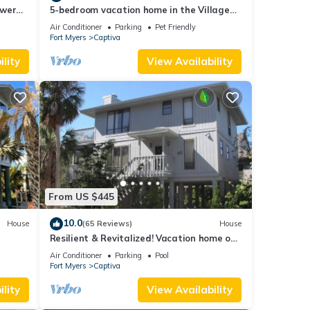
ower
5-bedroom vacation home in the Village
with
with just a short walk to Captiva Beach!
Air Conditioner
Parking
Pet Friendly
Fort Myers
Captiva
lity
View Availability
From US $445
10.0
House
(65 Reviews)
House
Resilient & Revitalized! Vacation home on
stilts on Captiva Island.
Air Conditioner
Parking
Pool
Fort Myers
Captiva
lity
View Availability