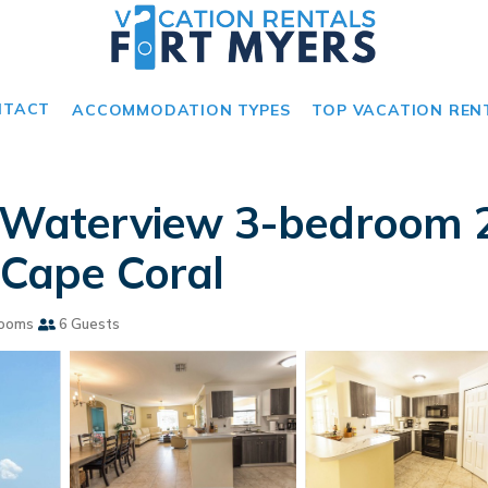
NTACT
ACCOMMODATION TYPES
TOP VACATION REN
ul Waterview 3-bedroom 
 Cape Coral
rooms
6 Guests