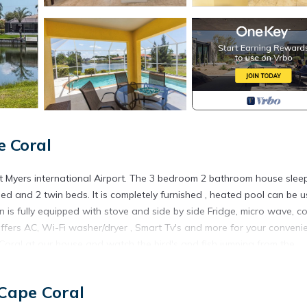
e Coral
 Myers international Airport. The 3 bedroom 2 bathroom house slee
d and 2 twin beds. It is completely furnished , heated pool can be 
n is fully equipped with stove and side by side Fridge, micro wave, c
ffers AC, Wi-Fi washer/dryer , Smart Tv's and more for your conveni
Coral at our house and watch the bird's and fish jumping from the
t is located in a quiet area but still close to everything you can walk 
e Island Road. This area has it all Welcome to South West Florida.
 Cape Coral
 Cape Coral is located in Fort Myers. Newly listed beautiful Water