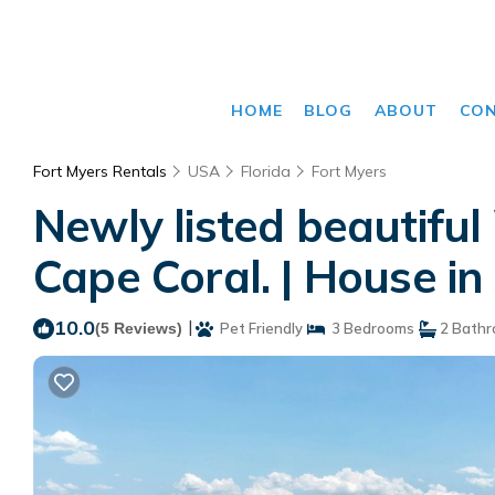
HOME
BLOG
ABOUT
CO
Fort Myers Rentals
USA
Florida
Fort Myers
Newly listed beautif
Cape Coral. | House in
10.0
|
(5 Reviews)
Pet Friendly
3 Bedrooms
2 Bath