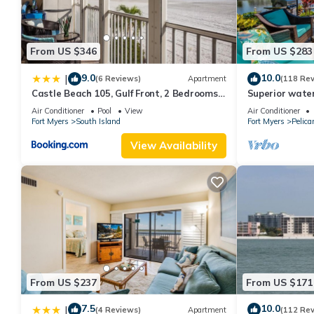
From US $346
From US $283
9.0
10.0
|
(6 Reviews)
Apartment
(118 Re
Castle Beach 105, Gulf Front, 2 Bedrooms, ,
Superior water
Elevator, Sleeps 6, Heated Pool
bedroom villa (
Air Conditioner
Pool
View
Air Conditioner
Fort Myers
South Island
Fort Myers
Pelica
View Availability
From US $237
From US $171
7.5
10.0
|
(4 Reviews)
Apartment
(112 Re