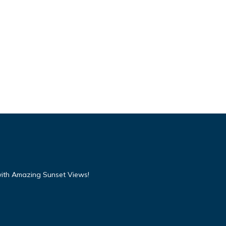
with Amazing Sunset Views!