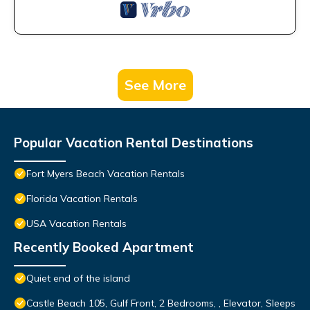
See More
Popular Vacation Rental Destinations
Fort Myers Beach Vacation Rentals
Florida Vacation Rentals
USA Vacation Rentals
Recently Booked Apartment
Quiet end of the island
Castle Beach 105, Gulf Front, 2 Bedrooms, , Elevator, Sleeps