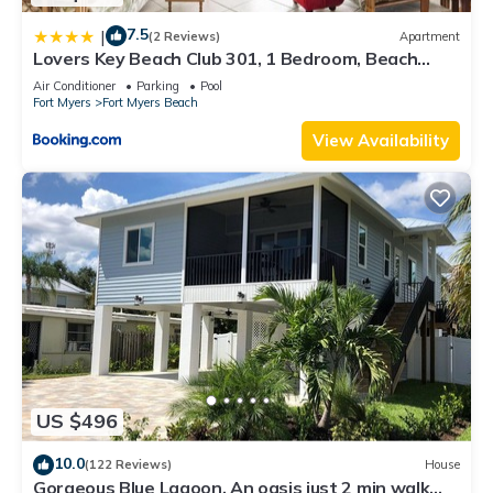
7.5
|
(2 Reviews)
Apartment
Lovers Key Beach Club 301, 1 Bedroom, Beach
Front, Pool, Sleeps 4
Air Conditioner
Parking
Pool
Fort Myers
Fort Myers Beach
View Availability
US $496
10.0
(122 Reviews)
House
Gorgeous Blue Lagoon. An oasis just 2 min walk