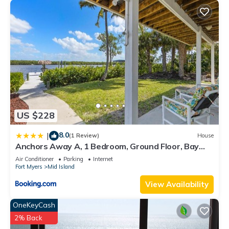
US $228
8.0
|
(1 Review)
House
Anchors Away A, 1 Bedroom, Ground Floor, Bay
Views
Air Conditioner
Parking
Internet
Fort Myers
Mid Island
View Availability
OneKeyCash
2% Back