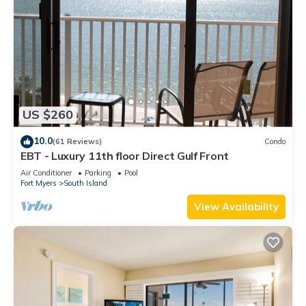
US $260
10.0
(61 Reviews)
Condo
EBT - Luxury 11th floor Direct Gulf Front
Air Conditioner
Parking
Pool
Fort Myers
South Island
View Availability