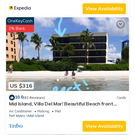
View Availability
OneKeyCash
2% Back
US $316
10.0
(82 Reviews)
Condo
Mid Island, Villa Del Mar! Beautiful Beach front
condo, newly renovated!
Air Conditioner
Parking
Pool
Fort Myers
Mid Island
View Availability