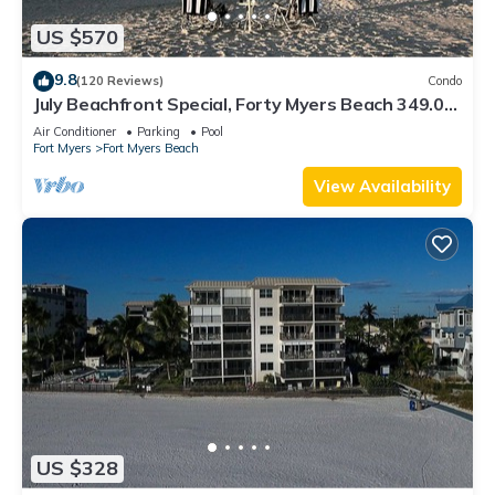
US $570
9.8
(120 Reviews)
Condo
July Beachfront Special, Forty Myers Beach 349.00
per night based on 2 guests
Air Conditioner
Parking
Pool
Fort Myers
Fort Myers Beach
View Availability
US $328