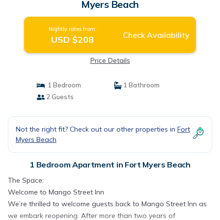
Myers Beach
Nightly rates from:
Check Availability
USD $208
Price Details
1 Bedroom
1 Bathroom
2 Guests
Not the right fit? Check out our other properties in
Fort
Myers Beach
1 Bedroom Apartment in Fort Myers Beach
The Space:
Welcome to Mango Street Inn
We’re thrilled to welcome guests back to Mango Street Inn as
we embark reopening. After more than two years of