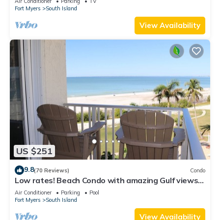
Air Conditioner
Parking
TV
Fort Myers
South Island
View Availability
US $251
9.8
(70 Reviews)
Condo
Low rates! Beach Condo with amazing Gulf views!
5th floor overlooking the pool.
Air Conditioner
Parking
Pool
Fort Myers
South Island
View Availability