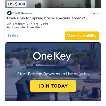
US $804
9.8
(38 Reviews)
House
Book now for spring break specials. Over 25
restaurants open. Heated pool
Air Conditioner
Parking
Pool
Fort Myers
Fort Myers Beach
View Availability
Start Earning Rewards to Use on Vrbo
JOIN TODAY