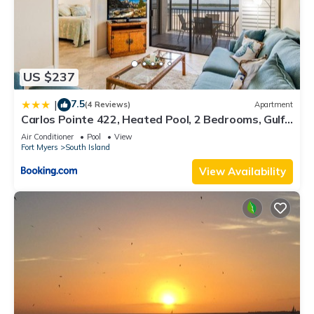
US $237
7.5
|
(4 Reviews)
Apartment
Carlos Pointe 422, Heated Pool, 2 Bedrooms, Gulf
Front, Elevator, Sleeps 6
Air Conditioner
Pool
View
Fort Myers
South Island
View Availability