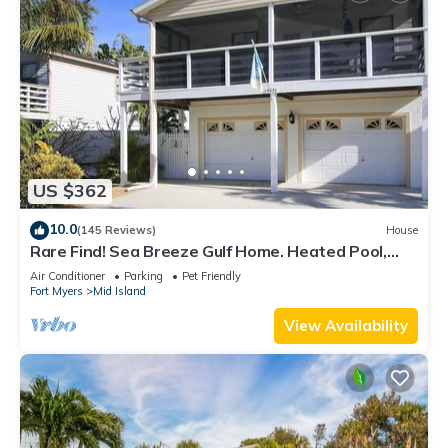
US $362
10.0
(145 Reviews)
House
Rare Find! Sea Breeze Gulf Home. Heated Pool,
steps to the Beach.
Air Conditioner
Parking
Pet Friendly
Fort Myers
Mid Island
View Availability