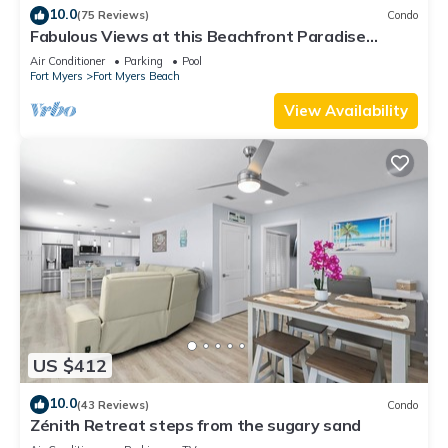
10.0
(75 Reviews)
Condo
Fabulous Views at this Beachfront Paradise
Vacation Rental - Walk to Everywhere
Air Conditioner
Parking
Pool
Fort Myers
Fort Myers Beach
View Availability
US $412
10.0
(43 Reviews)
Condo
Zénith Retreat steps from the sugary sand