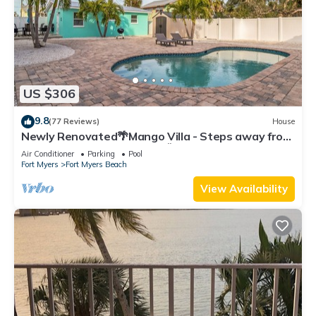
US $306
9.8
(77 Reviews)
House
Newly Renovated🌴Mango Villa - Steps away from
beach/private heated pool🌞
Air Conditioner
Parking
Pool
Fort Myers
Fort Myers Beach
View Availability