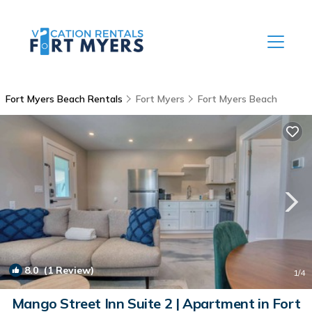
Fort Myers Beach Rentals
Fort Myers
Fort Myers Beach
8.0
(1 Review)
1
/4
Mango Street Inn Suite 2 | Apartment in Fort