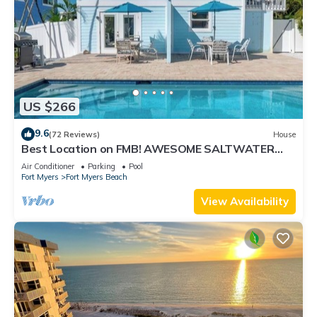
US $266
9.6
(72 Reviews)
House
Best Location on FMB! AWESOME SALTWATER
POOL! WALK EVERYWHERE! 2nd floor unit
Air Conditioner
Parking
Pool
Fort Myers
Fort Myers Beach
View Availability