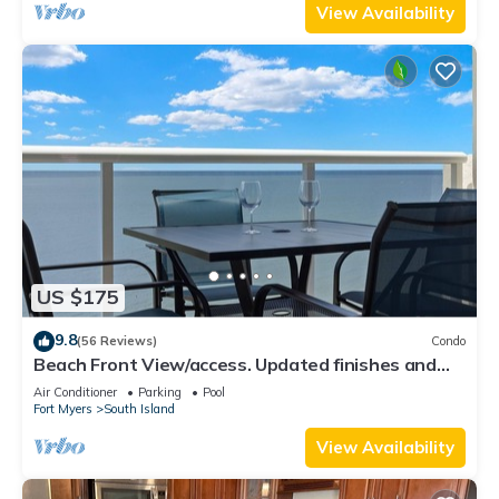
View Availability
US $175
9.8
(56 Reviews)
Condo
Beach Front View/access. Updated finishes and
open floor plan.
Air Conditioner
Parking
Pool
Fort Myers
South Island
View Availability