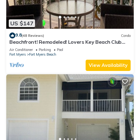
US $147
9.8
(48 Reviews)
Condo
Beachfront! Remodeled! Lovers Key Beach Club
#103
Air Conditioner
Parking
Pool
Fort Myers
Fort Myers Beach
View Availability