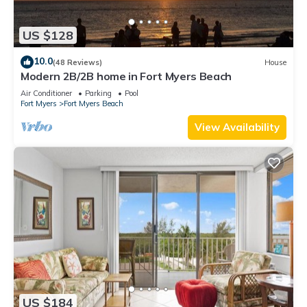
US $128
10.0
(48 Reviews)
House
Modern 2B/2B home in Fort Myers Beach
Air Conditioner
Parking
Pool
Fort Myers
Fort Myers Beach
View Availability
US $184