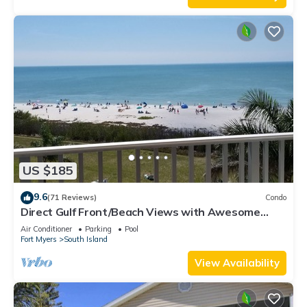
US $185
9.6
(71 Reviews)
Condo
Direct Gulf Front/Beach Views with Awesome
Sunsets await your arrival
Air Conditioner
Parking
Pool
Fort Myers
South Island
View Availability