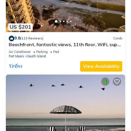
US $201
9.8
(123 Reviews)
Condo
Beachfront, fantastic views, 11th floor, WiFi, super
clean, read our reviews!
Air Conditioner
Parking
Pool
Fort Myers
South Island
View Availability