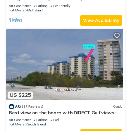
from the beach.
Air Conditioner
Parking
Pet Friendly
Fort Myers
Mid Island
View Availability
US $225
9.8
(117 Reviews)
Condo
Best view on the beach with DIRECT Gulf views -
1004C - Totally Renovated
Air Conditioner
Parking
Pool
Fort Myers
South Island