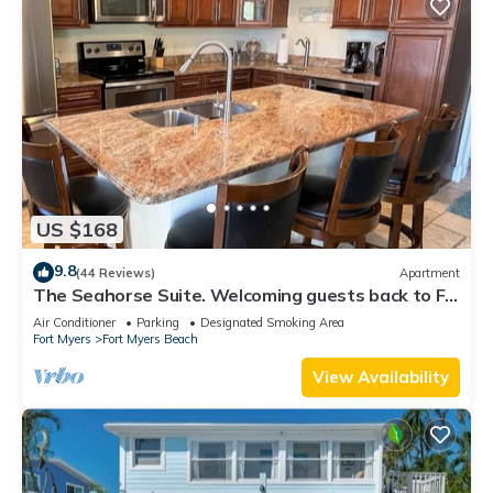
US $168
9.8
(44 Reviews)
Apartment
The Seahorse Suite. Welcoming guests back to Ft
Myers Beach! 2 bedroom, 2 bath
Air Conditioner
Parking
Designated Smoking Area
Fort Myers
Fort Myers Beach
View Availability