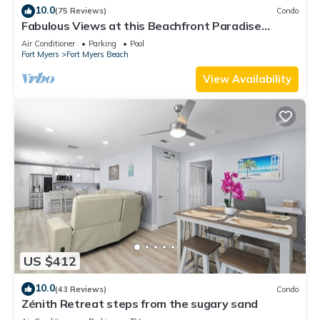
10.0
(75 Reviews)
Condo
Fabulous Views at this Beachfront Paradise
Vacation Rental - Walk to Everywhere
Air Conditioner
Parking
Pool
Fort Myers
Fort Myers Beach
View Availability
US $412
10.0
(43 Reviews)
Condo
Zénith Retreat steps from the sugary sand