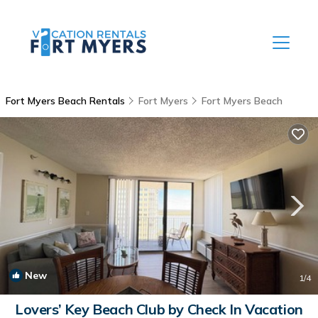
Fort Myers Beach Rentals
Fort Myers
Fort Myers Beach
New
1
/4
Lovers’ Key Beach Club by Check In Vacation