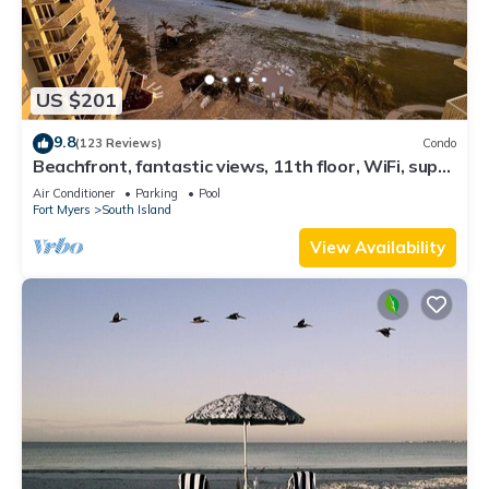
US $201
9.8
(123 Reviews)
Condo
Beachfront, fantastic views, 11th floor, WiFi, super
clean, read our reviews!
Air Conditioner
Parking
Pool
Fort Myers
South Island
View Availability