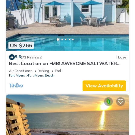
US $266
9.6
(72 Reviews)
House
Best Location on FMB! AWESOME SALTWATER
POOL! WALK EVERYWHERE! 2nd floor unit
Air Conditioner
Parking
Pool
Fort Myers
Fort Myers Beach
View Availability