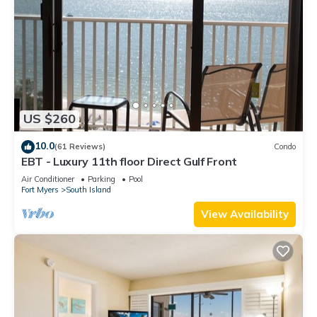
US $260
10.0
(61 Reviews)
Condo
EBT - Luxury 11th floor Direct Gulf Front
Air Conditioner
Parking
Pool
Fort Myers
South Island
View Availability