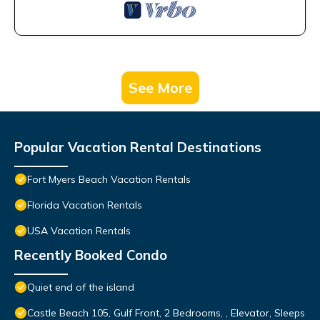
See More
Popular Vacation Rental Destinations
Fort Myers Beach Vacation Rentals
Florida Vacation Rentals
USA Vacation Rentals
Recently Booked Condo
Quiet end of the island
Castle Beach 105, Gulf Front, 2 Bedrooms, , Elevator, Sleeps