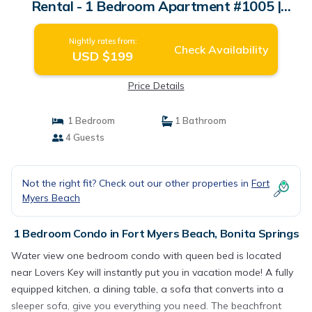
Rental - 1 Bedroom Apartment #1005 |
Condo in Bonita Springs
Nightly rates from:
Check Availability
USD $199
Price Details
1 Bedroom
1 Bathroom
4 Guests
Not the right fit? Check out our other properties in
Fort
Myers Beach
1 Bedroom Condo in Fort Myers Beach, Bonita Springs
Water view one bedroom condo with queen bed is located
near Lovers Key will instantly put you in vacation mode! A fully
equipped kitchen, a dining table, a sofa that converts into a
sleeper sofa, give you everything you need. The beachfront