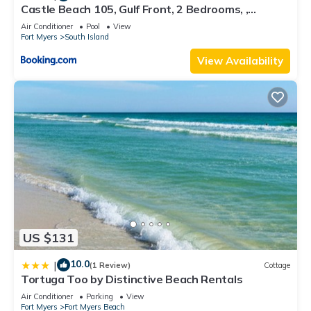
Castle Beach 105, Gulf Front, 2 Bedrooms, ,
Elevator, Sleeps 6, Heated Pool
Air Conditioner
Pool
View
Fort Myers
South Island
View Availability
US $131
10.0
|
(1 Review)
Cottage
Tortuga Too by Distinctive Beach Rentals
Air Conditioner
Parking
View
Fort Myers
Fort Myers Beach