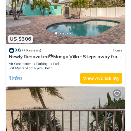
US $306
9.8
(77 Reviews)
House
Newly Renovated🌴Mango Villa - Steps away from
beach/private heated pool🌞
Air Conditioner
Parking
Pool
Fort Myers
Fort Myers Beach
View Availability