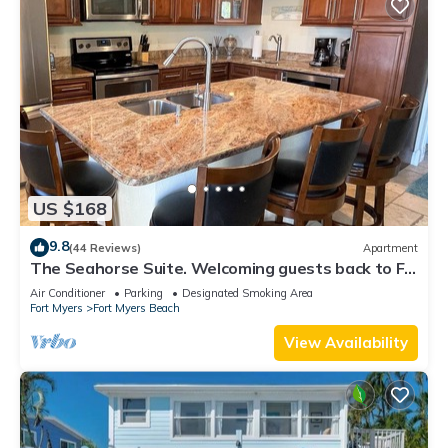
US $168
9.8
(44 Reviews)
Apartment
The Seahorse Suite. Welcoming guests back to Ft
Myers Beach! 2 bedroom, 2 bath
Air Conditioner
Parking
Designated Smoking Area
Fort Myers
Fort Myers Beach
View Availability