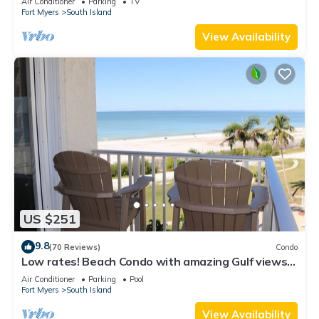
Air Conditioner
Parking
TV
Fort Myers
South Island
View Availability
US $251
9.8
(70 Reviews)
Condo
Low rates! Beach Condo with amazing Gulf views!
5th floor overlooking the pool.
Air Conditioner
Parking
Pool
Fort Myers
South Island
View Availability