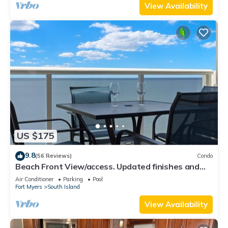
View Availability
US $175
9.8
(56 Reviews)
Condo
Beach Front View/access. Updated finishes and
open floor plan.
Air Conditioner
Parking
Pool
Fort Myers
South Island
View Availability