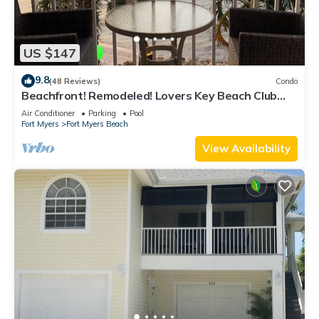
US $147
9.8
(48 Reviews)
Condo
Beachfront! Remodeled! Lovers Key Beach Club
#103
Air Conditioner
Parking
Pool
Fort Myers
Fort Myers Beach
View Availability