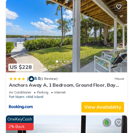
US $228
8.0
|
(1 Review)
House
Anchors Away A, 1 Bedroom, Ground Floor, Bay
Views
Air Conditioner
Parking
Internet
Fort Myers
Mid Island
View Availability
OneKeyCash
2% Back