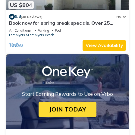
US $804
9.8
(38 Reviews)
House
Book now for spring break specials. Over 25
restaurants open. Heated pool
Air Conditioner
Parking
Pool
Fort Myers
Fort Myers Beach
View Availability
Start Earning Rewards to Use on Vrbo
JOIN TODAY