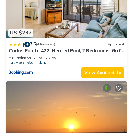
US $237
7.5
|
(4 Reviews)
Apartment
Carlos Pointe 422, Heated Pool, 2 Bedrooms, Gulf
Front, Elevator, Sleeps 6
Air Conditioner
Pool
View
Fort Myers
South Island
View Availability