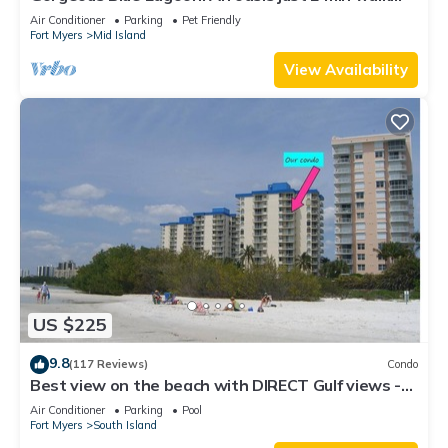
from the beach.
Air Conditioner
Parking
Pet Friendly
Fort Myers
Mid Island
View Availability
US $225
9.8
(117 Reviews)
Condo
Best view on the beach with DIRECT Gulf views -
1004C - Totally Renovated
Air Conditioner
Parking
Pool
Fort Myers
South Island