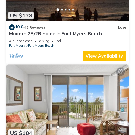
US $128
10.0
(48 Reviews)
House
Modern 2B/2B home in Fort Myers Beach
Air Conditioner
Parking
Pool
Fort Myers
Fort Myers Beach
View Availability
US $184