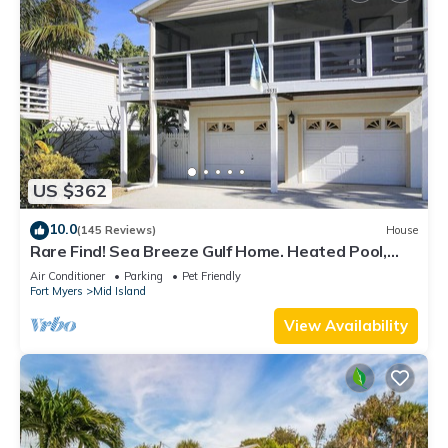
US $362
10.0
(145 Reviews)
House
Rare Find! Sea Breeze Gulf Home. Heated Pool,
steps to the Beach.
Air Conditioner
Parking
Pet Friendly
Fort Myers
Mid Island
View Availability