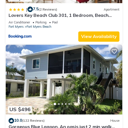
7.5
|
(2 Reviews)
Apartment
Lovers Key Beach Club 301, 1 Bedroom, Beach
Front, Pool, Sleeps 4
Air Conditioner
Parking
Pool
Fort Myers
Fort Myers Beach
View Availability
US $496
10.0
(122 Reviews)
House
Gorgeous Blue Lagoon. An oasis just 2 min walk