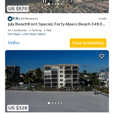
US $570
9.8
(120 Reviews)
Condo
July Beachfront Special, Forty Myers Beach 349.00
per night based on 2 guests
Air Conditioner
Parking
Pool
Fort Myers
Fort Myers Beach
View Availability
US $328