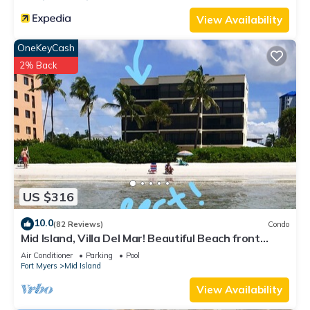
View Availability
OneKeyCash
2% Back
US $316
10.0
(82 Reviews)
Condo
Mid Island, Villa Del Mar! Beautiful Beach front
condo, newly renovated!
Air Conditioner
Parking
Pool
Fort Myers
Mid Island
View Availability