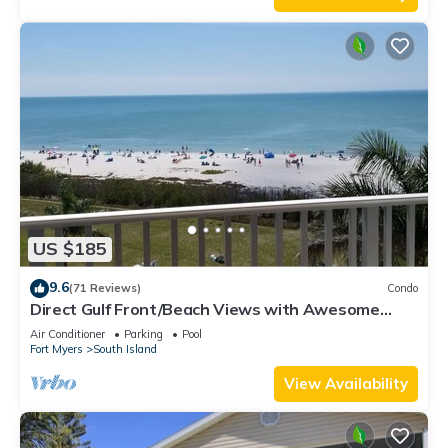
US $185
9.6
(71 Reviews)
Condo
Direct Gulf Front/Beach Views with Awesome
Sunsets await your arrival
Air Conditioner
Parking
Pool
Fort Myers
South Island
View Availability