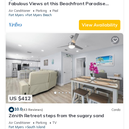
Fabulous Views at this Beachfront Paradise
Vacation Rental - Walk to Everywhere
Air Conditioner
Parking
Pool
Fort Myers
Fort Myers Beach
View Availability
US $412
10.0
(43 Reviews)
Condo
Zénith Retreat steps from the sugary sand
Air Conditioner
Parking
TV
Fort Myers
South Island