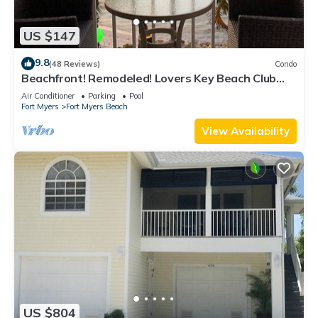
US $147
9.8
(48 Reviews)
Condo
Beachfront! Remodeled! Lovers Key Beach Club
#103
Air Conditioner
Parking
Pool
Fort Myers
Fort Myers Beach
View Availability
US $804