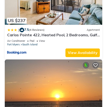
US $237
7.5
|
(4 Reviews)
Apartment
Carlos Pointe 422, Heated Pool, 2 Bedrooms, Gulf
Front, Elevator, Sleeps 6
Air Conditioner
Pool
View
Fort Myers
South Island
View Availability