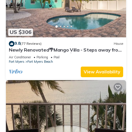
US $306
9.8
(77 Reviews)
House
Newly Renovated🌴Mango Villa - Steps away from
beach/private heated pool🌞
Air Conditioner
Parking
Pool
Fort Myers
Fort Myers Beach
View Availability