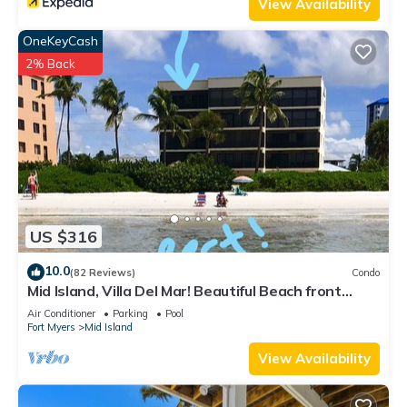
View Availability
OneKeyCash
2% Back
US $316
10.0
(82 Reviews)
Condo
Mid Island, Villa Del Mar! Beautiful Beach front
condo, newly renovated!
Air Conditioner
Parking
Pool
Fort Myers
Mid Island
View Availability