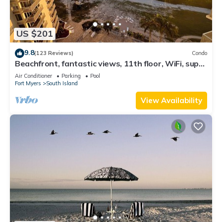
US $201
9.8
(123 Reviews)
Condo
Beachfront, fantastic views, 11th floor, WiFi, super
clean, read our reviews!
Air Conditioner
Parking
Pool
Fort Myers
South Island
View Availability