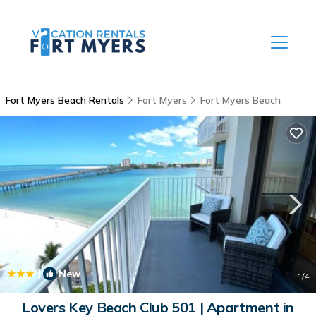
Fort Myers Beach Rentals
Fort Myers
Fort Myers Beach
|
New
1
/4
Lovers Key Beach Club 501 | Apartment in