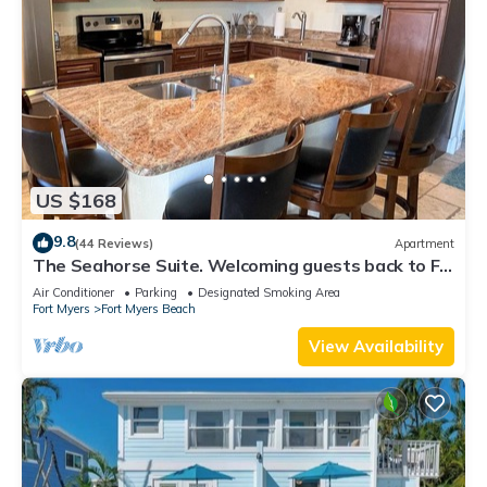
US $168
9.8
(44 Reviews)
Apartment
The Seahorse Suite. Welcoming guests back to Ft
Myers Beach! 2 bedroom, 2 bath
Air Conditioner
Parking
Designated Smoking Area
Fort Myers
Fort Myers Beach
View Availability