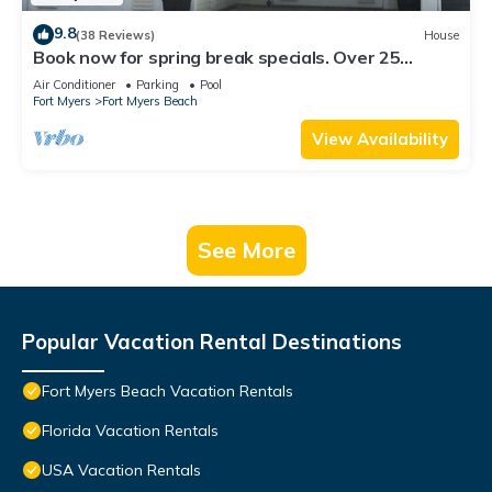
9.8
(38 Reviews)
House
Book now for spring break specials. Over 25
restaurants open. Heated pool
Air Conditioner
Parking
Pool
Fort Myers
Fort Myers Beach
View Availability
See More
Popular Vacation Rental Destinations
Fort Myers Beach Vacation Rentals
Florida Vacation Rentals
USA Vacation Rentals