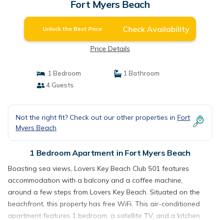
Fort Myers Beach
Check Availability
Unlock the Best Price
Price Details
1 Bedroom
1 Bathroom
4 Guests
Not the right fit? Check out our other properties in
Fort
Myers Beach
1 Bedroom Apartment in Fort Myers Beach
Boasting sea views, Lovers Key Beach Club 501 features
accommodation with a balcony and a coffee machine,
around a few steps from Lovers Key Beach. Situated on the
beachfront, this property has free WiFi. This air-conditioned
apartment features 1 bedroom, a satellite TV, and a kitchen