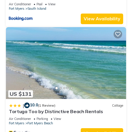
Elevator, Sleeps 6, Heated Pool
Air Conditioner
Pool
View
Fort Myers
South Island
View Availability
US $131
10.0
|
(1 Review)
Cottage
Tortuga Too by Distinctive Beach Rentals
Air Conditioner
Parking
View
Fort Myers
Fort Myers Beach