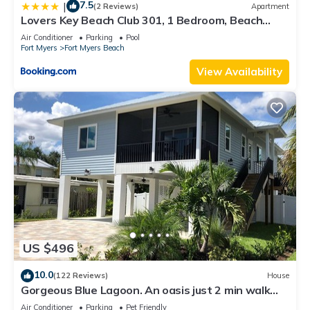
7.5
|
(2 Reviews)
Apartment
Lovers Key Beach Club 301, 1 Bedroom, Beach
Front, Pool, Sleeps 4
Air Conditioner
Parking
Pool
Fort Myers
Fort Myers Beach
View Availability
US $496
10.0
(122 Reviews)
House
Gorgeous Blue Lagoon. An oasis just 2 min walk
from the beach.
Air Conditioner
Parking
Pet Friendly