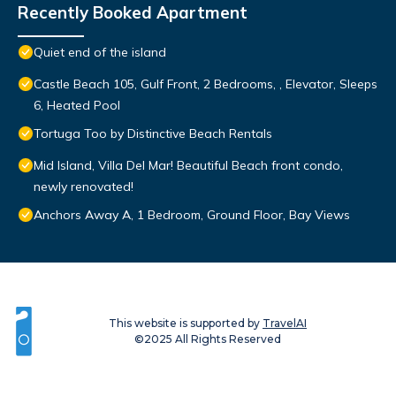
Recently Booked Apartment
Quiet end of the island
Castle Beach 105, Gulf Front, 2 Bedrooms, , Elevator, Sleeps
6, Heated Pool
Tortuga Too by Distinctive Beach Rentals
Mid Island, Villa Del Mar! Beautiful Beach front condo,
newly renovated!
Anchors Away A, 1 Bedroom, Ground Floor, Bay Views
This website is supported by
TravelAI
©2025 All Rights Reserved