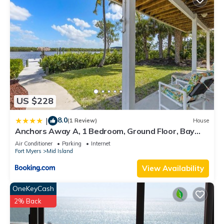
US $228
8.0
|
(1 Review)
House
Anchors Away A, 1 Bedroom, Ground Floor, Bay
Views
Air Conditioner
Parking
Internet
Fort Myers
Mid Island
View Availability
OneKeyCash
2% Back