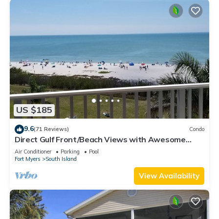
US $185
9.6
(71 Reviews)
Condo
Direct Gulf Front/Beach Views with Awesome
Sunsets await your arrival
Air Conditioner
Parking
Pool
Fort Myers
South Island
View Availability