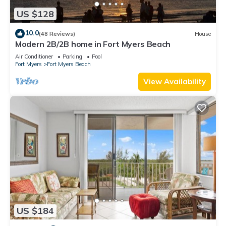
US $128
10.0
(48 Reviews)
House
Modern 2B/2B home in Fort Myers Beach
Air Conditioner
Parking
Pool
Fort Myers
Fort Myers Beach
View Availability
US $184