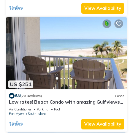
View Availability
US $251
9.8
(70 Reviews)
Condo
Low rates! Beach Condo with amazing Gulf views!
5th floor overlooking the pool.
Air Conditioner
Parking
Pool
Fort Myers
South Island
View Availability