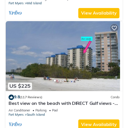
Fort Myers
Mid Island
View Availability
US $225
9.8
(117 Reviews)
Condo
Best view on the beach with DIRECT Gulf views -
1004C - Totally Renovated
Air Conditioner
Parking
Pool
Fort Myers
South Island
View Availability