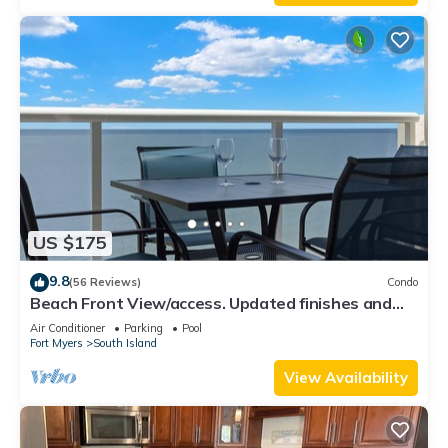
US $175
9.8
(56 Reviews)
Condo
Beach Front View/access. Updated finishes and
open floor plan.
Air Conditioner
Parking
Pool
Fort Myers
South Island
View Availability