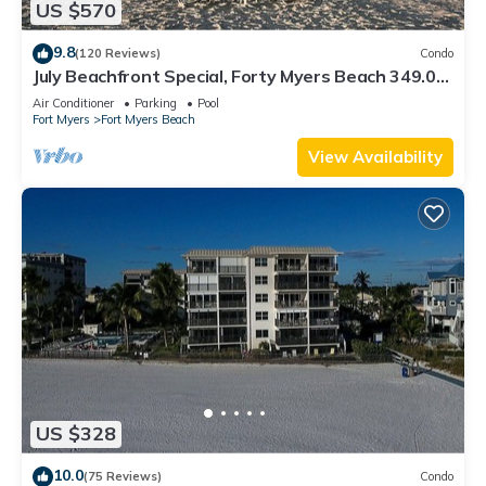
US $570
9.8
(120 Reviews)
Condo
July Beachfront Special, Forty Myers Beach 349.00
per night based on 2 guests
Air Conditioner
Parking
Pool
Fort Myers
Fort Myers Beach
View Availability
US $328
10.0
(75 Reviews)
Condo