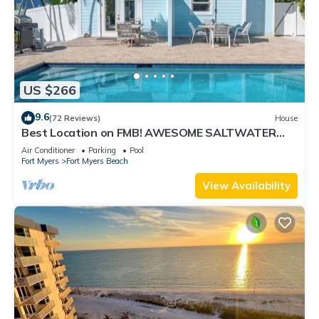
US $266
9.6
(72 Reviews)
House
Best Location on FMB! AWESOME SALTWATER
POOL! WALK EVERYWHERE! 2nd floor unit
Air Conditioner
Parking
Pool
Fort Myers
Fort Myers Beach
View Availability