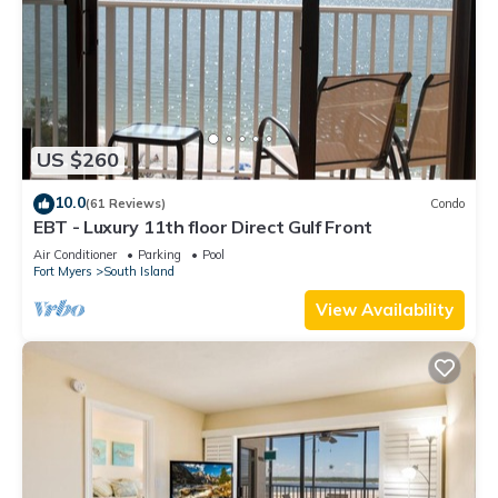
US $260
10.0
(61 Reviews)
Condo
EBT - Luxury 11th floor Direct Gulf Front
Air Conditioner
Parking
Pool
Fort Myers
South Island
View Availability