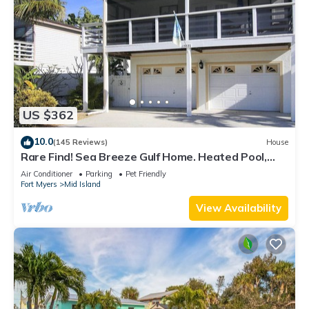
US $362
10.0
(145 Reviews)
House
Rare Find! Sea Breeze Gulf Home. Heated Pool,
steps to the Beach.
Air Conditioner
Parking
Pet Friendly
Fort Myers
Mid Island
View Availability