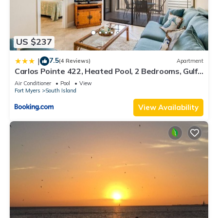
US $237
7.5
|
(4 Reviews)
Apartment
Carlos Pointe 422, Heated Pool, 2 Bedrooms, Gulf
Front, Elevator, Sleeps 6
Air Conditioner
Pool
View
Fort Myers
South Island
View Availability