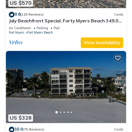
US $570
9.8
(120 Reviews)
Condo
July Beachfront Special, Forty Myers Beach 349.00
per night based on 2 guests
Air Conditioner
Parking
Pool
Fort Myers
Fort Myers Beach
View Availability
US $328
10.0
(75 Reviews)
Condo