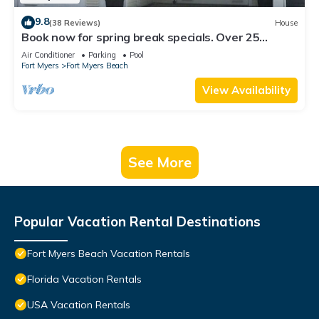
9.8
(38 Reviews)
House
Book now for spring break specials. Over 25
restaurants open. Heated pool
Air Conditioner
Parking
Pool
Fort Myers
Fort Myers Beach
View Availability
See More
Popular Vacation Rental Destinations
Fort Myers Beach Vacation Rentals
Florida Vacation Rentals
USA Vacation Rentals