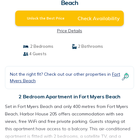
Beach
Check Availability
Unlock the Best Price
Price Details
2 Bedrooms
2 Bathrooms
4 Guests
Not the right fit? Check out our other properties in
Fort
Myers Beach
2 Bedroom Apartment in Fort Myers Beach
Set in Fort Myers Beach and only 400 metres from Fort Myers
Beach, Harbor House 205 offers accommodation with sea
views, free WiFi and free private parking. Guests staying at
this apartment have access to a balcony. This air-conditioned
apartment is fitted with 2 bedrooms, a satellite TV, and a