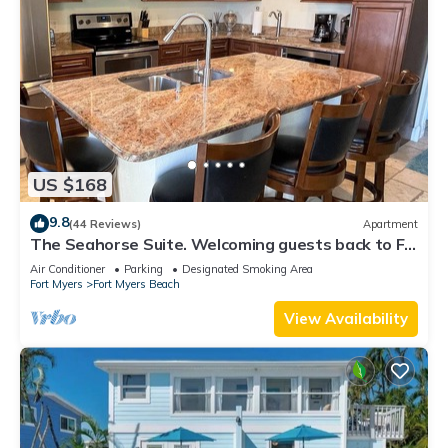
US $168
9.8
(44 Reviews)
Apartment
The Seahorse Suite. Welcoming guests back to Ft
Myers Beach! 2 bedroom, 2 bath
Air Conditioner
Parking
Designated Smoking Area
Fort Myers
Fort Myers Beach
View Availability