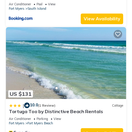
Elevator, Sleeps 6, Heated Pool
Air Conditioner
Pool
View
Fort Myers
South Island
View Availability
US $131
10.0
|
(1 Review)
Cottage
Tortuga Too by Distinctive Beach Rentals
Air Conditioner
Parking
View
Fort Myers
Fort Myers Beach