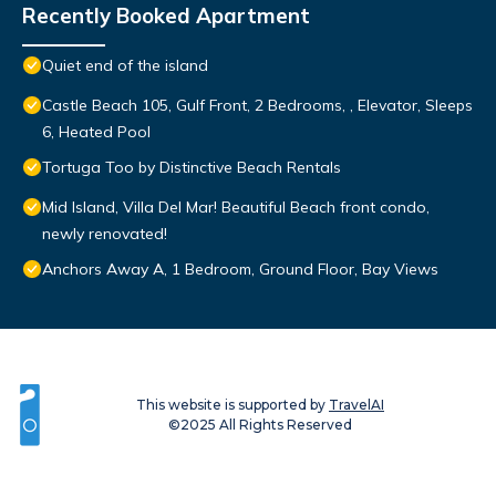
Recently Booked Apartment
Quiet end of the island
Castle Beach 105, Gulf Front, 2 Bedrooms, , Elevator, Sleeps
6, Heated Pool
Tortuga Too by Distinctive Beach Rentals
Mid Island, Villa Del Mar! Beautiful Beach front condo,
newly renovated!
Anchors Away A, 1 Bedroom, Ground Floor, Bay Views
This website is supported by
TravelAI
©2025 All Rights Reserved