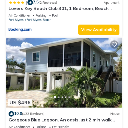
7.5
|
(2 Reviews)
Apartment
Lovers Key Beach Club 301, 1 Bedroom, Beach
Front, Pool, Sleeps 4
Air Conditioner
Parking
Pool
Fort Myers
Fort Myers Beach
View Availability
US $496
10.0
(122 Reviews)
House
Gorgeous Blue Lagoon. An oasis just 2 min walk
from the beach.
Air Conditioner
Parking
Pet Friendly