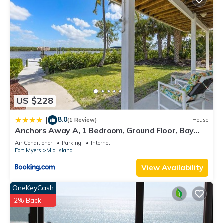
US $228
8.0
|
(1 Review)
House
Anchors Away A, 1 Bedroom, Ground Floor, Bay
Views
Air Conditioner
Parking
Internet
Fort Myers
Mid Island
View Availability
OneKeyCash
2% Back