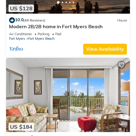
US $128
10.0
(48 Reviews)
House
Modern 2B/2B home in Fort Myers Beach
Air Conditioner
Parking
Pool
Fort Myers
Fort Myers Beach
View Availability
US $184