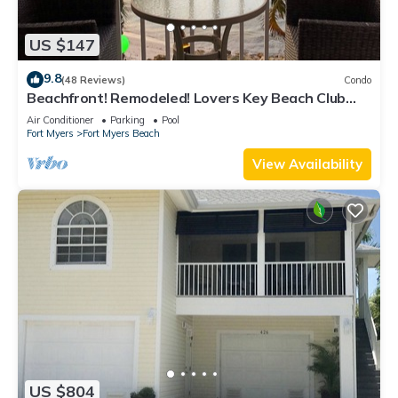
US $147
9.8
(48 Reviews)
Condo
Beachfront! Remodeled! Lovers Key Beach Club
#103
Air Conditioner
Parking
Pool
Fort Myers
Fort Myers Beach
View Availability
US $804