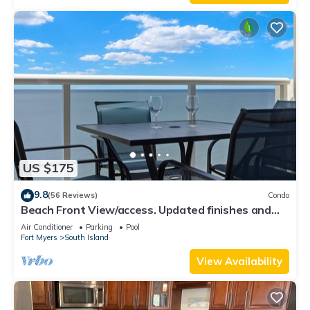
US $175
9.8
(56 Reviews)
Condo
Beach Front View/access. Updated finishes and
open floor plan.
Air Conditioner
Parking
Pool
Fort Myers
South Island
View Availability