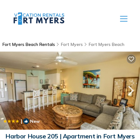
Fort Myers Beach Rentals
Fort Myers
Fort Myers Beach
|
New
1
/4
Harbor House 205 | Apartment in Fort Myers