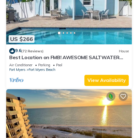
US $266
9.6
(72 Reviews)
House
Best Location on FMB! AWESOME SALTWATER
POOL! WALK EVERYWHERE! 2nd floor unit
Air Conditioner
Parking
Pool
Fort Myers
Fort Myers Beach
View Availability