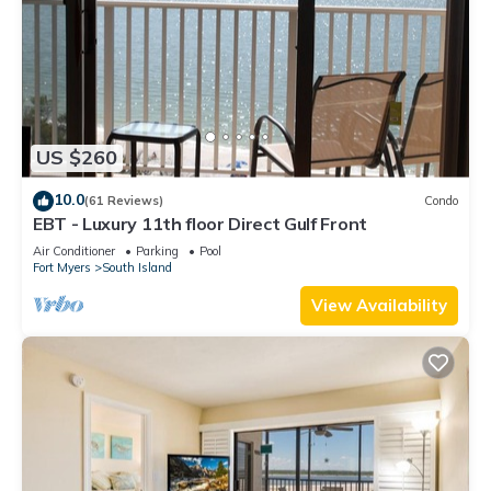
US $260
10.0
(61 Reviews)
Condo
EBT - Luxury 11th floor Direct Gulf Front
Air Conditioner
Parking
Pool
Fort Myers
South Island
View Availability