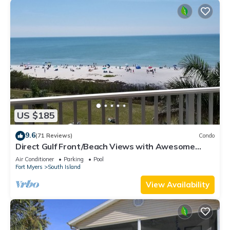
US $185
9.6
(71 Reviews)
Condo
Direct Gulf Front/Beach Views with Awesome
Sunsets await your arrival
Air Conditioner
Parking
Pool
Fort Myers
South Island
View Availability