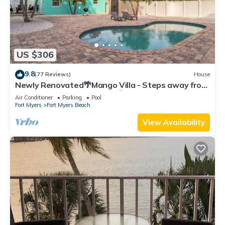
US $306
9.8
(77 Reviews)
House
Newly Renovated🌴Mango Villa - Steps away from
beach/private heated pool🌞
Air Conditioner
Parking
Pool
Fort Myers
Fort Myers Beach
View Availability