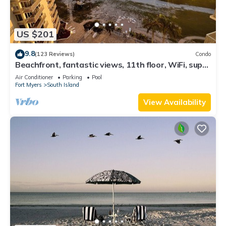
US $201
9.8
(123 Reviews)
Condo
Beachfront, fantastic views, 11th floor, WiFi, super
clean, read our reviews!
Air Conditioner
Parking
Pool
Fort Myers
South Island
View Availability