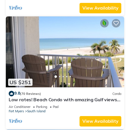
View Availability
US $251
9.8
(70 Reviews)
Condo
Low rates! Beach Condo with amazing Gulf views!
5th floor overlooking the pool.
Air Conditioner
Parking
Pool
Fort Myers
South Island
View Availability