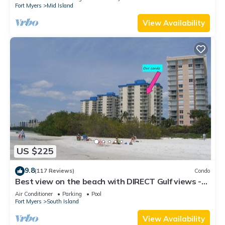
Fort Myers
Mid Island
View Availability
US $225
9.8
(117 Reviews)
Condo
Best view on the beach with DIRECT Gulf views -
1004C - Totally Renovated
Air Conditioner
Parking
Pool
Fort Myers
South Island
View Availability