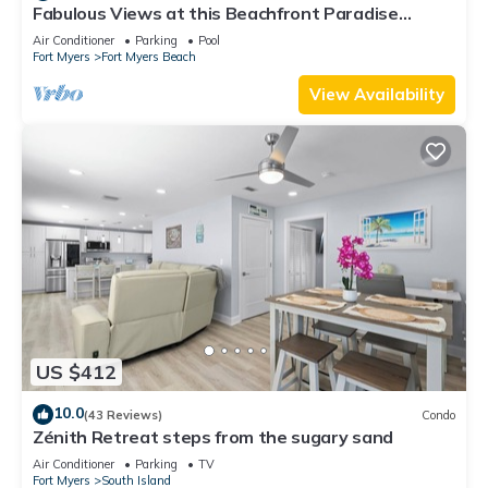
Fabulous Views at this Beachfront Paradise
Vacation Rental - Walk to Everywhere
Air Conditioner
Parking
Pool
Fort Myers
Fort Myers Beach
View Availability
US $412
10.0
(43 Reviews)
Condo
Zénith Retreat steps from the sugary sand
Air Conditioner
Parking
TV
Fort Myers
South Island