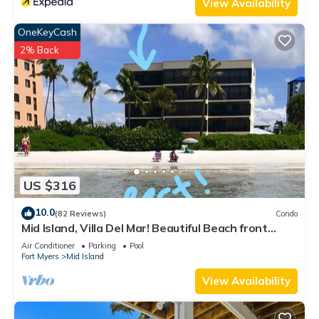
View Availability
OneKeyCash
2% Back
US $316
10.0
(82 Reviews)
Condo
Mid Island, Villa Del Mar! Beautiful Beach front
condo, newly renovated!
Air Conditioner
Parking
Pool
Fort Myers
Mid Island
View Availability