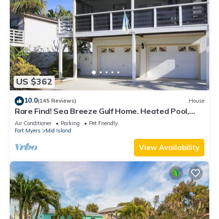
US $362
10.0
(145 Reviews)
House
Rare Find! Sea Breeze Gulf Home. Heated Pool,
steps to the Beach.
Air Conditioner
Parking
Pet Friendly
Fort Myers
Mid Island
View Availability