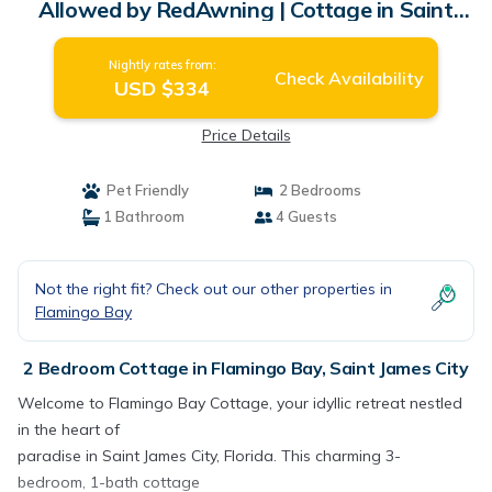
Allowed by RedAwning | Cottage in Saint
James City
Nightly rates from:
Check Availability
USD $334
Price Details
Pet Friendly
2 Bedrooms
1 Bathroom
4 Guests
Not the right fit? Check out our other properties in
Flamingo Bay
2 Bedroom Cottage in Flamingo Bay, Saint James City
Welcome to Flamingo Bay Cottage, your idyllic retreat nestled
in the heart of
paradise in Saint James City, Florida. This charming 3-
bedroom, 1-bath cottage