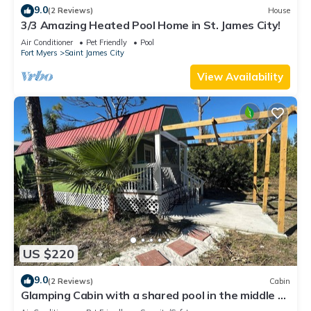
9.0
(2 Reviews)
House
3/3 Amazing Heated Pool Home in St. James City!
Air Conditioner
Pet Friendly
Pool
Fort Myers
Saint James City
View Availability
US $220
9.0
(2 Reviews)
Cabin
Glamping Cabin with a shared pool in the middle of
best that nature has to offer