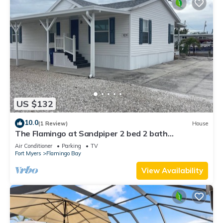
US $132
10.0
(1 Review)
House
The Flamingo at Sandpiper 2 bed 2 bath
waterfront location with dock and lift
Air Conditioner
Parking
TV
Fort Myers
Flamingo Bay
View Availability