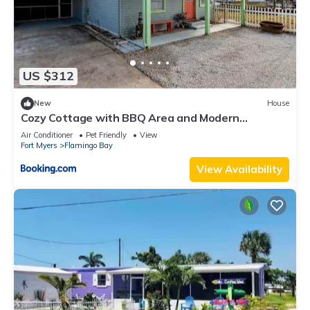
US $312
New
House
Cozy Cottage with BBQ Area and Modern
Amenities in Saint James City, Florida
Air Conditioner
Pet Friendly
View
Fort Myers
Flamingo Bay
View Availability