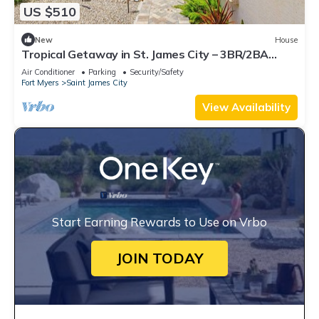
US $510
New
House
Tropical Getaway in St. James City – 3BR/2BA
w/Boat Ramp Access Nearby!
Air Conditioner
Parking
Security/Safety
Fort Myers
Saint James City
View Availability
Start Earning Rewards to Use on Vrbo
JOIN TODAY