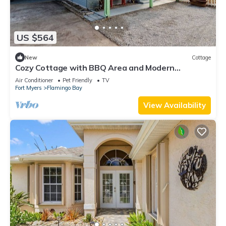
US $564
New
Cottage
Cozy Cottage with BBQ Area and Modern
Amenities in Saint James City, Florida
Air Conditioner
Pet Friendly
TV
Fort Myers
Flamingo Bay
View Availability