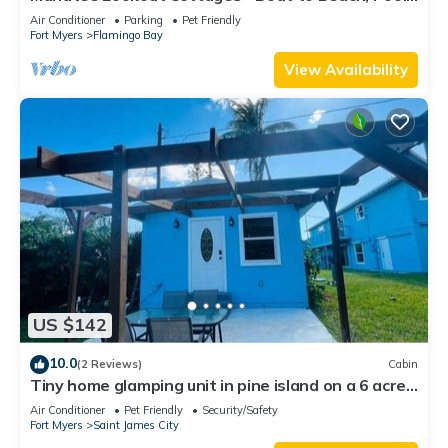
Kayaks, Pets, Direct Gulf Access
Air Conditioner
Parking
Pet Friendly
Fort Myers
Flamingo Bay
View Availability
US $142
10.0
(2 Reviews)
Cabin
Tiny home glamping unit in pine island on a 6 acre
property
Air Conditioner
Pet Friendly
Security/Safety
Fort Myers
Saint James City