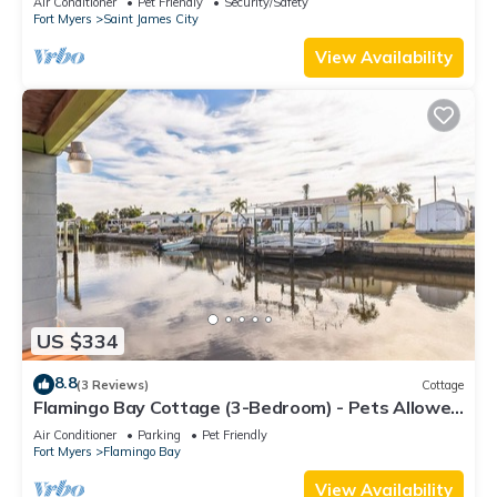
Air Conditioner
Pet Friendly
Security/Safety
Fort Myers
Saint James City
View Availability
US $334
8.8
(3 Reviews)
Cottage
Flamingo Bay Cottage (3-Bedroom) - Pets Allowed
by RedAwning
Air Conditioner
Parking
Pet Friendly
Fort Myers
Flamingo Bay
View Availability