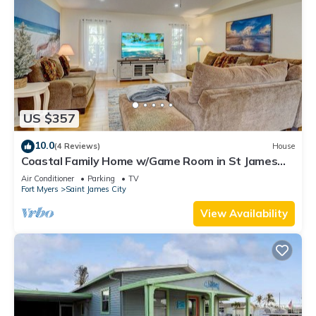
US $357
10.0
(4 Reviews)
House
Coastal Family Home w/Game Room in St James
City!
Air Conditioner
Parking
TV
Fort Myers
Saint James City
View Availability