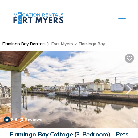
Flamingo Bay Rentals
Fort Myers
Flamingo Bay
8.8
(3 Reviews)
1
/4
Flamingo Bay Cottage (3-Bedroom) - Pets