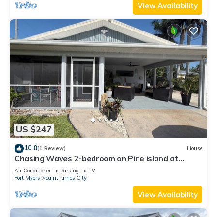
View Availability
US $247
10.0
(1 Review)
House
Chasing Waves 2-bedroom on Pine island at
Tropical point in Saint James City
Air Conditioner
Parking
TV
Fort Myers
Saint James City
View Availability