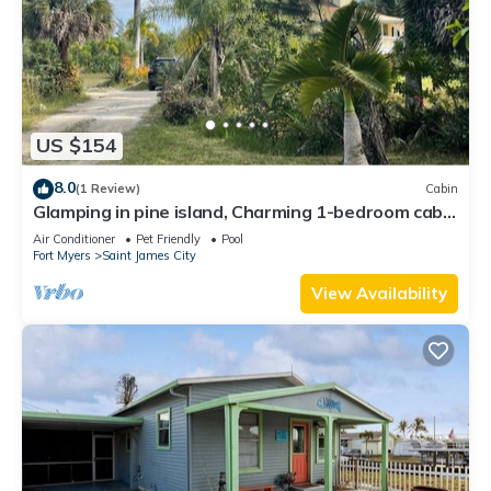
US $154
8.0
(1 Review)
Cabin
Glamping in pine island, Charming 1-bedroom cabin
in welcoming Saint James City
Air Conditioner
Pet Friendly
Pool
Fort Myers
Saint James City
View Availability