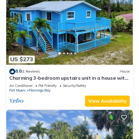
US $273
8.0
(1 Review)
House
Charming 3-bedroom upstairs unit in a house with
a shared pool in pine island
Air Conditioner
Pet Friendly
Security/Safety
Fort Myers
Flamingo Bay
View Availability