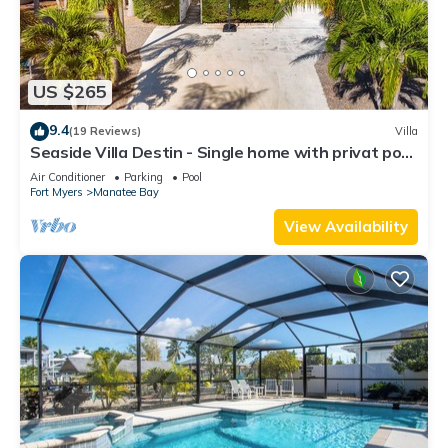
US $265
9.4
(19 Reviews)
Villa
Seaside Villa Destin - Single home with privat pool
in the heart of Pine island
Air Conditioner
Parking
Pool
Fort Myers
Manatee Bay
View Availability