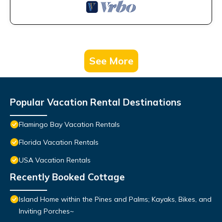
See More
Popular Vacation Rental Destinations
Flamingo Bay Vacation Rentals
Florida Vacation Rentals
USA Vacation Rentals
Recently Booked Cottage
Island Home within the Pines and Palms; Kayaks, Bikes, and
Inviting Porches~