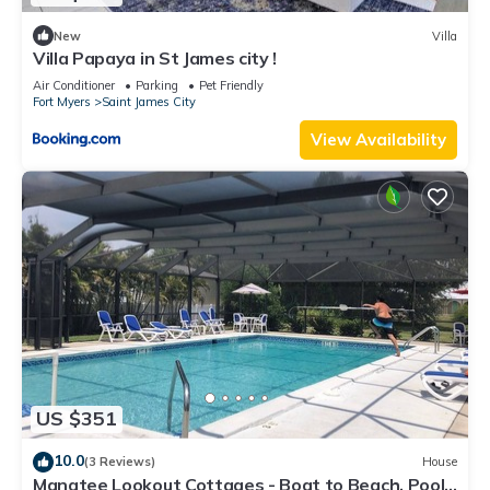
New
Villa
Villa Papaya in St James city !
Air Conditioner
Parking
Pet Friendly
Fort Myers
Saint James City
View Availability
US $351
10.0
(3 Reviews)
House
Manatee Lookout Cottages - Boat to Beach, Pool,