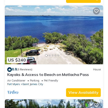
US $240
8.8
(3 Reviews)
House
Kayaks & Access to Beach on Matlacha Pass
Air Conditioner
Parking
Pet Friendly
Fort Myers
Saint James City
View Availability