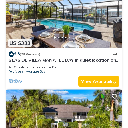
US $333
9.8
(28 Reviews)
Villa
SEASIDE VILLA MANATEE BAY in quiet location on
Pine Island
Air Conditioner
Parking
Pool
Fort Myers
Manatee Bay
View Availability