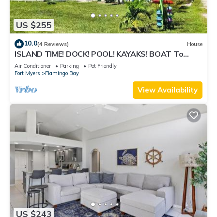
US $255
10.0
(4 Reviews)
House
ISLAND TIME! DOCK! POOL! KAYAKS! BOAT To
BEACH! PETS ALLOWED!
Air Conditioner
Parking
Pet Friendly
Fort Myers
Flamingo Bay
View Availability
US $243