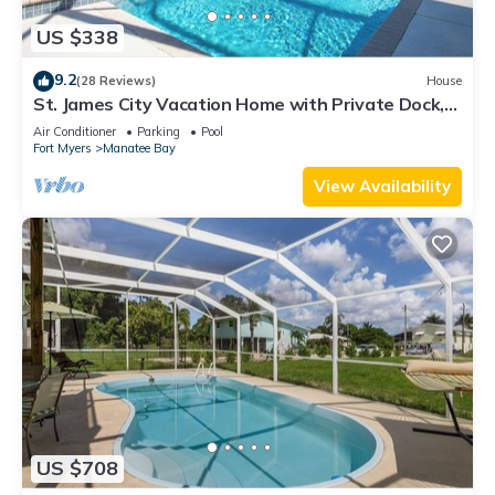
US $338
9.2
(28 Reviews)
House
St. James City Vacation Home with Private Dock,
Pool and Gulf Access
Air Conditioner
Parking
Pool
Fort Myers
Manatee Bay
View Availability
US $708