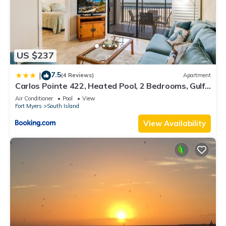
US $237
7.5
|
(4 Reviews)
Apartment
Carlos Pointe 422, Heated Pool, 2 Bedrooms, Gulf
Front, Elevator, Sleeps 6
Air Conditioner
Pool
View
Fort Myers
South Island
View Availability