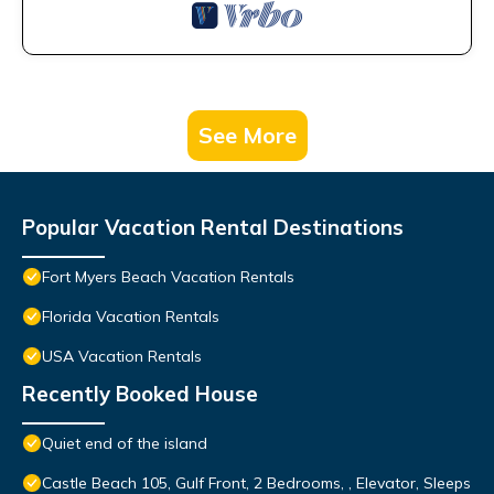
See More
Popular Vacation Rental Destinations
Fort Myers Beach Vacation Rentals
Florida Vacation Rentals
USA Vacation Rentals
Recently Booked House
Quiet end of the island
Castle Beach 105, Gulf Front, 2 Bedrooms, , Elevator, Sleeps