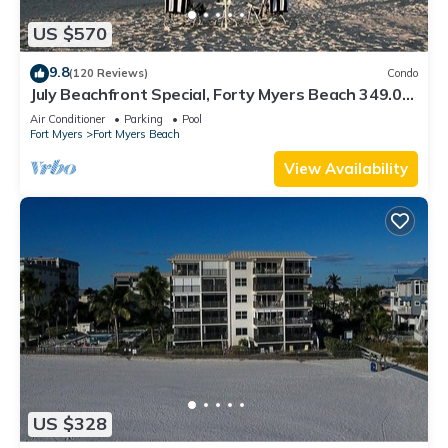
US $570
9.8
(120 Reviews)
Condo
July Beachfront Special, Forty Myers Beach 349.00
per night based on 2 guests
Air Conditioner
Parking
Pool
Fort Myers
Fort Myers Beach
View Availability
US $328