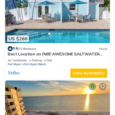
US $266
9.6
(72 Reviews)
House
Best Location on FMB! AWESOME SALTWATER
POOL! WALK EVERYWHERE! 2nd floor unit
Air Conditioner
Parking
Pool
Fort Myers
Fort Myers Beach
View Availability