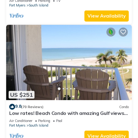
Air Conditioner
Parking
TV
Fort Myers
South Island
View Availability
US $251
9.8
(70 Reviews)
Condo
Low rates! Beach Condo with amazing Gulf views!
5th floor overlooking the pool.
Air Conditioner
Parking
Pool
Fort Myers
South Island
View Availability