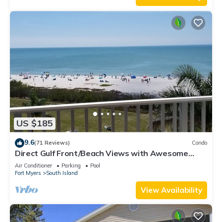
US $185
9.6
(71 Reviews)
Condo
Direct Gulf Front/Beach Views with Awesome
Sunsets await your arrival
Air Conditioner
Parking
Pool
Fort Myers
South Island
View Availability