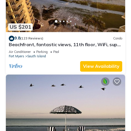
US $201
9.8
(123 Reviews)
Condo
Beachfront, fantastic views, 11th floor, WiFi, super
clean, read our reviews!
Air Conditioner
Parking
Pool
Fort Myers
South Island
View Availability