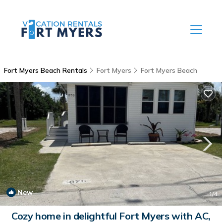
Fort Myers Beach Rentals
Fort Myers
Fort Myers Beach
New
1
/4
Cozy home in delightful Fort Myers with AC,