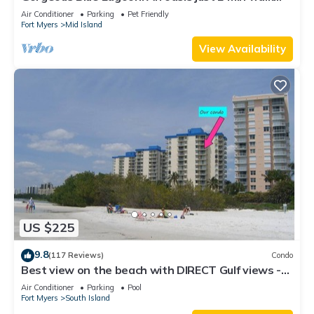
from the beach.
Air Conditioner
Parking
Pet Friendly
Fort Myers
Mid Island
View Availability
US $225
9.8
(117 Reviews)
Condo
Best view on the beach with DIRECT Gulf views -
1004C - Totally Renovated
Air Conditioner
Parking
Pool
Fort Myers
South Island