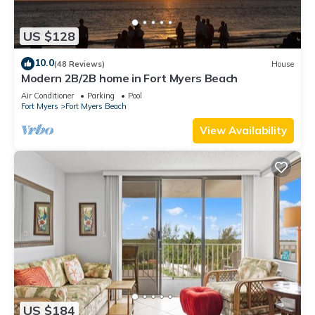
US $128
10.0
(48 Reviews)
House
Modern 2B/2B home in Fort Myers Beach
Air Conditioner
Parking
Pool
Fort Myers
Fort Myers Beach
View Availability
US $184