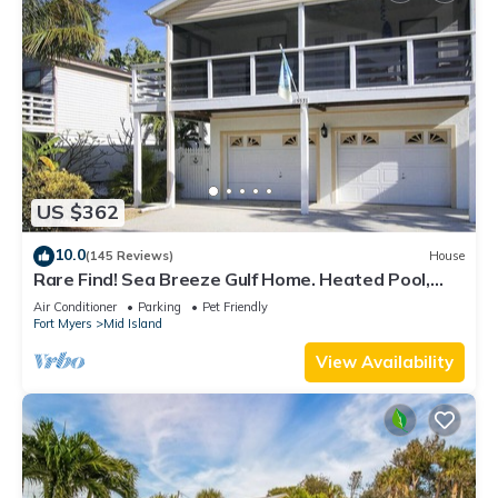
US $362
10.0
(145 Reviews)
House
Rare Find! Sea Breeze Gulf Home. Heated Pool,
steps to the Beach.
Air Conditioner
Parking
Pet Friendly
Fort Myers
Mid Island
View Availability