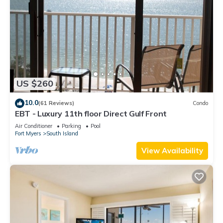
US $260
10.0
(61 Reviews)
Condo
EBT - Luxury 11th floor Direct Gulf Front
Air Conditioner
Parking
Pool
Fort Myers
South Island
View Availability