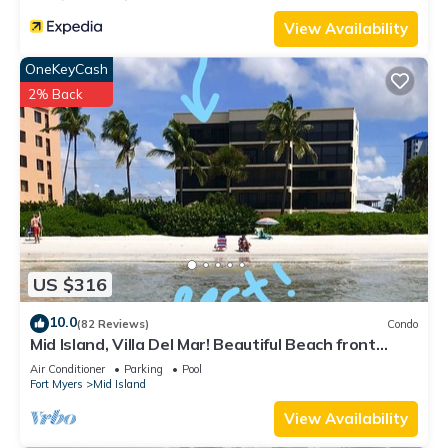
View Availability
OneKeyCash
2% Back
US $316
10.0
(82 Reviews)
Condo
Mid Island, Villa Del Mar! Beautiful Beach front
condo, newly renovated!
Air Conditioner
Parking
Pool
Fort Myers
Mid Island
View Availability