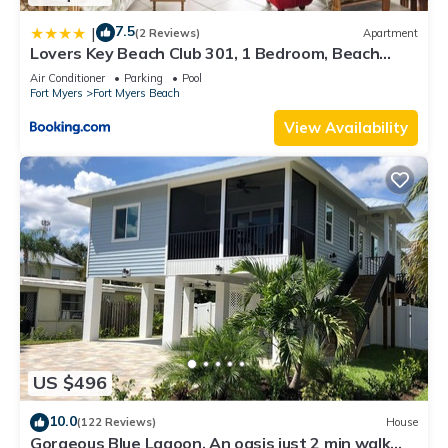
7.5
|
(2 Reviews)
Apartment
Lovers Key Beach Club 301, 1 Bedroom, Beach
Front, Pool, Sleeps 4
Air Conditioner
Parking
Pool
Fort Myers
Fort Myers Beach
View Availability
US $496
10.0
(122 Reviews)
House
Gorgeous Blue Lagoon. An oasis just 2 min walk