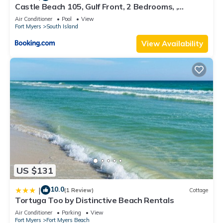
Castle Beach 105, Gulf Front, 2 Bedrooms, ,
Elevator, Sleeps 6, Heated Pool
Air Conditioner
Pool
View
Fort Myers
South Island
View Availability
US $131
10.0
|
(1 Review)
Cottage
Tortuga Too by Distinctive Beach Rentals
Air Conditioner
Parking
View
Fort Myers
Fort Myers Beach