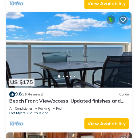
View Availability
US $175
9.8
(56 Reviews)
Condo
Beach Front View/access. Updated finishes and
open floor plan.
Air Conditioner
Parking
Pool
Fort Myers
South Island
View Availability