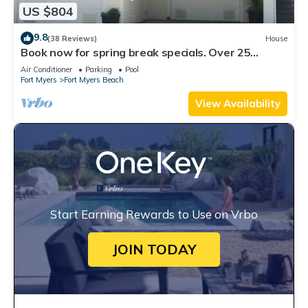
US $804
9.8
(38 Reviews)
House
Book now for spring break specials. Over 25
restaurants open. Heated pool
Air Conditioner
Parking
Pool
Fort Myers
Fort Myers Beach
View Availability
Start Earning Rewards to Use on Vrbo
JOIN TODAY