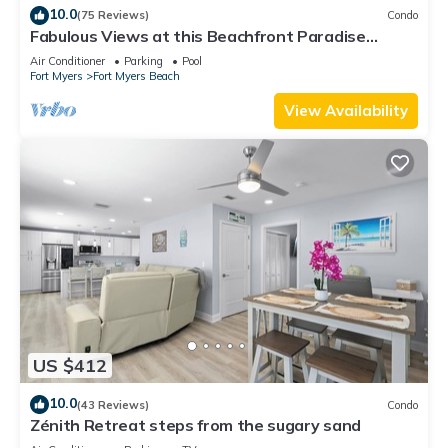
10.0
(75 Reviews)
Condo
Fabulous Views at this Beachfront Paradise
Vacation Rental - Walk to Everywhere
Air Conditioner
Parking
Pool
Fort Myers
Fort Myers Beach
View Availability
US $412
10.0
(43 Reviews)
Condo
Zénith Retreat steps from the sugary sand