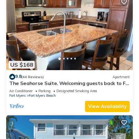
US $168
9.8
(44 Reviews)
Apartment
The Seahorse Suite. Welcoming guests back to Ft
Myers Beach! 2 bedroom, 2 bath
Air Conditioner
Parking
Designated Smoking Area
Fort Myers
Fort Myers Beach
View Availability