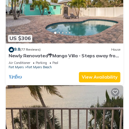
US $306
9.8
(77 Reviews)
House
Newly Renovated🌴Mango Villa - Steps away from
beach/private heated pool🌞
Air Conditioner
Parking
Pool
Fort Myers
Fort Myers Beach
View Availability