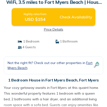
WiFi, 3.5 miles to Fort Myers Beach | House
in Fort Myers
Nightly rates from:
Check Availability
USD $154
Price Details
1 Bedroom
1 Bathroom
4 Guests
Not the right fit? Check out our other properties in
Fort
Myers Beach
1 Bedroom House in Fort Myers Beach, Fort Myers
Your cozy getaway awaits in Fort Myers at this quaint home.
This wonderful property features 1 bedroom with a queen
bed, 2 bathrooms with a hair dryer, and an additional living
room space with a sofa bed. Guests can enjoy amenities like