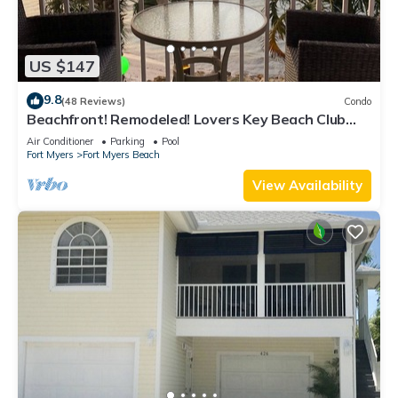
US $147
9.8
(48 Reviews)
Condo
Beachfront! Remodeled! Lovers Key Beach Club
#103
Air Conditioner
Parking
Pool
Fort Myers
Fort Myers Beach
View Availability