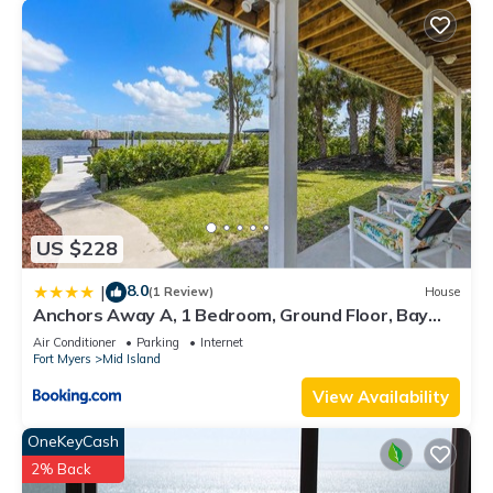
US $228
8.0
|
(1 Review)
House
Anchors Away A, 1 Bedroom, Ground Floor, Bay
Views
Air Conditioner
Parking
Internet
Fort Myers
Mid Island
View Availability
OneKeyCash
2% Back