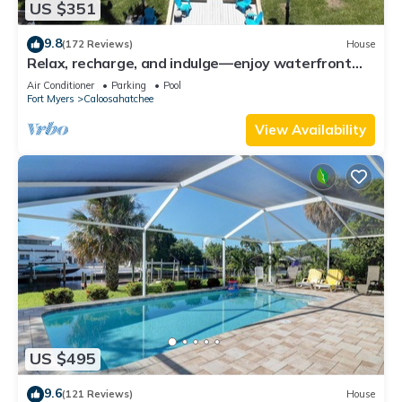
US $351
9.8
(172 Reviews)
House
Relax, recharge, and indulge—enjoy waterfront
views, spa, pool, and offers
Air Conditioner
Parking
Pool
Fort Myers
Caloosahatchee
View Availability
US $495
9.6
(121 Reviews)
House