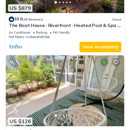
US $879
10.0
(39 Reviews)
House
The Boat House · Riverfront · Heated Pool & Spa ·
Tiki Bar · Sleeps 10
Air Conditioner
Parking
Pet Friendly
Fort Myers
Caloosahatchee
View Availability
US $126