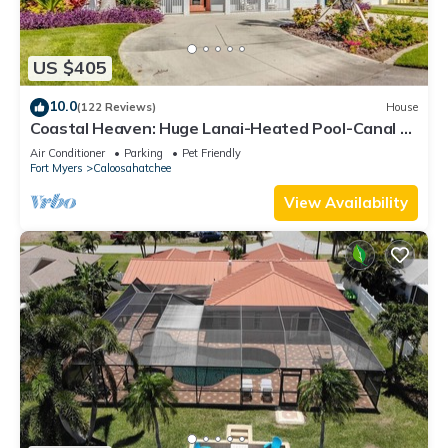
US $405
10.0
(122 Reviews)
House
Coastal Heaven: Huge Lanai-Heated Pool-Canal w
Private Dock-River Views
Air Conditioner
Parking
Pet Friendly
Fort Myers
Caloosahatchee
View Availability