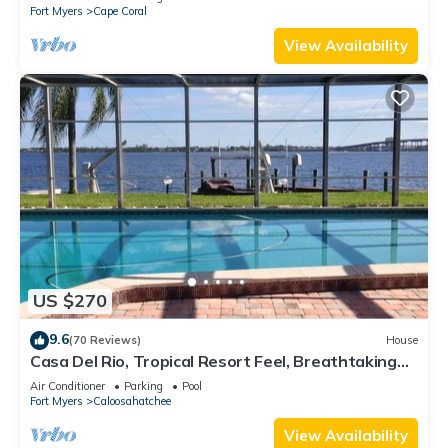
Fort Myers
Cape Coral
View Availability
US $270
9.6
(70 Reviews)
House
Casa Del Rio, Tropical Resort Feel, Breathtaking
River Views, Large Pool & Dock
Air Conditioner
Parking
Pool
Fort Myers
Caloosahatchee
View Availability