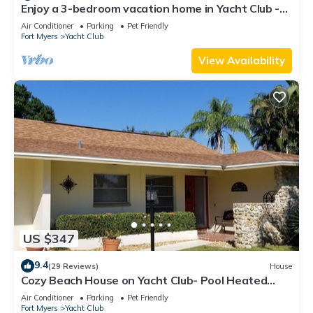
Enjoy a 3-bedroom vacation home in Yacht Club -
Special January & February.
Air Conditioner
Parking
Pet Friendly
Fort Myers
Yacht Club
View Availability
US $347
9.4
(29 Reviews)
House
Cozy Beach House on Yacht Club- Pool Heated
w/fee, walkable to the beach
Air Conditioner
Parking
Pet Friendly
Fort Myers
Yacht Club