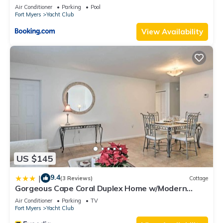
Air Conditioner
Parking
Pool
Fort Myers
Yacht Club
View Availability
US $145
9.4
|
(3 Reviews)
Cottage
Gorgeous Cape Coral Duplex Home w/Modern
Interior
Air Conditioner
Parking
TV
Fort Myers
Yacht Club