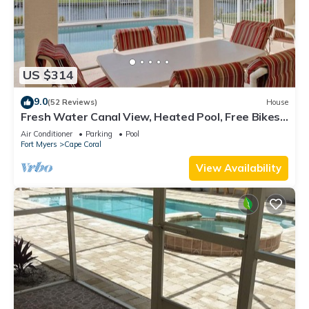
US $314
9.0
(52 Reviews)
House
Fresh Water Canal View, Heated Pool, Free Bikes
& Over $125 of Free Daily Activities!
Air Conditioner
Parking
Pool
Fort Myers
Cape Coral
View Availability