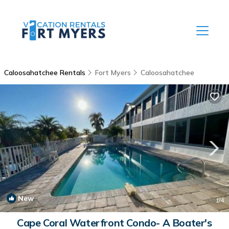
Caloosahatchee Rentals
Fort Myers
Caloosahatchee
New
1
/4
Cape Coral Waterfront Condo- A Boater's