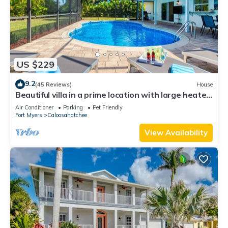
US $229
9.2
(45 Reviews)
House
Beautiful villa in a prime location with large heated
pool.
Air Conditioner
Parking
Pet Friendly
Fort Myers
Caloosahatchee
View Availability