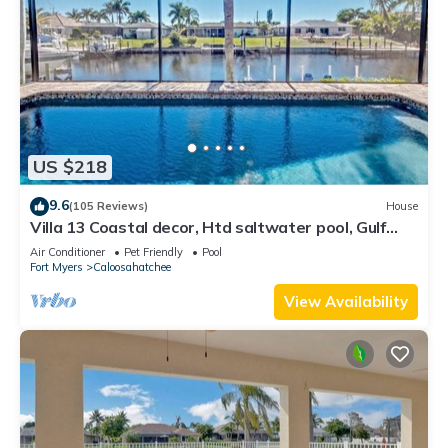
US $218
9.6
(105 Reviews)
House
Villa 13 Coastal decor, Htd saltwater pool, Gulf
Access.102 reviews
Air Conditioner
Pet Friendly
Pool
Fort Myers
Caloosahatchee
View Availability