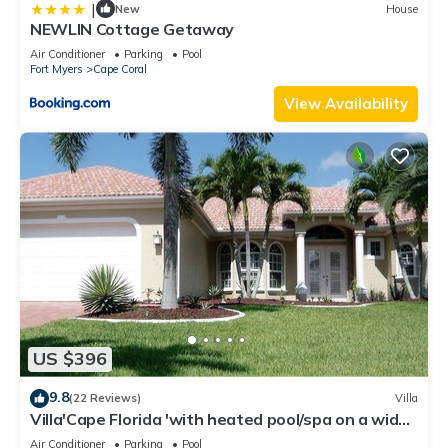
|
New
House
NEWLIN Cottage Getaway
Air Conditioner
Parking
Pool
Fort Myers
Cape Coral
View Availability
US $396
9.8
(22 Reviews)
Villa
Villa'Cape Florida 'with heated pool/spa on a wide
Gulf access canal
Air Conditioner
Parking
Pool