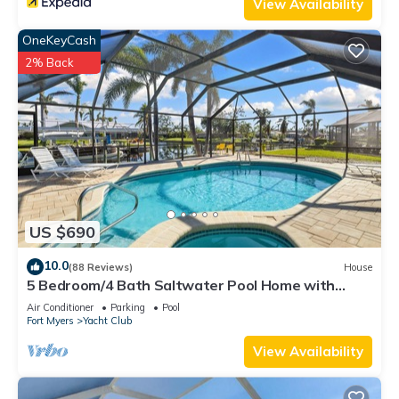
View Availability
OneKeyCash
2% Back
US $690
10.0
(88 Reviews)
House
5 Bedroom/4 Bath Saltwater Pool Home with
Kayaks and Boat! Fishing off the dock!
Air Conditioner
Parking
Pool
Fort Myers
Yacht Club
View Availability