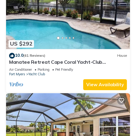
US $292
10.0
(61 Reviews)
House
Manatee Retreat Cape Coral Yacht-Club
WiFi/Saltwater-Pool/Direct River Access
Air Conditioner
Parking
Pet Friendly
Fort Myers
Yacht Club
View Availability