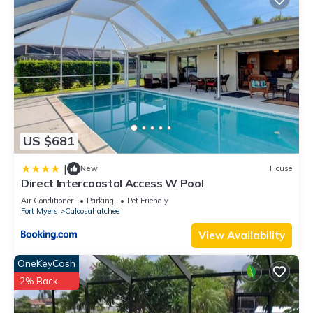
US $681
|
New
House
Direct Intercoastal Access W Pool
Air Conditioner
Parking
Pet Friendly
Fort Myers
Caloosahatchee
View Availability
OneKeyCash
2% Back