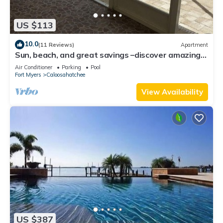
US $113
10.0
(11 Reviews)
Apartment
Sun, beach, and great savings –discover amazing
discounts on dream destinations!
Air Conditioner
Parking
Pool
Fort Myers
Caloosahatchee
View Availability
US $387