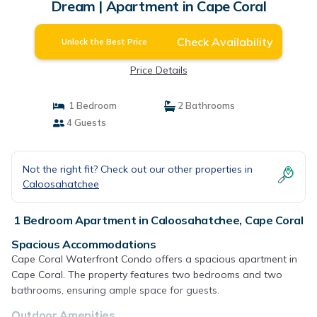
Dream | Apartment in Cape Coral
Check Availability
Unlock the Best Price
Price Details
1 Bedroom
2 Bathrooms
4 Guests
Not the right fit? Check out our other properties in
Caloosahatchee
1 Bedroom Apartment in Caloosahatchee, Cape Coral
Spacious Accommodations
Cape Coral Waterfront Condo offers a spacious apartment in
Cape Coral. The property features two bedrooms and two
bathrooms, ensuring ample space for guests.
Outdoor Amenities