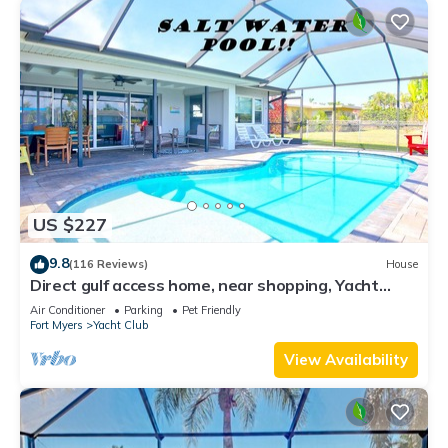
US $227
9.8
(116 Reviews)
House
Direct gulf access home, near shopping, Yacht
Club, and beach!
Air Conditioner
Parking
Pet Friendly
Fort Myers
Yacht Club
View Availability