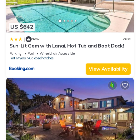
US $642
|
New
House
Sun-Lit Gem with Lanai, Hot Tub and Boat Dock!
Parking
Pool
Wheelchair Accessible
Fort Myers
Caloosahatchee
View Availability