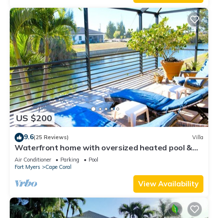
US $200
9.6
(25 Reviews)
Villa
Waterfront home with oversized heated pool &
spa, bikes, beach gear!
Air Conditioner
Parking
Pool
Fort Myers
Cape Coral
View Availability