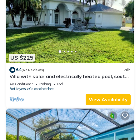
US $225
9.4
(67 Reviews)
Villa
Villa with solar and electrically heated pool, south-
facing exposure.
Air Conditioner
Parking
Pool
Fort Myers
Caloosahatchee
View Availability