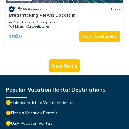
9.8
(155 Reviews)
House
Breathtaking Views! Dock is in!
Air Conditioner
Parking
Pool
Fort Myers
Caloosahatchee
View Availability
See More
Popular Vacation Rental Destinations
Caloosahatchee Vacation Rentals
Florida Vacation Rentals
USA Vacation Rentals