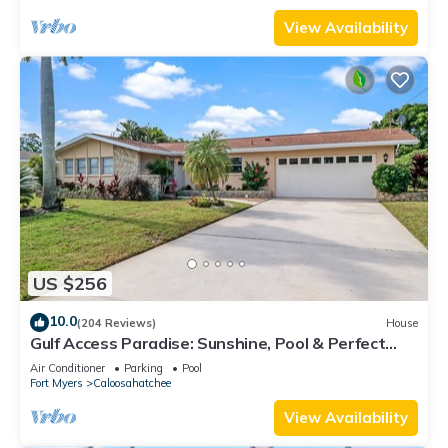
View Availability
US $256
10.0
(204 Reviews)
House
Gulf Access Paradise: Sunshine, Pool & Perfect
Location
Air Conditioner
Parking
Pool
Fort Myers
Caloosahatchee
View Availability