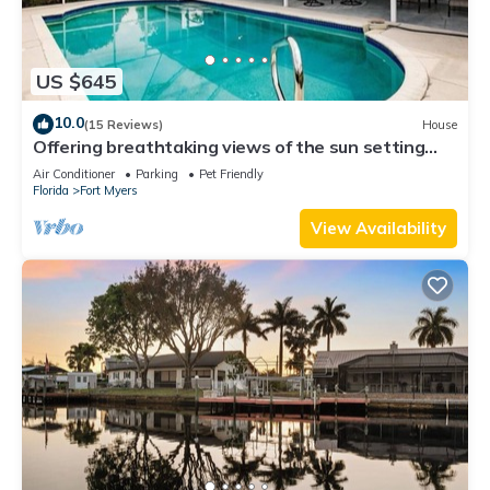
US $645
10.0
(15 Reviews)
House
Offering breathtaking views of the sun setting
over the water.
Air Conditioner
Parking
Pet Friendly
Florida
Fort Myers
View Availability