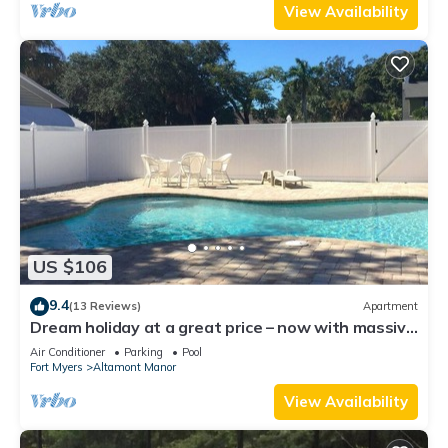
View Availability
US $106
9.4
(13 Reviews)
Apartment
Dream holiday at a great price – now with massive
discounts!
Air Conditioner
Parking
Pool
Fort Myers
Altamont Manor
View Availability