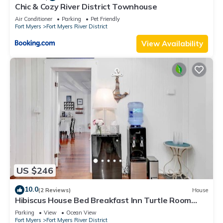
Chic & Cozy River District Townhouse
Air Conditioner
Parking
Pet Friendly
Fort Myers
Fort Myers River District
View Availability
US $246
10.0
(2 Reviews)
House
Hibiscus House Bed Breakfast Inn Turtle Room
Bed-ada
Parking
View
Ocean View
Fort Myers
Fort Myers River District