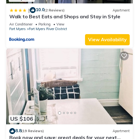
10.0
|
(2 Reviews)
Apartment
Walk to Best Eats and Shops and Stay in Style
Air Conditioner
Parking
View
Fort Myers
Fort Myers River District
View Availability
US $106
8.8
(19 Reviews)
Apartment
Book now and save: great deals for your next