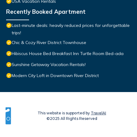
USA Vacation Rentals
Recently Booked Apartment
Last-minute deals: heavily reduced prices for unforgettable
trips!
Chic & Cozy River District Townhouse
Hibiscus House Bed Breakfast Inn Turtle Room Bed-ada
Sunshine Getaway Vacation Rentals!
Modern City Loft in Downtown River District
This website is supported by
TravelAI
©2025 All Rights Reserved