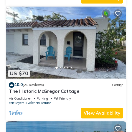
US $70
10.0
(21 Reviews)
Cottage
The Historic McGregor Cottage
Air Conditioner
Parking
Pet Friendly
Fort Myers
Valencia Terrace
View Availability