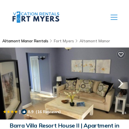
Altamont Manor Rentals
Fort Myers
Altamont Manor
|
8.9
(16 Reviews)
1
/4
Barra Villa Resort House II | Apartment in