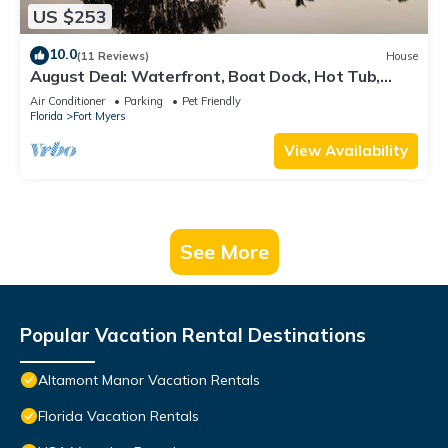
US $253
10.0
(11 Reviews)
House
August Deal: Waterfront, Boat Dock, Hot Tub,
Fishing & Pets Welcome
Air Conditioner
Parking
Pet Friendly
Florida
Fort Myers
View Availability
See More
Popular Vacation Rental Destinations
Altamont Manor Vacation Rentals
Florida Vacation Rentals