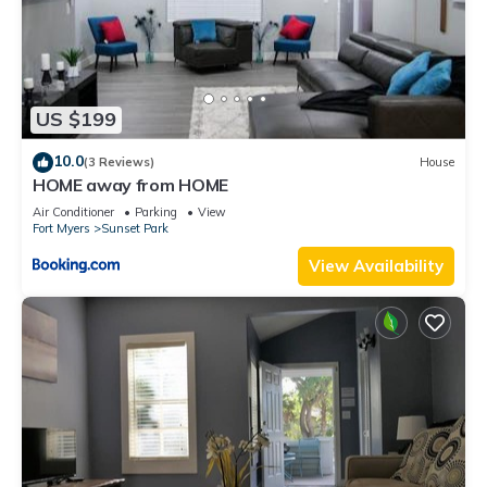
US $199
10.0
(3 Reviews)
House
HOME away from HOME
Air Conditioner
Parking
View
Fort Myers
Sunset Park
View Availability