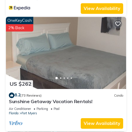
View Availability
OneKeyCash
2% Back
US $262
8.2
(73 Reviews)
Condo
Sunshine Getaway Vacation Rentals!
Air Conditioner
Parking
Pool
Florida
Fort Myers
View Availability