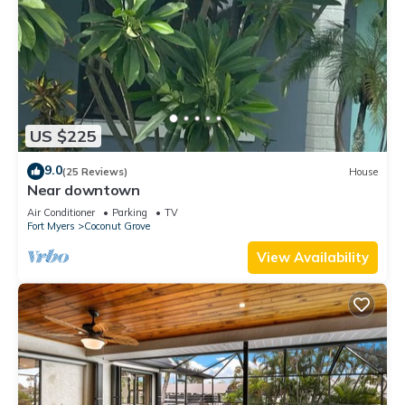
US $225
9.0
(25 Reviews)
House
Near downtown
Air Conditioner
Parking
TV
Fort Myers
Coconut Grove
View Availability