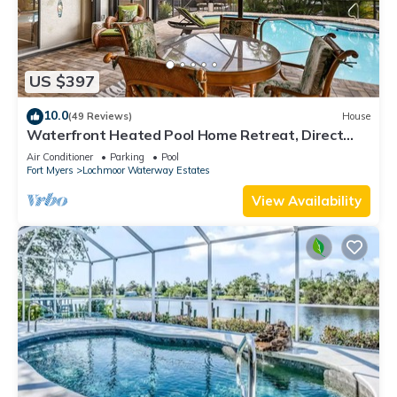
US $397
10.0
(49 Reviews)
House
Waterfront Heated Pool Home Retreat, Direct
Gulf Access, Special Deals
Air Conditioner
Parking
Pool
Fort Myers
Lochmoor Waterway Estates
View Availability