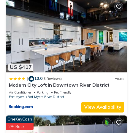
US $417
10.0
|
(5 Reviews)
House
Modern City Loft in Downtown River District
Air Conditioner
Parking
Pet Friendly
Fort Myers
Fort Myers River District
View Availability
OneKeyCash
2% Back