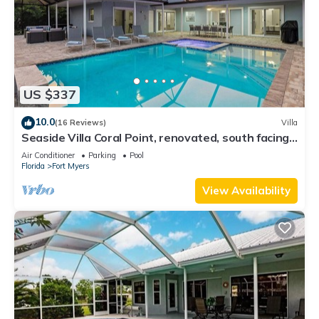
US $337
10.0
(16 Reviews)
Villa
Seaside Villa Coral Point, renovated, south facing,
in 2 minutes on open river
Air Conditioner
Parking
Pool
Florida
Fort Myers
View Availability