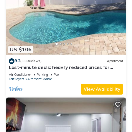
US $106
9.2
(33 Reviews)
Apartment
Last-minute deals: heavily reduced prices for
unforgettable trips!
Air Conditioner
Parking
Pool
Fort Myers
Altamont Manor
View Availability