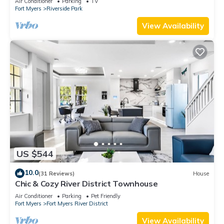
Air Conditioner
Parking
TV
Fort Myers
Riverside Park
View Availability
US $544
10.0
(31 Reviews)
House
Chic & Cozy River District Townhouse
Air Conditioner
Parking
Pet Friendly
Fort Myers
Fort Myers River District
View Availability