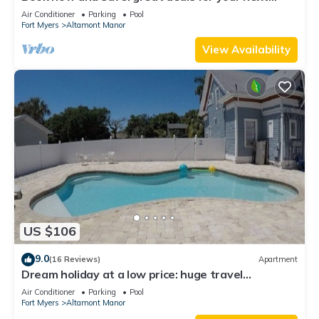
getaway!
Air Conditioner
Parking
Pool
Fort Myers
Altamont Manor
View Availability
US $106
9.0
(16 Reviews)
Apartment
Dream holiday at a low price: huge travel
discounts now available!
Air Conditioner
Parking
Pool
Fort Myers
Altamont Manor