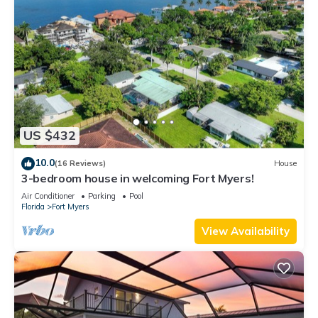
US $432
10.0
(16 Reviews)
House
3-bedroom house in welcoming Fort Myers!
Air Conditioner
Parking
Pool
Florida
Fort Myers
View Availability