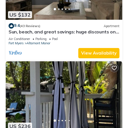
US $132
9.4
(43 Reviews)
Apartment
Sun, beach, and great savings: huge discounts on
holiday destinations!
Air Conditioner
Parking
Pool
Fort Myers
Altamont Manor
View Availability
US $236