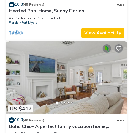
10.0
(45 Reviews)
House
Heated Pool Home, Sunny Florida
Air Conditioner
Parking
Pool
Florida
Fort Myers
View Availability
US $412
10.0
(40 Reviews)
House
Boho Chic~ A perfect family vacation home,
minutes from Sanibel Island