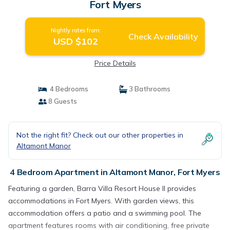
Fort Myers
Nightly rates from:
Check Availability
USD $102
Price Details
4 Bedrooms
3 Bathrooms
8 Guests
Not the right fit? Check out our other properties in
Altamont Manor
4 Bedroom Apartment in Altamont Manor, Fort Myers
Featuring a garden, Barra Villa Resort House II provides
accommodations in Fort Myers. With garden views, this
accommodation offers a patio and a swimming pool. The
apartment features rooms with air conditioning, free private