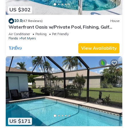
US $302
10.0
(47 Reviews)
House
Waterfront Oasis w/Private Pool, Fishing, Gulf
access in sunny SW Florida!
Air Conditioner
Parking
Pet Friendly
Florida
Fort Myers
View Availability
US $171