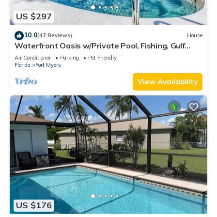
US $297
10.0
(47 Reviews)
House
Waterfront Oasis w/Private Pool, Fishing, Gulf
access in sunny SW Florida!
Air Conditioner
Parking
Pet Friendly
Florida
Fort Myers
View Availability
US $176