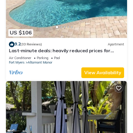
US $106
9.2
(33 Reviews)
Apartment
Last-minute deals: heavily reduced prices for
unforgettable trips!
Air Conditioner
Parking
Pool
Fort Myers
Altamont Manor
View Availability