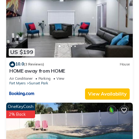
US $199
10.0
(3 Reviews)
House
HOME away from HOME
Air Conditioner
Parking
View
Fort Myers
Sunset Park
View Availability
OneKeyCash
2% Back