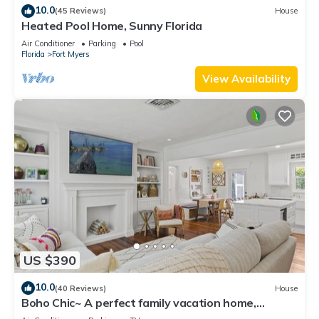
10.0
(45 Reviews)
House
Heated Pool Home, Sunny Florida
Air Conditioner
Parking
Pool
Florida
Fort Myers
View Availability
US $390
10.0
(40 Reviews)
House
Boho Chic~ A perfect family vacation home,
minutes from Sanibel Island