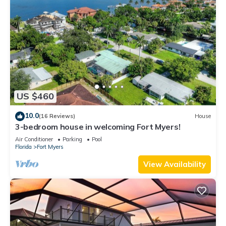
US $460
10.0
(16 Reviews)
House
3-bedroom house in welcoming Fort Myers!
Air Conditioner
Parking
Pool
Florida
Fort Myers
View Availability