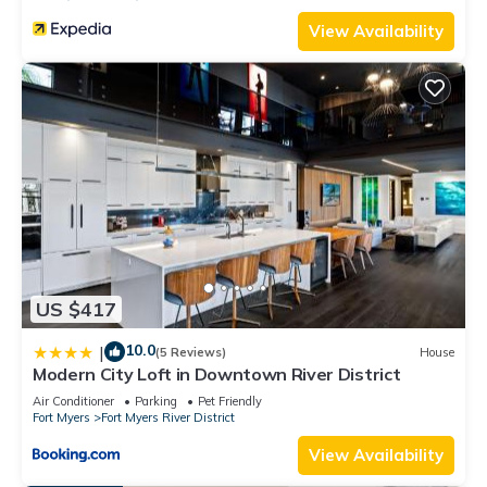
View Availability
US $417
10.0
|
(5 Reviews)
House
Modern City Loft in Downtown River District
Air Conditioner
Parking
Pet Friendly
Fort Myers
Fort Myers River District
View Availability