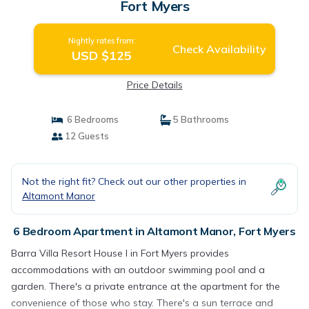
Fort Myers
Nightly rates from:
Check Availability
USD $125
Price Details
6 Bedrooms
5 Bathrooms
12 Guests
Not the right fit? Check out our other properties in
Altamont Manor
6 Bedroom Apartment in Altamont Manor, Fort Myers
Barra Villa Resort House I in Fort Myers provides
accommodations with an outdoor swimming pool and a
garden. There's a private entrance at the apartment for the
convenience of those who stay. There's a sun terrace and