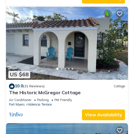
US $68
10.0
(21 Reviews)
Cottage
The Historic McGregor Cottage
Air Conditioner
Parking
Pet Friendly
Fort Myers
Valencia Terrace
View Availability