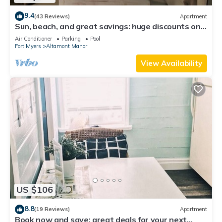
9.4
(43 Reviews)
Apartment
Sun, beach, and great savings: huge discounts on
holiday destinations!
Air Conditioner
Parking
Pool
Fort Myers
Altamont Manor
View Availability
US $106
8.8
(19 Reviews)
Apartment
Book now and save: great deals for your next