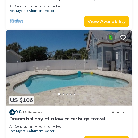
getaway!
Air Conditioner
Parking
Pool
Fort Myers
Altamont Manor
View Availability
US $106
9.0
(16 Reviews)
Apartment
Dream holiday at a low price: huge travel
discounts now available!
Air Conditioner
Parking
Pool
Fort Myers
Altamont Manor