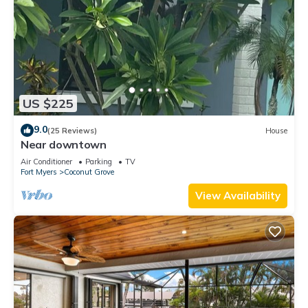
US $225
9.0
(25 Reviews)
House
Near downtown
Air Conditioner
Parking
TV
Fort Myers
Coconut Grove
View Availability