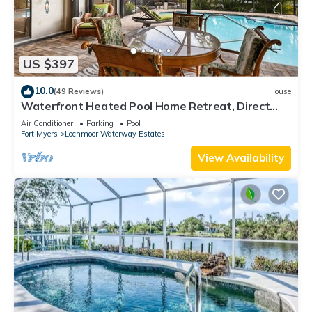
US $397
10.0
(49 Reviews)
House
Waterfront Heated Pool Home Retreat, Direct
Gulf Access, Special Deals
Air Conditioner
Parking
Pool
Fort Myers
Lochmoor Waterway Estates
View Availability