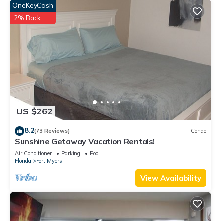
OneKeyCash
2% Back
US $262
8.2
(73 Reviews)
Condo
Sunshine Getaway Vacation Rentals!
Air Conditioner
Parking
Pool
Florida
Fort Myers
View Availability