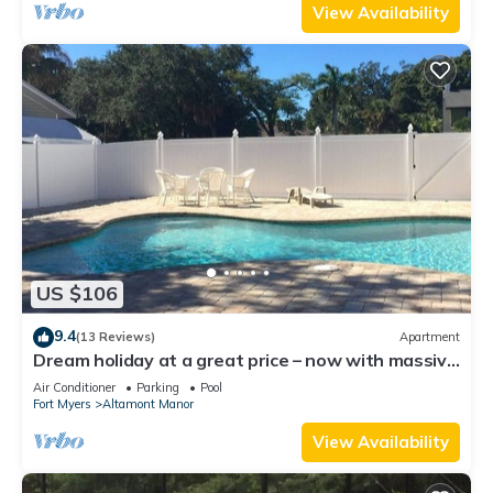
View Availability
US $106
9.4
(13 Reviews)
Apartment
Dream holiday at a great price – now with massive
discounts!
Air Conditioner
Parking
Pool
Fort Myers
Altamont Manor
View Availability