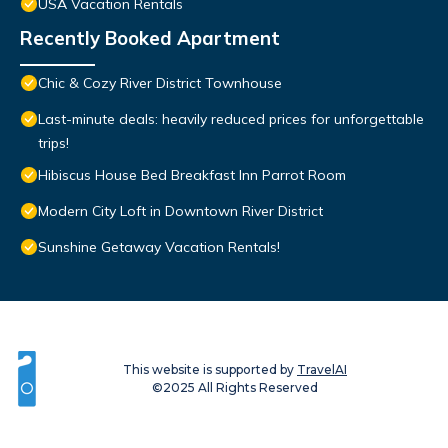
USA Vacation Rentals
Recently Booked Apartment
Chic & Cozy River District Townhouse
Last-minute deals: heavily reduced prices for unforgettable
trips!
Hibiscus House Bed Breakfast Inn Parrot Room
Modern City Loft in Downtown River District
Sunshine Getaway Vacation Rentals!
This website is supported by
TravelAI
©2025 All Rights Reserved