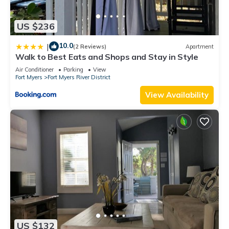
US $236
10.0
|
(2 Reviews)
Apartment
Walk to Best Eats and Shops and Stay in Style
Air Conditioner
Parking
View
Fort Myers
Fort Myers River District
View Availability
US $132