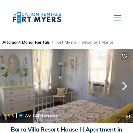
Altamont Manor Rentals
Fort Myers
Altamont Manor
|
7.6
(21 Reviews)
1
/4
Barra Villa Resort House I | Apartment in