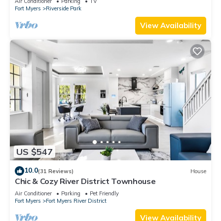
Air Conditioner
Parking
TV
Fort Myers
Riverside Park
View Availability
US $547
10.0
(31 Reviews)
House
Chic & Cozy River District Townhouse
Air Conditioner
Parking
Pet Friendly
Fort Myers
Fort Myers River District
View Availability