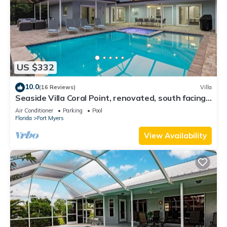
US $332
10.0
(16 Reviews)
Villa
Seaside Villa Coral Point, renovated, south facing,
in 2 minutes on open river
Air Conditioner
Parking
Pool
Florida
Fort Myers
View Availability