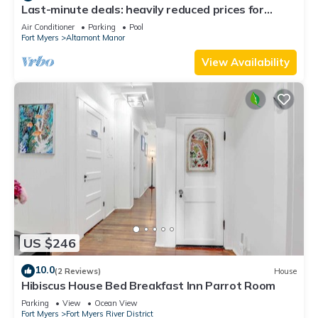
Last-minute deals: heavily reduced prices for
unforgettable trips!
Air Conditioner
Parking
Pool
Fort Myers
Altamont Manor
View Availability
US $246
10.0
(2 Reviews)
House
Hibiscus House Bed Breakfast Inn Parrot Room
Parking
View
Ocean View
Fort Myers
Fort Myers River District