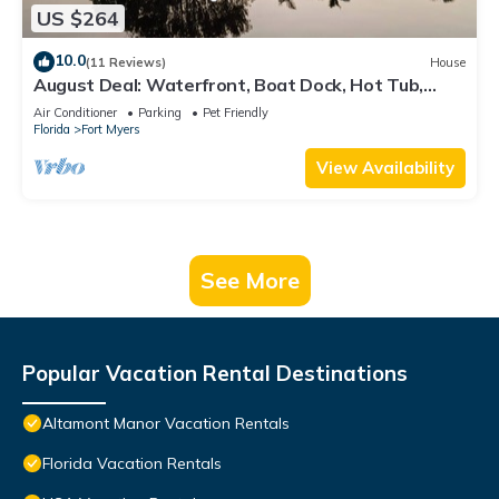
US $264
10.0
(11 Reviews)
House
August Deal: Waterfront, Boat Dock, Hot Tub,
Fishing & Pets Welcome
Air Conditioner
Parking
Pet Friendly
Florida
Fort Myers
View Availability
See More
Popular Vacation Rental Destinations
Altamont Manor Vacation Rentals
Florida Vacation Rentals