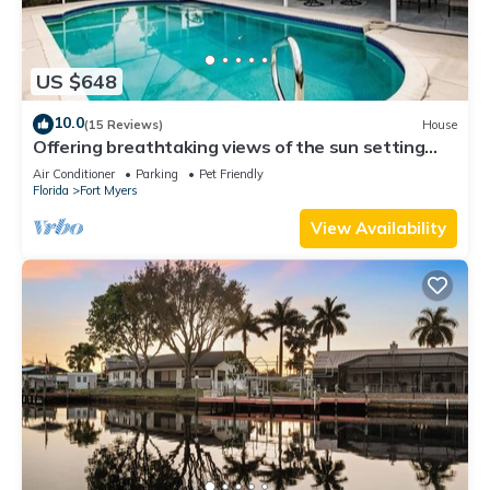
US $648
10.0
(15 Reviews)
House
Offering breathtaking views of the sun setting
over the water.
Air Conditioner
Parking
Pet Friendly
Florida
Fort Myers
View Availability