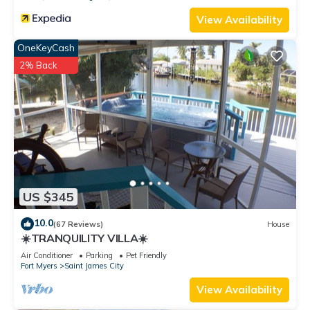
View Availability
OneKeyCash
2% Back
US $345
10.0
(67 Reviews)
House
☀️TRANQUILITY VILLA☀️
Air Conditioner
Parking
Pet Friendly
Fort Myers
Saint James City
View Availability