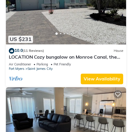
US $231
10.0
(11 Reviews)
House
LOCATION Cozy bungalow on Monroe Canal, the
most entertaining/traveled canal
Air Conditioner
Parking
Pet Friendly
Fort Myers
Saint James City
View Availability