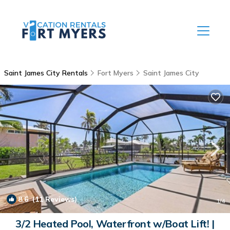
Saint James City Rentals
Fort Myers
Saint James City
8.6
(11 Reviews)
1
/4
3/2 Heated Pool, Waterfront w/Boat Lift! |