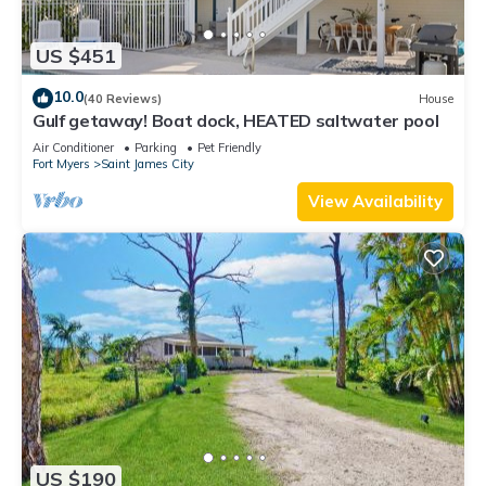
US $451
10.0
(40 Reviews)
House
Gulf getaway! Boat dock, HEATED saltwater pool
Air Conditioner
Parking
Pet Friendly
Fort Myers
Saint James City
View Availability
US $190