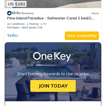
US $182
10.0
(9 Reviews)
House
Pine Island Paradise - Saltwater Canal 2 bed/2
bath
Air Conditioner
Parking
TV
Fort Myers
Saint James City
View Availability
Start Earning Rewards to Use on Vrbo
JOIN TODAY