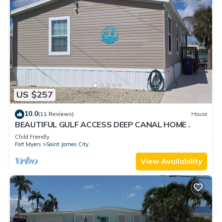
US $257
10.0
(11 Reviews)
House
BEAUTIFUL GULF ACCESS DEEP CANAL HOME .
Child Friendly
Fort Myers
Saint James City
View Availability