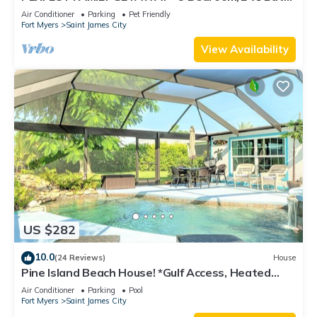
w/60' Boat Dock & Private Pool
Air Conditioner
Parking
Pet Friendly
Fort Myers
Saint James City
View Availability
US $282
10.0
(24 Reviews)
House
Pine Island Beach House! *Gulf Access, Heated
Pool, Hot Tub & Boat Dock*
Air Conditioner
Parking
Pool
Fort Myers
Saint James City