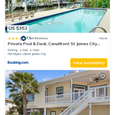
US $352
7.5
|
(4 Reviews)
House
Private Pool & Deck: Canalfront St James City
Home
Parking
Pool
View
Fort Myers
Saint James City
View Availability