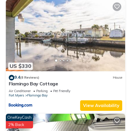
US $330
9.4
(8 Reviews)
House
Flamingo Bay Cottage
Air Conditioner
Parking
Pet Friendly
Fort Myers
Flamingo Bay
View Availability
OneKeyCash
2% Back