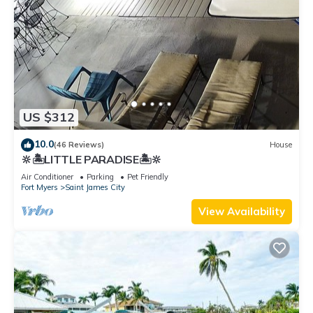
US $312
10.0
(46 Reviews)
House
🔆🏝LITTLE PARADISE🏝🔆
Air Conditioner
Parking
Pet Friendly
Fort Myers
Saint James City
View Availability