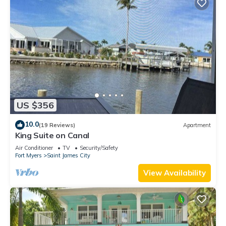
US $356
10.0
(19 Reviews)
Apartment
King Suite on Canal
Air Conditioner
TV
Security/Safety
Fort Myers
Saint James City
View Availability