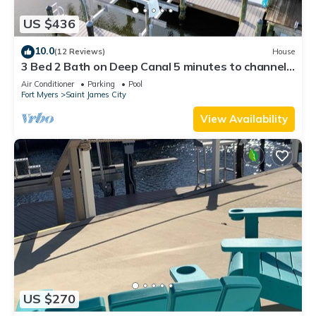
US $436
10.0
(12 Reviews)
House
3 Bed 2 Bath on Deep Canal 5 minutes to channel
CLEAN & NICE. New boat hoist
Air Conditioner
Parking
Pool
Fort Myers
Saint James City
View Availability
US $270