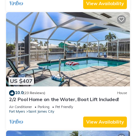
View Availability
US $407
10.0
(23 Reviews)
House
2/2 Pool Home on the Water, Boat Lift Included!
Air Conditioner
Parking
Pet Friendly
Fort Myers
Saint James City
View Availability