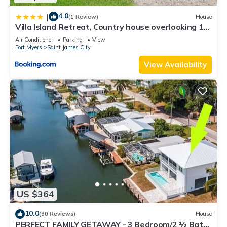
4.0
|
(1 Review)
House
Villa Island Retreat, Country house overlooking 13
acres and a small lake
Air Conditioner
Parking
View
Fort Myers
Saint James City
View Availability
US $364
10.0
(30 Reviews)
House
PERFECT FAMILY GETAWAY - 3 Bedroom/2 ½ Bath