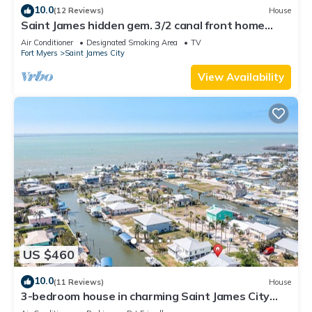
10.0
(12 Reviews)
House
Saint James hidden gem. 3/2 canal front home
with 3 kayaks.
Air Conditioner
Designated Smoking Area
TV
Fort Myers
Saint James City
View Availability
US $460
10.0
(11 Reviews)
House
3-bedroom house in charming Saint James City
with Canal Views!