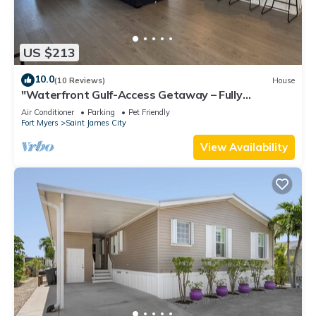
US $213
10.0
(10 Reviews)
House
"Waterfront Gulf-Access Getaway – Fully
Remodeled 2BR/2BA Vacation Retreat!
Air Conditioner
Parking
Pet Friendly
Fort Myers
Saint James City
View Availability