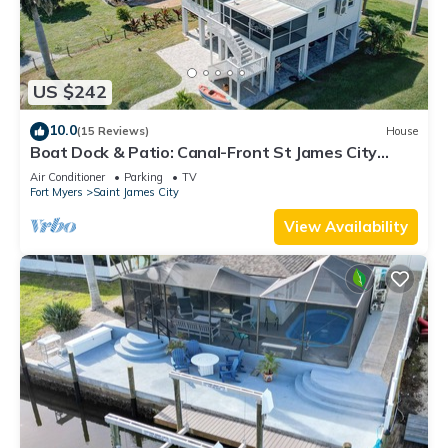
US $242
10.0
(15 Reviews)
House
Boat Dock & Patio: Canal-Front St James City
Home!
Air Conditioner
Parking
TV
Fort Myers
Saint James City
View Availability