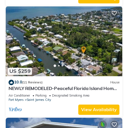
US $259
10.0
(11 Reviews)
House
NEWLY REMODELED-Peaceful Florida Island Home-
5 minute canal ride to Gulf waters!
Air Conditioner
Parking
Designated Smoking Area
Fort Myers
Saint James City
View Availability