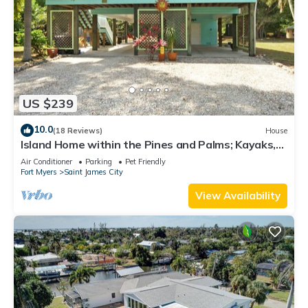
US $239
10.0
(18 Reviews)
House
Island Home within the Pines and Palms; Kayaks,
Bikes, and Inviting Porches~
Air Conditioner
Parking
Pet Friendly
Fort Myers
Saint James City
View Availability