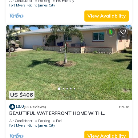
Air Conditioner
Parking
Pet Friendly
Fort Myers
Saint James City
View Availability
US $406
10.0
(11 Reviews)
House
BEAUTIFUL WATERFRONT HOME WITH
SALTWATER POOL AND CANAL ACCESS
Air Conditioner
Parking
Pool
Fort Myers
Saint James City
View Availability