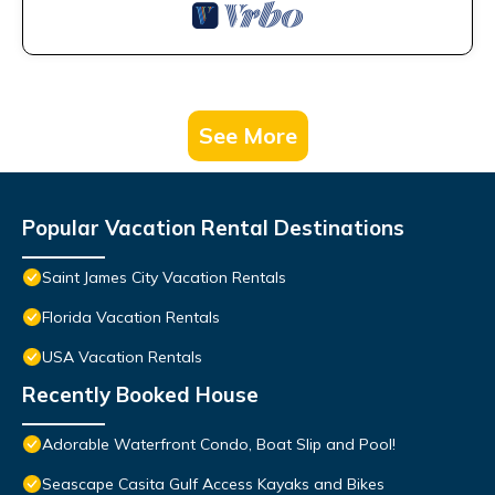
See More
Popular Vacation Rental Destinations
Saint James City Vacation Rentals
Florida Vacation Rentals
USA Vacation Rentals
Recently Booked House
Adorable Waterfront Condo, Boat Slip and Pool!
Seascape Casita Gulf Access Kayaks and Bikes