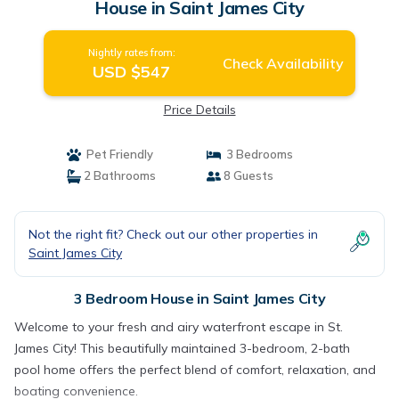
House in Saint James City
Nightly rates from:
Check Availability
USD $547
Price Details
Pet Friendly
3 Bedrooms
2 Bathrooms
8 Guests
Not the right fit? Check out our other properties in
Saint James City
3 Bedroom House in Saint James City
Welcome to your fresh and airy waterfront escape in St.
James City! This beautifully maintained 3-bedroom, 2-bath
pool home offers the perfect blend of comfort, relaxation, and
boating convenience.