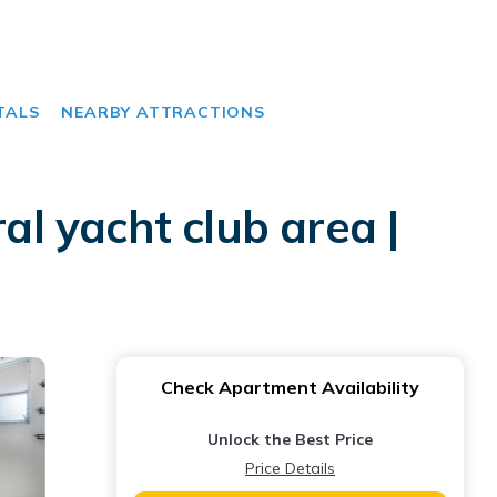
TALS
NEARBY ATTRACTIONS
l yacht club area |
Check Apartment Availability
Unlock the Best Price
Price Details