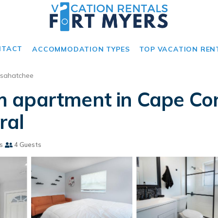
NTACT
ACCOMMODATION TYPES
TOP VACATION REN
sahatchee
apartment in Cape Cora
ral
s
4 Guests