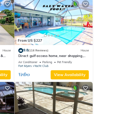
From US $227
9.8
House
(116 Reviews)
House
 &
Direct gulf access home, near shopping,
Yacht Club, and beach!
Air Conditioner
Parking
Pet Friendly
Fort Myers
Yacht Club
lity
View Availability