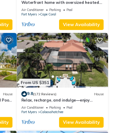
Waterfront home with oversized heated
l &
pool & spa, bikes, beach gear!
Air Conditioner
Parking
Pool
Fort Myers
Cape Coral
lity
View Availability
From US $351
9.8
House
(172 Reviews)
House
 Pool-
Relax, recharge, and indulge—enjoy
waterfront views, spa, pool, and offers
Air Conditioner
Parking
Pool
Fort Myers
Caloosahatchee
lity
View Availability