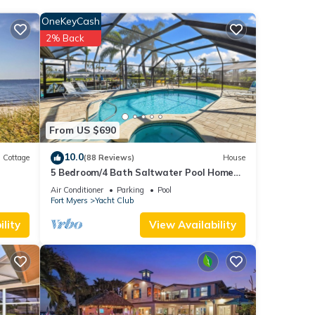
OneKeyCash
ews
2% Back
his
These
been
From US $690
ape
10.0
Cottage
(88 Reviews)
House
5 Bedroom/4 Bath Saltwater Pool Home
with Kayaks and Boat! Fishing off the dock!
Air Conditioner
Parking
Pool
Fort Myers
Yacht Club
lity
View Availability