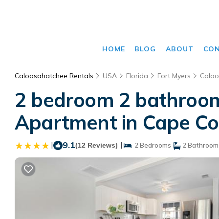
HOME
BLOG
ABOUT
CO
Caloosahatchee Rentals
USA
Florida
Fort Myers
Caloo
2 bedroom 2 bathroom 
Apartment in Cape Co
|
9.1
|
(12 Reviews)
2 Bedrooms
2 Bathroom