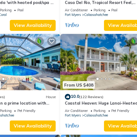
rida 'with heated pool/spa on
Casa Del Rio, Tropical Resort Feel,
cess canal
Breathtaking River Views, Large Poo
Parking
Pool
Air Conditioner
Parking
Pool
Dock
oral
Fort Myers
Caloosahatchee
View Availability
View Availabi
From US $408
10.0
ws)
House
(122 Reviews)
 in a prime location with
Coastal Heaven: Huge Lanai-Heated
ool.
Canal w Private Dock-River Views
Parking
Pet Friendly
Air Conditioner
Parking
Pet Friendly
sahatchee
Fort Myers
Caloosahatchee
View Availability
View Availabi