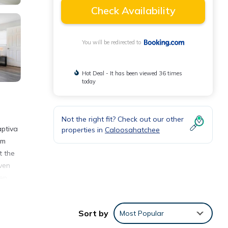
Check Availability
You will be redirected to
Hot Deal - It has been viewed 36 times
today
Not the right fit? Check out our other
aptiva
properties in
Caloosahatchee
om
t the
ven
en,
rk is
Sort by
Most Popular