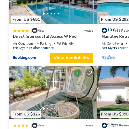
From US $681
From US $292
10.0
|
New
House
(61 Revi
Direct Intercoastal Access W Pool
Manatee Retre
WiFi/Saltwater
Air Conditioner
Parking
Pet Friendly
Air Conditioner
Fort Myers
Caloosahatchee
Fort Myers
Yacht
View Availability
From US $126
From US $396
9.8
|
New
House
(22 Revie