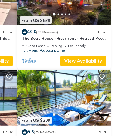
From US $879
10.0
House
(39 Reviews)
House
d Boat
The Boat House · Riverfront · Heated Pool
& Spa · Tiki Bar · Sleeps 10
Air Conditioner
Parking
Pet Friendly
Fort Myers
Caloosahatchee
lity
View Availability
From US $209
9.6
House
(25 Reviews)
Villa