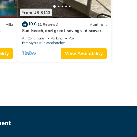
From US $113
10.0
Villa
(11 Reviews)
Apartment
Sun, beach, and great savings –discover
amazing discounts on dream
Air Conditioner
Parking
Pool
destinations!
Fort Myers
Caloosahatchee
lity
View Availability
ment