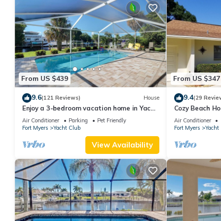
From US $439
From US $347
9.6
9.4
(121 Reviews)
House
(29 Revie
Enjoy a 3-bedroom vacation home in Yacht
Cozy Beach Ho
Club - Special January & February.
Heated w/fee, 
Air Conditioner
Parking
Pet Friendly
Air Conditioner
Fort Myers
Yacht Club
Fort Myers
Yacht
View Availability