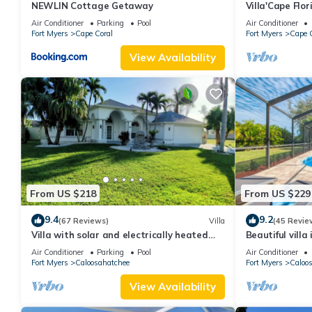
NEWLIN Cottage Getaway
Villa'Cape Flo
a wide Gulf ac
Air Conditioner
Parking
Pool
Air Conditioner
Fort Myers
Cape Coral
Fort Myers
Cape C
View Availability
From US $218
From US $229
9.4
9.2
(67 Reviews)
Villa
(45 Revie
Villa with solar and electrically heated
Beautiful villa
pool, south-facing exposure.
large heated p
Air Conditioner
Parking
Pool
Air Conditioner
Fort Myers
Caloosahatchee
Fort Myers
Caloo
View Availability