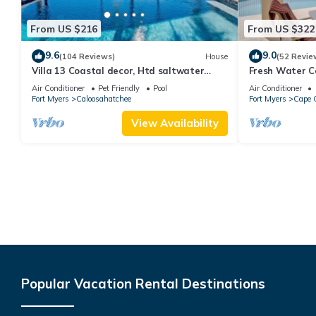
From US $216
From US $322
9.6
9.0
(104 Reviews)
House
(52 Revie
Villa 13 Coastal decor, Htd saltwater
Fresh Water C
pool, Gulf Access.102 reviews
Free Bikes & O
Air Conditioner
Pet Friendly
Pool
Air Conditioner
Activities!
Fort Myers
Caloosahatchee
Fort Myers
Cape C
View Availability
Popular Vacation Rental Destinations