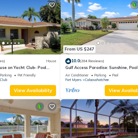
From US $247
10.0
ws)
House
(204 Reviews)
use on Yacht Club- Pool
Gulf Access Paradise: Sunshine, Pool
walkable to the beach
Perfect Location
Parking
Pet Friendly
Air Conditioner
Parking
Pool
 Club
Fort Myers
Caloosahatchee
View Availability
View Availabi