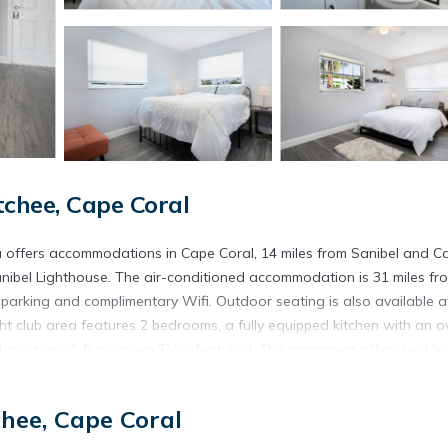
chee, Cape Coral
 offers accommodations in Cape Coral, 14 miles from Sanibel and C
ibel Lighthouse. The air-conditioned accommodation is 31 miles fr
e parking and complimentary Wifi. Outdoor seating is also available a
 club area features 2 bedrooms, a fully equipped kitchen with an o
r dryer. A flat-screen TV is featured. The apartment offers bed lin
18 miles from the accommodation, while Delnor-Wiggins Pass State Pa
s from the property.
hee, Cape Coral
is located in Cape Coral.