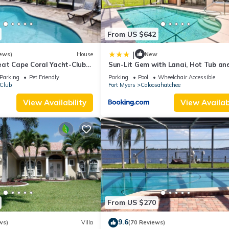
From US $642
|
ews)
House
New
at Cape Coral Yacht-Club
Sun-Lit Gem with Lanai, Hot Tub an
-Pool/Direct River Access
Dock!
Parking
Pet Friendly
Parking
Pool
Wheelchair Accessible
 Club
Fort Myers
Caloosahatchee
View Availability
View Availabi
From US $270
9.6
ws)
Villa
(70 Reviews)