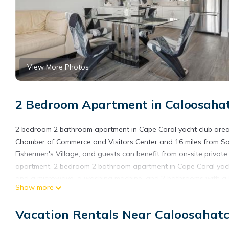
View More Photos
2 Bedroom Apartment in Caloosahat
2 bedroom 2 bathroom apartment in Cape Coral yacht club area
Chamber of Commerce and Visitors Center and 16 miles from San
Fishermen's Village, and guests can benefit from on-site privat
apartment. 2 bedroom 2 bathroom apartment in Cape Coral yacht
and a microwave, a washing machine, and 2 bathrooms with a hai
Show more
towels, and laundry service. Bailey Matthews Shell Museum is 
28 miles away. Southwest Florida International Airport is 15 mile
Vacation Rentals Near Caloosahatc
2 bedroom 2 bathroom apartment in Cape Coral yacht club area 