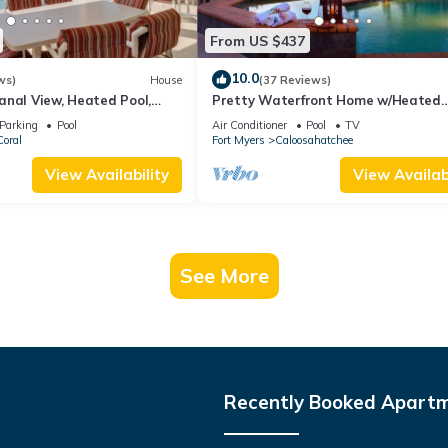
From US $437
10.0
ws)
House
(37 Reviews)
anal View, Heated Pool,
Pretty Waterfront Home w/Heated
ver $125 of Free Daily
Pool/Spa + Tiki
Parking
Pool
Air Conditioner
Pool
TV
oral
Fort Myers
Caloosahatchee
View Availability
View Availabi
See More
Recently Booked Apart