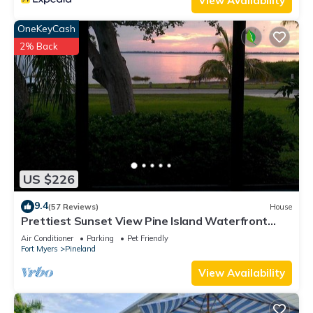
View Availability
OneKeyCash
2% Back
US $226
9.4
(57 Reviews)
House
Prettiest Sunset View Pine Island Waterfront
Home on Water Paradise w/Golf Cart
Air Conditioner
Parking
Pet Friendly
Fort Myers
Pineland
View Availability