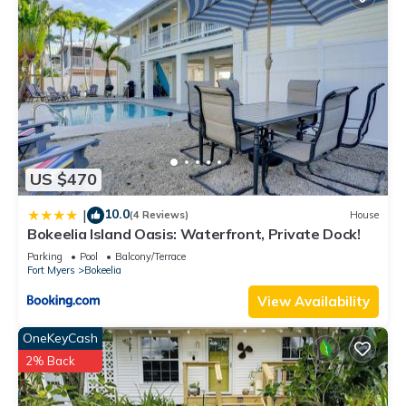
US $470
10.0
|
(4 Reviews)
House
Bokeelia Island Oasis: Waterfront, Private Dock!
Parking
Pool
Balcony/Terrace
Fort Myers
Bokeelia
View Availability
OneKeyCash
2% Back