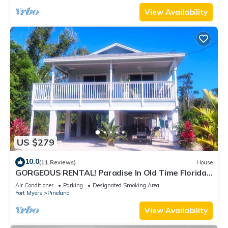
View Availability
US $279
10.0
(11 Reviews)
House
GORGEOUS RENTAL! Paradise In Old Time Florida
at "The Dew Drop Ian"
Air Conditioner
Parking
Designated Smoking Area
Fort Myers
Pineland
View Availability