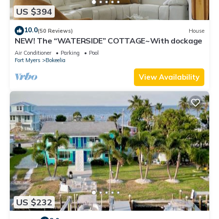
US $394
10.0
(50 Reviews)
House
NEW! The “WATERSIDE” COTTAGE~With dockage
Air Conditioner
Parking
Pool
Fort Myers
Bokeelia
View Availability
US $232