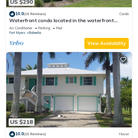
US $290
10.0
(16 Reviews)
Condo
Waterfront condo located in the waterfront
paradise of Bokeelia
Air Conditioner
Parking
Pool
Fort Myers
Bokeelia
View Availability
US $218
10.0
(15 Reviews)
House