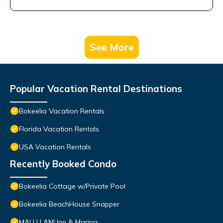
See More
Popular Vacation Rental Destinations
Bokeelia Vacation Rentals
Florida Vacation Rentals
USA Vacation Rentals
Recently Booked Condo
Bokeelia Cottage w/Private Pool
Bokeelia BeachHouse Snapper
MALU LANI Inn & Marina