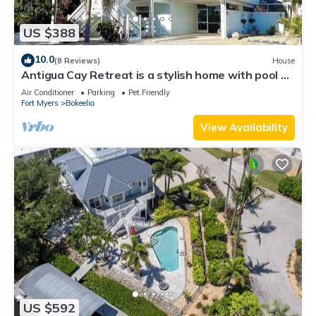
US $388
10.0
(8 Reviews)
House
Antigua Cay Retreat is a stylish home with pool on
deep water canal in Bokeelia
Air Conditioner
Parking
Pet Friendly
Fort Myers
Bokeelia
View Availability
US $592