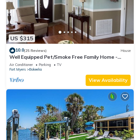
US $315
10.0
(25 Reviews)
House
Well Equipped Pet/Smoke Free Family Home -
bring your boat!
Air Conditioner
Parking
TV
Fort Myers
Bokeelia
View Availability