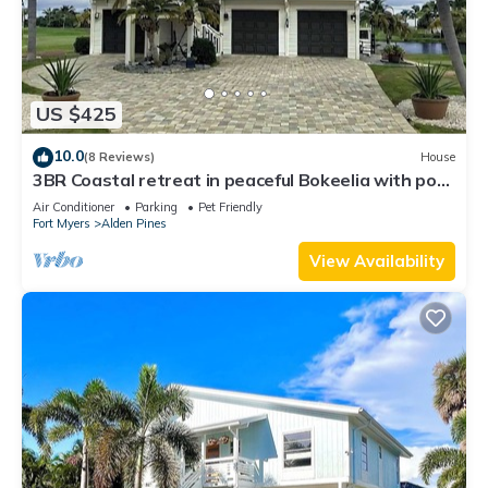
US $425
10.0
(8 Reviews)
House
3BR Coastal retreat in peaceful Bokeelia with pool,
bikes, ping pong and fishing
Air Conditioner
Parking
Pet Friendly
Fort Myers
Alden Pines
View Availability