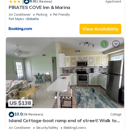
8.0
|
(1 Review)
Apartment
PIRATES COVE Inn & Marina
Air Conditioner
Parking
Pet Friendly
Fort Myers
Bokeelia
View Availability
US $138
10.0
(38 Reviews)
Cottage
Island Cottage-boat ramp end of street! Walk to
Jug Creek Marina!
Air Conditioner
Security/Safety
Bedding/Linens