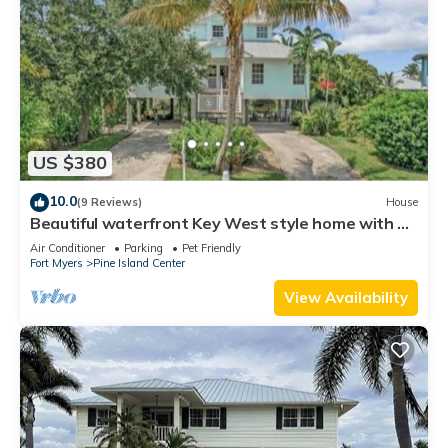
US $380
10.0
(9 Reviews)
House
Beautiful waterfront Key West style home with a
pool
Air Conditioner
Parking
Pet Friendly
Fort Myers
Pine Island Center
View Availability