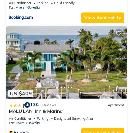
Air Conditioner
Parking
Child Friendly
Fort Myers
Bokeelia
View Availability
US $409
10.0
|
(6 Reviews)
Apartment
MALU LANI Inn & Marina
Air Conditioner
Parking
Designated Smoking Area
Fort Myers
Bokeelia