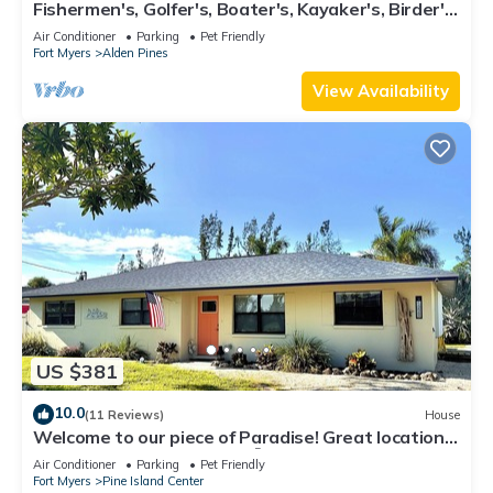
Fishermen's, Golfer's, Boater's, Kayaker's, Birder's
& Snowbird's Dream!
Air Conditioner
Parking
Pet Friendly
Fort Myers
Alden Pines
View Availability
US $381
10.0
(11 Reviews)
House
Welcome to our piece of Paradise! Great location
for everything Pine Island 🎣👙🩳🚤
Air Conditioner
Parking
Pet Friendly
Fort Myers
Pine Island Center