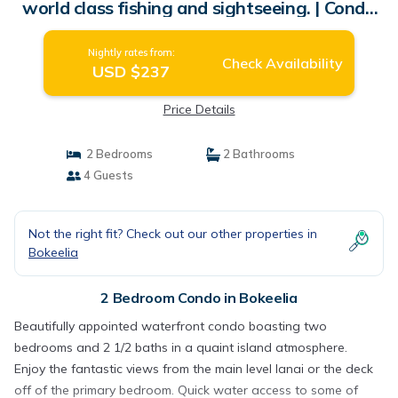
world class fishing and sightseeing. | Condo
in Bokeelia
Nightly rates from:
Check Availability
USD $237
Price Details
2 Bedrooms
2 Bathrooms
4 Guests
Not the right fit? Check out our other properties in
Bokeelia
2 Bedroom Condo in Bokeelia
Beautifully appointed waterfront condo boasting two
bedrooms and 2 1/2 baths in a quaint island atmosphere.
Enjoy the fantastic views from the main level lanai or the deck
off of the primary bedroom. Quick water access to some of