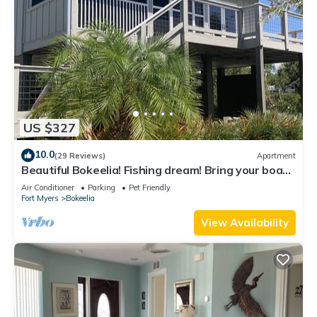
US $327
10.0
(29 Reviews)
Apartment
Beautiful Bokeelia! Fishing dream! Bring your boat
and your dog
Air Conditioner
Parking
Pet Friendly
Fort Myers
Bokeelia
View Availability