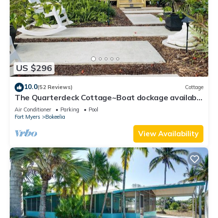
US $296
10.0
(52 Reviews)
Cottage
The Quarterdeck Cottage~Boat dockage available
directly across the street
Air Conditioner
Parking
Pool
Fort Myers
Bokeelia
View Availability