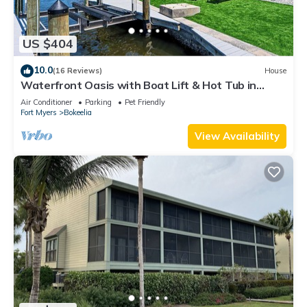
US $404
10.0
(16 Reviews)
House
Waterfront Oasis with Boat Lift & Hot Tub in
Bokeelia
Air Conditioner
Parking
Pet Friendly
Fort Myers
Bokeelia
View Availability