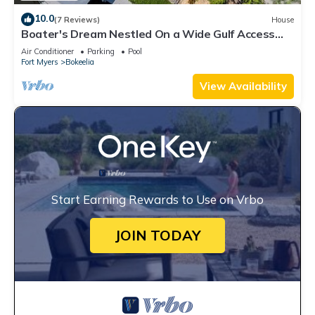
10.0
(7 Reviews)
House
Boater's Dream Nestled On a Wide Gulf Access
Canal - Bokeelia Breeze
Air Conditioner
Parking
Pool
Fort Myers
Bokeelia
View Availability
Start Earning Rewards to Use on Vrbo
JOIN TODAY