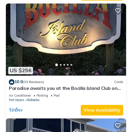
US $256
10.0
(33 Reviews)
Condo
Paradise awaits you at the Bocilla Island Club on
Pine Island Florida.
Air Conditioner
Parking
Pool
Fort Myers
Bokeelia
View Availability