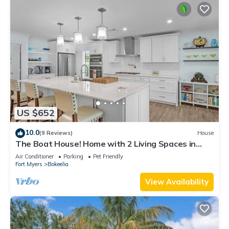
US $652
10.0
(9 Reviews)
House
The Boat House! Home with 2 Living Spaces in
Bokeelia, Sleeps 11!
Air Conditioner
Parking
Pet Friendly
Fort Myers
Bokeelia
View Availability