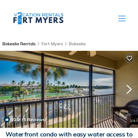
Bokeelia Rentals
Fort Myers
Bokeelia
10.0
(5 Reviews)
1
/4
Waterfront condo with easy water access to