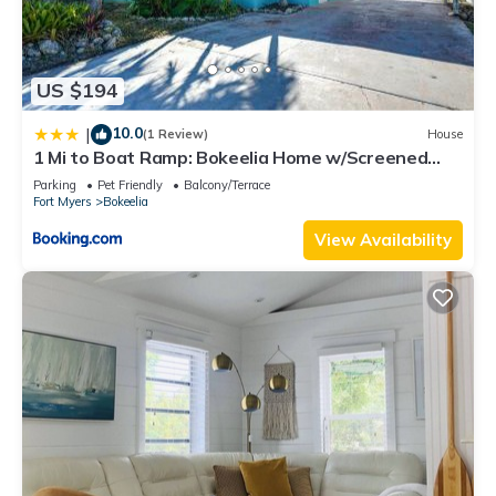
US $194
10.0
|
(1 Review)
House
1 Mi to Boat Ramp: Bokeelia Home w/Screened
Patio
Parking
Pet Friendly
Balcony/Terrace
Fort Myers
Bokeelia
View Availability