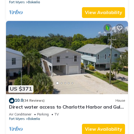
Fort Myers
Bokeelia
View Availability
US $371
10.0
(34 Reviews)
House
Direct water access to Charlotte Harbor and Gulf
of Mexico with no bridges.
Air Conditioner
Parking
TV
Fort Myers
Bokeelia
View Availability