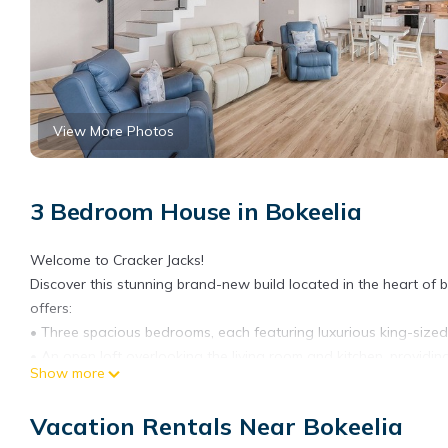
View More Photos
3 Bedroom House in Bokeelia
Welcome to Cracker Jacks!
Discover this stunning brand-new build located in the heart of be
offers:
• Three spacious bedrooms, each featuring luxurious king-size
• An open loft overlooking the living room and kitchen, providin
Show more
• A balcony with picturesque canal views, perfect for relaxing w
For boating enthusiasts, this property is a dream come true! Wit
Vacation Rentals Near Bokeelia
conveniently located just across the street, you'll enjoy quick a