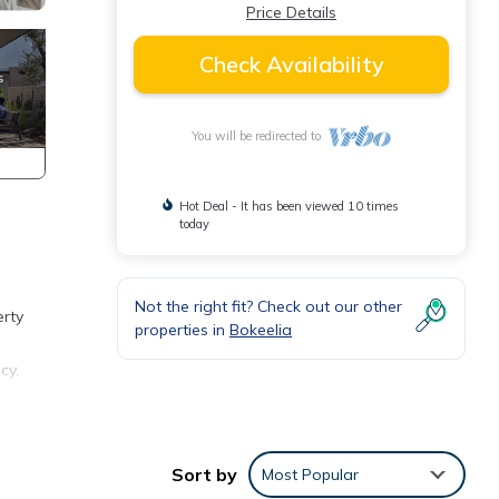
Price Details
Check Availability
You will be redirected to
Hot Deal - It has been viewed 10 times
today
Not the right fit? Check out our other
erty
properties in
Bokeelia
cy.
Sort by
Most Popular