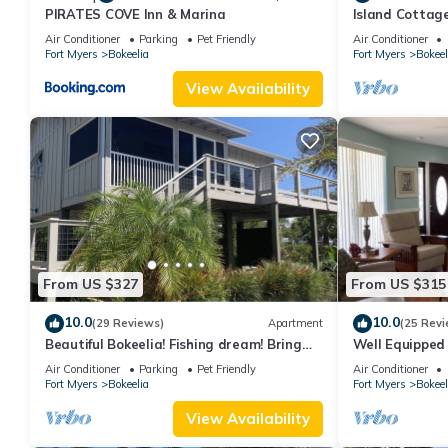
PIRATES COVE Inn & Marina
Island Cottage
Walk to Jug Cr
Air Conditioner
Parking
Pet Friendly
Air Conditioner
Fort Myers
Bokeelia
Fort Myers
Bokeel
View Availability
From US $327
From US $315
10.0
10.0
(29 Reviews)
Apartment
(25 Revi
Beautiful Bokeelia! Fishing dream! Bring
Well Equipped
your boat and your dog
Home - bring y
Air Conditioner
Parking
Pet Friendly
Air Conditioner
Fort Myers
Bokeelia
Fort Myers
Bokeel
View Availability