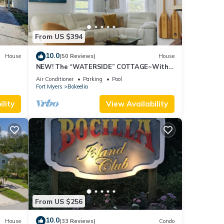
From US $394
10.0
House
(50 Reviews)
House
NEW! The “WATERSIDE” COTTAGE~With
dockage
Air Conditioner
Parking
Pool
Fort Myers
Bokeelia
lity
View Availability
From US $256
10.0
House
(33 Reviews)
Condo