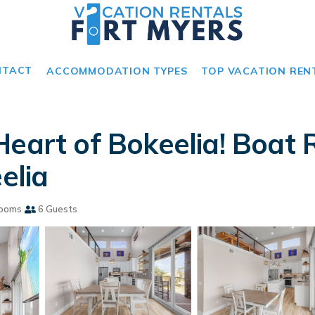
NTACT
ACCOMMODATION TYPES
TOP VACATION REN
Heart of Bokeelia! Boat
elia
rooms
6 Guests