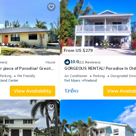
From US $279
10.0
ews)
House
(11 Reviews)
 piece of Paradise! Great
GORGEOUS RENTAL! Paradise In Old
erything Pine Island 🎣👙🩳🚤
Florida at "The Dew Drop Ian"
Parking
Pet Friendly
Air Conditioner
Parking
Designated Smo
sland Center
Fort Myers
Pineland
View Availability
View Availabi