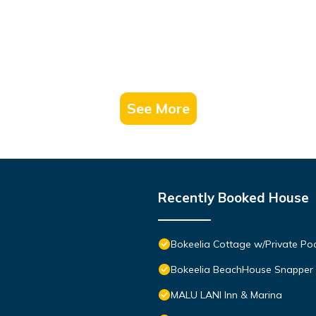
See More
Recently Booked House
Bokeelia Cottage w/Private Po
Bokeelia BeachHouse Snapper
MALU LANI Inn & Marina