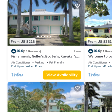
From US $218
From US $381
10.0
10.0
(15 Reviews)
House
(11 Revi
Fishermen's, Golfer's, Boater's, Kayaker's,
Welcome to our
Birder's & Snowbird's Dream!
location for ev
Air Conditioner
Parking
Pet Friendly
Air Conditioner
Fort Myers
Alden Pines
Fort Myers
Pine I
View Availability