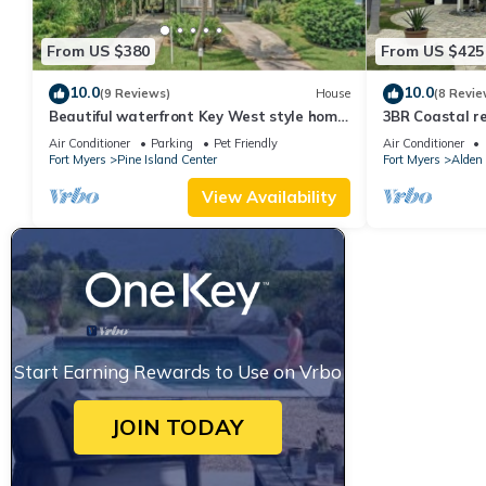
From US $380
From US $425
10.0
10.0
(9 Reviews)
House
(8 Revie
Beautiful waterfront Key West style home
3BR Coastal re
with a pool
with pool, bike
Air Conditioner
Parking
Pet Friendly
Air Conditioner
Fort Myers
Pine Island Center
Fort Myers
Alden
View Availability
Start Earning Rewards to Use on Vrbo
JOIN TODAY