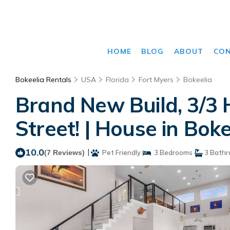
HOME
BLOG
ABOUT
CO
Bokeelia Rentals
USA
Florida
Fort Myers
Bokeelia
Brand New Build, 3/3 
Street! | House in Boke
10.0
|
(7 Reviews)
Pet Friendly
3 Bedrooms
3 Bath