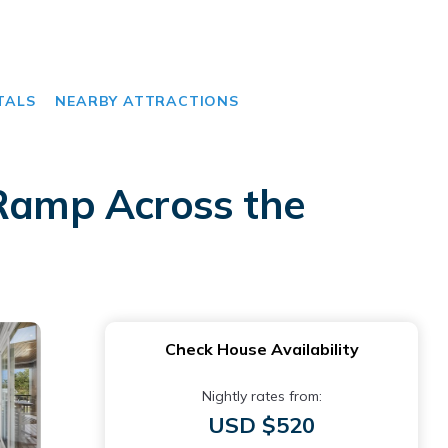
TALS
NEARBY ATTRACTIONS
 Ramp Across the
Check House Availability
Nightly rates from:
USD $520