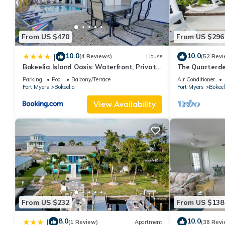
From US $470
From US $296
10.0
10.0
|
(4 Reviews)
House
(52 Revi
Bokeelia Island Oasis: Waterfront, Private
The Quarterd
Dock!
available dire
Parking
Pool
Balcony/Terrace
Air Conditioner
Fort Myers
Bokeelia
Fort Myers
Bokeel
View Availability
From US $232
From US $138
8.0
10.0
|
(1 Review)
Apartment
(38 Revi