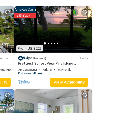
able.
OneKeyCash
! Boat
2% Back
es.
le.
 have
 this
From US $223
ends
9.4
artment
(58 Reviews)
House
t to
Prettiest Sunset View Pine Island
Waterfront Home on Water Paradise
king Area
Air Conditioner
Parking
Pet Friendly
w/Golf Cart
Fort Myers
Pineland
lity
View Availability