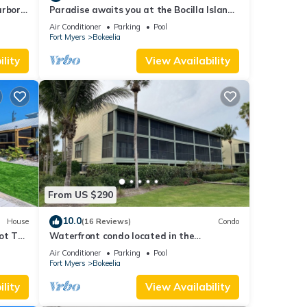
arbor
Paradise awaits you at the Bocilla Island
Club on Pine Island Florida.
Air Conditioner
Parking
Pool
Fort Myers
Bokeelia
lity
View Availability
From US $290
10.0
House
(16 Reviews)
Condo
ot Tub
Waterfront condo located in the
waterfront paradise of Bokeelia
Air Conditioner
Parking
Pool
Fort Myers
Bokeelia
lity
View Availability