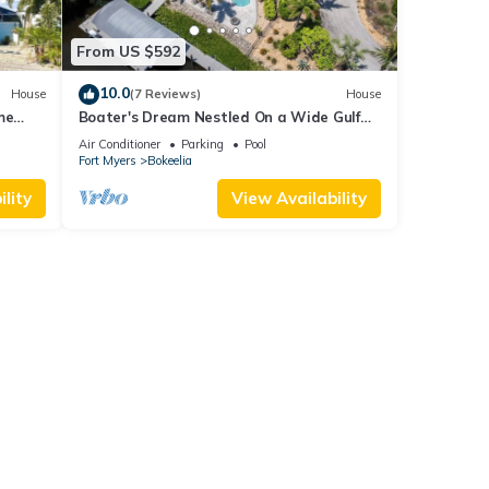
From US $592
10.0
House
(7 Reviews)
House
me
Boater's Dream Nestled On a Wide Gulf
keelia
Access Canal - Bokeelia Breeze
Air Conditioner
Parking
Pool
Fort Myers
Bokeelia
lity
View Availability