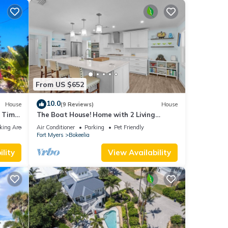
From US $652
10.0
House
(9 Reviews)
House
 Time
The Boat House! Home with 2 Living
Spaces in Bokeelia, Sleeps 11!
king Area
Air Conditioner
Parking
Pet Friendly
Fort Myers
Bokeelia
lity
View Availability