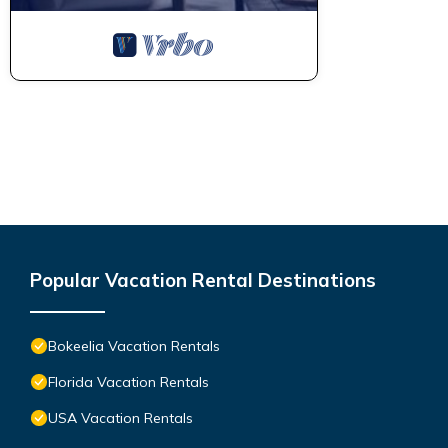
Popular Vacation Rental Destinations
Bokeelia Vacation Rentals
Florida Vacation Rentals
USA Vacation Rentals