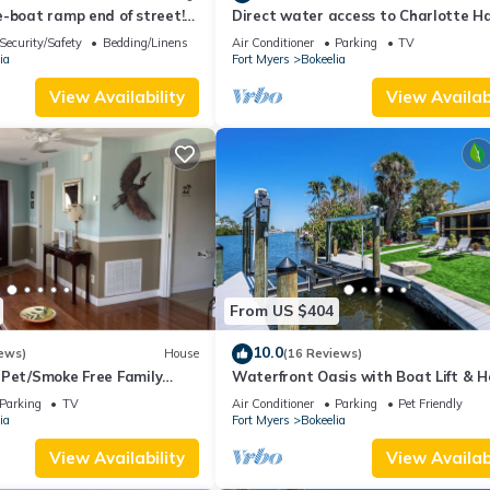
-boat ramp end of street!
Direct water access to Charlotte H
eek Marina!
and Gulf of Mexico with no bridges.
Security/Safety
Bedding/Linens
Air Conditioner
Parking
TV
ia
Fort Myers
Bokeelia
View Availability
View Availabi
From US $404
10.0
ews)
House
(16 Reviews)
 Pet/Smoke Free Family
Waterfront Oasis with Boat Lift & H
our boat!
in Bokeelia
Parking
TV
Air Conditioner
Parking
Pet Friendly
ia
Fort Myers
Bokeelia
View Availability
View Availabi