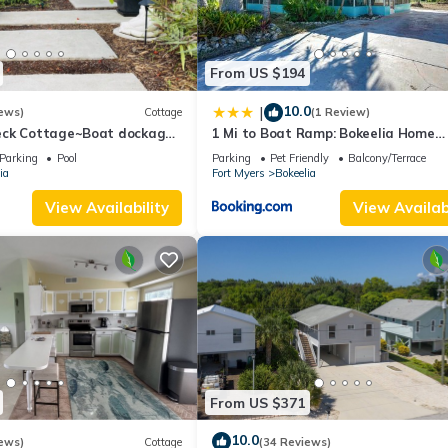
From US $194
10.0
|
ews)
Cottage
(1 Review)
eck Cottage~Boat dockage
1 Mi to Boat Ramp: Bokeelia Home
ctly across the street
w/Screened Patio
Parking
Pool
Parking
Pet Friendly
Balcony/Terrace
ia
Fort Myers
Bokeelia
View Availability
View Availabi
From US $371
10.0
ews)
Cottage
(34 Reviews)