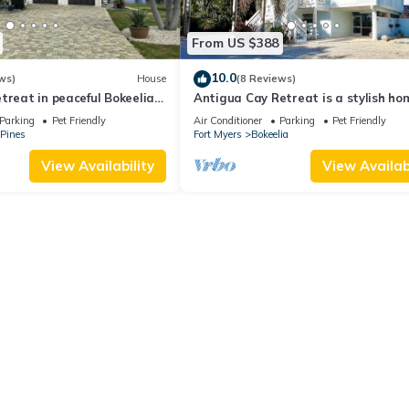
From US $388
10.0
ws)
House
(8 Reviews)
treat in peaceful Bokeelia
Antigua Cay Retreat is a stylish ho
s, ping pong and fishing
with pool on deep water canal in Bo
Parking
Pet Friendly
Air Conditioner
Parking
Pet Friendly
 Pines
Fort Myers
Bokeelia
View Availability
View Availabi