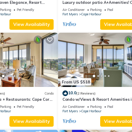
aven Elegance, Resort
Luxury outdoor patio A+Amenities! 
Coral FL 3B/2B
Parking
Pet Friendly
Air Conditioner
Parking
Pool
Harbour
Fort Myers
Cape Harbour
View Availability
View Availabi
From US $518
10.0
ws)
Condo
(2 Reviews)
a + Restaurants: Cape Coral
Condo w/Views & Resort Amenities i
Cape Harbour!
Parking
Pet Friendly
Air Conditioner
Parking
Pool
Harbour
Fort Myers
Cape Harbour
View Availability
View Availabi