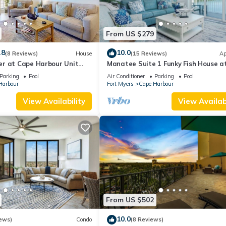
From US $279
.8
10.0
(8 Reviews)
House
(15 Reviews)
Ap
r at Cape Harbour Unit
Manatee Suite 1 Funky Fish House a
Harbour
Parking
Pool
Air Conditioner
Parking
Pool
Harbour
Fort Myers
Cape Harbour
View Availability
View Availabi
From US $502
10.0
ews)
Condo
(8 Reviews)