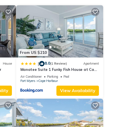
 over
These
From US $210
8.0
|
House
(1 Review)
Apartment
lities
r
Manatee Suite 1 Funky Fish House at Cape
Harbour
Air Conditioner
Parking
Pool
f you
Fort Myers
Cape Harbour
lity
View Availability