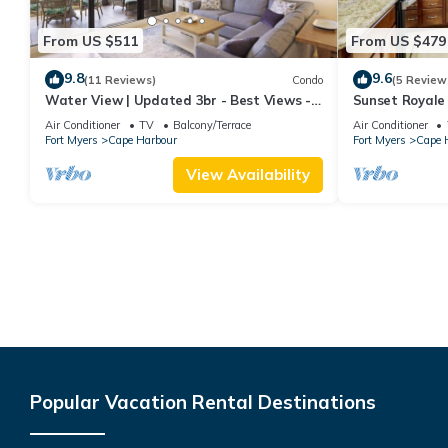
From US $511
From US $479
9.8
9.6
(11 Reviews)
Condo
(5 Review
Water View | Updated 3br - Best Views -
Sunset Royale 
Heated Pool
View
Air Conditioner
TV
Balcony/Terrace
Air Conditioner
Fort Myers
Cape Harbour
Fort Myers
Cape 
View Availability
Popular Vacation Rental Destinations