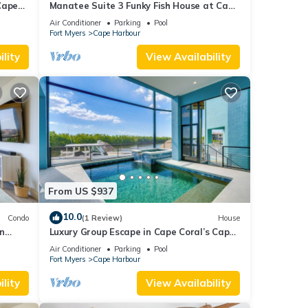
Cape
Manatee Suite 3 Funky Fish House at Cape
Harbour
Air Conditioner
Parking
Pool
Fort Myers
Cape Harbour
lity
View Availability
From US $937
10.0
Condo
(1 Review)
House
n
Luxury Group Escape in Cape Coral’s Cape
Harbour!
Air Conditioner
Parking
Pool
Fort Myers
Cape Harbour
lity
View Availability