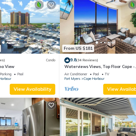
From US $181
9.8
ws)
Condo
(34 Reviews)
na View
Waterviews Views, Top Floor Cape -
Heated Pool, Golf, Gym & Great Amen
Parking
Pool
Air Conditioner
Pool
TV
Harbour
Fort Myers
Cape Harbour
View Availability
View Availabi