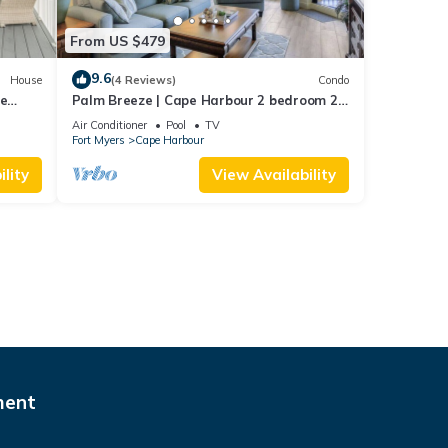
From US $479
9.6
House
(4 Reviews)
Condo
pe
Palm Breeze | Cape Harbour 2 bedroom 2
bath luxury condo
Air Conditioner
Pool
TV
Fort Myers
Cape Harbour
lity
View Availability
ment