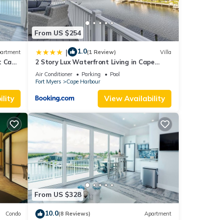
From US $254
1.0
|
artment
(1 Review)
Villa
t Cape
2 Story Lux Waterfront Living in Cape
Harbour - Villa Funky Fish House
Air Conditioner
Parking
Pool
Fort Myers
Cape Harbour
lity
View Availability
From US $328
10.0
Condo
(8 Reviews)
Apartment