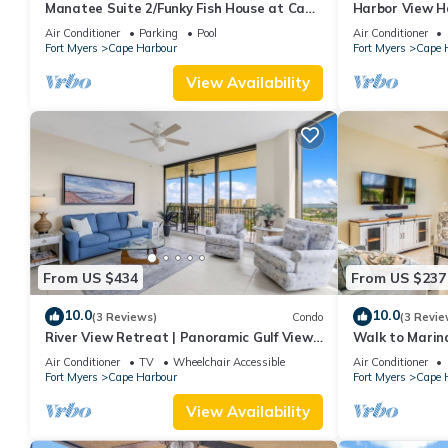
Manatee Suite 2/Funky Fish House at Cape
Harbor View H
Harbour
Living Luxury!
Air Conditioner
Parking
Pool
Air Conditioner
Fort Myers
Cape Harbour
Fort Myers
Cape 
View Availability
From US $434
From US $237
10.0
10.0
(3 Reviews)
Condo
(3 Revie
River View Retreat | Panoramic Gulf View
Walk to Marin
3/2 Condo
Escape!
Air Conditioner
TV
Wheelchair Accessible
Air Conditioner
Fort Myers
Cape Harbour
Fort Myers
Cape 
View Availability