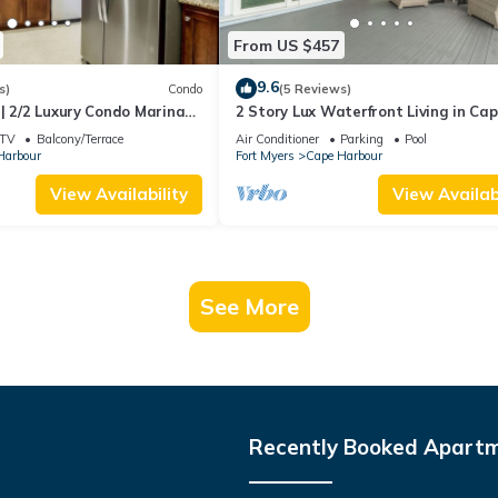
From US $457
9.6
s)
Condo
(5 Reviews)
| 2/2 Luxury Condo Marina
2 Story Lux Waterfront Living in Ca
Harbour- Pool & Dock
TV
Balcony/Terrace
Air Conditioner
Parking
Pool
Harbour
Fort Myers
Cape Harbour
View Availability
View Availabi
See More
Recently Booked Apart