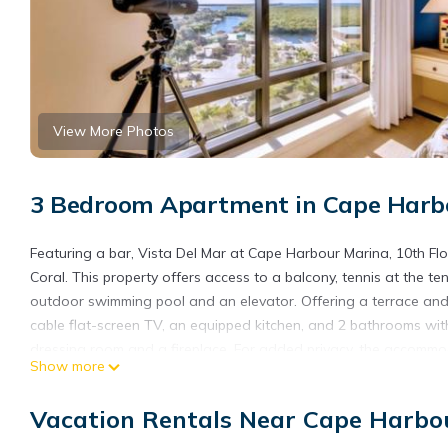
View More Photos
3 Bedroom Apartment in Cape Harbo
Featuring a bar, Vista Del Mar at Cape Harbour Marina, 10th F
Coral. This property offers access to a balcony, tennis at the te
outdoor swimming pool and an elevator. Offering a terrace and 
cable flat-screen TV, an equipped kitchen, and 2 bathrooms with
dressing room and a fireplace. For added privacy, the accommoda
Show more
may eat at the on-site family-friendly restaurant, which is open 
can be enjoyed close to the condo hotel. Fishermen's Village is
Vacation Rentals Near Cape Harbou
Condo, King Bed, Views!, while Sanibel and Captiva Chamber of
International Airport is 19 miles from the property.