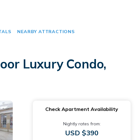
TALS
NEARBY ATTRACTIONS
loor Luxury Condo,
Check Apartment Availability
Nightly rates from:
USD $390