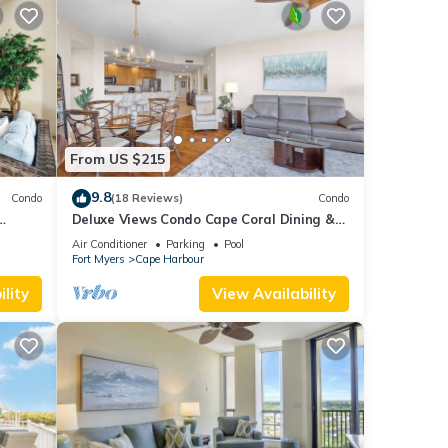
From US $215
9.8
Condo
(18 Reviews)
Condo
Deluxe Views Condo Cape Coral Dining &
ities!
Activities!
Air Conditioner
Parking
Pool
Fort Myers
Cape Harbour
lity
View Availability