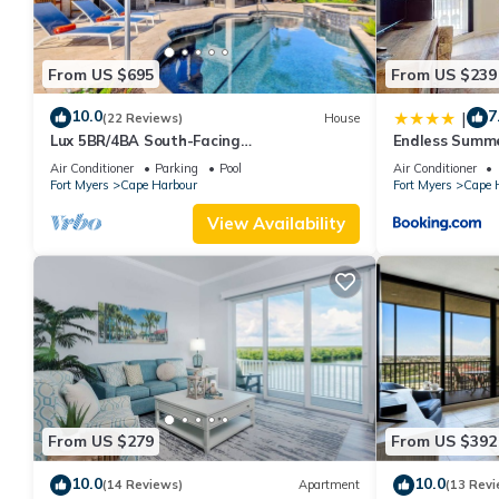
From US $695
From US $239
10.0
7
|
(22 Reviews)
House
Lux 5BR/4BA South-Facing
Endless Summe
Waterfront/Pool, Hot Tub, Dock & Dual
#618
Air Conditioner
Parking
Pool
Air Conditioner
Master Suites
Fort Myers
Cape Harbour
Fort Myers
Cape 
View Availability
From US $279
From US $392
10.0
10.0
(14 Reviews)
Apartment
(13 Revi