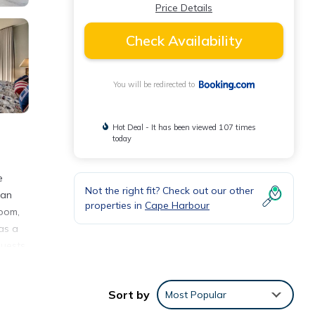
Price Details
Check Availability
You will be redirected to
Hot Deal - It has been viewed 107 times
today
e
Not the right fit? Check out our other
 an
properties in
Cape Harbour
room,
as a
Guests
ycling
ry
Sort by
Most Popular