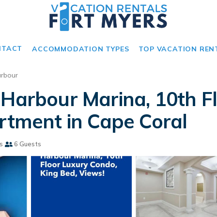
NTACT
ACCOMMODATION TYPES
TOP VACATION REN
rbour
 Harbour Marina, 10th F
artment in Cape Coral
s
6 Guests