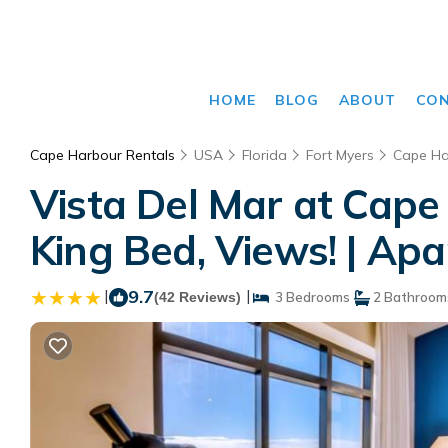
HOME
BLOG
ABOUT
CO
Cape Harbour Rentals
USA
Florida
Fort Myers
Cape Ha
Vista Del Mar at Cape
King Bed, Views! | Ap
|
9.7
|
(42 Reviews)
3 Bedrooms
2 Bathroom