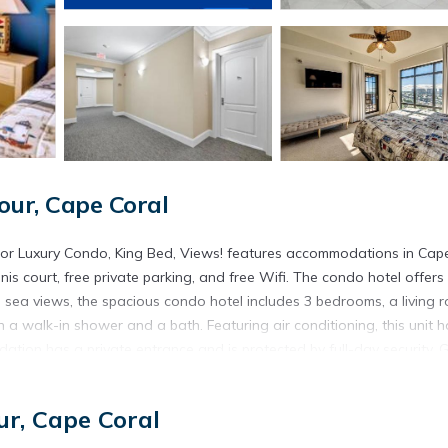
ur, Cape Coral
loor Luxury Condo, King Bed, Views! features accommodations in Cap
nnis court, free private parking, and free Wifi. The condo hotel offers
sea views, the spacious condo hotel includes 3 bedrooms, a living 
 a walk-in shower and a bath. Featuring air conditioning, this unit h
tion has a private entrance and is protected by full-day security. 
for dinner, lunch, and brunch. A water park is available on-site and c
 30 miles from Vista Del Mar at Cape Harbour Marina, 10th Floor Luxu
r, Cape Coral
 Commerce and Visitors Center is 19 miles away. Southwest Florida