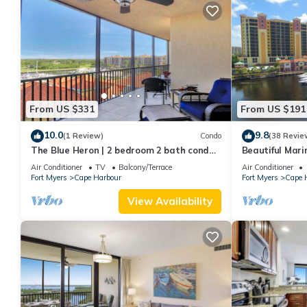
From US $331
From US $191
10.0
9.8
(1 Review)
Condo
(38 Revie
The Blue Heron | 2 bedroom 2 bath condo
Beautiful Mari
overlooking marina
Air Conditioner
TV
Balcony/Terrace
Air Conditioner
Fort Myers
Cape Harbour
Fort Myers
Cape 
View Availability