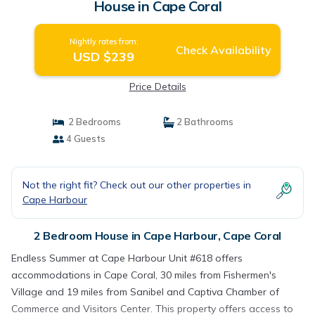
House in Cape Coral
Nightly rates from:
Check Availability
USD $239
Price Details
2 Bedrooms
2 Bathrooms
4 Guests
Not the right fit? Check out our other properties in
Cape Harbour
2 Bedroom House in Cape Harbour, Cape Coral
Endless Summer at Cape Harbour Unit #618 offers
accommodations in Cape Coral, 30 miles from Fishermen's
Village and 19 miles from Sanibel and Captiva Chamber of
Commerce and Visitors Center. This property offers access to