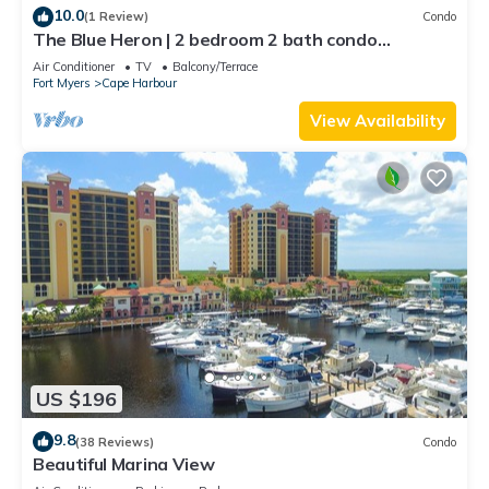
10.0
(1 Review)
Condo
The Blue Heron | 2 bedroom 2 bath condo
overlooking marina
Air Conditioner
TV
Balcony/Terrace
Fort Myers
Cape Harbour
View Availability
US $196
9.8
(38 Reviews)
Condo
Beautiful Marina View