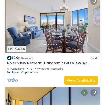
US $434
10.0
(3 Reviews)
Condo
River View Retreat | Panoramic Gulf View 3/2
Condo
Air Conditioner
TV
Wheelchair Accessible
Fort Myers
Cape Harbour
View Availability