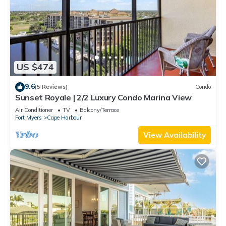
US $474
9.6
(5 Reviews)
Condo
Sunset Royale | 2/2 Luxury Condo Marina View
Air Conditioner
TV
Balcony/Terrace
Fort Myers
Cape Harbour
View Availability