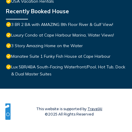
USA Vacation Rentals
Recently Booked House
3 BR 2 BA with AMAZING 8th Floor River & Gulf View!
Luxury Condo at Cape Harbour Marina, Water Views!
3 Story Amazing Home on the Water
Manatee Suite 1 Funky Fish House at Cape Harbour
Lux 5BR/4BA South-Facing Waterfront/Pool, Hot Tub, Dock
& Dual Master Suites
This website is supported by
TravelAI
©2025 All Rights Reserved