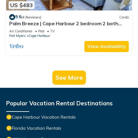
US $483
9.6
(4 Reviews)
Condo
Palm Breeze | Cape Harbour 2 bedroom 2 bath
luxury condo
Air Conditioner
Pool
TV
Fort Myers
Cape Harbour
View Availability
See More
Popular Vacation Rental Destinations
Cape Harbour Vacation Rentals
Florida Vacation Rentals