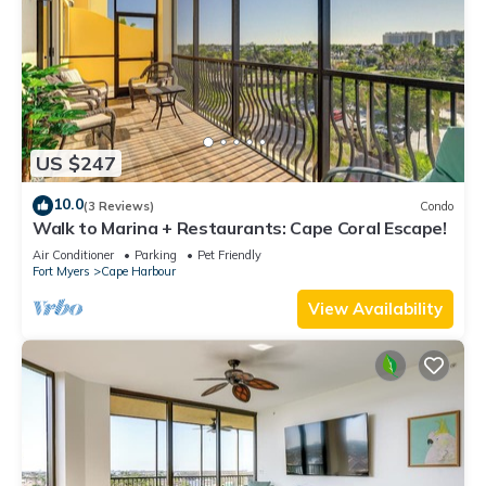
US $247
10.0
(3 Reviews)
Condo
Walk to Marina + Restaurants: Cape Coral Escape!
Air Conditioner
Parking
Pet Friendly
Fort Myers
Cape Harbour
View Availability