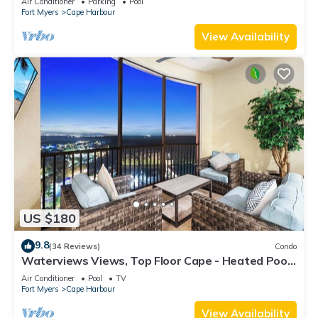
Air Conditioner
Parking
Pool
Fort Myers
Cape Harbour
View Availability
US $180
9.8
(34 Reviews)
Condo
Waterviews Views, Top Floor Cape - Heated Pool,
Golf, Gym & Great Amenities!
Air Conditioner
Pool
TV
Fort Myers
Cape Harbour
View Availability