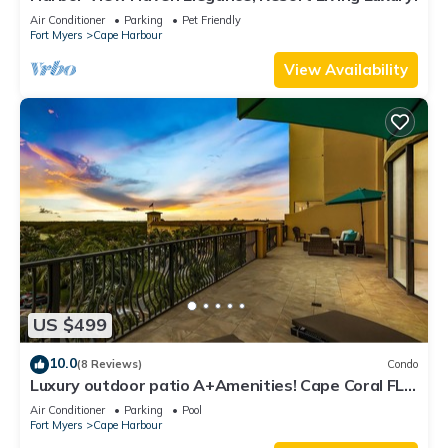
Air Conditioner
Parking
Pet Friendly
Fort Myers
Cape Harbour
View Availability
US $499
10.0
(8 Reviews)
Condo
Luxury outdoor patio A+Amenities! Cape Coral FL
3B/2B
Air Conditioner
Parking
Pool
Fort Myers
Cape Harbour