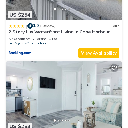
US $254
1.0
|
(1 Review)
Villa
2 Story Lux Waterfront Living in Cape Harbour -
Villa Funky Fish House
Air Conditioner
Parking
Pool
Fort Myers
Cape Harbour
View Availability
US $283