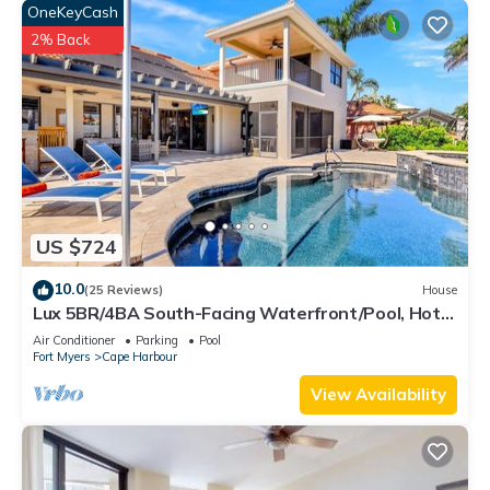
OneKeyCash
2% Back
US $724
10.0
(25 Reviews)
House
Lux 5BR/4BA South-Facing Waterfront/Pool, Hot
Tub, Dock & Dual Master Suites
Air Conditioner
Parking
Pool
Fort Myers
Cape Harbour
View Availability