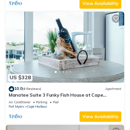
View Availability
US $328
10.0
(8 Reviews)
Apartment
Manatee Suite 3 Funky Fish House at Cape
Harbour
Air Conditioner
Parking
Pool
Fort Myers
Cape Harbour
View Availability