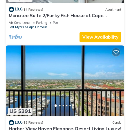
10.0
(14 Reviews)
Apartment
Manatee Suite 2/Funky Fish House at Cape
Harbour
Air Conditioner
Parking
Pool
Fort Myers
Cape Harbour
View Availability
US $391
10.0
(13 Reviews)
Condo
Harbor View Haven Elegance, Resort Living Luxury!