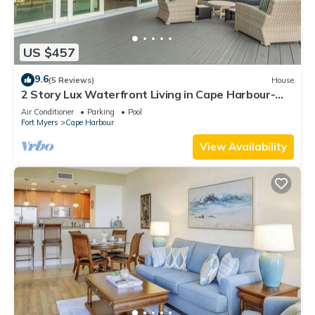
US $457
9.6
(5 Reviews)
House
2 Story Lux Waterfront Living in Cape Harbour-
Pool & Dock
Air Conditioner
Parking
Pool
Fort Myers
Cape Harbour
View Availability