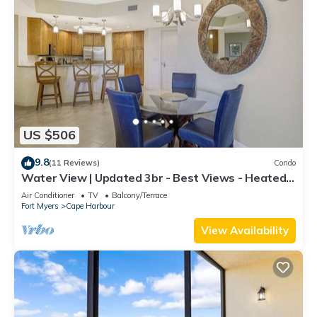
US $506
9.8
(11 Reviews)
Condo
Water View | Updated 3br - Best Views - Heated
Pool
Air Conditioner
TV
Balcony/Terrace
Fort Myers
Cape Harbour
View Availability