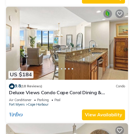
US $184
9.8
(18 Reviews)
Condo
Deluxe Views Condo Cape Coral Dining &
Activities!
Air Conditioner
Parking
Pool
Fort Myers
Cape Harbour
View Availability