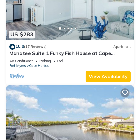
US $283
10.0
(17 Reviews)
Apartment
Manatee Suite 1 Funky Fish House at Cape
Harbour
Air Conditioner
Parking
Pool
Fort Myers
Cape Harbour
View Availability