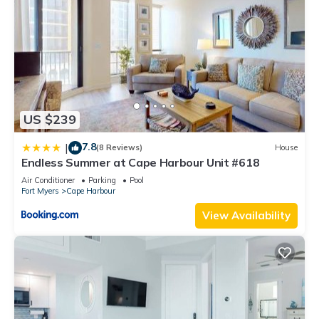
US $239
7.8
|
(8 Reviews)
House
Endless Summer at Cape Harbour Unit #618
Air Conditioner
Parking
Pool
Fort Myers
Cape Harbour
View Availability