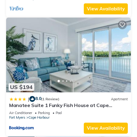
View Availability
US $194
8.0
|
(1 Review)
Apartment
Manatee Suite 1 Funky Fish House at Cape
Harbour
Air Conditioner
Parking
Pool
Fort Myers
Cape Harbour
View Availability