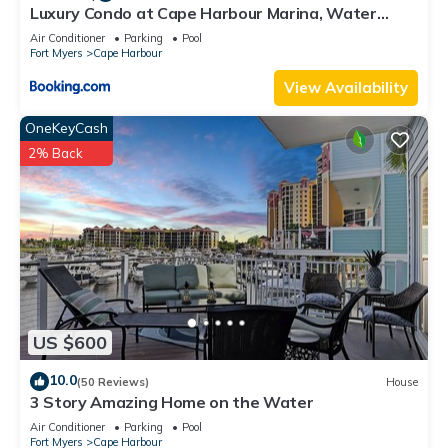
Luxury Condo at Cape Harbour Marina, Water
Views!
Air Conditioner
Parking
Pool
Fort Myers
Cape Harbour
View Availability
OneKeyCash
2% Back
US $600
10.0
(50 Reviews)
House
3 Story Amazing Home on the Water
Air Conditioner
Parking
Pool
Fort Myers
Cape Harbour