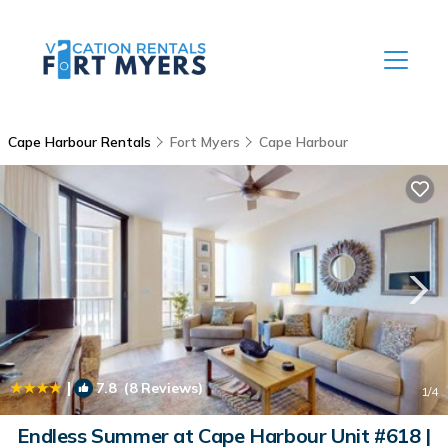
Cape Harbour Rentals
Fort Myers
Cape Harbour
|
7.8
(8 Reviews)
1
/4
Endless Summer at Cape Harbour Unit #618 |