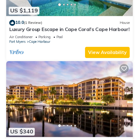
US $1,119
10.0
(1 Review)
House
Luxury Group Escape in Cape Coral’s Cape Harbour!
Air Conditioner
Parking
Pool
Fort Myers
Cape Harbour
View Availability
US $340