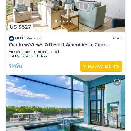
US $527
10.0
(2 Reviews)
Condo
Condo w/Views & Resort Amenities in Cape
Harbour!
Air Conditioner
Parking
Pool
Fort Myers
Cape Harbour
View Availability