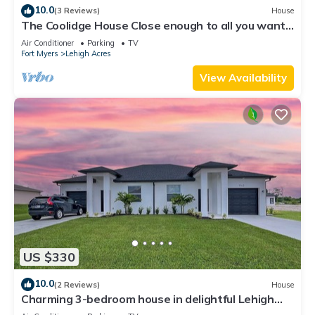
10.0
(3 Reviews)
House
The Coolidge House Close enough to all you want
to do, but not too close
Air Conditioner
Parking
TV
Fort Myers
Lehigh Acres
View Availability
US $330
10.0
(2 Reviews)
House
Charming 3-bedroom house in delightful Lehigh
Acres with WiFi, AC