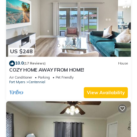
US $248
10.0
(17 Reviews)
House
COZY HOME AWAY FROM HOME!
Air Conditioner
Parking
Pet Friendly
Fort Myers
Centennial
View Availability