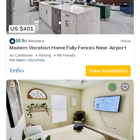
US $401
10.0
(5 Reviews)
House
Modern Vacation Home Fully Fences Near Airport
Air Conditioner
Parking
Pet Friendly
Fort Myers
Sunshine
View Availability