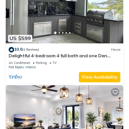
US $599
10.0
(1 Review)
House
Delightful 4-bedroom 4 full bath and one Den
house with AC and heater Lehigh
Air Conditioner
Parking
TV
Fort Myers
Harris
View Availability