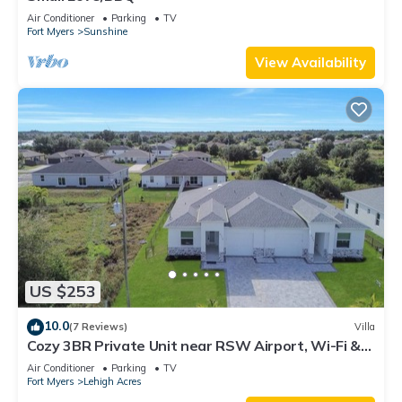
Air Conditioner
Parking
TV
Fort Myers
Sunshine
View Availability
US $253
10.0
(7 Reviews)
Villa
Cozy 3BR Private Unit near RSW Airport, Wi-Fi &
Laundry
Air Conditioner
Parking
TV
Fort Myers
Lehigh Acres