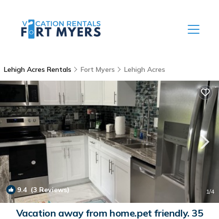
Lehigh Acres Rentals
Fort Myers
Lehigh Acres
9.4
(3 Reviews)
1
/4
Vacation away from home.pet friendly. 35