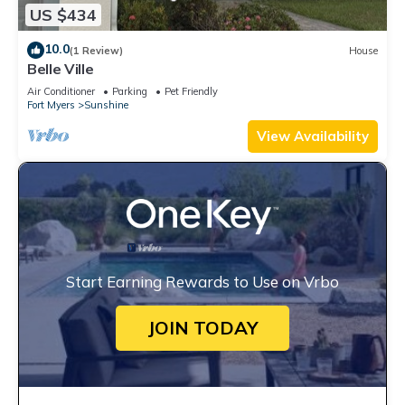
US $434
10.0
(1 Review)
House
Belle Ville
Air Conditioner
Parking
Pet Friendly
Fort Myers
Sunshine
View Availability
Start Earning Rewards to Use on Vrbo
JOIN TODAY