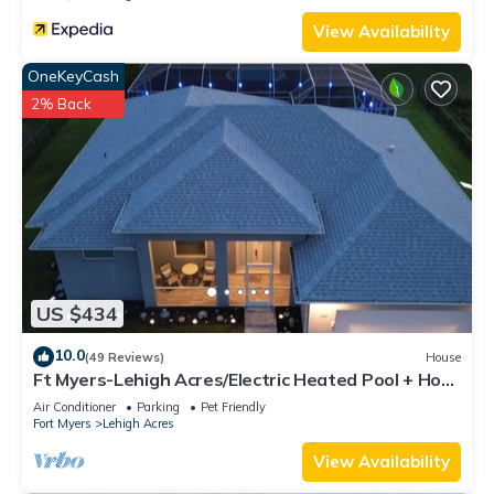
View Availability
OneKeyCash
2% Back
US $434
10.0
(49 Reviews)
House
Ft Myers-Lehigh Acres/Electric Heated Pool + Hot
Tub/Close to JetBlue Park
Air Conditioner
Parking
Pet Friendly
Fort Myers
Lehigh Acres
View Availability