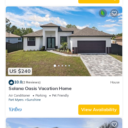
US $240
10.0
(2 Reviews)
House
Solana Oasis Vacation Home
Air Conditioner
Parking
Pet Friendly
Fort Myers
Sunshine
View Availability