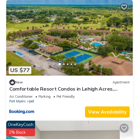
US $77
New
Apartment
Comfortable Resort Condos in Lehigh Acres,
Florida
Air Conditioner
Parking
Pet Friendly
Fort Myers
Joel
View Availability
OneKeyCash
2% Back