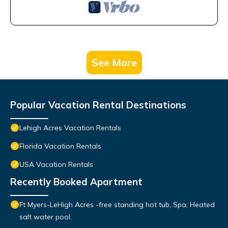
See More
Popular Vacation Rental Destinations
Lehigh Acres Vacation Rentals
Florida Vacation Rentals
USA Vacation Rentals
Recently Booked Apartment
Ft Myers-LeHigh Acres -free standing hot tub, Spa, Heated
salt water pool.