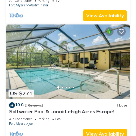
Air Conditioner
Parking
TV
Fort Myers
Westminster
View Availability
US $271
10.0
(2 Reviews)
House
Saltwater Pool & Lanai: Lehigh Acres Escape!
Air Conditioner
Parking
Pool
Fort Myers
Joel
View Availability