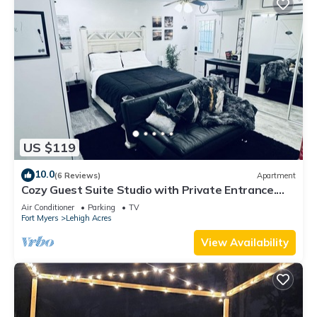
US $119
10.0
(6 Reviews)
Apartment
Cozy Guest Suite Studio with Private Entrance.
Minutes away from hospitals
Air Conditioner
Parking
TV
Fort Myers
Lehigh Acres
View Availability