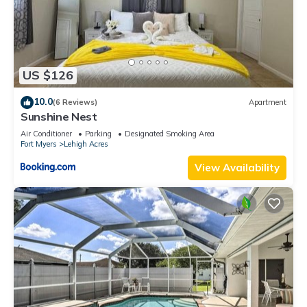
US $126
10.0
(6 Reviews)
Apartment
Sunshine Nest
Air Conditioner
Parking
Designated Smoking Area
Fort Myers
Lehigh Acres
View Availability