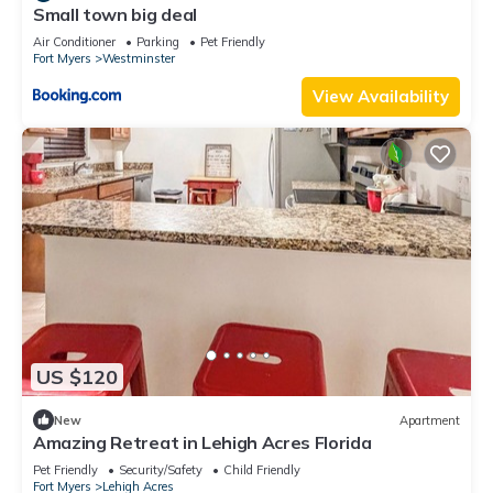
Small town big deal
Air Conditioner
Parking
Pet Friendly
Fort Myers
Westminster
View Availability
US $120
New
Apartment
Amazing Retreat in Lehigh Acres Florida
Pet Friendly
Security/Safety
Child Friendly
Fort Myers
Lehigh Acres