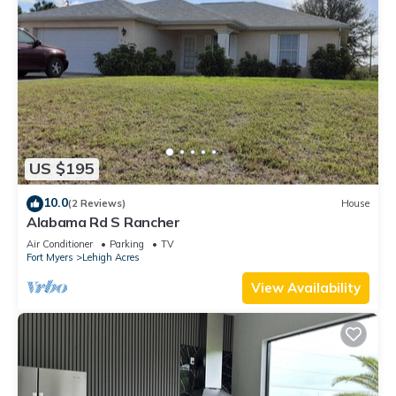
US $195
10.0
(2 Reviews)
House
Alabama Rd S Rancher
Air Conditioner
Parking
TV
Fort Myers
Lehigh Acres
View Availability