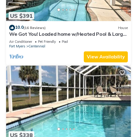
US $391
10.0
(16 Reviews)
House
We Got You! Loaded home w/Heated Pool & Large
Yard
Air Conditioner
Pet Friendly
Pool
Fort Myers
Centennial
View Availability
US $338