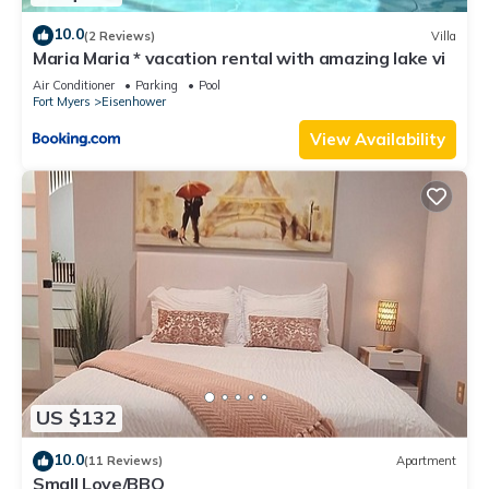
10.0
(2 Reviews)
Villa
Maria Maria * vacation rental with amazing lake vi
Air Conditioner
Parking
Pool
Fort Myers
Eisenhower
View Availability
US $132
10.0
(11 Reviews)
Apartment
Small Love/BBQ