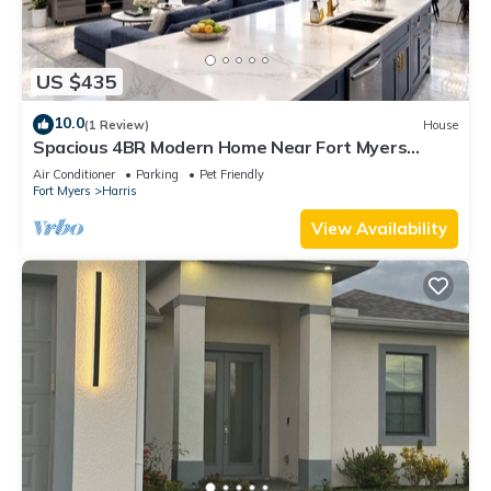
US $435
10.0
(1 Review)
House
Spacious 4BR Modern Home Near Fort Myers
Sleeps 10
Air Conditioner
Parking
Pet Friendly
Fort Myers
Harris
View Availability