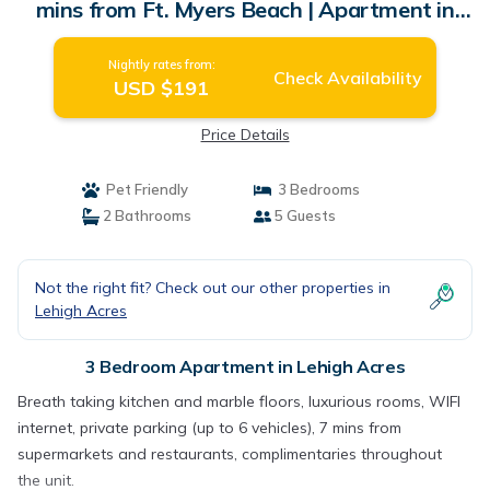
mins from Ft. Myers Beach | Apartment in
Lehigh Acres
Nightly rates from:
Check Availability
USD $191
Price Details
Pet Friendly
3 Bedrooms
2 Bathrooms
5 Guests
Not the right fit? Check out our other properties in
Lehigh Acres
3 Bedroom Apartment in Lehigh Acres
Breath taking kitchen and marble floors, luxurious rooms, WIFI
internet, private parking (up to 6 vehicles), 7 mins from
supermarkets and restaurants, complimentaries throughout
the unit.