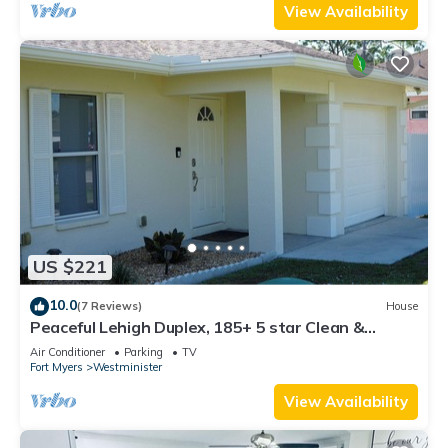
View Availability
US $221
10.0
(7 Reviews)
House
Peaceful Lehigh Duplex, 185+ 5 star Clean &
Comfortable Stays
Air Conditioner
Parking
TV
Fort Myers
Westminister
View Availability