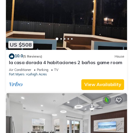
US $508
10.0
(5 Reviews)
House
la casa dorada 4 habitaciones 2 baños game room
Air Conditioner
Parking
TV
Fort Myers
Lehigh Acres
View Availability