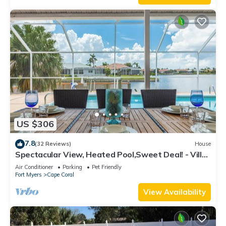
US $306
7.8
(32 Reviews)
House
Spectacular View, Heated Pool,Sweet Deal! - Villa
Sweet Dreams - Roelens Vacations
Air Conditioner
Parking
Pet Friendly
Fort Myers
Cape Coral
View Availability