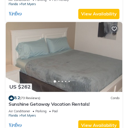
Florida
Fort Myers
View Availability
US $262
8.2
(73 Reviews)
Condo
Sunshine Getaway Vacation Rentals!
Air Conditioner
Parking
Pool
Florida
Fort Myers
View Availability