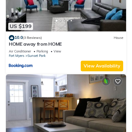
US $199
10.0
(3 Reviews)
House
HOME away from HOME
Air Conditioner
Parking
View
Fort Myers
Sunset Park
View Availability