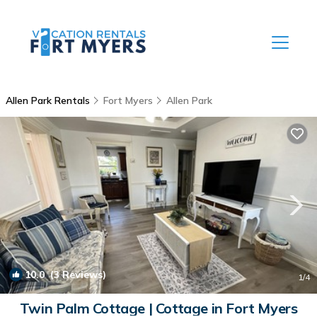
Allen Park Rentals
Fort Myers
Allen Park
10.0
(3 Reviews)
1
/4
Twin Palm Cottage | Cottage in Fort Myers