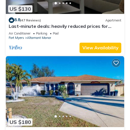
US $130
8.8
(47 Reviews)
Apartment
Last-minute deals: heavily reduced prices for
unforgettable trips!
Air Conditioner
Parking
Pool
Fort Myers
Altamont Manor
View Availability
US $180