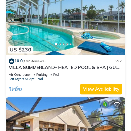
US $230
10.0
(102 Reviews)
Villa
VILLA SUMMERLAND– HEATED POOL & SPA | GULF
ACCESS | BOAT RENTAL + TOURS VOUCHER INCL.
Air Conditioner
Parking
Pool
Fort Myers
Cape Coral
View Availability