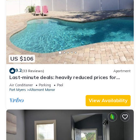
US $106
9.2
(33 Reviews)
Apartment
Last-minute deals: heavily reduced prices for
unforgettable trips!
Air Conditioner
Parking
Pool
Fort Myers
Altamont Manor
View Availability