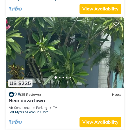
View Availability
US $225
9.0
(25 Reviews)
House
Near downtown
Air Conditioner
Parking
TV
Fort Myers
Coconut Grove
View Availability