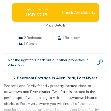
Nightly rates from:
Check Availability
USD $215
Price Details
2 Bedrooms
1 Bathroom
4 Guests
Not the right fit? Check out our other properties in
Allen Park
2 Bedroom Cottage in Allen Park, Fort Myers
Peaceful and Family friendly property located close to
downtown and River district. Twin Palm is located in the
perfect spot if your looking to visit the downtown historic
district of Fort Myers, where you will find all of the most
popular bars, restaurants and shops that our beautiful city