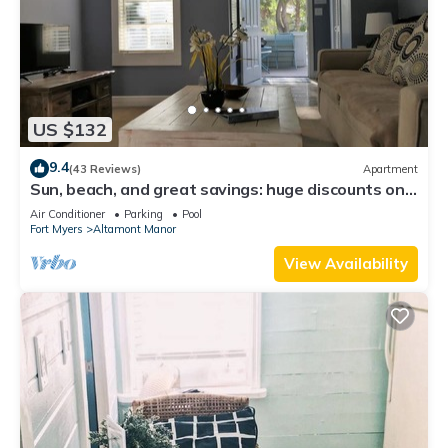
US $132
9.4
(43 Reviews)
Apartment
Sun, beach, and great savings: huge discounts on
holiday destinations!
Air Conditioner
Parking
Pool
Fort Myers
Altamont Manor
View Availability