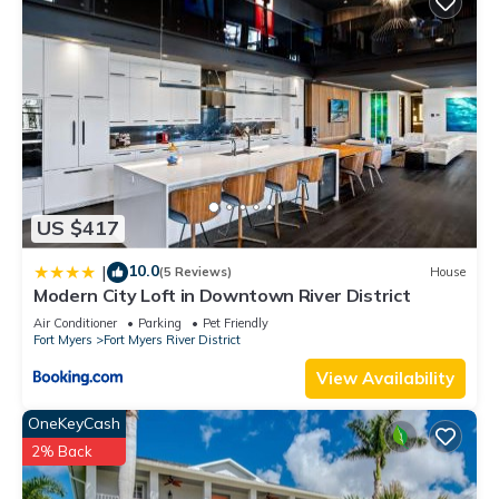
US $417
10.0
|
(5 Reviews)
House
Modern City Loft in Downtown River District
Air Conditioner
Parking
Pet Friendly
Fort Myers
Fort Myers River District
View Availability
OneKeyCash
2% Back