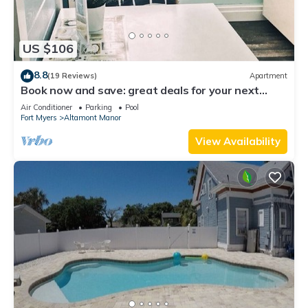
US $106
8.8
(19 Reviews)
Apartment
Book now and save: great deals for your next
getaway!
Air Conditioner
Parking
Pool
Fort Myers
Altamont Manor
View Availability