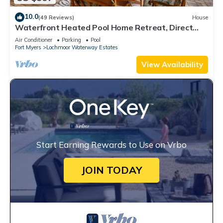
10.0
(49 Reviews)
House
Waterfront Heated Pool Home Retreat, Direct
Gulf Access, Special Deals
Air Conditioner
Parking
Pool
Fort Myers
Lochmoor Waterway Estates
View Availability
Start Earning Rewards to Use on Vrbo
JOIN TODAY