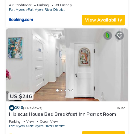
Air Conditioner
Parking
Pet Friendly
Fort Myers
Fort Myers River District
View Availability
US $246
10.0
(2 Reviews)
House
Hibiscus House Bed Breakfast Inn Parrot Room
Parking
View
Ocean View
Fort Myers
Fort Myers River District