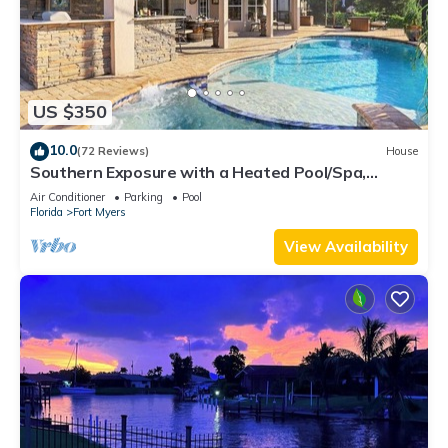
US $350
10.0
(72 Reviews)
House
Southern Exposure with a Heated Pool/Spa,
Standup Arcade on a Gulf Access Canal
Air Conditioner
Parking
Pool
Florida
Fort Myers
View Availability