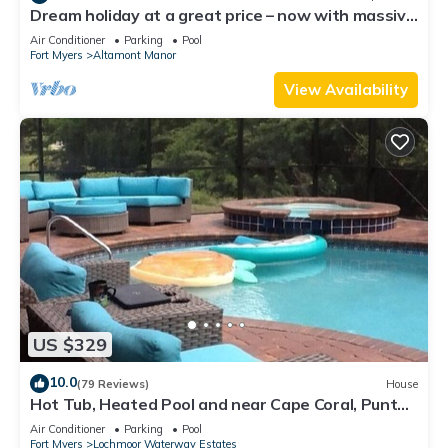
Dream holiday at a great price – now with massive
discounts!
Air Conditioner
Parking
Pool
Fort Myers
Altamont Manor
View Availability
US $329
10.0
(79 Reviews)
House
Hot Tub, Heated Pool and near Cape Coral, Punta
Gorda Fort Myers & Naples
Air Conditioner
Parking
Pool
Fort Myers
Lochmoor Waterway Estates