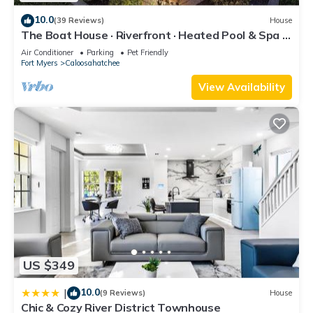
nearby, you can check below to learn more.
10.0
(39 Reviews)
House
The Boat House · Riverfront · Heated Pool & Spa ·
Tiki Bar · Sleeps 10
Air Conditioner
Parking
Pet Friendly
Fort Myers
Caloosahatchee
View Availability
US $349
10.0
|
(9 Reviews)
House
Chic & Cozy River District Townhouse