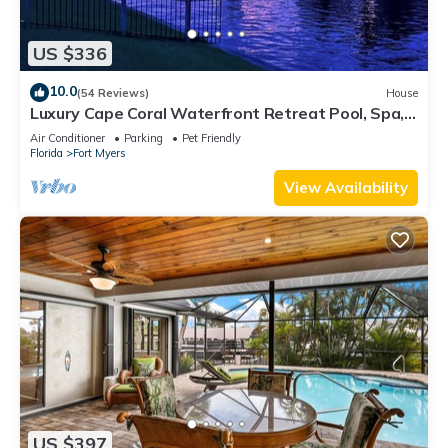
US $336
10.0
(54 Reviews)
House
Luxury Cape Coral Waterfront Retreat Pool, Spa,
Dock & Pet Friendly
Air Conditioner
Parking
Pet Friendly
Florida
Fort Myers
View Availability
US $397