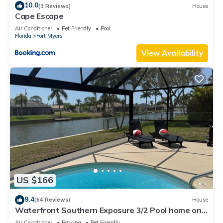
10.0
(3 Reviews)
House
Cape Escape
Air Conditioner
Pet Friendly
Pool
Florida
Fort Myers
View Availability
US $166
9.4
(64 Reviews)
House
Waterfront Southern Exposure 3/2 Pool home on a
Wide Fresh Water Canal!
Air Conditioner
Parking
Pet Friendly