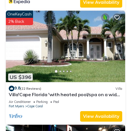
View Availability
OneKeyCash
2% Back
US $396
9.8
(22 Reviews)
Villa
Villa'Cape Florida 'with heated pool/spa on a wide
Gulf access canal
Air Conditioner
Parking
Pool
Fort Myers
Cape Coral
View Availability