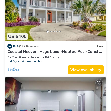
US $405
10.0
(122 Reviews)
House
Coastal Heaven: Huge Lanai-Heated Pool-Canal w
Private Dock-River Views
Air Conditioner
Parking
Pet Friendly
Fort Myers
Caloosahatchee
View Availability