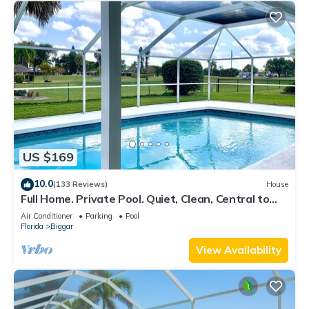
US $169
10.0
(133 Reviews)
House
Full Home. Private Pool. Quiet, Clean, Central to
SWFL's Beaches, Dining & Fun!
Air Conditioner
Parking
Pool
Florida
Biggar
View Availability