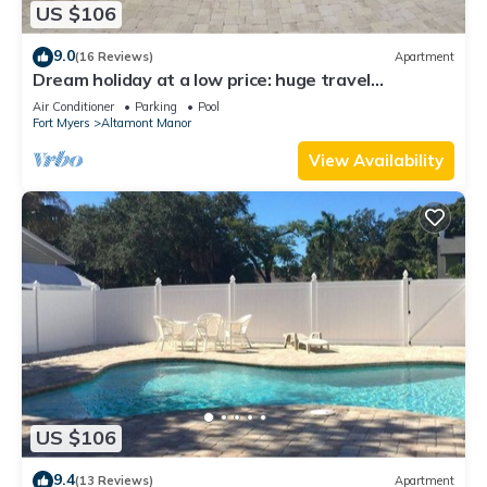
US $106
9.0
(16 Reviews)
Apartment
Dream holiday at a low price: huge travel
discounts now available!
Air Conditioner
Parking
Pool
Fort Myers
Altamont Manor
View Availability
US $106
9.4
(13 Reviews)
Apartment