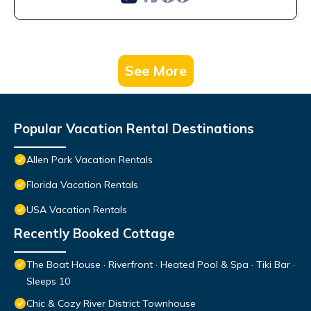
See More
Popular Vacation Rental Destinations
Allen Park Vacation Rentals
Florida Vacation Rentals
USA Vacation Rentals
Recently Booked Cottage
The Boat House · Riverfront · Heated Pool & Spa · Tiki Bar ·
Sleeps 10
Chic & Cozy River District Townhouse