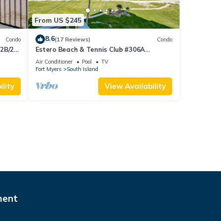
From US $245
8.6
Condo
(17 Reviews)
Condo
 2B/2B
Estero Beach & Tennis Club #306A
 Corner
Beachfront Condo
Air Conditioner
Pool
TV
sland!
Fort Myers
South Island
lity
View Availability
ment