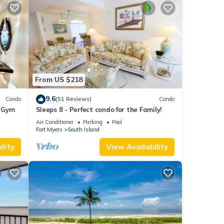
From US $218
9.6
Condo
(51 Reviews)
Condo
+ Gym
Sleeps 8 - Perfect condo for the Family!
Air Conditioner
Parking
Pool
Fort Myers
South Island
lity
View Availability