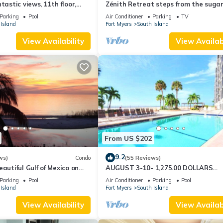
tastic views, 11th floor,
Zénith Retreat steps from the suga
an, read our reviews!
sand
Parking
Pool
Air Conditioner
Parking
TV
Island
Fort Myers
South Island
View Availability
View Availabi
From US $202
9.2
ws)
Condo
(55 Reviews)
autiful Gulf of Mexico on
AUGUST 3-10- 1,275.00 DOLLARS
"SUNSATIONAL" BEACHFRONT CON
Parking
Pool
Air Conditioner
Parking
Pool
2BD-2BTH POOL-WIFI,
Island
Fort Myers
South Island
View Availability
View Availabi