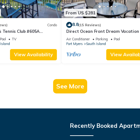
From US $281
8.8
ews)
Condo
(15 Reviews)
& Tennis Club #605A
Direct Ocean Front Dream Vacation
ndo
Condo At Carlos Pointe Beach Club!
Pool
TV
Air Conditioner
Parking
Pool
Unit! Heated Pool! Southern Tip of I
Island
Fort Myers
South Island
View Availability
View Availabi
See More
Recently Booked Apart