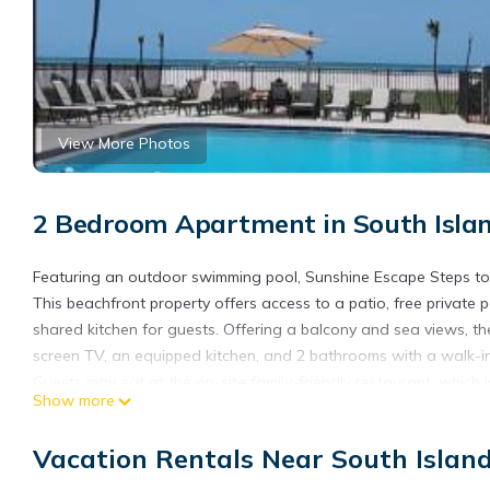
View More Photos
2 Bedroom Apartment in South Islan
Featuring an outdoor swimming pool, Sunshine Escape Steps to
This beachfront property offers access to a patio, free private
shared kitchen for guests. Offering a balcony and sea views, the
screen TV, an equipped kitchen, and 2 bathrooms with a walk-in
Guests may eat at the on-site family-friendly restaurant, which i
Show more
snorkeling, and car rental is available at the apartment. Suns
garden to relax in after a busy day, along with a private beac
Vacation Rentals Near South Islan
while Tin City is 24 miles from the property. Southwest Florida In