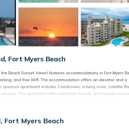
d, Fort Myers Beach
 the Beach Sunset Views! features accommodations in Fort Myers B
 parking, and free Wifi. The accommodation offers an elevator and a
 spacious apartment includes 2 bedrooms, a living room, satellite fla
 shower. The apartment offers bed linen, towels, and laundry servic
s open for dinner, brunch, and cocktails. The area is popular for
hine Escape Steps to the Beach Sunset Views! has both a sun terrace 
h area. Fort Myers Beach is a 11-minute walk from the accommodation
d, Fort Myers Beach
ternational Airport is 22 miles away.