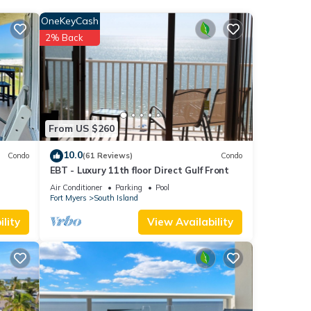
OneKeyCash
2% Back
er 1
each
.
From US $260
ted
10.0
Condo
(61 Reviews)
Condo
EBT - Luxury 11th floor Direct Gulf Front
Air Conditioner
Parking
Pool
Fort Myers
South Island
lity
View Availability