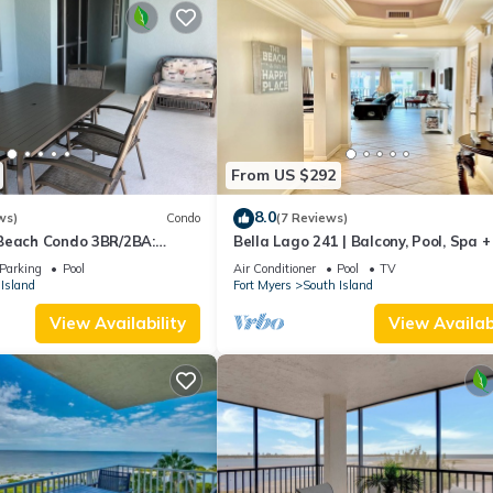
From US $292
8.0
ws)
Condo
(7 Reviews)
Beach Condo 3BR/2BA:
Bella Lago 241 | Balcony, Pool, Spa 
son!
Parking
Pool
Air Conditioner
Pool
TV
Island
Fort Myers
South Island
View Availability
View Availabi