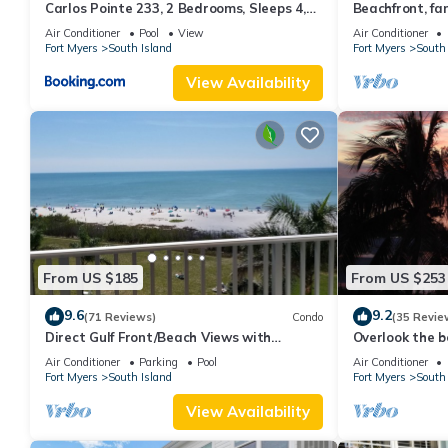
Carlos Pointe 233, 2 Bedrooms, Sleeps 4,
Beachfront, fan
Gulf Front, Elevator, Heated Pool
WiFi, super cle
Air Conditioner
Pool
View
Air Conditioner
Fort Myers
South Island
Fort Myers
South 
View Availability
From US $185
From US $253
9.6
9.2
(71 Reviews)
Condo
(35 Revie
Direct Gulf Front/Beach Views with
Overlook the be
Awesome Sunsets await your arrival
Estero Island
Air Conditioner
Parking
Pool
Air Conditioner
Fort Myers
South Island
Fort Myers
South 
View Availability