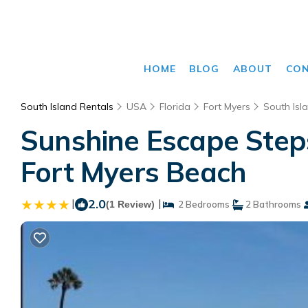
HOME
BLOG
ABOUT
CO
South Island Rentals
USA
Florida
Fort Myers
South Isl
Sunshine Escape Steps
Fort Myers Beach
|
2.0
|
(1 Review)
2 Bedrooms
2 Bathrooms