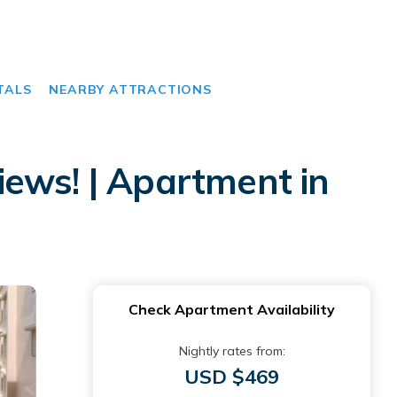
TALS
NEARBY ATTRACTIONS
ews! | Apartment in
Check Apartment Availability
Nightly rates from:
USD $469