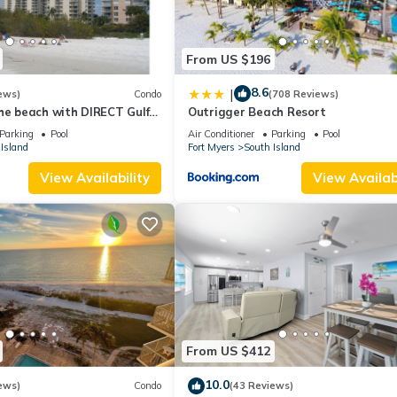
From US $196
8.6
|
ews)
Condo
(708 Reviews)
he beach with DIRECT Gulf
Outrigger Beach Resort
- Totally Renovated
Parking
Pool
Air Conditioner
Parking
Pool
Island
Fort Myers
South Island
View Availability
View Availabi
From US $412
10.0
ews)
Condo
(43 Reviews)