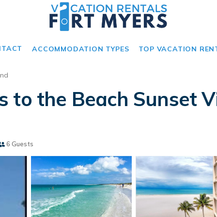
NTACT
ACCOMMODATION TYPES
TOP VACATION REN
and
 to the Beach Sunset Vi
6 Guests