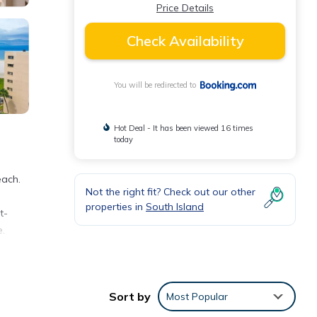
Price Details
Check Availability
You will be redirected to
Hot Deal - It has been viewed 16 times
today
each.
Not the right fit? Check out our other
properties in
South Island
t-
e.
and
,
Sort by
Most Popular