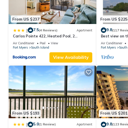
From US $237
From US $225
7.5
9.8
|
(4 Reviews)
Apartment
(117 Revi
Carlos Pointe 422, Heated Pool, 2
Best view on t
Bedrooms, Gulf Front, Elevator, Sleeps 6
views - 1004C 
Air Conditioner
Pool
View
Air Conditioner
Fort Myers
South Island
Fort Myers
South 
View Availability
From US $193
From US $201
5.0
9.8
|
(1 Review)
Apartment
(123 Revi