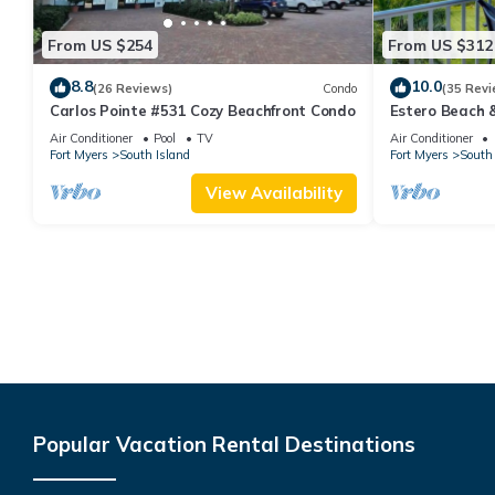
From US $254
From US $312
8.8
10.0
(26 Reviews)
Condo
(35 Revi
Carlos Pointe #531 Cozy Beachfront Condo
Estero Beach 
Beachfront Co
Air Conditioner
Pool
TV
Air Conditioner
Fort Myers
South Island
Fort Myers
South 
View Availability
Popular Vacation Rental Destinations