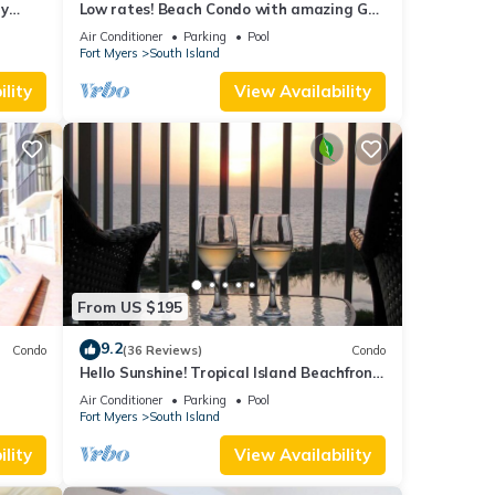
ry
Low rates! Beach Condo with amazing Gulf
views! 5th floor overlooking the pool.
Air Conditioner
Parking
Pool
Fort Myers
South Island
lity
View Availability
From US $195
9.2
Condo
(36 Reviews)
Condo
Hello Sunshine! Tropical Island Beachfront
DO
Getaway Condo With Amazing Sunset
Air Conditioner
Parking
Pool
Views From Balcony!
Fort Myers
South Island
lity
View Availability