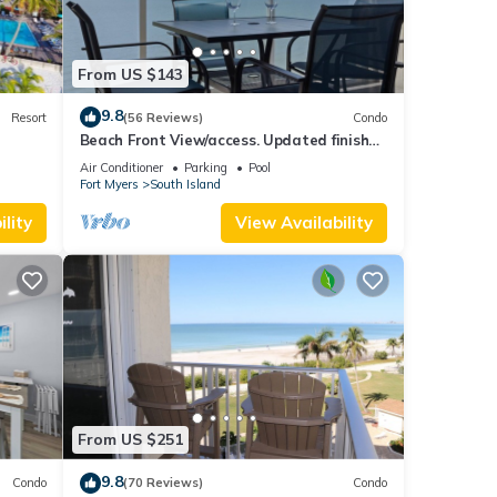
From US $143
9.8
Resort
(56 Reviews)
Condo
Beach Front View/access. Updated finishes
and open floor plan.
Air Conditioner
Parking
Pool
Fort Myers
South Island
lity
View Availability
From US $251
9.8
Condo
(70 Reviews)
Condo