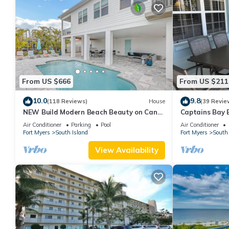
From US $666
From US $211
10.0
9.8
(118 Reviews)
House
(39 Revie
NEW Build Modern Beach Beauty on Canal
Captains Bay 
with Heated Pool 150 yds to beach Access
2026/2027 Sea
Air Conditioner
Parking
Pool
Air Conditioner
Fort Myers
South Island
Fort Myers
South 
View Availability