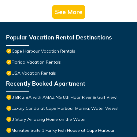
See More
Popular Vacation Rental Destinations
Cape Harbour Vacation Rentals
Florida Vacation Rentals
USA Vacation Rentals
Recently Booked Apartment
3 BR 2 BA with AMAZING 8th Floor River & Gulf View!
Luxury Condo at Cape Harbour Marina, Water Views!
3 Story Amazing Home on the Water
Manatee Suite 1 Funky Fish House at Cape Harbour