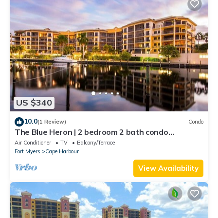
US $340
10.0
(1 Review)
Condo
The Blue Heron | 2 bedroom 2 bath condo
overlooking marina
Air Conditioner
TV
Balcony/Terrace
Fort Myers
Cape Harbour
View Availability