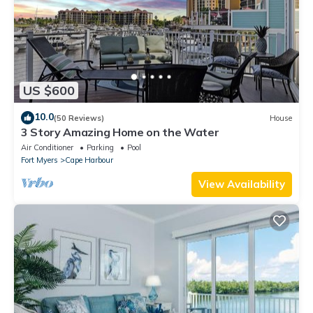
US $600
10.0
(50 Reviews)
House
3 Story Amazing Home on the Water
Air Conditioner
Parking
Pool
Fort Myers
Cape Harbour
View Availability