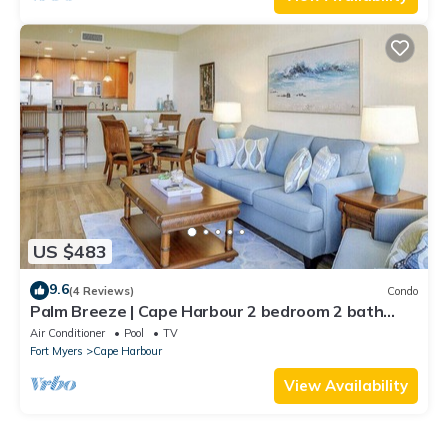
US $483
9.6
(4 Reviews)
Condo
Palm Breeze | Cape Harbour 2 bedroom 2 bath
luxury condo
Air Conditioner
Pool
TV
Fort Myers
Cape Harbour
View Availability