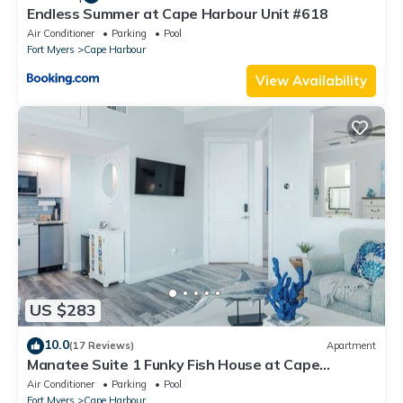
Endless Summer at Cape Harbour Unit #618
Air Conditioner
Parking
Pool
Fort Myers
Cape Harbour
View Availability
US $283
10.0
(17 Reviews)
Apartment
Manatee Suite 1 Funky Fish House at Cape
Harbour
Air Conditioner
Parking
Pool
Fort Myers
Cape Harbour