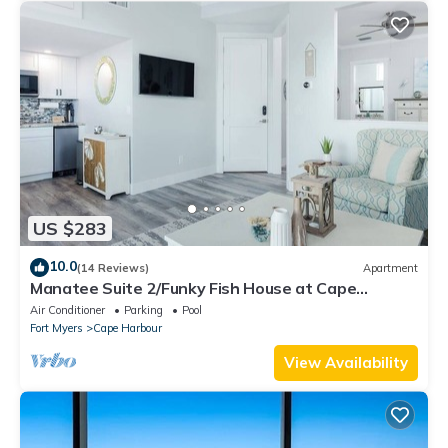
US $283
10.0
(14 Reviews)
Apartment
Manatee Suite 2/Funky Fish House at Cape
Harbour
Air Conditioner
Parking
Pool
Fort Myers
Cape Harbour
View Availability