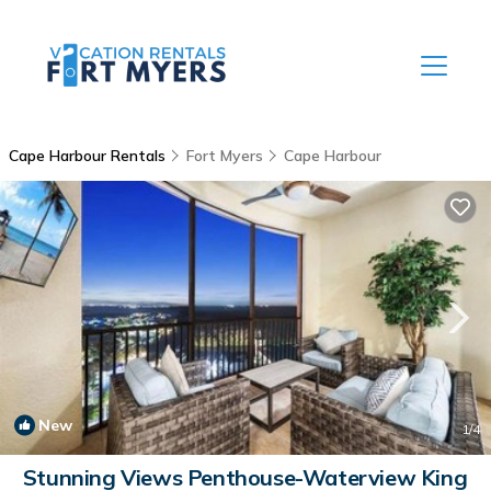
Cape Harbour Rentals
Fort Myers
Cape Harbour
New
1
/4
Stunning Views Penthouse-Waterview King