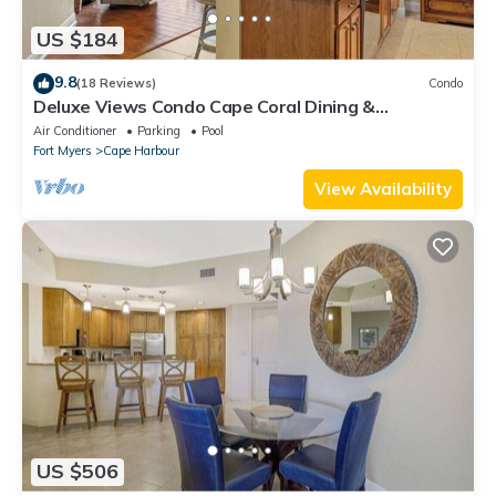
US $184
9.8
(18 Reviews)
Condo
Deluxe Views Condo Cape Coral Dining &
Activities!
Air Conditioner
Parking
Pool
Fort Myers
Cape Harbour
View Availability
US $506