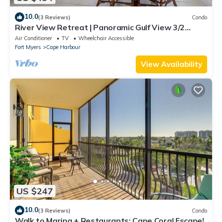
10.0
(3 Reviews)
Condo
River View Retreat | Panoramic Gulf View 3/2
Condo
Air Conditioner
TV
Wheelchair Accessible
Fort Myers
Cape Harbour
View Availability
US $247
10.0
(3 Reviews)
Condo
Walk to Marina + Restaurants: Cape Coral Escape!