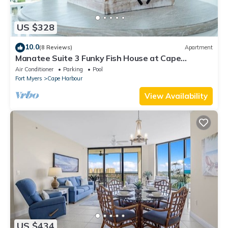
US $328
10.0
(8 Reviews)
Apartment
Manatee Suite 3 Funky Fish House at Cape
Harbour
Air Conditioner
Parking
Pool
Fort Myers
Cape Harbour
View Availability
US $434