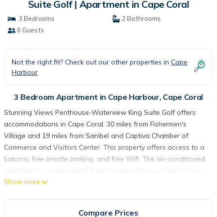
Suite Golf | Apartment in Cape Coral
3 Bedrooms
2 Bathrooms
6 Guests
Not the right fit? Check out our other properties in
Cape
Harbour
3 Bedroom Apartment in Cape Harbour, Cape Coral
Stunning Views Penthouse-Waterview King Suite Golf offers
accommodations in Cape Coral, 30 miles from Fishermen's
Village and 19 miles from Sanibel and Captiva Chamber of
Commerce and Visitors Center. This property offers access to a
balcony, free private parking, and free Wifi. The air-conditioned
apartment is composed of 3 separate bedrooms, a living room,
Show more
a fully equipped kitchen with a dishwasher and oven, and 2
bathrooms. Towels and bed linen are featured in the apartment.
The accommodation is non-smoking. Sanibel Lighthouse is 21
Compare Prices