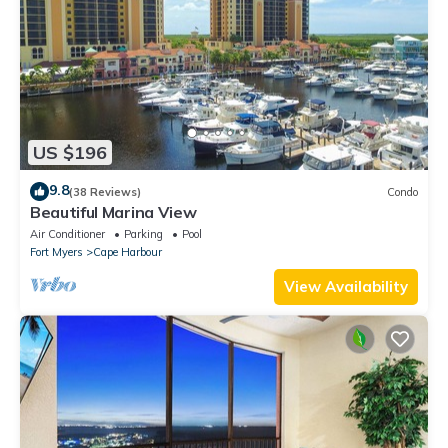
US $196
9.8
(38 Reviews)
Condo
Beautiful Marina View
Air Conditioner
Parking
Pool
Fort Myers
Cape Harbour
View Availability