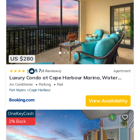
US $280
9.7
|
(8 Reviews)
Apartment
Luxury Condo at Cape Harbour Marina, Water
Views!
Air Conditioner
Parking
Pool
Fort Myers
Cape Harbour
View Availability
OneKeyCash
2% Back