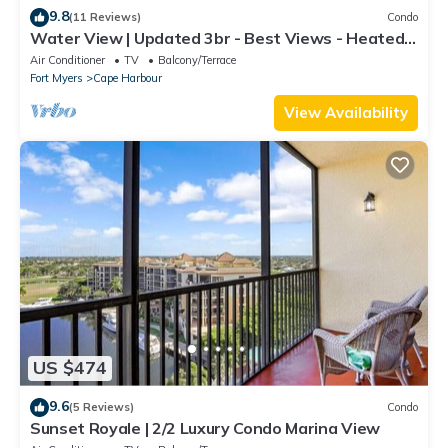
9.8
(11 Reviews)
Condo
Water View | Updated 3br - Best Views - Heated
Pool
Air Conditioner
TV
Balcony/Terrace
Fort Myers
Cape Harbour
View Availability
US $474
9.6
(5 Reviews)
Condo
Sunset Royale | 2/2 Luxury Condo Marina View