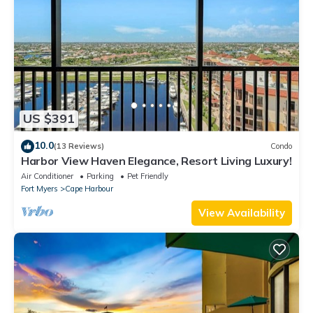
US $391
10.0
(13 Reviews)
Condo
Harbor View Haven Elegance, Resort Living Luxury!
Air Conditioner
Parking
Pet Friendly
Fort Myers
Cape Harbour
View Availability