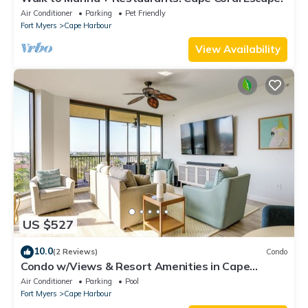
Air Conditioner
Parking
Pet Friendly
Fort Myers
Cape Harbour
View Availability
US $527
10.0
(2 Reviews)
Condo
Condo w/Views & Resort Amenities in Cape
Harbour!
Air Conditioner
Parking
Pool
Fort Myers
Cape Harbour