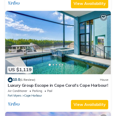
View Availability
US $1,119
10.0
(1 Review)
House
Luxury Group Escape in Cape Coral’s Cape Harbour!
Air Conditioner
Parking
Pool
Fort Myers
Cape Harbour
View Availability