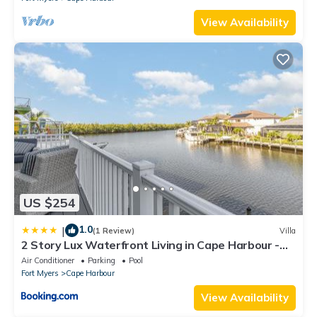
View Availability
US $254
1.0
|
(1 Review)
Villa
2 Story Lux Waterfront Living in Cape Harbour -
Villa Funky Fish House
Air Conditioner
Parking
Pool
Fort Myers
Cape Harbour
View Availability