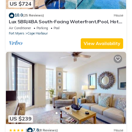
US $724
10.0
(25 Reviews)
House
Lux 5BR/4BA South-Facing Waterfront/Pool, Hot
Tub, Dock & Dual Master Suites
Air Conditioner
Parking
Pool
Fort Myers
Cape Harbour
View Availability
US $239
7.8
|
(8 Reviews)
House