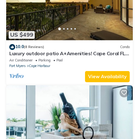
US $499
10.0
(8 Reviews)
Condo
Luxury outdoor patio A+Amenities! Cape Coral FL
3B/2B
Air Conditioner
Parking
Pool
Fort Myers
Cape Harbour
View Availability