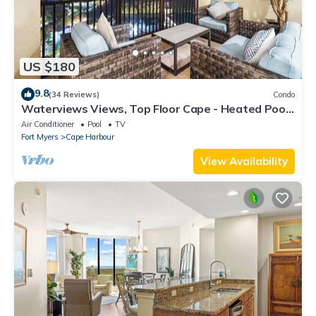
US $180
9.8
(34 Reviews)
Condo
Waterviews Views, Top Floor Cape - Heated Pool,
Golf, Gym & Great Amenities!
Air Conditioner
Pool
TV
Fort Myers
Cape Harbour
View Availability