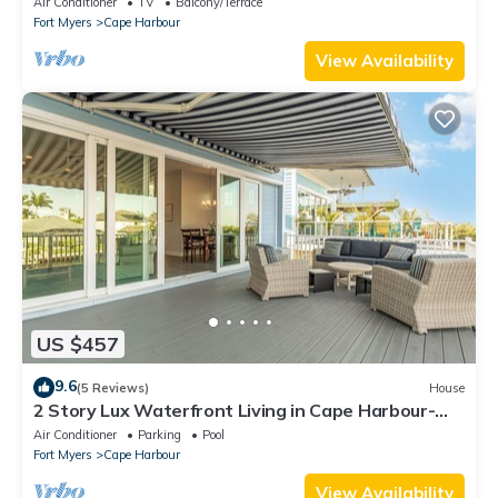
Air Conditioner
TV
Balcony/Terrace
Fort Myers
Cape Harbour
View Availability
US $457
9.6
(5 Reviews)
House
2 Story Lux Waterfront Living in Cape Harbour-
Pool & Dock
Air Conditioner
Parking
Pool
Fort Myers
Cape Harbour
View Availability