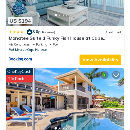
US $194
8.0
|
(1 Review)
Apartment
Manatee Suite 1 Funky Fish House at Cape
Harbour
Air Conditioner
Parking
Pool
Fort Myers
Cape Harbour
View Availability
OneKeyCash
2% Back