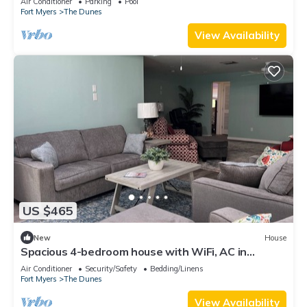
Air Conditioner
Parking
Pool
Fort Myers
The Dunes
View Availability
US $465
New
House
Spacious 4-bedroom house with WiFi, AC in
charming Sanibel
Air Conditioner
Security/Safety
Bedding/Linens
Fort Myers
The Dunes
View Availability