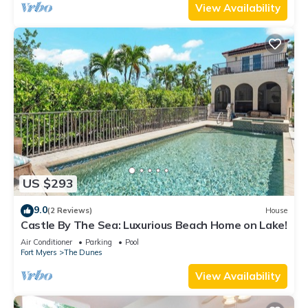
View Availability
US $293
9.0
(2 Reviews)
House
Castle By The Sea: Luxurious Beach Home on Lake!
Air Conditioner
Parking
Pool
Fort Myers
The Dunes
View Availability