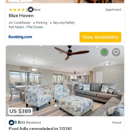
|
New
Apartment
Blue Haven
Air Conditioner
Parking
Security/Safety
Fort Myers
The Dunes
View Availability
US $389
9.8
(68 Reviews)
House
Pool fully remodeled in 2026!