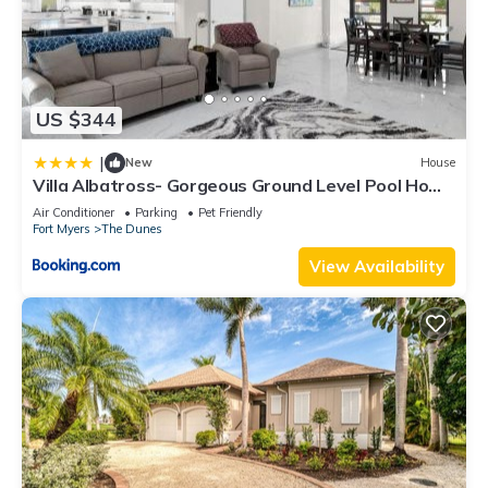
US $344
|
New
House
Villa Albatross- Gorgeous Ground Level Pool Home
in the Dunes
Air Conditioner
Parking
Pet Friendly
Fort Myers
The Dunes
View Availability