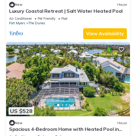
New
House
Luxury Coastal Retreat | Salt Water Heated Pool
Air Conditioner
Pet Friendly
Pool
Fort Myers
The Dunes
View Availability
US $528
New
House
Spacious 4-Bedroom Home with Heated Pool in
Sanibel - Sanderling Point - Roelens