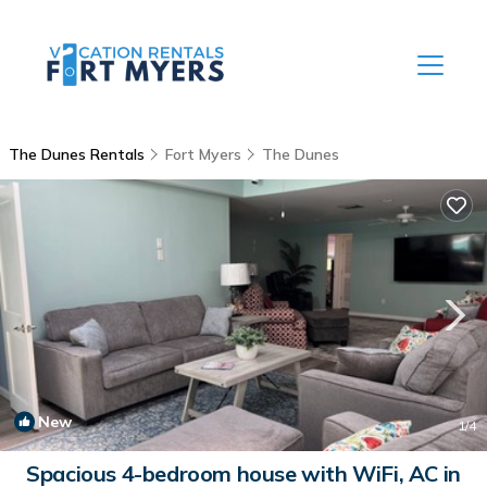
The Dunes Rentals
Fort Myers
The Dunes
New
1
/4
Spacious 4-bedroom house with WiFi, AC in