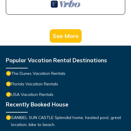
See More
Popular Vacation Rental Destinations
The Dunes Vacation Rentals
Florida Vacation Rentals
USA Vacation Rentals
Recently Booked House
SANIBEL SUN CASTLE Splendid home, heated pool, great
location, bike to beach.