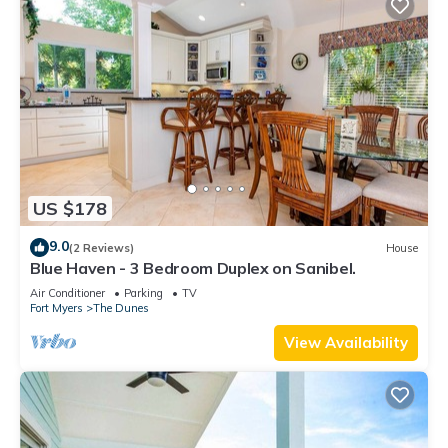
US $178
9.0
(2 Reviews)
House
Blue Haven - 3 Bedroom Duplex on Sanibel.
Air Conditioner
Parking
TV
Fort Myers
The Dunes
View Availability