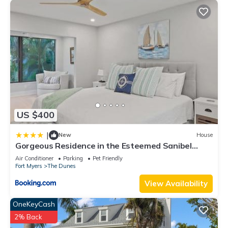
US $400
|
New
House
Gorgeous Residence in the Esteemed Sanibel
Dunes Community
Air Conditioner
Parking
Pet Friendly
Fort Myers
The Dunes
View Availability
OneKeyCash
2% Back