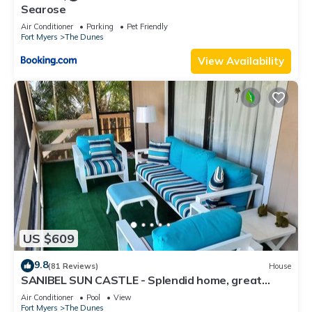
Searose
Air Conditioner
Parking
Pet Friendly
Fort Myers
The Dunes
View Availability
US $609
9.8
(81 Reviews)
House
SANIBEL SUN CASTLE - Splendid home, great
location, heated pool, bike to beach
Air Conditioner
Pool
View
Fort Myers
The Dunes