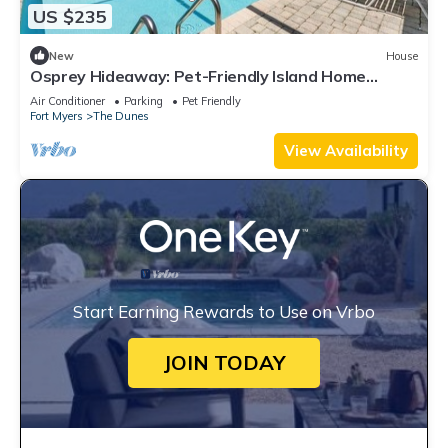
US $235
New
House
Osprey Hideaway: Pet-Friendly Island Home
w/Pool!
Air Conditioner
Parking
Pet Friendly
Fort Myers
The Dunes
View Availability
Start Earning Rewards to Use on Vrbo
JOIN TODAY