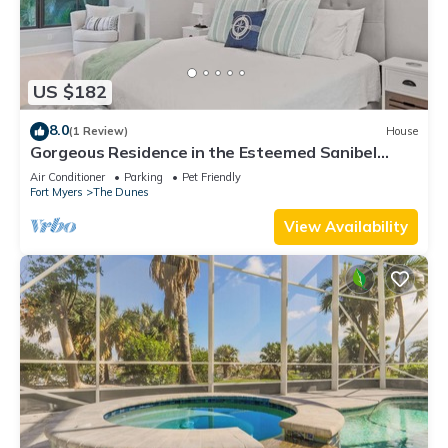
US $182
8.0
(1 Review)
House
Gorgeous Residence in the Esteemed Sanibel
Dunes Community
Air Conditioner
Parking
Pet Friendly
Fort Myers
The Dunes
View Availability