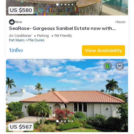
US $580
New
House
SeaRose- Gorgeous Sanibel Estate now with
dining credit!
Air Conditioner
Parking
Pet Friendly
Fort Myers
The Dunes
View Availability
US $567