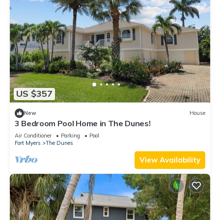
US $357
New
House
3 Bedroom Pool Home in The Dunes!
Air Conditioner
Parking
Pool
Fort Myers
The Dunes
View Availability