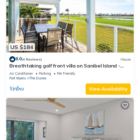
US $184
8.0
(4 Reviews)
House
Breathtaking golf front villa on Sanibel Island -
Includes Tennis Membership - 18th Fairway
Air Conditioner
Parking
Pet Friendly
Fort Myers
The Dunes
View Availability