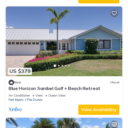
US $379
New
House
Blue Horizon Sanibel Golf + Beach Retreat
Air Conditioner
View
Ocean View
Fort Myers
The Dunes
View Availability