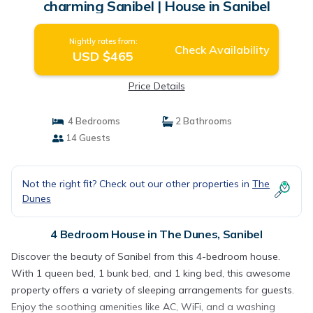
charming Sanibel | House in Sanibel
Nightly rates from:
Check Availability
USD $465
Price Details
4 Bedrooms
2 Bathrooms
14 Guests
Not the right fit? Check out our other properties in
The
Dunes
4 Bedroom House in The Dunes, Sanibel
Discover the beauty of Sanibel from this 4-bedroom house.
With 1 queen bed, 1 bunk bed, and 1 king bed, this awesome
property offers a variety of sleeping arrangements for guests.
Enjoy the soothing amenities like AC, WiFi, and a washing