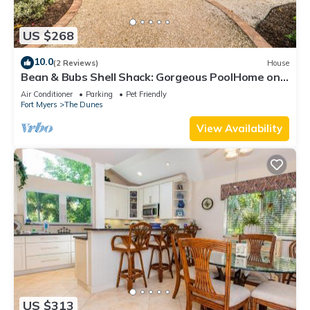
US $268
10.0
(2 Reviews)
House
Bean & Bubs Shell Shack: Gorgeous PoolHome on
Lake
Air Conditioner
Parking
Pet Friendly
Fort Myers
The Dunes
View Availability
US $313