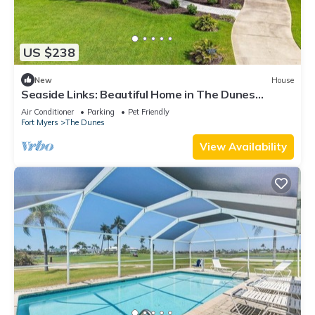
US $238
New
House
Seaside Links: Beautiful Home in The Dunes
Overlooking the Golf Course
Air Conditioner
Parking
Pet Friendly
Fort Myers
The Dunes
View Availability