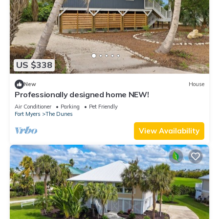
US $338
New
House
Professionally designed home NEW!
Air Conditioner
Parking
Pet Friendly
Fort Myers
The Dunes
View Availability