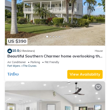
US $390
10.0
(2 Reviews)
House
Beautiful Southern Charmer home overlooking the
Dunes Golf Course and Wildlife pond
Air Conditioner
Parking
Pet Friendly
Fort Myers
The Dunes
View Availability