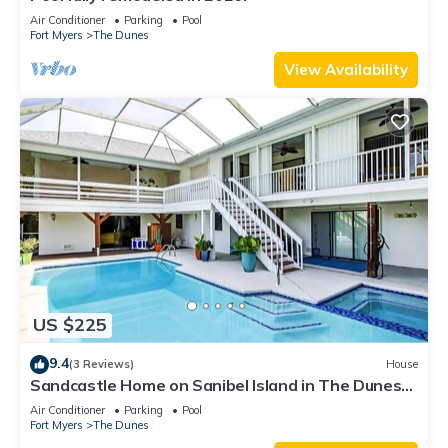
Air Conditioner
Parking
Pool
Fort Myers
The Dunes
View Availability
US $225
9.4
(3 Reviews)
House
Sandcastle Home on Sanibel Island in The Dunes
Golf Club
Air Conditioner
Parking
Pool
Fort Myers
The Dunes