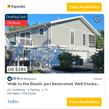
View Availability
OneKeyCash
2% Back
US $293
10.0
(39 Reviews)
House
Walk to the Beach. Just Renovated. Well Stocked!
Serenity and Shelling Oasis.
Air Conditioner
Parking
TV
Fort Myers
The Dunes
View Availability