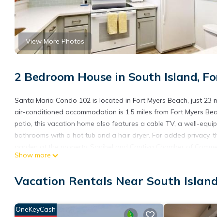
View More Photos
2 Bedroom House in South Island, F
Santa Maria Condo 102 is located in Fort Myers Beach, just 23 
air-conditioned accommodation is 1.5 miles from Fort Myers Be
patio, this vacation home also features a cable TV, a well-equ
bathrooms with a hot tub and a hair dryer. For added privacy, 
garden at the property. Sanibel and Captiva Chamber of Commerc
Show more
Silverspot Cinema is 15 miles from the property. Southwest Florid
Santa Maria Condo 102 is located in Fort Myers Beach.
Vacation Rentals Near South Islan
This 2 Bedrooms House is suitable for tourists and travelers. I
include: Hot Tub, Internet, Air Conditioner, and several others.
OneKeyCash
needing a place to stay? Be it for work or for leisure, consider sta