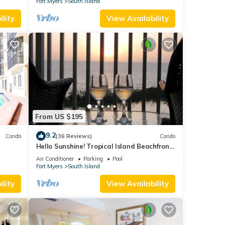
Fort Myers
South Island
lity
View Availability
From US $195
9.2
Condo
(36 Reviews)
Condo
Hello Sunshine! Tropical Island Beachfront
DO
Getaway Condo With Amazing Sunset
Air Conditioner
Parking
Pool
Views From Balcony!
Fort Myers
South Island
lity
View Availability