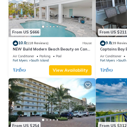
From US $666
From US $211
10.0
9.8
(118 Reviews)
House
(39 Revie
NEW Build Modern Beach Beauty on Canal
Captains Bay 
with Heated Pool 150 yds to beach Access
2026/2027 Sea
Air Conditioner
Parking
Pool
Air Conditioner
Fort Myers
South Island
Fort Myers
South 
View Availability
From US $254
From US $312