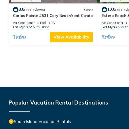
8.8
10.0
(26 Reviews)
Condo
(35 Revi
Carlos Pointe #531 Cozy Beachfront Condo
Estero Beach 
Beachfront Co
Air Conditioner
Pool
TV
Air Conditioner
Fort Myers
South Island
Fort Myers
South 
View Availability
Popular Vacation Rental Destinations
South Island Vacation Rentals