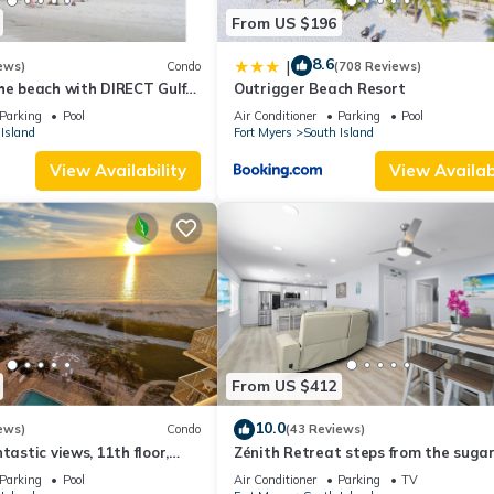
From US $196
8.6
|
ews)
Condo
(708 Reviews)
he beach with DIRECT Gulf
Outrigger Beach Resort
- Totally Renovated
Parking
Pool
Air Conditioner
Parking
Pool
Island
Fort Myers
South Island
View Availability
View Availabi
From US $412
10.0
ews)
Condo
(43 Reviews)
tastic views, 11th floor,
Zénith Retreat steps from the suga
an, read our reviews!
sand
Parking
Pool
Air Conditioner
Parking
TV