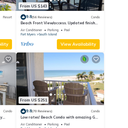
From US $143
9.8
Resort
(56 Reviews)
Condo
Beach Front View/access. Updated finishes
and open floor plan.
Air Conditioner
Parking
Pool
Fort Myers
South Island
lity
View Availability
From US $251
9.8
Condo
(70 Reviews)
Condo
ry
Low rates! Beach Condo with amazing Gulf
views! 5th floor overlooking the pool.
Air Conditioner
Parking
Pool