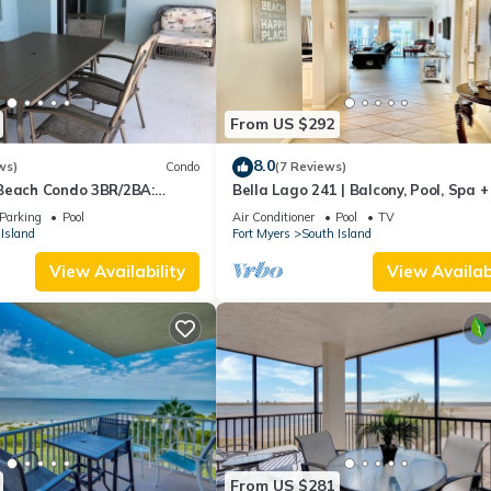
From US $292
8.0
ws)
Condo
(7 Reviews)
Beach Condo 3BR/2BA:
Bella Lago 241 | Balcony, Pool, Spa 
son!
Parking
Pool
Air Conditioner
Pool
TV
Island
Fort Myers
South Island
View Availability
View Availabi
From US $281