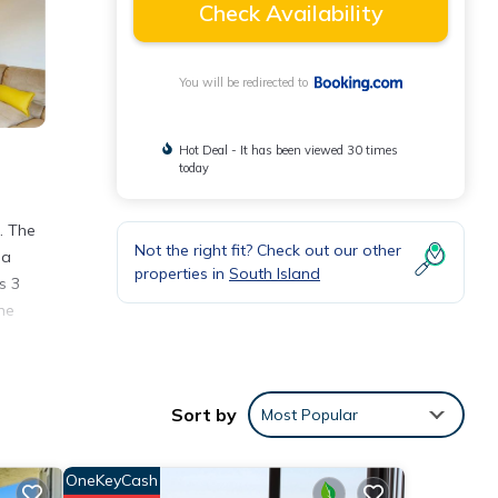
Check Availability
You will be redirected to
Hot Deal - It has been viewed 30 times
today
. The
Not the right fit? Check out our other
 a
properties in
South Island
s 3
he
Sort by
Most Popular
nities
OneKeyCash