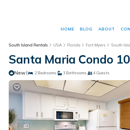
HOME
BLOG
ABOUT
CO
South Island Rentals
USA
Florida
Fort Myers
South Isl
Santa Maria Condo 102
New
|
2 Bedrooms
3 Bathrooms
4 Guests