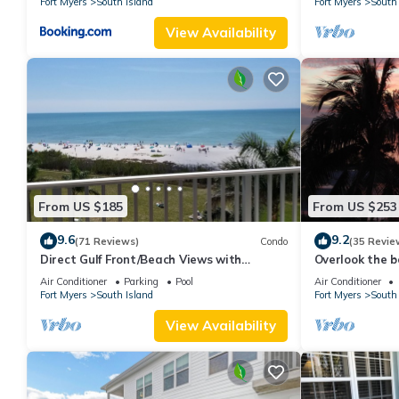
Fort Myers
South Island
Fort Myers
South 
View Availability
From US $185
From US $253
9.6
9.2
(71 Reviews)
Condo
(35 Revie
Direct Gulf Front/Beach Views with
Overlook the be
Awesome Sunsets await your arrival
Estero Island
Air Conditioner
Parking
Pool
Air Conditioner
Fort Myers
South Island
Fort Myers
South 
View Availability