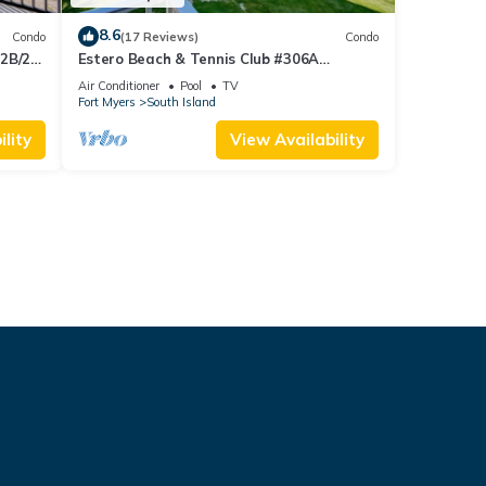
8.6
Condo
(17 Reviews)
Condo
 2B/2B
Estero Beach & Tennis Club #306A
 Corner
Beachfront Condo
Air Conditioner
Pool
TV
sland!
Fort Myers
South Island
lity
View Availability