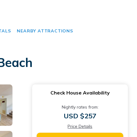
TALS
NEARBY ATTRACTIONS
 Beach
Check House Availability
Nightly rates from:
USD $257
Price Details