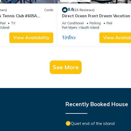
8.8
ews)
Condo
(15 Reviews)
& Tennis Club #605A
Direct Ocean Front Dream Vacation
ndo
Condo At Carlos Pointe Beach Club!
Pool
TV
Air Conditioner
Parking
Pool
Unit! Heated Pool! Southern Tip of I
Island
Fort Myers
South Island
View Availability
View Availabi
See More
Recently Booked House
Quiet end of the island