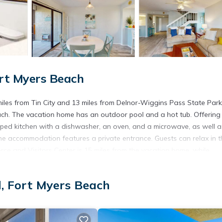
ort Myers Beach
miles from Tin City and 13 miles from Delnor-Wiggins Pass State Park
ach. The vacation home has an outdoor pool and a hot tub. Offering
ipped kitchen with a dishwasher, an oven, and a microwave, as well a
the accommodation features a private entrance. Guests can relax in t
e and Visitors Center is 15 miles from the vacation home, while
a International Airport is 23 miles away.
d, Fort Myers Beach
t has several amenities that would guarantee your comfort. These ame
 This is a good star rated property . Coming to Fort Myers Beach and
ying at this House for your next visit, you will surely love it.