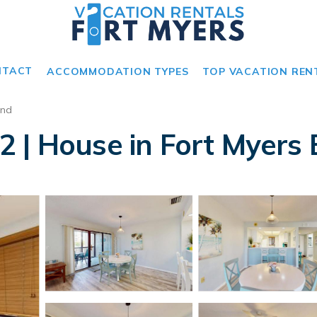
NTACT
ACCOMMODATION TYPES
TOP VACATION REN
and
 | House in Fort Myers