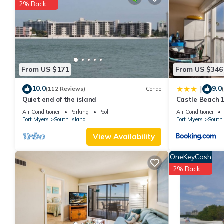
2% Back
You can check the reviews and description of this 2 Bedrooms H
These details are authentic, as they are provided by our partne
This Santa Maria Condo 102 in Fort Myers Beach is well equipped
details were shared to us by booking.com for the listed “Santa 
regarded as “accurate”. If you have any concerns about the info
From US $171
From US $346
10.0
9.0
|
(112 Reviews)
Condo
Quiet end of the island
Castle Beach 1
Elevator, Slee
Air Conditioner
Parking
Pool
Air Conditioner
Fort Myers
South Island
Fort Myers
South 
View Availability
OneKeyCash
2% Back