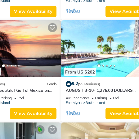
Island
Fort Myers
South Island
View Availability
View Availabi
From US $202
9.2
ws)
Condo
(55 Reviews)
autiful Gulf of Mexico on
AUGUST 3-10- 1,275.00 DOLLARS
"SUNSATIONAL" BEACHFRONT CON
Parking
Pool
Air Conditioner
Parking
Pool
2BD-2BTH POOL-WIFI,
Island
Fort Myers
South Island
View Availability
View Availabi