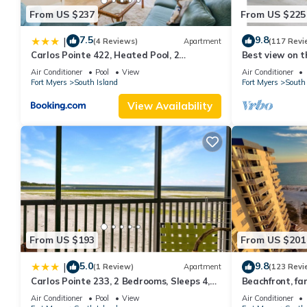
From US $237
From US $225
7.5
9.8
|
(4 Reviews)
Apartment
(117 Revi
Carlos Pointe 422, Heated Pool, 2
Best view on t
Bedrooms, Gulf Front, Elevator, Sleeps 6
views - 1004C 
Air Conditioner
Pool
View
Air Conditioner
Fort Myers
South Island
Fort Myers
South 
View Availability
From US $193
From US $201
5.0
9.8
|
(1 Review)
Apartment
(123 Revi
Carlos Pointe 233, 2 Bedrooms, Sleeps 4,
Beachfront, fan
Gulf Front, Elevator, Heated Pool
WiFi, super cle
Air Conditioner
Pool
View
Air Conditioner