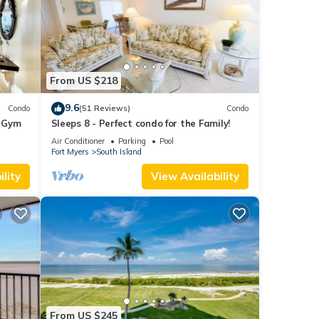
From US $218
9.6
Condo
(51 Reviews)
Condo
+ Gym
Sleeps 8 - Perfect condo for the Family!
Air Conditioner
Parking
Pool
Fort Myers
South Island
lity
View Availability
From US $245