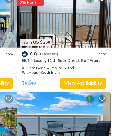
2% Back
.
 these
From US $260
10.0
Condo
(61 Reviews)
Condo
EBT - Luxury 11th floor Direct Gulf Front
Air Conditioner
Parking
Pool
Fort Myers
South Island
lity
View Availability