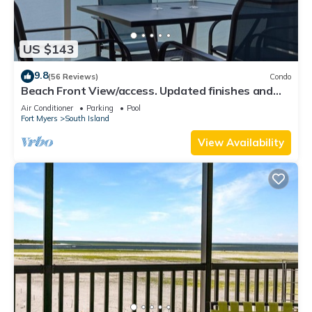
US $143
9.8
(56 Reviews)
Condo
Beach Front View/access. Updated finishes and
open floor plan.
Air Conditioner
Parking
Pool
Fort Myers
South Island
View Availability