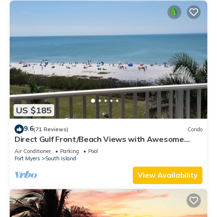
US $185
9.6
(71 Reviews)
Condo
Direct Gulf Front/Beach Views with Awesome
Sunsets await your arrival
Air Conditioner
Parking
Pool
Fort Myers
South Island
View Availability