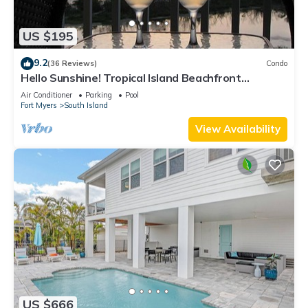
US $195
9.2
(36 Reviews)
Condo
Hello Sunshine! Tropical Island Beachfront
Getaway Condo With Amazing Sunset Views From
Air Conditioner
Parking
Pool
Balcony!
Fort Myers
South Island
View Availability
US $666