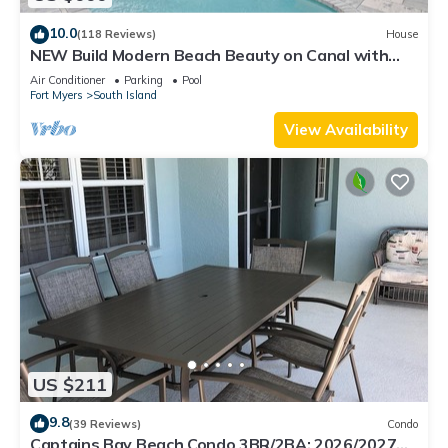
10.0
(118 Reviews)
House
NEW Build Modern Beach Beauty on Canal with
Heated Pool 150 yds to beach Access
Air Conditioner
Parking
Pool
Fort Myers
South Island
View Availability
US $211
9.8
(39 Reviews)
Condo
Captains Bay Beach Condo 3BR/2BA: 2026/2027