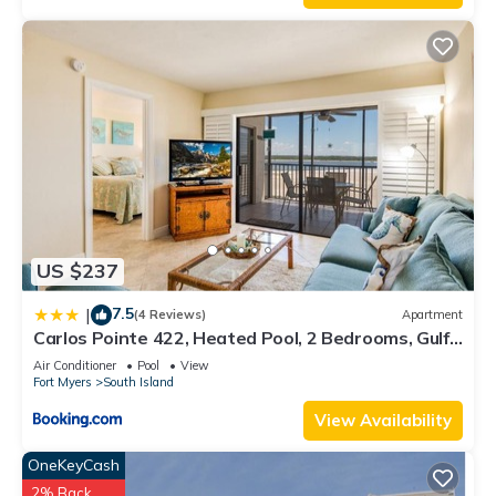
US $237
7.5
|
(4 Reviews)
Apartment
Carlos Pointe 422, Heated Pool, 2 Bedrooms, Gulf
Front, Elevator, Sleeps 6
Air Conditioner
Pool
View
Fort Myers
South Island
View Availability
OneKeyCash
2% Back