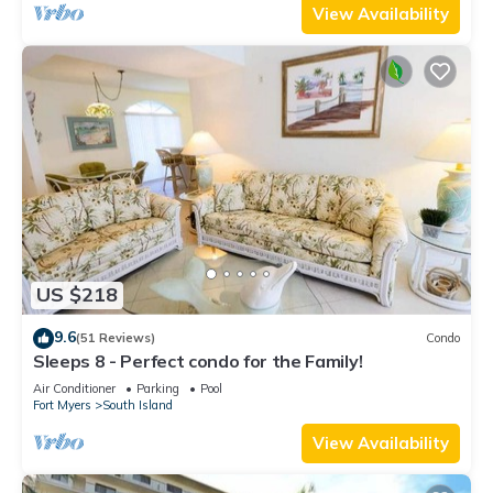
View Availability
US $218
9.6
(51 Reviews)
Condo
Sleeps 8 - Perfect condo for the Family!
Air Conditioner
Parking
Pool
Fort Myers
South Island
View Availability