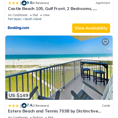
9.0
|
(6 Reviews)
Apartment
Castle Beach 105, Gulf Front, 2 Bedrooms, ,
Elevator, Sleeps 6, Heated Pool
Air Conditioner
Pool
View
Fort Myers
South Island
View Availability
US $149
7.4
|
(3 Reviews)
Condo
Estero Beach and Tennis 703B by Distinctive
Beach Rentals
Air Conditioner
Parking
Pool