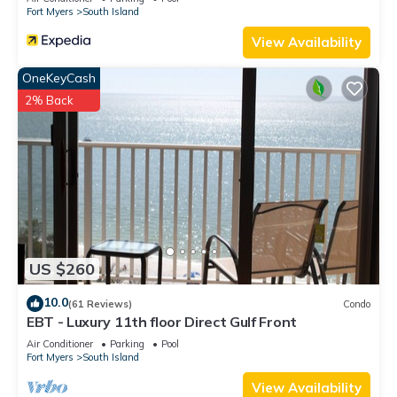
Fort Myers
South Island
View Availability
OneKeyCash
2% Back
US $260
10.0
(61 Reviews)
Condo
EBT - Luxury 11th floor Direct Gulf Front
Air Conditioner
Parking
Pool
Fort Myers
South Island
View Availability