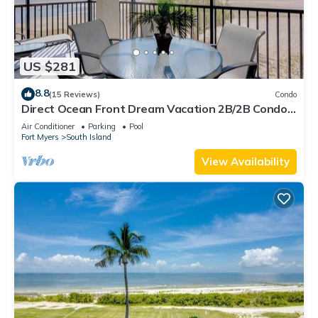
US $281
8.8
(15 Reviews)
Condo
Direct Ocean Front Dream Vacation 2B/2B Condo
At Carlos Pointe Beach Club! Corner Unit! Heated
Air Conditioner
Parking
Pool
Pool! Southern Tip of Island!
Fort Myers
South Island
View Availability