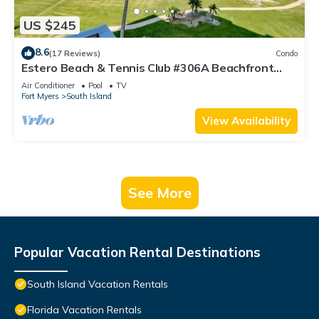
US $245
8.6
(17 Reviews)
Condo
Estero Beach & Tennis Club #306A Beachfront
Condo
Air Conditioner
Pool
TV
Fort Myers
South Island
View Availability
See More
Popular Vacation Rental Destinations
South Island Vacation Rentals
Florida Vacation Rentals