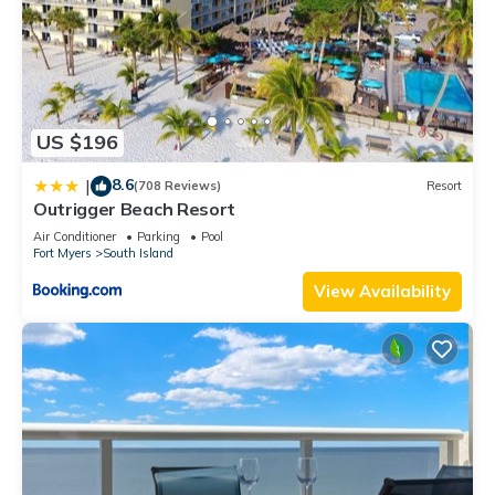
US $196
8.6
|
(708 Reviews)
Resort
Outrigger Beach Resort
Air Conditioner
Parking
Pool
Fort Myers
South Island
View Availability