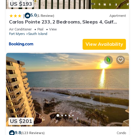
US $193
5.0
|
(1 Review)
Apartment
Carlos Pointe 233, 2 Bedrooms, Sleeps 4, Gulf
Front, Elevator, Heated Pool
Air Conditioner
Pool
View
Fort Myers
South Island
View Availability
US $201
9.8
(123 Reviews)
Condo