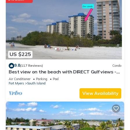
US $225
9.8
(117 Reviews)
Condo
Best view on the beach with DIRECT Gulf views -
1004C - Totally Renovated
Air Conditioner
Parking
Pool
Fort Myers
South Island
View Availability