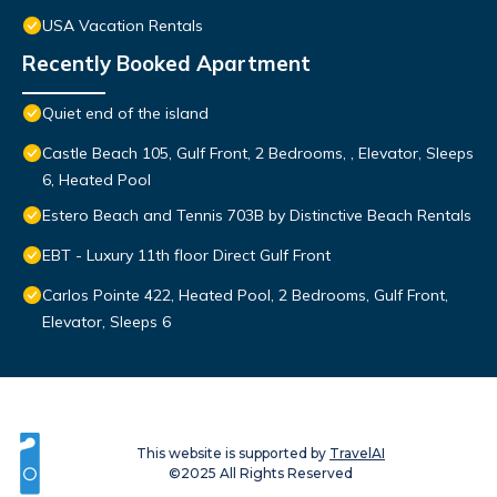
USA Vacation Rentals
Recently Booked Apartment
Quiet end of the island
Castle Beach 105, Gulf Front, 2 Bedrooms, , Elevator, Sleeps
6, Heated Pool
Estero Beach and Tennis 703B by Distinctive Beach Rentals
EBT - Luxury 11th floor Direct Gulf Front
Carlos Pointe 422, Heated Pool, 2 Bedrooms, Gulf Front,
Elevator, Sleeps 6
This website is supported by
TravelAI
©2025 All Rights Reserved