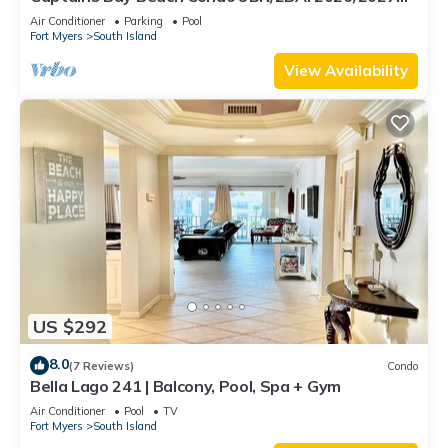
Season!
Air Conditioner
Parking
Pool
Fort Myers
South Island
View Availability
US $292
8.0
(7 Reviews)
Condo
Bella Lago 241 | Balcony, Pool, Spa + Gym
Air Conditioner
Pool
TV
Fort Myers
South Island