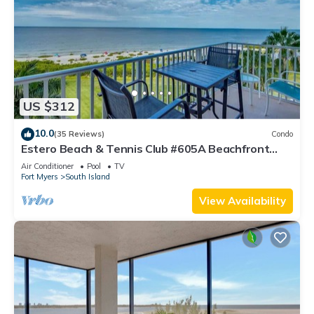
US $312
10.0
(35 Reviews)
Condo
Estero Beach & Tennis Club #605A Beachfront
Condo
Air Conditioner
Pool
TV
Fort Myers
South Island
View Availability