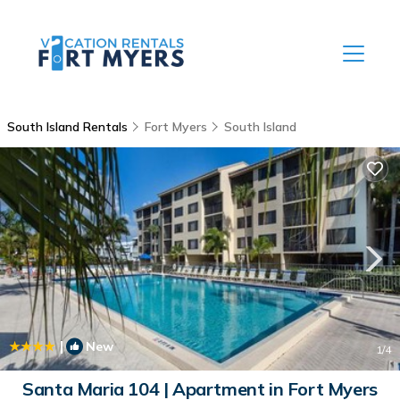
South Island Rentals
Fort Myers
South Island
|
New
1
/4
Santa Maria 104 | Apartment in Fort Myers