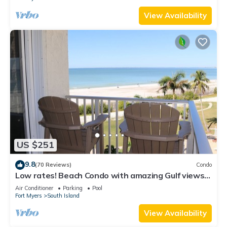
View Availability
US $251
9.8
(70 Reviews)
Condo
Low rates! Beach Condo with amazing Gulf views!
5th floor overlooking the pool.
Air Conditioner
Parking
Pool
Fort Myers
South Island
View Availability