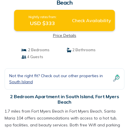
Beach
Nightly rates from:
Check Availability
USD $333
Price Details
2 Bedrooms
2 Bathrooms
4 Guests
Not the right fit? Check out our other properties in
South Island
2 Bedroom Apartment in South Island, Fort Myers
Beach
1.7 miles from Fort Myers Beach in Fort Myers Beach, Santa
Maria 104 offers accommodations with access to a hot tub,
spa facilities, and beauty services. Both free Wifi and parking