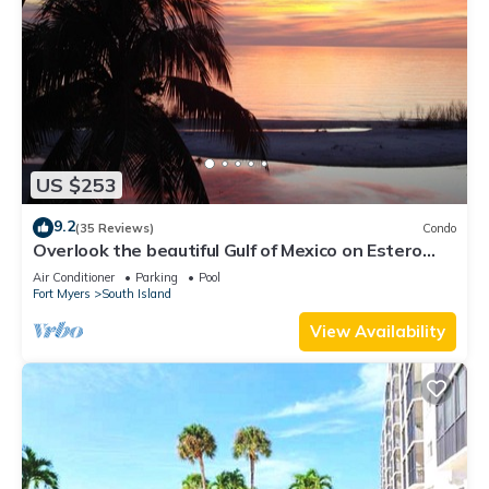
US $253
9.2
(35 Reviews)
Condo
Overlook the beautiful Gulf of Mexico on Estero
Island
Air Conditioner
Parking
Pool
Fort Myers
South Island
View Availability