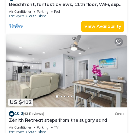
Beachfront, fantastic views, 11th floor, WiFi, super
clean, read our reviews!
Air Conditioner
Parking
Pool
Fort Myers
South Island
View Availability
US $412
10.0
(43 Reviews)
Condo
Zénith Retreat steps from the sugary sand
Air Conditioner
Parking
TV
Fort Myers
South Island