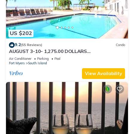
US $202
9.2
(55 Reviews)
Condo
AUGUST 3-10- 1,275.00 DOLLARS
"SUNSATIONAL" BEACHFRONT CONDO 2BD-
Air Conditioner
Parking
Pool
2BTH POOL-WIFI,
Fort Myers
South Island
View Availability