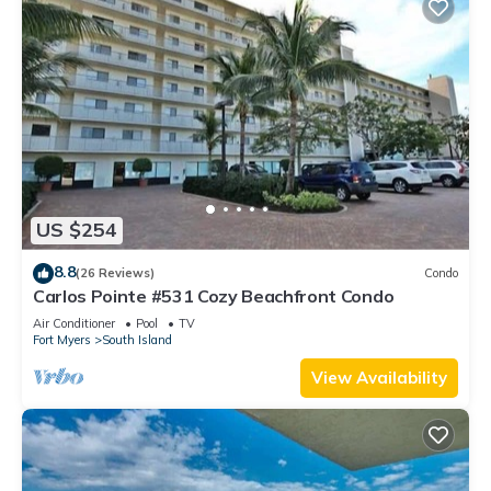
US $254
8.8
(26 Reviews)
Condo
Carlos Pointe #531 Cozy Beachfront Condo
Air Conditioner
Pool
TV
Fort Myers
South Island
View Availability