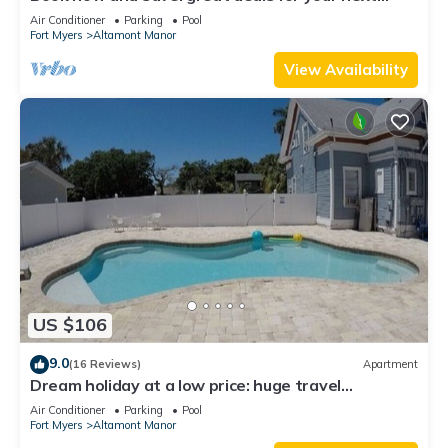
getaway!
Air Conditioner
Parking
Pool
Fort Myers
Altamont Manor
View Availability
US $106
9.0
(16 Reviews)
Apartment
Dream holiday at a low price: huge travel
discounts now available!
Air Conditioner
Parking
Pool
Fort Myers
Altamont Manor