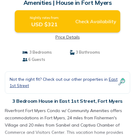
Amenities | House in Fort Myers
Nightly rates from:
Check Availability
USD $321
Price Details
3 Bedrooms
3 Bathrooms
6 Guests
Not the right fit? Check out our other properties in
East
1st Street
3 Bedroom House in East 1st Street, Fort Myers
Riverfront Fort Myers Condo w/ Community Amenities offers
accommodations in Fort Myers, 24 miles from Fishermen's
Village and 20 miles from Sanibel and Captiva Chamber of
Commerce and Visitors Center. This vacation home provides