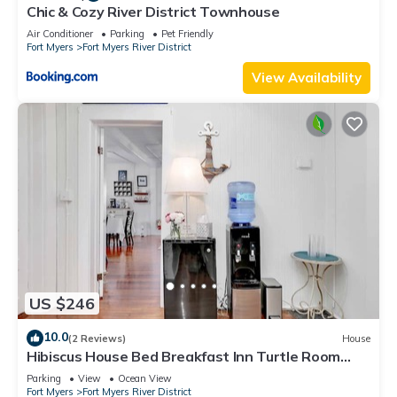
Chic & Cozy River District Townhouse
Air Conditioner
Parking
Pet Friendly
Fort Myers
Fort Myers River District
View Availability
US $246
10.0
(2 Reviews)
House
Hibiscus House Bed Breakfast Inn Turtle Room
Bed-ada
Parking
View
Ocean View
Fort Myers
Fort Myers River District