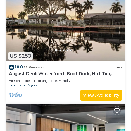
US $253
10.0
(11 Reviews)
House
August Deal: Waterfront, Boat Dock, Hot Tub,
Fishing & Pets Welcome
Air Conditioner
Parking
Pet Friendly
Florida
Fort Myers
View Availability