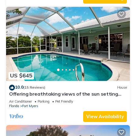
US $645
10.0
(15 Reviews)
House
Offering breathtaking views of the sun setting
over the water.
Air Conditioner
Parking
Pet Friendly
Florida
Fort Myers
View Availability