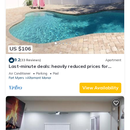
US $106
9.2
(33 Reviews)
Apartment
Last-minute deals: heavily reduced prices for
unforgettable trips!
Air Conditioner
Parking
Pool
Fort Myers
Altamont Manor
View Availability