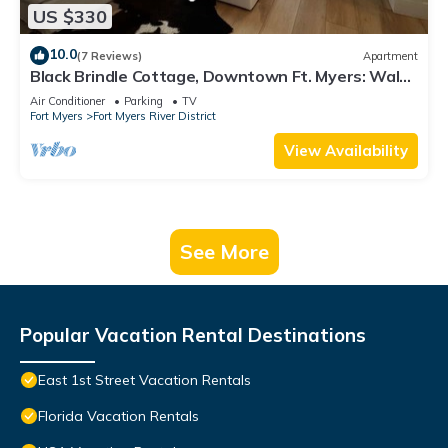
US $330
10.0
(7 Reviews)
Apartment
Black Brindle Cottage, Downtown Ft. Myers: Walk
to Best Eats and Shops!
Air Conditioner
Parking
TV
Fort Myers
Fort Myers River District
View Availability
See More
Popular Vacation Rental Destinations
East 1st Street Vacation Rentals
Florida Vacation Rentals