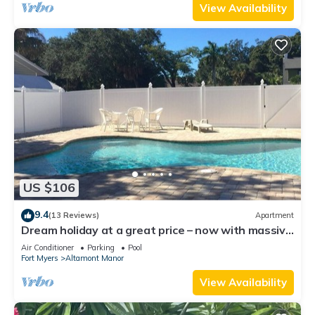
View Availability
US $106
9.4
(13 Reviews)
Apartment
Dream holiday at a great price – now with massive
discounts!
Air Conditioner
Parking
Pool
Fort Myers
Altamont Manor
View Availability