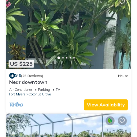
US $225
9.0
(25 Reviews)
House
Near downtown
Air Conditioner
Parking
TV
Fort Myers
Coconut Grove
View Availability