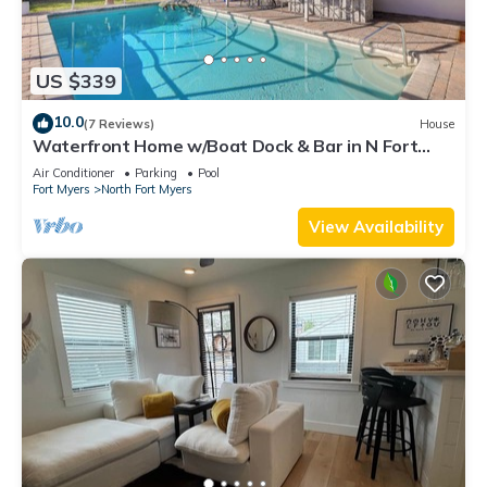
US $339
10.0
(7 Reviews)
House
Waterfront Home w/Boat Dock & Bar in N Fort
Myers
Air Conditioner
Parking
Pool
Fort Myers
North Fort Myers
View Availability