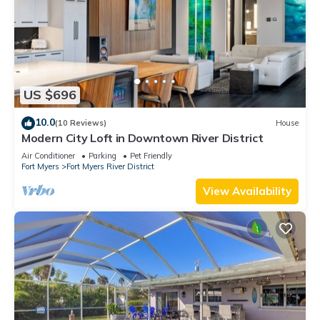
US $696
10.0
(10 Reviews)
House
Modern City Loft in Downtown River District
Air Conditioner
Parking
Pet Friendly
Fort Myers
Fort Myers River District
View Availability