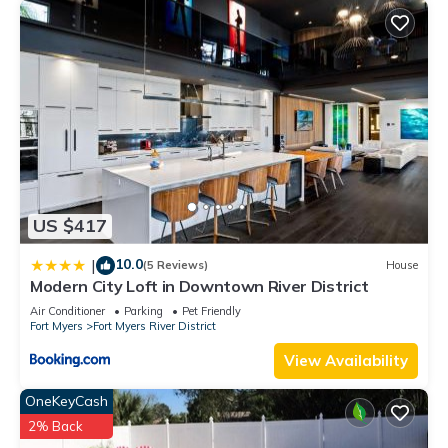
US $417
10.0
|
(5 Reviews)
House
Modern City Loft in Downtown River District
Air Conditioner
Parking
Pet Friendly
Fort Myers
Fort Myers River District
View Availability
OneKeyCash
2% Back