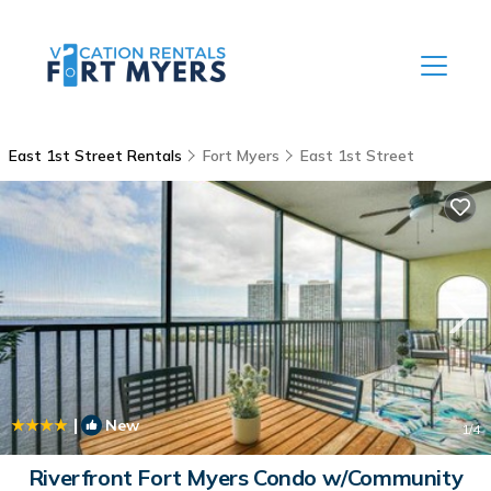
East 1st Street Rentals
Fort Myers
East 1st Street
|
New
1
/4
Riverfront Fort Myers Condo w/Community