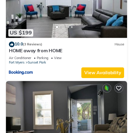
US $199
10.0
(3 Reviews)
House
HOME away from HOME
Air Conditioner
Parking
View
Fort Myers
Sunset Park
View Availability