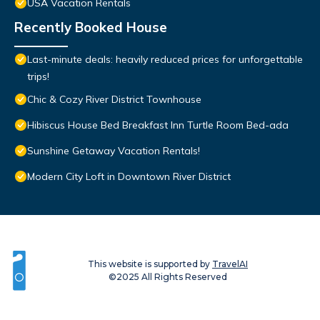
USA Vacation Rentals
Recently Booked House
Last-minute deals: heavily reduced prices for unforgettable
trips!
Chic & Cozy River District Townhouse
Hibiscus House Bed Breakfast Inn Turtle Room Bed-ada
Sunshine Getaway Vacation Rentals!
Modern City Loft in Downtown River District
This website is supported by
TravelAI
©2025 All Rights Reserved