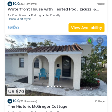
10.0
(21 Reviews)
House
Waterfront House with Heated Pool, Jacuzzi &
Private Dock
Air Conditioner
Parking
Pet Friendly
Florida
Fort Myers
View Availability
US $70
10.0
(21 Reviews)
Cottage
The Historic McGregor Cottage