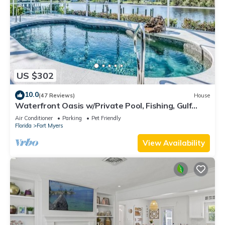
US $302
10.0
(47 Reviews)
House
Waterfront Oasis w/Private Pool, Fishing, Gulf
access in sunny SW Florida!
Air Conditioner
Parking
Pet Friendly
Florida
Fort Myers
View Availability