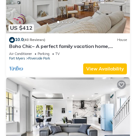
US $412
10.0
(40 Reviews)
House
Boho Chic~ A perfect family vacation home,
minutes from Sanibel Island
Air Conditioner
Parking
TV
Fort Myers
Riverside Park
View Availability