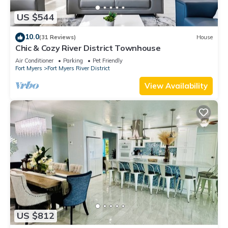
US $544
10.0
(31 Reviews)
House
Chic & Cozy River District Townhouse
Air Conditioner
Parking
Pet Friendly
Fort Myers
Fort Myers River District
View Availability
US $812