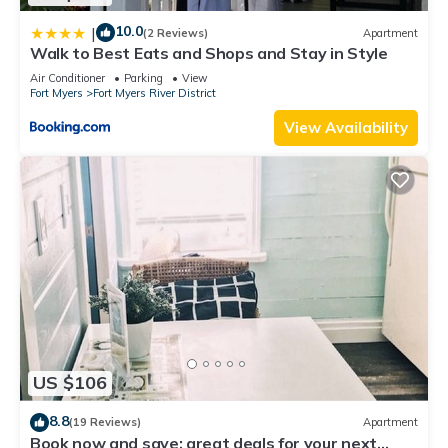
10.0
|
(2 Reviews)
Apartment
Walk to Best Eats and Shops and Stay in Style
Air Conditioner
Parking
View
Fort Myers
Fort Myers River District
View Availability
US $106
8.8
(19 Reviews)
Apartment
Book now and save: great deals for your next