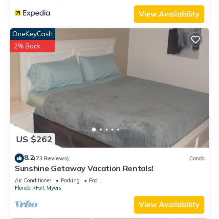
View Availability
OneKeyCash
2% Back
US $262
8.2
(73 Reviews)
Condo
Sunshine Getaway Vacation Rentals!
Air Conditioner
Parking
Pool
Florida
Fort Myers
View Availability