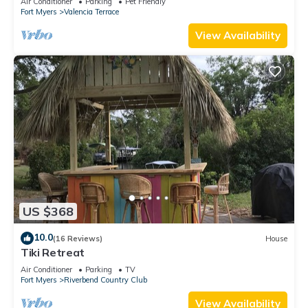
Air Conditioner
Parking
Pet Friendly
Fort Myers
Valencia Terrace
View Availability
US $368
10.0
(16 Reviews)
House
Tiki Retreat
Air Conditioner
Parking
TV
Fort Myers
Riverbend Country Club
View Availability