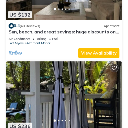
US $132
9.4
(43 Reviews)
Apartment
Sun, beach, and great savings: huge discounts on
holiday destinations!
Air Conditioner
Parking
Pool
Fort Myers
Altamont Manor
View Availability
US $236