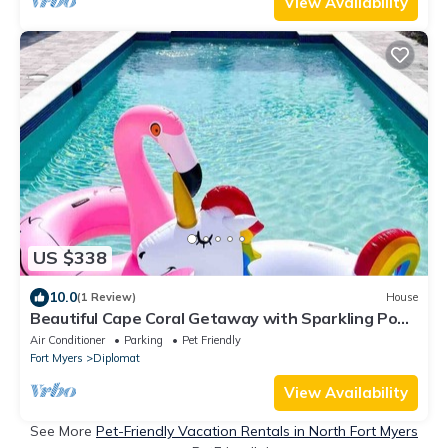
View Availability
US $338
10.0
(1 Review)
House
Beautiful Cape Coral Getaway with Sparkling Pool
& Relaxing Outdoor Space!
Air Conditioner
Parking
Pet Friendly
Fort Myers
Diplomat
View Availability
See More
Pet-Friendly Vacation Rentals in North Fort Myers