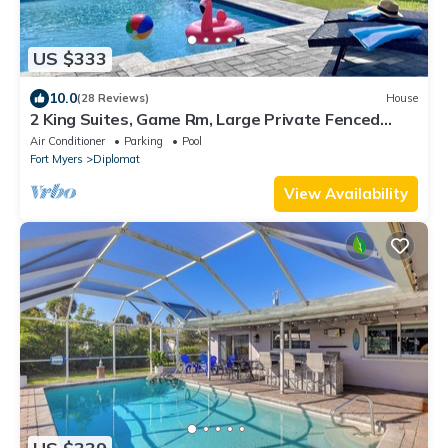
US $333
10.0
(28 Reviews)
House
2 King Suites, Game Rm, Large Private Fenced
Yard
Air Conditioner
Parking
Pool
Fort Myers
Diplomat
View Availability