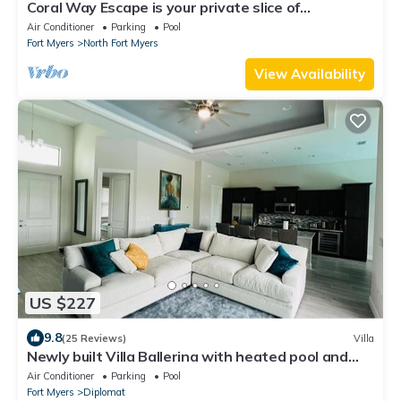
Coral Way Escape is your private slice of
Southwest Florida paradise
Air Conditioner
Parking
Pool
Fort Myers
North Fort Myers
View Availability
US $227
9.8
(25 Reviews)
Villa
Newly built Villa Ballerina with heated pool and
incredible view into beautiful Arrowheadcanal
Air Conditioner
Parking
Pool
Fort Myers
Diplomat