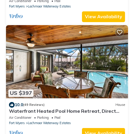
Air Conditioner
Parking
Pool
Fort Myers
Lochmoor Waterway Estates
View Availability
US $397
10.0
(49 Reviews)
House
Waterfront Heated Pool Home Retreat, Direct
Gulf Access, Special Deals
Air Conditioner
Parking
Pool
Fort Myers
Lochmoor Waterway Estates
View Availability