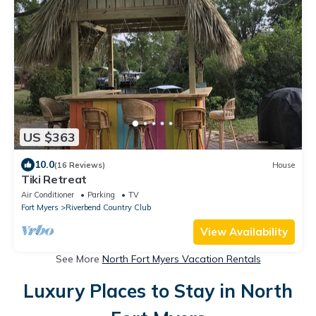
US $363
10.0
(16 Reviews)
House
Tiki Retreat
Air Conditioner
Parking
TV
Fort Myers
Riverbend Country Club
View Availability
See More
North Fort Myers Vacation Rentals
Luxury Places to Stay in North