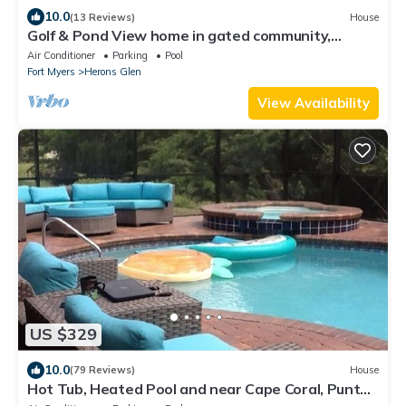
10.0
(13 Reviews)
House
Golf & Pond View home in gated community,
sleeps 6
Air Conditioner
Parking
Pool
Fort Myers
Herons Glen
View Availability
US $329
10.0
(79 Reviews)
House
Hot Tub, Heated Pool and near Cape Coral, Punta
Gorda Fort Myers & Naples