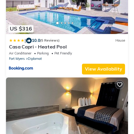
US $316
|
10.0
(5 Reviews)
House
Casa Capri - Heated Pool
Air Conditioner
Parking
Pet Friendly
Fort Myers
Diplomat
View Availability