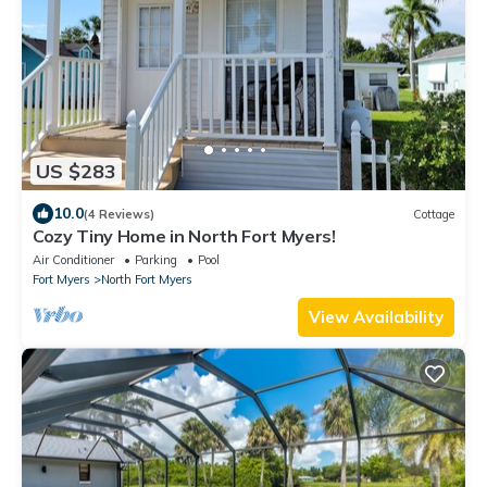
US $283
10.0
(4 Reviews)
Cottage
Cozy Tiny Home in North Fort Myers!
Air Conditioner
Parking
Pool
Fort Myers
North Fort Myers
View Availability