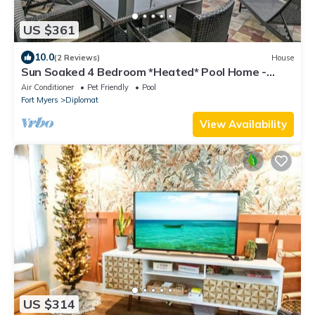
US $361
10.0
(2 Reviews)
House
Sun Soaked 4 Bedroom *Heated* Pool Home -
BRAND NEW
Air Conditioner
Pet Friendly
Pool
Fort Myers
Diplomat
View Availability
US $314