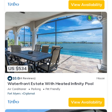
View Availability
US $534
10.0
(4 Reviews)
House
Waterfront Estate With Heated Infinity Pool
Air Conditioner
Parking
Pet Friendly
Fort Myers
Diplomat
View Availability