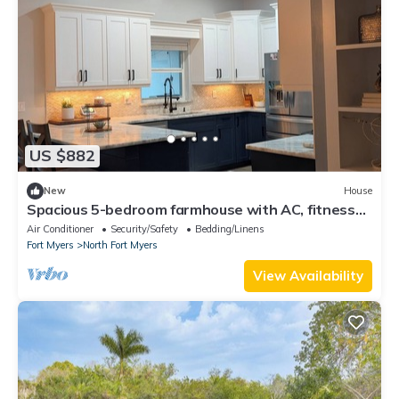
US $882
New
House
Spacious 5-bedroom farmhouse with AC, fitness
room in charming North Fort Myers
Air Conditioner
Security/Safety
Bedding/Linens
Fort Myers
North Fort Myers
View Availability