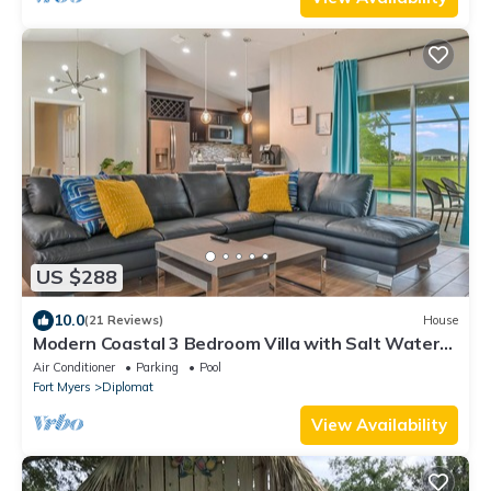
US $288
10.0
(21 Reviews)
House
Modern Coastal 3 Bedroom Villa with Salt Water
Heated Pool & Office!
Air Conditioner
Parking
Pool
Fort Myers
Diplomat
View Availability