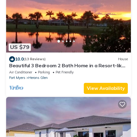
US $79
10.0
(13 Reviews)
House
Beautiful 3 Bedroom 2 Bath Home in a Resort-like
Community.
Air Conditioner
Parking
Pet Friendly
Fort Myers
Herons Glen
View Availability