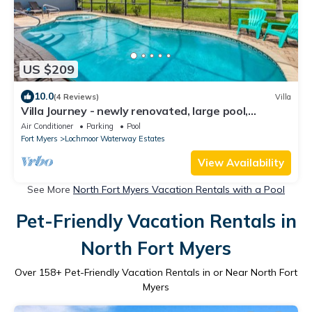
US $209
10.0
(4 Reviews)
Villa
Villa Journey - newly renovated, large pool,
adjoining small park with lake
Air Conditioner
Parking
Pool
Fort Myers
Lochmoor Waterway Estates
View Availability
See More
North Fort Myers Vacation Rentals with a Pool
Pet-Friendly Vacation Rentals in
North Fort Myers
Over
158
+ Pet-Friendly Vacation Rentals in or Near North Fort
Myers