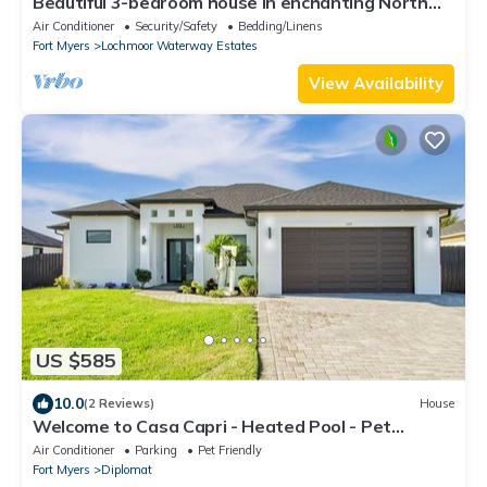
Beautiful 3-bedroom house in enchanting North
Fort Myers with AC
Air Conditioner
Security/Safety
Bedding/Linens
Fort Myers
Lochmoor Waterway Estates
View Availability
US $585
10.0
(2 Reviews)
House
Welcome to Casa Capri - Heated Pool - Pet
friendly - Relaxing Gateway
Air Conditioner
Parking
Pet Friendly
Fort Myers
Diplomat