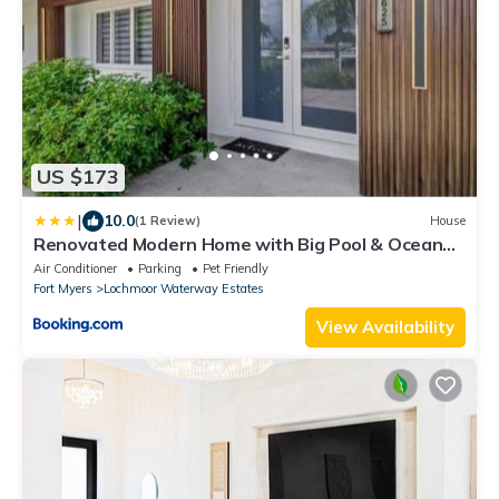
US $173
|
10.0
(1 Review)
House
Renovated Modern Home with Big Pool & Ocean
Access
Air Conditioner
Parking
Pet Friendly
Fort Myers
Lochmoor Waterway Estates
View Availability