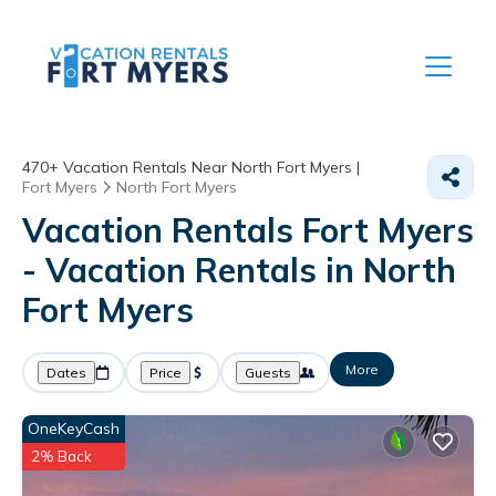
470+
Vacation Rentals Near North Fort Myers |
Fort Myers
North Fort Myers
Vacation Rentals Fort Myers
- Vacation Rentals in North
Fort Myers
More
Dates
Price
Guests
OneKeyCash
2% Back