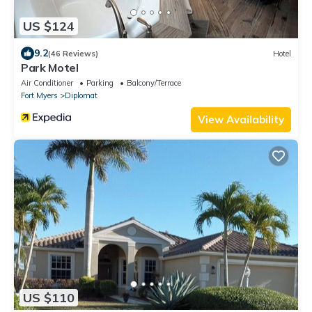
US $124
9.2
(46 Reviews)
Hotel
Park Motel
Air Conditioner
Parking
Balcony/Terrace
Fort Myers
Diplomat
View Availability
US $110