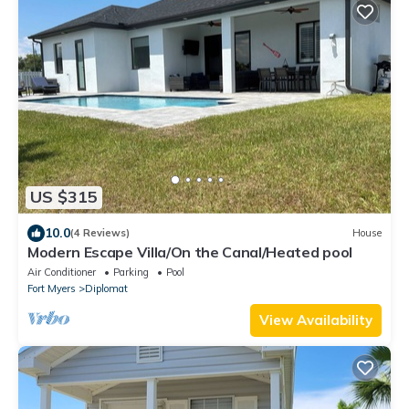
US $315
10.0
(4 Reviews)
House
Modern Escape Villa/On the Canal/Heated pool
Air Conditioner
Parking
Pool
Fort Myers
Diplomat
View Availability