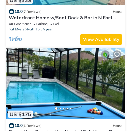
US $339
10.0
(7 Reviews)
House
Waterfront Home w/Boat Dock & Bar in N Fort
Myers
Air Conditioner
Parking
Pool
Fort Myers
North Fort Myers
View Availability
US $175
10.0
(6 Reviews)
House