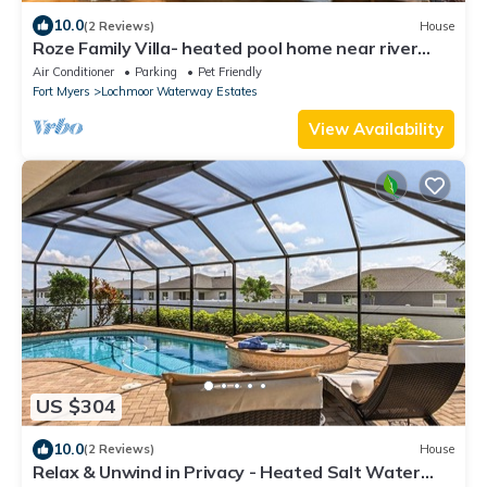
10.0
(2 Reviews)
House
Roze Family Villa- heated pool home near river
district & waterfront dining!
Air Conditioner
Parking
Pet Friendly
Fort Myers
Lochmoor Waterway Estates
View Availability
US $304
10.0
(2 Reviews)
House
Relax & Unwind in Privacy - Heated Salt Water