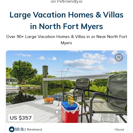
on PetFriendly.io
Large Vacation Homes & Villas
in North Fort Myers
Over
90
+ Large Vacation Homes & Villas in or Near North Fort
Myers
US $357
10.0
(2 Reviews)
House