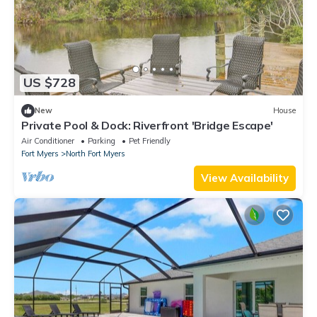
US $728
New
House
Private Pool & Dock: Riverfront 'Bridge Escape'
Air Conditioner
Parking
Pet Friendly
Fort Myers
North Fort Myers
View Availability