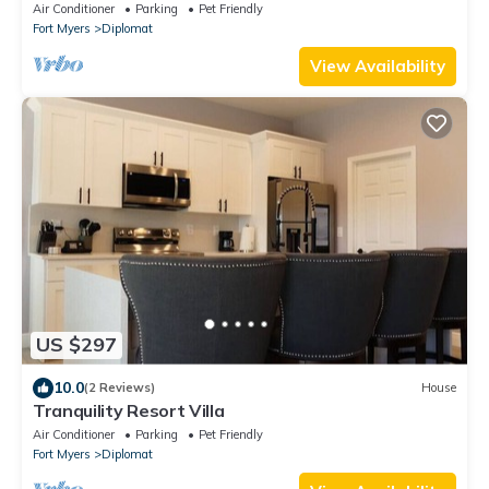
Pool and Spa - Villa Belle Vie
Air Conditioner
Parking
Pet Friendly
Fort Myers
Diplomat
View Availability
US $297
10.0
(2 Reviews)
House
Tranquility Resort Villa
Air Conditioner
Parking
Pet Friendly
Fort Myers
Diplomat