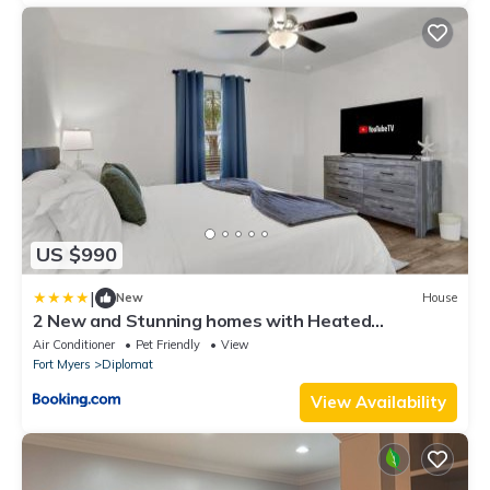
US $990
|
New
House
2 New and Stunning homes with Heated
Saltwater Pools and Piers
Air Conditioner
Pet Friendly
View
Fort Myers
Diplomat
View Availability