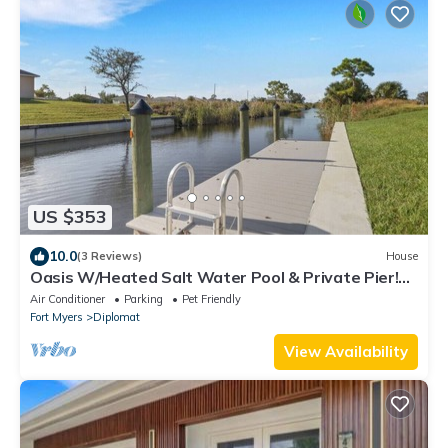
US $353
10.0
(3 Reviews)
House
Oasis W/Heated Salt Water Pool & Private Pier!
Great for 2 Families!
Air Conditioner
Parking
Pet Friendly
Fort Myers
Diplomat
View Availability