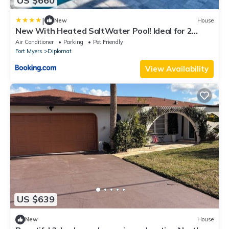
US $660
|
New
House
New With Heated SaltWater Pool! Ideal for 2
Families!
Air Conditioner
Parking
Pet Friendly
Fort Myers
Diplomat
View Availability
US $639
New
House