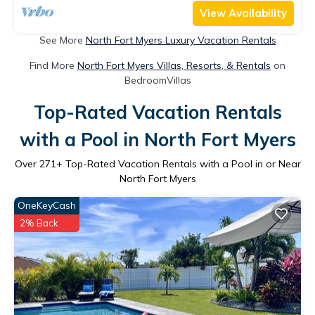
View Availability
See More
North Fort Myers Luxury Vacation Rentals
Find More
North Fort Myers Villas, Resorts, & Rentals
on
BedroomVillas
Top-Rated Vacation Rentals
with a Pool in North Fort Myers
Over
271
+ Top-Rated Vacation Rentals with a Pool in or Near
North Fort Myers
OneKeyCash
2% Back