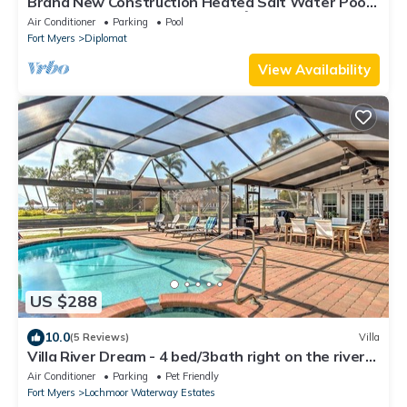
Brand New Construction Heated Salt Water Pool
Home, Paradise in Cape Coral! 🌴
Air Conditioner
Parking
Pool
Fort Myers
Diplomat
View Availability
US $288
10.0
(5 Reviews)
Villa
Villa River Dream - 4 bed/3bath right on the river
in Cape Coral!
Air Conditioner
Parking
Pet Friendly
Fort Myers
Lochmoor Waterway Estates