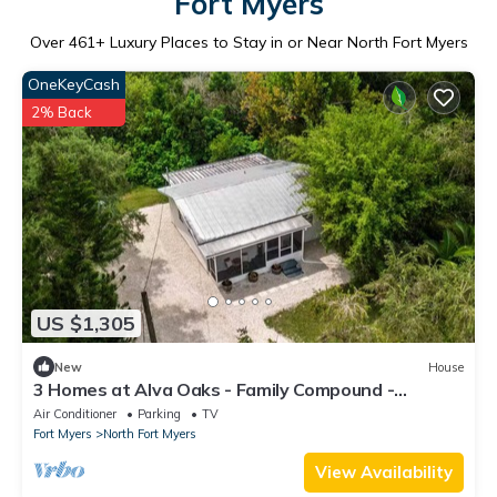
Fort Myers
Over
461
+ Luxury Places to Stay in or Near North Fort Myers
OneKeyCash
2% Back
US $1,305
New
House
3 Homes at Alva Oaks - Family Compound -
Retreats
Air Conditioner
Parking
TV
Fort Myers
North Fort Myers
View Availability