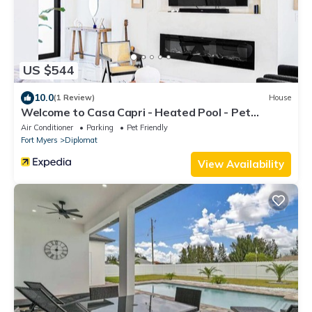
US $544
10.0
(1 Review)
House
Welcome to Casa Capri - Heated Pool - Pet
friendly - Relaxing Gateway
Air Conditioner
Parking
Pet Friendly
Fort Myers
Diplomat
View Availability