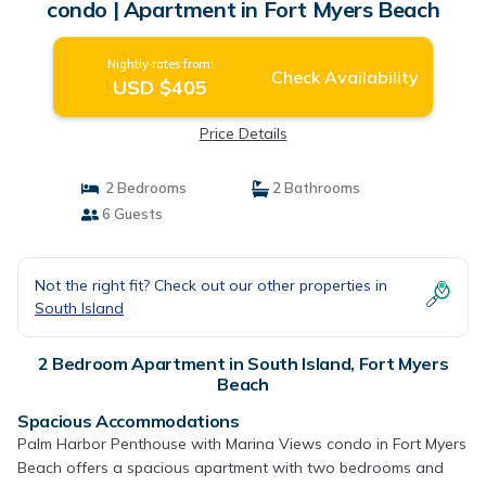
condo | Apartment in Fort Myers Beach
Nightly rates from:
Check Availability
USD $405
Price Details
2 Bedrooms
2 Bathrooms
6 Guests
Not the right fit? Check out our other properties in
South Island
2 Bedroom Apartment in South Island, Fort Myers
Beach
Spacious Accommodations
Palm Harbor Penthouse with Marina Views condo in Fort Myers
Beach offers a spacious apartment with two bedrooms and