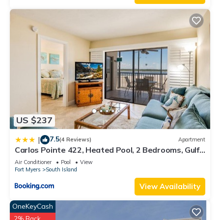
US $237
7.5
|
(4 Reviews)
Apartment
Carlos Pointe 422, Heated Pool, 2 Bedrooms, Gulf
Front, Elevator, Sleeps 6
Air Conditioner
Pool
View
Fort Myers
South Island
View Availability
OneKeyCash
2% Back