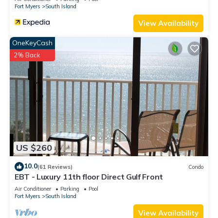
Fort Myers
South Island
View Availability
OneKeyCash
2% Back
US $260
10.0
(61 Reviews)
Condo
EBT - Luxury 11th floor Direct Gulf Front
Air Conditioner
Parking
Pool
Fort Myers
South Island
View Availability