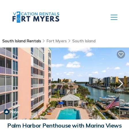
South Island Rentals
Fort Myers
South Island
New
1
/4
Palm Harbor Penthouse with Marina Views