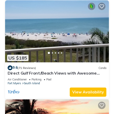
US $185
9.6
(71 Reviews)
Condo
Direct Gulf Front/Beach Views with Awesome
Sunsets await your arrival
Air Conditioner
Parking
Pool
Fort Myers
South Island
View Availability