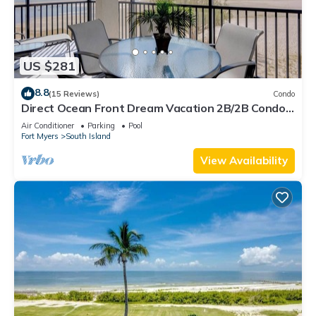
US $281
8.8
(15 Reviews)
Condo
Direct Ocean Front Dream Vacation 2B/2B Condo
At Carlos Pointe Beach Club! Corner Unit! Heated
Air Conditioner
Parking
Pool
Pool! Southern Tip of Island!
Fort Myers
South Island
View Availability