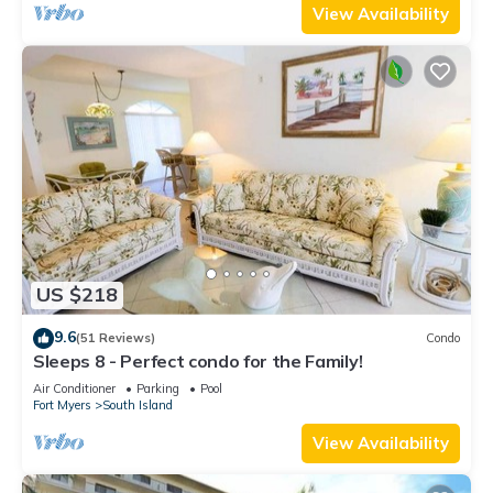
View Availability
US $218
9.6
(51 Reviews)
Condo
Sleeps 8 - Perfect condo for the Family!
Air Conditioner
Parking
Pool
Fort Myers
South Island
View Availability