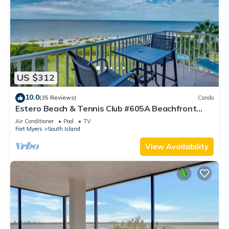
US $312
10.0
(35 Reviews)
Condo
Estero Beach & Tennis Club #605A Beachfront
Condo
Air Conditioner
Pool
TV
Fort Myers
South Island
View Availability