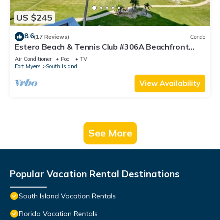
US $245
8.6
(17 Reviews)
Condo
Estero Beach & Tennis Club #306A Beachfront
Condo
Air Conditioner
Pool
TV
Fort Myers
South Island
View Availability
See More
Popular Vacation Rental Destinations
South Island Vacation Rentals
Florida Vacation Rentals