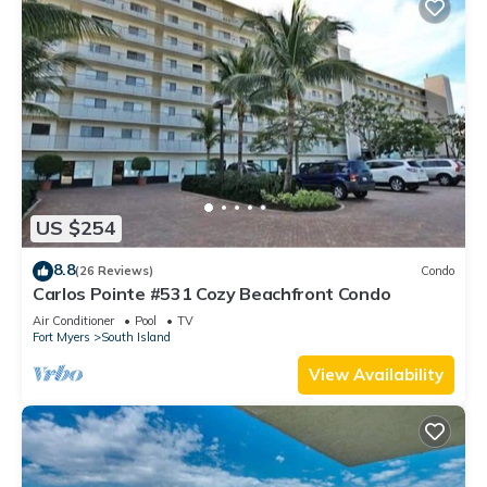
US $254
8.8
(26 Reviews)
Condo
Carlos Pointe #531 Cozy Beachfront Condo
Air Conditioner
Pool
TV
Fort Myers
South Island
View Availability