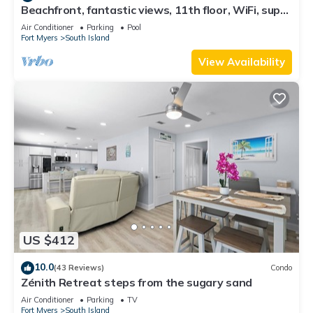
Beachfront, fantastic views, 11th floor, WiFi, super
clean, read our reviews!
Air Conditioner
Parking
Pool
Fort Myers
South Island
View Availability
US $412
10.0
(43 Reviews)
Condo
Zénith Retreat steps from the sugary sand
Air Conditioner
Parking
TV
Fort Myers
South Island