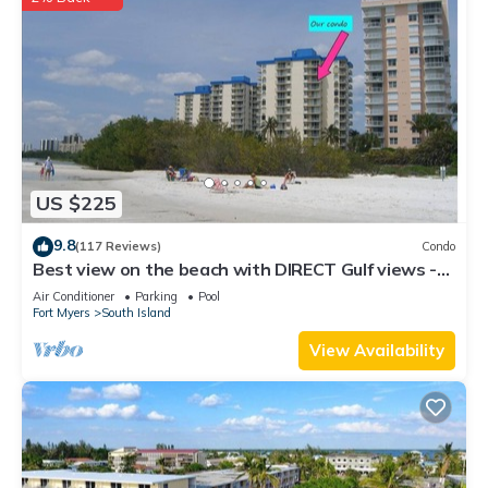
US $225
9.8
(117 Reviews)
Condo
Best view on the beach with DIRECT Gulf views -
1004C - Totally Renovated
Air Conditioner
Parking
Pool
Fort Myers
South Island
View Availability