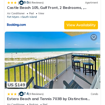
9.0
|
(6 Reviews)
Apartment
Castle Beach 105, Gulf Front, 2 Bedrooms, ,
Elevator, Sleeps 6, Heated Pool
Air Conditioner
Pool
View
Fort Myers
South Island
View Availability
US $149
7.4
|
(3 Reviews)
Condo
Estero Beach and Tennis 703B by Distinctive
Beach Rentals
Air Conditioner
Parking
Pool