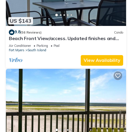
US $143
9.8
(56 Reviews)
Condo
Beach Front View/access. Updated finishes and
open floor plan.
Air Conditioner
Parking
Pool
Fort Myers
South Island
View Availability