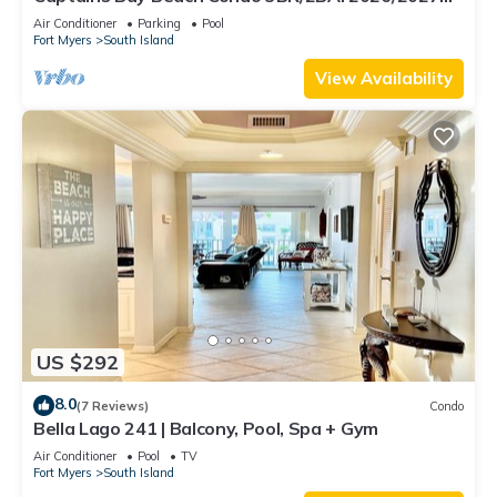
Season!
Air Conditioner
Parking
Pool
Fort Myers
South Island
View Availability
US $292
8.0
(7 Reviews)
Condo
Bella Lago 241 | Balcony, Pool, Spa + Gym
Air Conditioner
Pool
TV
Fort Myers
South Island