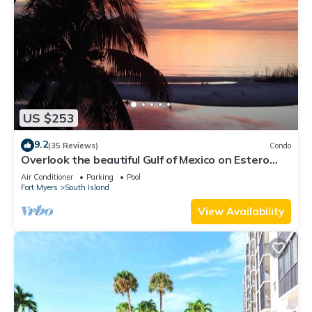
US $253
9.2
(35 Reviews)
Condo
Overlook the beautiful Gulf of Mexico on Estero
Island
Air Conditioner
Parking
Pool
Fort Myers
South Island
View Availability