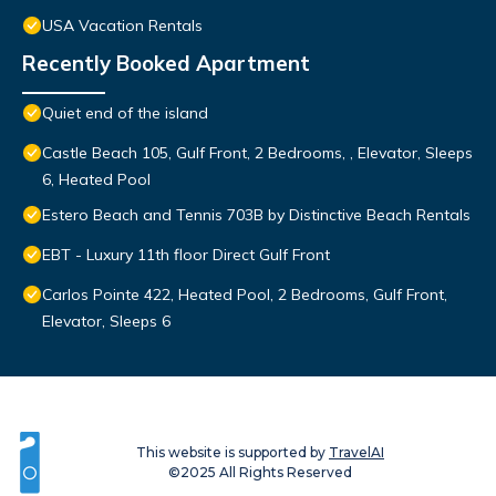
USA Vacation Rentals
Recently Booked Apartment
Quiet end of the island
Castle Beach 105, Gulf Front, 2 Bedrooms, , Elevator, Sleeps
6, Heated Pool
Estero Beach and Tennis 703B by Distinctive Beach Rentals
EBT - Luxury 11th floor Direct Gulf Front
Carlos Pointe 422, Heated Pool, 2 Bedrooms, Gulf Front,
Elevator, Sleeps 6
This website is supported by
TravelAI
©2025 All Rights Reserved