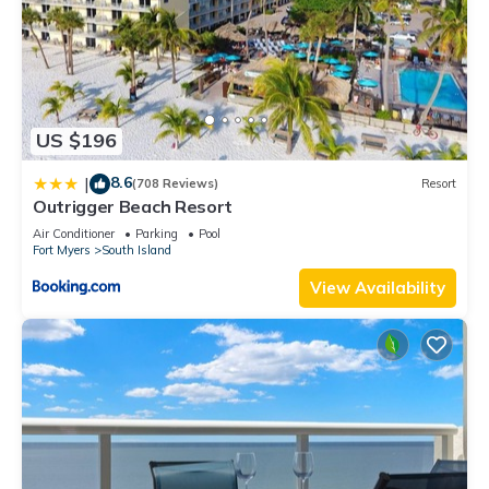
US $196
8.6
|
(708 Reviews)
Resort
Outrigger Beach Resort
Air Conditioner
Parking
Pool
Fort Myers
South Island
View Availability