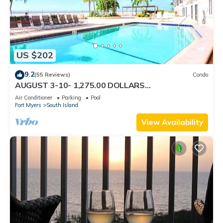
US $202
9.2
(55 Reviews)
Condo
AUGUST 3-10- 1,275.00 DOLLARS
"SUNSATIONAL" BEACHFRONT CONDO 2BD-
Air Conditioner
Parking
Pool
2BTH POOL-WIFI,
Fort Myers
South Island
View Availability