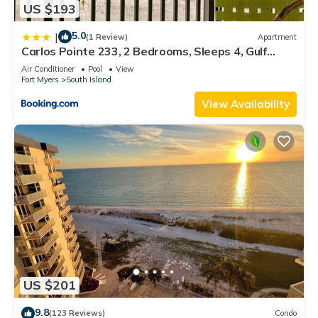
US $193
5.0
|
(1 Review)
Apartment
Carlos Pointe 233, 2 Bedrooms, Sleeps 4, Gulf
Front, Elevator, Heated Pool
Air Conditioner
Pool
View
Fort Myers
South Island
View Availability
US $201
9.8
(123 Reviews)
Condo