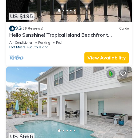
US $195
9.2
(36 Reviews)
Condo
Hello Sunshine! Tropical Island Beachfront
Getaway Condo With Amazing Sunset Views From
Air Conditioner
Parking
Pool
Balcony!
Fort Myers
South Island
View Availability
US $666