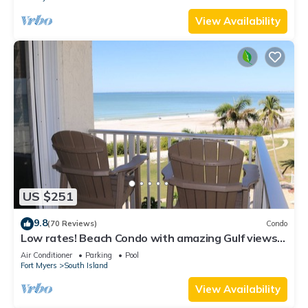
View Availability
US $251
9.8
(70 Reviews)
Condo
Low rates! Beach Condo with amazing Gulf views!
5th floor overlooking the pool.
Air Conditioner
Parking
Pool
Fort Myers
South Island
View Availability