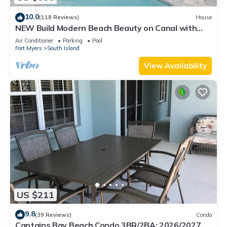
10.0
(118 Reviews)
House
NEW Build Modern Beach Beauty on Canal with
Heated Pool 150 yds to beach Access
Air Conditioner
Parking
Pool
Fort Myers
South Island
View Availability
US $211
9.8
(39 Reviews)
Condo
Captains Bay Beach Condo 3BR/2BA: 2026/2027