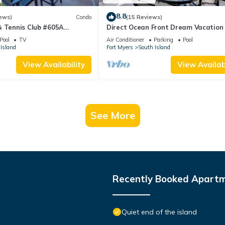
8.8
ews)
Condo
(15 Reviews)
& Tennis Club #605A
Direct Ocean Front Dream Vacation
ndo
Condo At Carlos Pointe Beach Club!
Pool
TV
Air Conditioner
Parking
Pool
Unit! Heated Pool! Southern Tip of I
Island
Fort Myers
South Island
View Availability
View Availabi
See More
Recently Booked Apart
Quiet end of the island