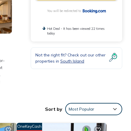
You will be redirected to
Hot Deal - It has been viewed 22 times
today
Not the right fit? Check out our other
or-
properties in
South Island
nt
.
t
Sort by
Most Popular
d
OneKeyCash