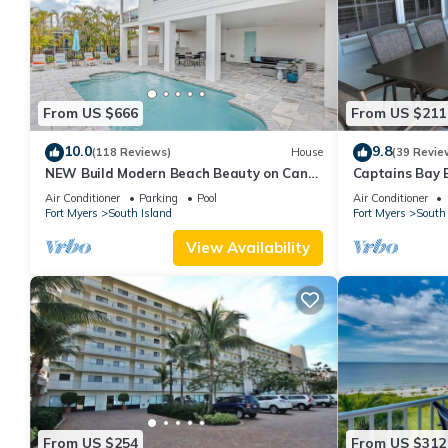
From US $666
From US $211
10.0
9.8
(118 Reviews)
House
(39 Revie
NEW Build Modern Beach Beauty on Canal
Captains Bay 
with Heated Pool 150 yds to beach Access
2026/2027 Sea
Air Conditioner
Parking
Pool
Air Conditioner
Fort Myers
South Island
Fort Myers
South 
View Availability
From US $254
From US $312