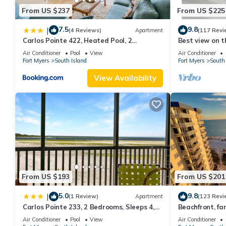
From US $237
From US $225
7.5
9.8
|
(4 Reviews)
Apartment
(117 Revi
Carlos Pointe 422, Heated Pool, 2
Best view on t
Bedrooms, Gulf Front, Elevator, Sleeps 6
views - 1004C 
Air Conditioner
Pool
View
Air Conditioner
Fort Myers
South Island
Fort Myers
South 
View Availability
From US $193
From US $201
5.0
9.8
|
(1 Review)
Apartment
(123 Revi
Carlos Pointe 233, 2 Bedrooms, Sleeps 4,
Beachfront, fan
Gulf Front, Elevator, Heated Pool
WiFi, super cle
Air Conditioner
Pool
View
Air Conditioner