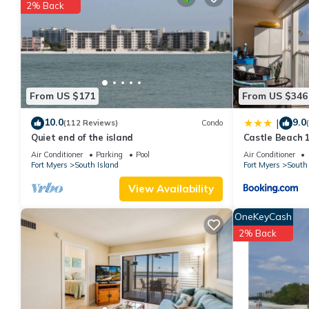
You can check the reviews and description of this 3 Bedrooms A
2% Back
These details are authentic, as they are provided by our partne
This Palm Harbor Club 304 - 170 Lenell in Fort Myers Beach is we
that these details were shared to us by booking.com for the list
details and are regarded as “accurate”. If you have any concern
us know.
From US $171
From US $346
10.0
9.0
|
(112 Reviews)
Condo
Quiet end of the island
Castle Beach 1
Elevator, Slee
Air Conditioner
Parking
Pool
Air Conditioner
Fort Myers
South Island
Fort Myers
South 
View Availability
OneKeyCash
2% Back