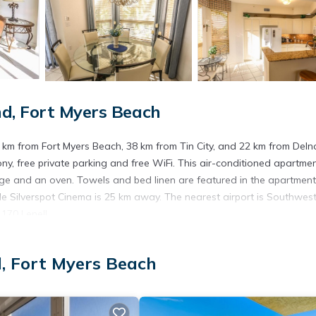
d, Fort Myers Beach
.1 km from Fort Myers Beach, 38 km from Tin City, and 22 km from Deln
ny, free private parking and free WiFi. This air-conditioned apartme
dge and an oven. Towels and bed linen are featured in the apartment
e Silverspot Cinema is 25 km away. The nearest airport is Southwes
170 Lenell.
.
d, Fort Myers Beach
s. It has several amenities that would guarantee your comfort. These
hers. This is a 4 star rated property . Coming to Fort Myers Beach an
ying at this Apartment for your next visit, you will surely love it.