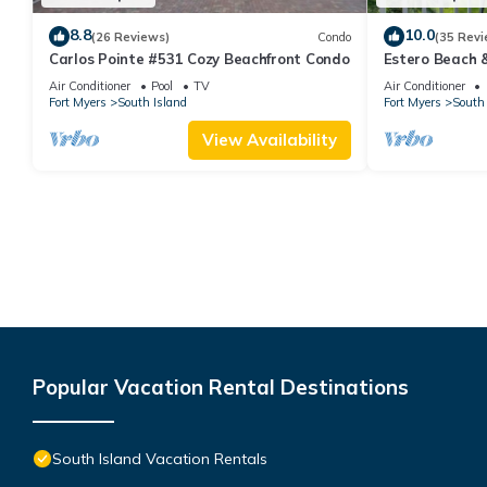
8.8
10.0
(26 Reviews)
Condo
(35 Revi
Carlos Pointe #531 Cozy Beachfront Condo
Estero Beach 
Beachfront Co
Air Conditioner
Pool
TV
Air Conditioner
Fort Myers
South Island
Fort Myers
South 
View Availability
Popular Vacation Rental Destinations
South Island Vacation Rentals