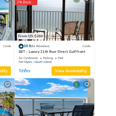
each
.
2% Back
 note
d
e let
From US $260
10.0
Condo
(61 Reviews)
Condo
EBT - Luxury 11th floor Direct Gulf Front
Air Conditioner
Parking
Pool
Fort Myers
South Island
lity
View Availability