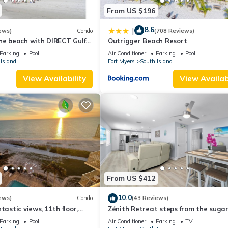
From US $196
8.6
|
ews)
Condo
(708 Reviews)
he beach with DIRECT Gulf
Outrigger Beach Resort
- Totally Renovated
Parking
Pool
Air Conditioner
Parking
Pool
Island
Fort Myers
South Island
View Availability
View Availabi
From US $412
10.0
ews)
Condo
(43 Reviews)
tastic views, 11th floor,
Zénith Retreat steps from the suga
an, read our reviews!
sand
Parking
Pool
Air Conditioner
Parking
TV