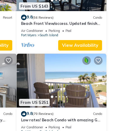
From US $143
9.8
Resort
(56 Reviews)
Condo
Beach Front View/access. Updated finishes
and open floor plan.
Air Conditioner
Parking
Pool
Fort Myers
South Island
lity
View Availability
From US $251
9.8
Condo
(70 Reviews)
Condo
ry
Low rates! Beach Condo with amazing Gulf
views! 5th floor overlooking the pool.
Air Conditioner
Parking
Pool