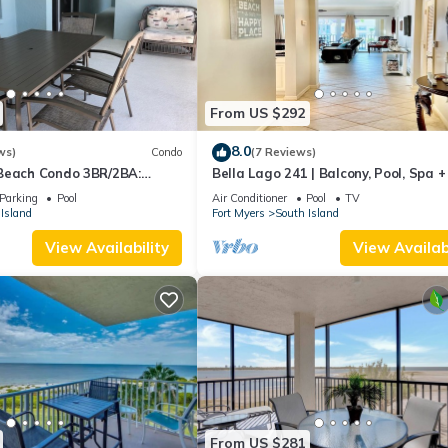
From US $292
8.0
ws)
Condo
(7 Reviews)
Beach Condo 3BR/2BA:
Bella Lago 241 | Balcony, Pool, Spa 
son!
Parking
Pool
Air Conditioner
Pool
TV
Island
Fort Myers
South Island
View Availability
View Availabi
From US $281