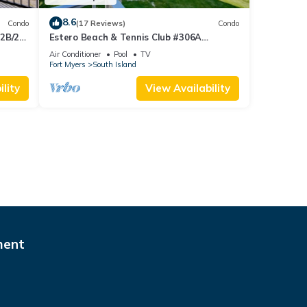
8.6
Condo
(17 Reviews)
Condo
 2B/2B
Estero Beach & Tennis Club #306A
 Corner
Beachfront Condo
Air Conditioner
Pool
TV
sland!
Fort Myers
South Island
lity
View Availability
ment