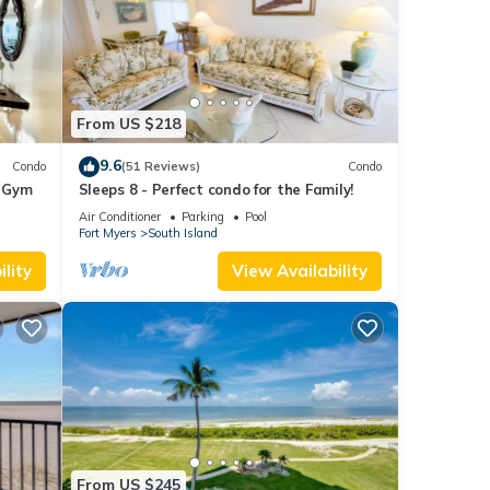
From US $218
9.6
Condo
(51 Reviews)
Condo
+ Gym
Sleeps 8 - Perfect condo for the Family!
Air Conditioner
Parking
Pool
Fort Myers
South Island
lity
View Availability
From US $245