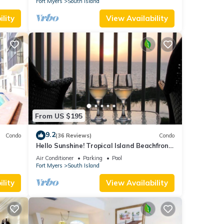
Fort Myers
South Island
lity
View Availability
From US $195
9.2
Condo
(36 Reviews)
Condo
Hello Sunshine! Tropical Island Beachfront
DO
Getaway Condo With Amazing Sunset
Air Conditioner
Parking
Pool
Views From Balcony!
Fort Myers
South Island
lity
View Availability