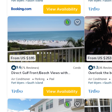
Fort Myers
South Island
Fort Myers
South 
View Availability
From US $185
From US $253
9.6
9.2
(71 Reviews)
Condo
(35 Revie
Direct Gulf Front/Beach Views with
Overlook the be
Awesome Sunsets await your arrival
Estero Island
Air Conditioner
Parking
Pool
Air Conditioner
Fort Myers
South Island
Fort Myers
South 
View Availability