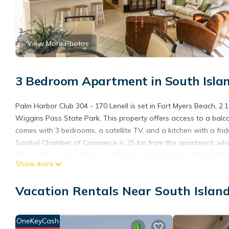
View More Photos
3 Bedroom Apartment in South Islan
Palm Harbor Club 304 - 170 Lenell is set in Fort Myers Beach, 2
Wiggins Pass State Park. This property offers access to a balco
comes with 3 bedrooms, a satellite TV, and a kitchen with a fri
Sanibel Chamber of Commerce is 25 km from the apartment, whil
Florida International Airport, 37 km from Palm Harbor Club 304 - 
Show more
Palm Harbor Club 304 - 170 Lenell is located in Fort Myers Beach
Vacation Rentals Near South Islan
This 3 Bedrooms Apartment is suitable for tourists and traveler
amenities include: Air Conditioner, Parking, Pool, and several ot
needing a place to stay? Be it for work or for leisure, consider sta
OneKeyCash