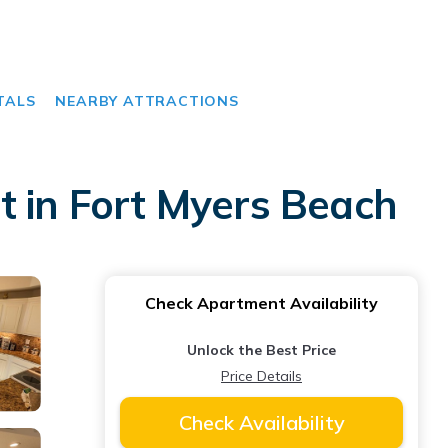
TALS
NEARBY ATTRACTIONS
t in Fort Myers Beach
Check Apartment Availability
Unlock the Best Price
Price Details
Check Availability