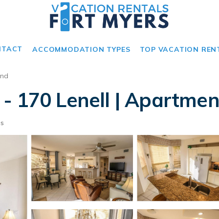
NTACT
ACCOMMODATION TYPES
TOP VACATION REN
and
- 170 Lenell | Apartmen
ts