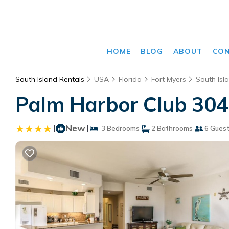
HOME
BLOG
ABOUT
CO
South Island Rentals
USA
Florida
Fort Myers
South Isl
Palm Harbor Club 304 
|
New
|
3 Bedrooms
2 Bathrooms
6 Gues