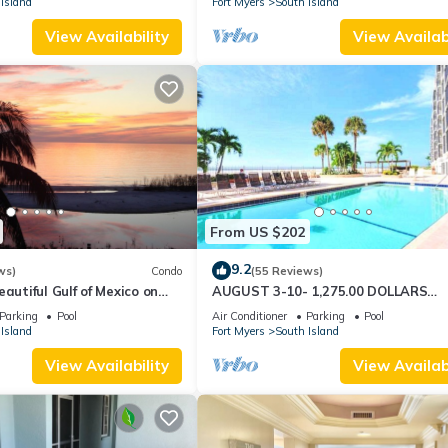
Island
Fort Myers
South Island
View Availability
View Availabi
From US $202
9.2
ws)
Condo
(55 Reviews)
autiful Gulf of Mexico on
AUGUST 3-10- 1,275.00 DOLLARS
"SUNSATIONAL" BEACHFRONT CON
Parking
Pool
Air Conditioner
Parking
Pool
2BD-2BTH POOL-WIFI,
Island
Fort Myers
South Island
View Availability
View Availabi