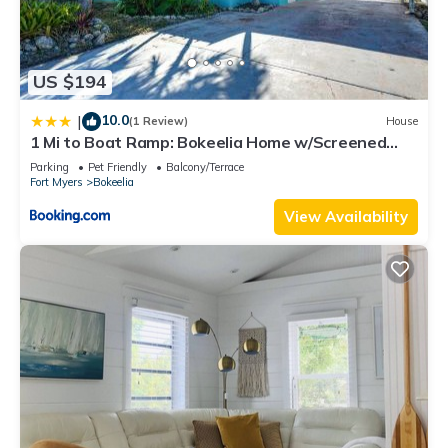
US $194
10.0
|
(1 Review)
House
1 Mi to Boat Ramp: Bokeelia Home w/Screened
Patio
Parking
Pet Friendly
Balcony/Terrace
Fort Myers
Bokeelia
View Availability