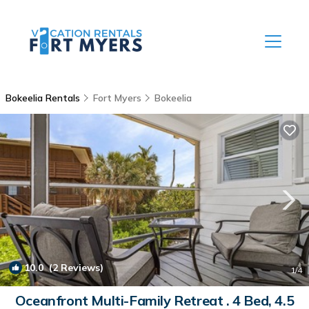
Bokeelia Rentals
Fort Myers
Bokeelia
10.0
(2 Reviews)
1
/4
Oceanfront Multi-Family Retreat . 4 Bed, 4.5