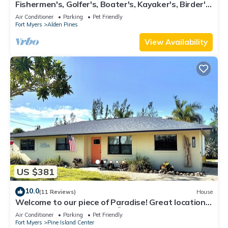
Fishermen's, Golfer's, Boater's, Kayaker's, Birder's
& Snowbird's Dream!
Air Conditioner
Parking
Pet Friendly
Fort Myers
Alden Pines
View Availability
US $381
10.0
(11 Reviews)
House
Welcome to our piece of Paradise! Great location
for everything Pine Island 🎣👙🩳🚤
Air Conditioner
Parking
Pet Friendly
Fort Myers
Pine Island Center