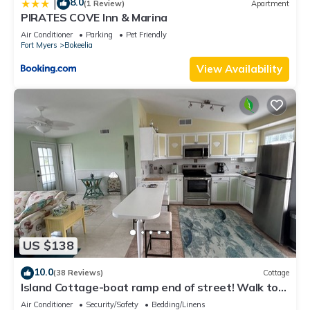
8.0
|
(1 Review)
Apartment
PIRATES COVE Inn & Marina
Air Conditioner
Parking
Pet Friendly
Fort Myers
Bokeelia
View Availability
US $138
10.0
(38 Reviews)
Cottage
Island Cottage-boat ramp end of street! Walk to
Jug Creek Marina!
Air Conditioner
Security/Safety
Bedding/Linens