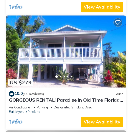
View Availability
US $279
10.0
(11 Reviews)
House
GORGEOUS RENTAL! Paradise In Old Time Florida
at "The Dew Drop Ian"
Air Conditioner
Parking
Designated Smoking Area
Fort Myers
Pineland
View Availability