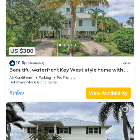
US $380
10.0
(9 Reviews)
House
Beautiful waterfront Key West style home with a
pool
Air Conditioner
Parking
Pet Friendly
Fort Myers
Pine Island Center
View Availability