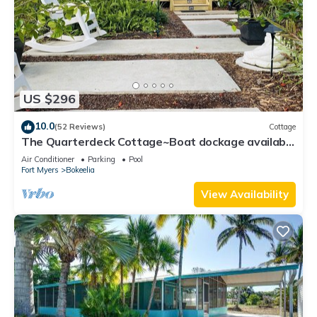
US $296
10.0
(52 Reviews)
Cottage
The Quarterdeck Cottage~Boat dockage available
directly across the street
Air Conditioner
Parking
Pool
Fort Myers
Bokeelia
View Availability