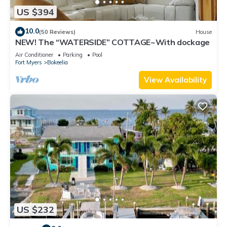
US $394
10.0
(50 Reviews)
House
NEW! The “WATERSIDE” COTTAGE~With dockage
Air Conditioner
Parking
Pool
Fort Myers
Bokeelia
View Availability
US $232