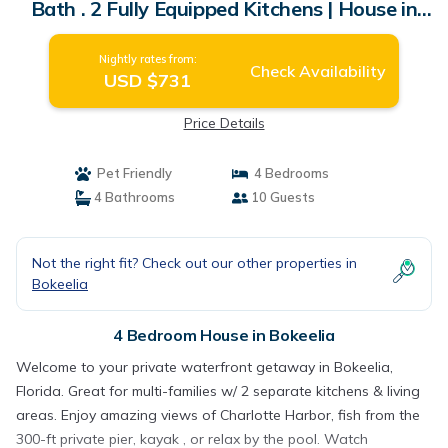
Bath . 2 Fully Equipped Kitchens | House in
Bokeelia
Nightly rates from:
Check Availability
USD $731
Price Details
Pet Friendly
4 Bedrooms
4 Bathrooms
10 Guests
Not the right fit? Check out our other properties in
Bokeelia
4 Bedroom House in Bokeelia
Welcome to your private waterfront getaway in Bokeelia,
Florida. Great for multi-families w/ 2 separate kitchens & living
areas. Enjoy amazing views of Charlotte Harbor, fish from the
300-ft private pier, kayak , or relax by the pool. Watch