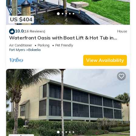
US $404
10.0
(16 Reviews)
House
Waterfront Oasis with Boat Lift & Hot Tub in
Bokeelia
Air Conditioner
Parking
Pet Friendly
Fort Myers
Bokeelia
View Availability