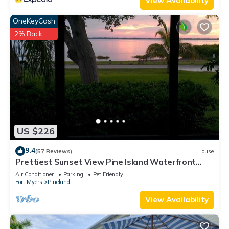
View Availability
OneKeyCash
2% Back
US $226
9.4
(57 Reviews)
House
Prettiest Sunset View Pine Island Waterfront
Home on Water Paradise w/Golf Cart
Air Conditioner
Parking
Pet Friendly
Fort Myers
Pineland
View Availability