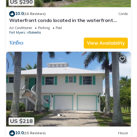
US $290
10.0
(16 Reviews)
Condo
Waterfront condo located in the waterfront
paradise of Bokeelia
Air Conditioner
Parking
Pool
Fort Myers
Bokeelia
View Availability
US $218
10.0
(15 Reviews)
House