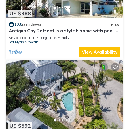
US $388
10.0
(8 Reviews)
House
Antigua Cay Retreat is a stylish home with pool on
deep water canal in Bokeelia
Air Conditioner
Parking
Pet Friendly
Fort Myers
Bokeelia
View Availability
US $592