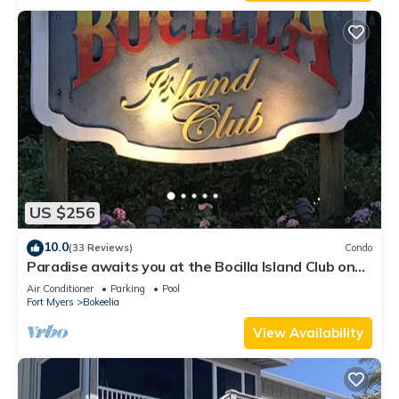
US $256
10.0
(33 Reviews)
Condo
Paradise awaits you at the Bocilla Island Club on
Pine Island Florida.
Air Conditioner
Parking
Pool
Fort Myers
Bokeelia
View Availability