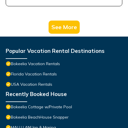
See More
Popular Vacation Rental Destinations
Bokeelia Vacation Rentals
Florida Vacation Rentals
USA Vacation Rentals
Recently Booked House
Bokeelia Cottage w/Private Pool
Bokeelia BeachHouse Snapper
MALU LANI Inn & Marina