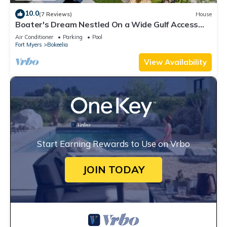
10.0
(7 Reviews)
House
Boater's Dream Nestled On a Wide Gulf Access
Canal - Bokeelia Breeze
Air Conditioner
Parking
Pool
Fort Myers
Bokeelia
View Availability
Start Earning Rewards to Use on Vrbo
JOIN TODAY