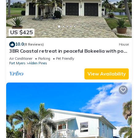
US $425
10.0
(8 Reviews)
House
3BR Coastal retreat in peaceful Bokeelia with pool,
bikes, ping pong and fishing
Air Conditioner
Parking
Pet Friendly
Fort Myers
Alden Pines
View Availability