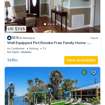
US $315
10.0
(25 Reviews)
House
Well Equipped Pet/Smoke Free Family Home -
bring your boat!
Air Conditioner
Parking
TV
Fort Myers
Bokeelia
View Availability