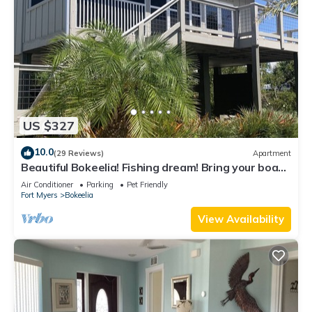
US $327
10.0
(29 Reviews)
Apartment
Beautiful Bokeelia! Fishing dream! Bring your boat
and your dog
Air Conditioner
Parking
Pet Friendly
Fort Myers
Bokeelia
View Availability