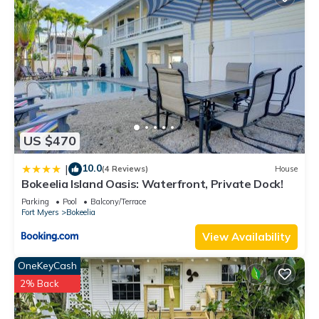
US $470
10.0
|
(4 Reviews)
House
Bokeelia Island Oasis: Waterfront, Private Dock!
Parking
Pool
Balcony/Terrace
Fort Myers
Bokeelia
View Availability
OneKeyCash
2% Back