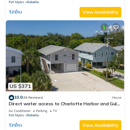
Fort Myers
Bokeelia
View Availability
US $371
10.0
(34 Reviews)
House
Direct water access to Charlotte Harbor and Gulf
of Mexico with no bridges.
Air Conditioner
Parking
TV
Fort Myers
Bokeelia
View Availability