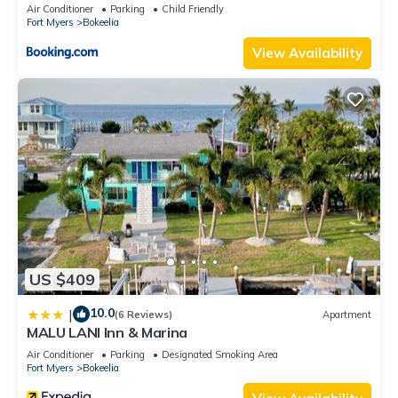
Air Conditioner
Parking
Child Friendly
Fort Myers
Bokeelia
View Availability
US $409
10.0
|
(6 Reviews)
Apartment
MALU LANI Inn & Marina
Air Conditioner
Parking
Designated Smoking Area
Fort Myers
Bokeelia