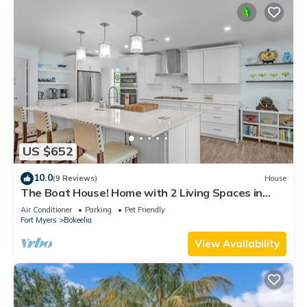
US $652
10.0
(9 Reviews)
House
The Boat House! Home with 2 Living Spaces in
Bokeelia, Sleeps 11!
Air Conditioner
Parking
Pet Friendly
Fort Myers
Bokeelia
View Availability