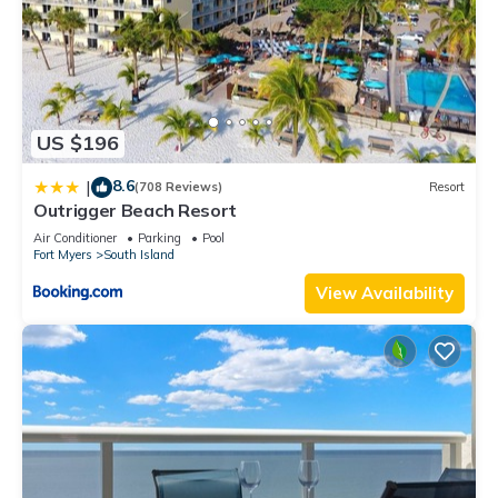
US $196
8.6
|
(708 Reviews)
Resort
Outrigger Beach Resort
Air Conditioner
Parking
Pool
Fort Myers
South Island
View Availability