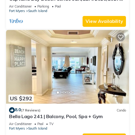
Season!
Air Conditioner
Parking
Pool
Fort Myers
South Island
View Availability
US $292
8.0
(7 Reviews)
Condo
Bella Lago 241 | Balcony, Pool, Spa + Gym
Air Conditioner
Pool
TV
Fort Myers
South Island