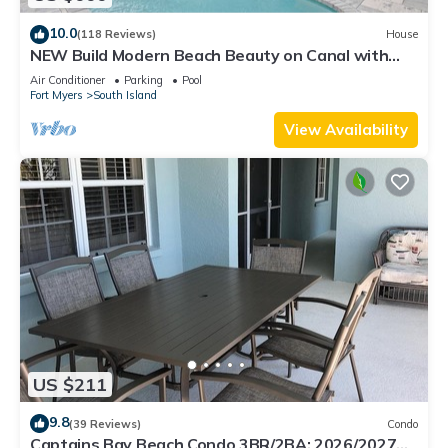
10.0
(118 Reviews)
House
NEW Build Modern Beach Beauty on Canal with
Heated Pool 150 yds to beach Access
Air Conditioner
Parking
Pool
Fort Myers
South Island
View Availability
US $211
9.8
(39 Reviews)
Condo
Captains Bay Beach Condo 3BR/2BA: 2026/2027