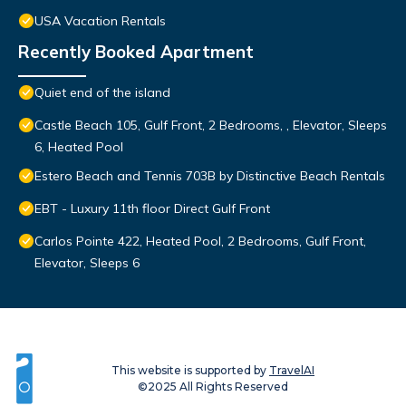
USA Vacation Rentals
Recently Booked Apartment
Quiet end of the island
Castle Beach 105, Gulf Front, 2 Bedrooms, , Elevator, Sleeps
6, Heated Pool
Estero Beach and Tennis 703B by Distinctive Beach Rentals
EBT - Luxury 11th floor Direct Gulf Front
Carlos Pointe 422, Heated Pool, 2 Bedrooms, Gulf Front,
Elevator, Sleeps 6
This website is supported by
TravelAI
©2025 All Rights Reserved