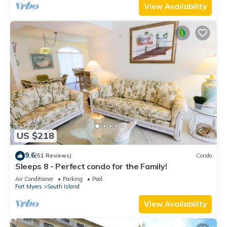
View Availability
US $218
9.6
(51 Reviews)
Condo
Sleeps 8 - Perfect condo for the Family!
Air Conditioner
Parking
Pool
Fort Myers
South Island
View Availability