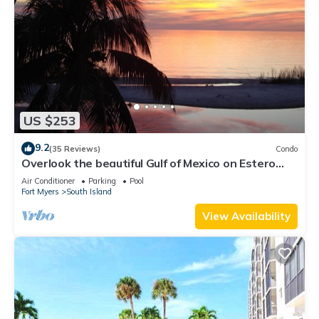
US $253
9.2
(35 Reviews)
Condo
Overlook the beautiful Gulf of Mexico on Estero
Island
Air Conditioner
Parking
Pool
Fort Myers
South Island
View Availability