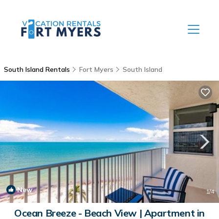
South Island Rentals
Fort Myers
South Island
New
1
/4
Ocean Breeze - Beach View | Apartment in