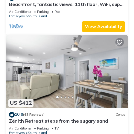
Beachfront, fantastic views, 11th floor, WiFi, super
clean, read our reviews!
Air Conditioner
Parking
Pool
Fort Myers
South Island
View Availability
US $412
10.0
(43 Reviews)
Condo
Zénith Retreat steps from the sugary sand
Air Conditioner
Parking
TV
Fort Myers
South Island