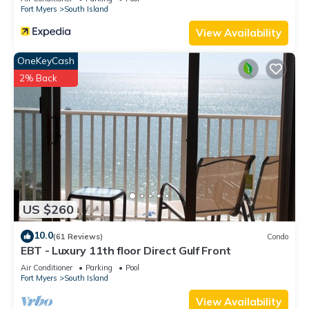
Fort Myers
South Island
View Availability
OneKeyCash
2% Back
US $260
10.0
(61 Reviews)
Condo
EBT - Luxury 11th floor Direct Gulf Front
Air Conditioner
Parking
Pool
Fort Myers
South Island
View Availability