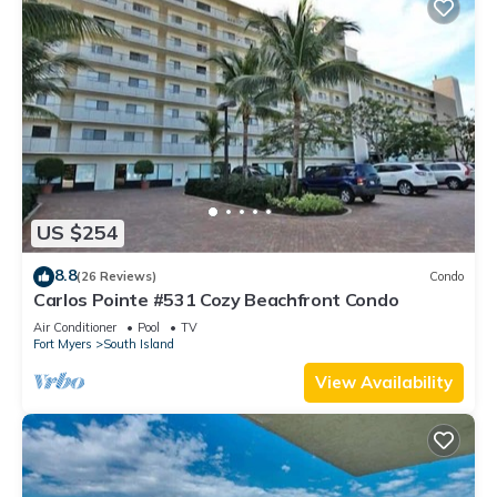
US $254
8.8
(26 Reviews)
Condo
Carlos Pointe #531 Cozy Beachfront Condo
Air Conditioner
Pool
TV
Fort Myers
South Island
View Availability