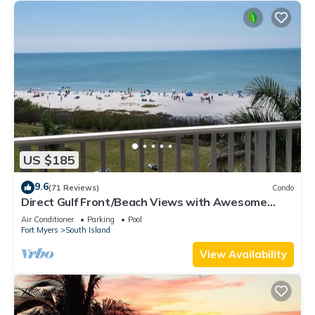
US $185
9.6
(71 Reviews)
Condo
Direct Gulf Front/Beach Views with Awesome
Sunsets await your arrival
Air Conditioner
Parking
Pool
Fort Myers
South Island
View Availability