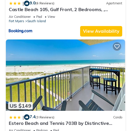
9.0
|
(6 Reviews)
Apartment
Castle Beach 105, Gulf Front, 2 Bedrooms, ,
Elevator, Sleeps 6, Heated Pool
Air Conditioner
Pool
View
Fort Myers
South Island
View Availability
US $149
7.4
|
(3 Reviews)
Condo
Estero Beach and Tennis 703B by Distinctive
Beach Rentals
Air Conditioner
Parking
Pool