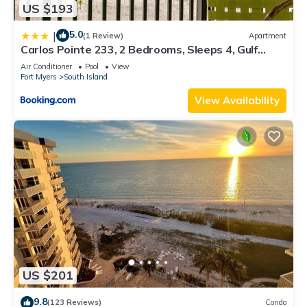
US $193
5.0
|
(1 Review)
Apartment
Carlos Pointe 233, 2 Bedrooms, Sleeps 4, Gulf
Front, Elevator, Heated Pool
Air Conditioner
Pool
View
Fort Myers
South Island
View Availability
US $201
9.8
(123 Reviews)
Condo