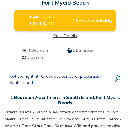
Fort Myers Beach
Nightly rates from:
Check Availability
USD $201
Price Details
1 Bedroom
1 Bathroom
3 Guests
Not the right fit? Check out our other properties in
South Island
1 Bedroom Apartment in South Island, Fort Myers
Beach
Ocean Breeze - Beach View offers accommodations in Fort
Myers Beach, 23 miles from Tin City and 14 miles from Delnor-
Wiggins Pass State Park. Both free Wifi and parking on-site