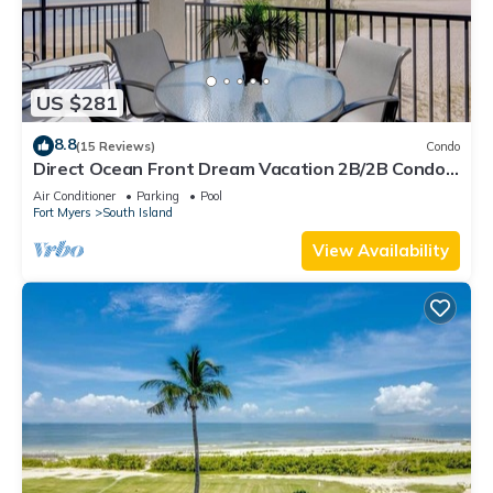
US $281
8.8
(15 Reviews)
Condo
Direct Ocean Front Dream Vacation 2B/2B Condo
At Carlos Pointe Beach Club! Corner Unit! Heated
Air Conditioner
Parking
Pool
Pool! Southern Tip of Island!
Fort Myers
South Island
View Availability