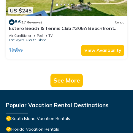
US $245
8.6
(17 Reviews)
Condo
Estero Beach & Tennis Club #306A Beachfront
Condo
Air Conditioner
Pool
TV
Fort Myers
South Island
View Availability
See More
Popular Vacation Rental Destinations
South Island Vacation Rentals
Florida Vacation Rentals