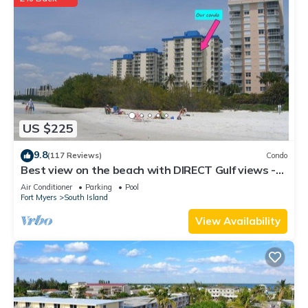
US $225
9.8
(117 Reviews)
Condo
Best view on the beach with DIRECT Gulf views -
1004C - Totally Renovated
Air Conditioner
Parking
Pool
Fort Myers
South Island
View Availability