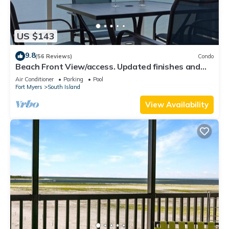
US $143
9.8
(56 Reviews)
Condo
Beach Front View/access. Updated finishes and
open floor plan.
Air Conditioner
Parking
Pool
Fort Myers
South Island
View Availability