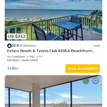
US $312
10.0
(35 Reviews)
Condo
Estero Beach & Tennis Club #605A Beachfront
Condo
Air Conditioner
Pool
TV
Fort Myers
South Island
View Availability