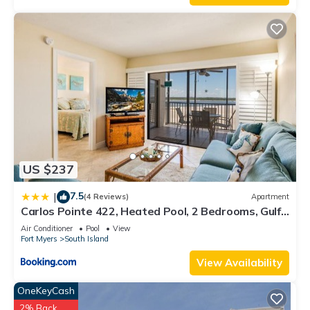
US $237
7.5
|
(4 Reviews)
Apartment
Carlos Pointe 422, Heated Pool, 2 Bedrooms, Gulf
Front, Elevator, Sleeps 6
Air Conditioner
Pool
View
Fort Myers
South Island
View Availability
OneKeyCash
2% Back