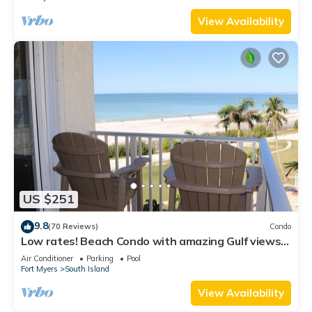
View Availability
US $251
9.8
(70 Reviews)
Condo
Low rates! Beach Condo with amazing Gulf views!
5th floor overlooking the pool.
Air Conditioner
Parking
Pool
Fort Myers
South Island
View Availability