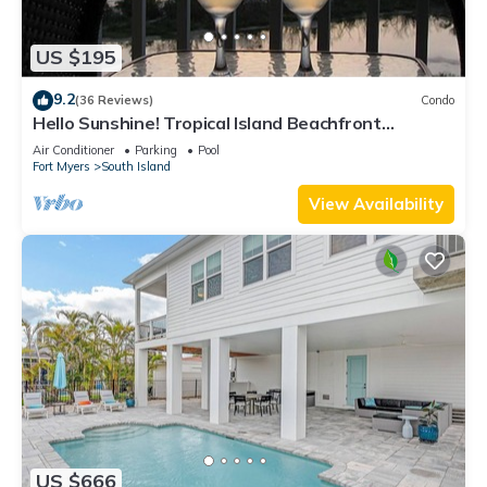
US $195
9.2
(36 Reviews)
Condo
Hello Sunshine! Tropical Island Beachfront
Getaway Condo With Amazing Sunset Views From
Air Conditioner
Parking
Pool
Balcony!
Fort Myers
South Island
View Availability
US $666