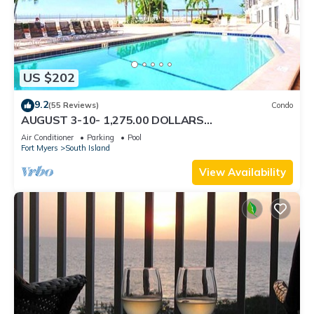
US $202
9.2
(55 Reviews)
Condo
AUGUST 3-10- 1,275.00 DOLLARS
"SUNSATIONAL" BEACHFRONT CONDO 2BD-
Air Conditioner
Parking
Pool
2BTH POOL-WIFI,
Fort Myers
South Island
View Availability