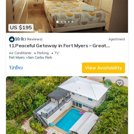
US $195
10.0
(3 Reviews)
Apartment
t1.Peaceful Getaway in Fort Myers – Great
Location! t2.Spacious & Stylish Apartm
Air Conditioner
Parking
TV
Fort Myers
San Carlos Park
View Availability