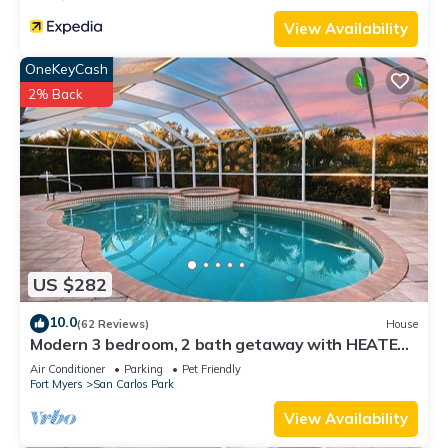
View Availability
OneKeyCash
2% Back
US $282
10.0
(62 Reviews)
House
Modern 3 bedroom, 2 bath getaway with HEATED
private pool and jacuzzi
Air Conditioner
Parking
Pet Friendly
Fort Myers
San Carlos Park
View Availability