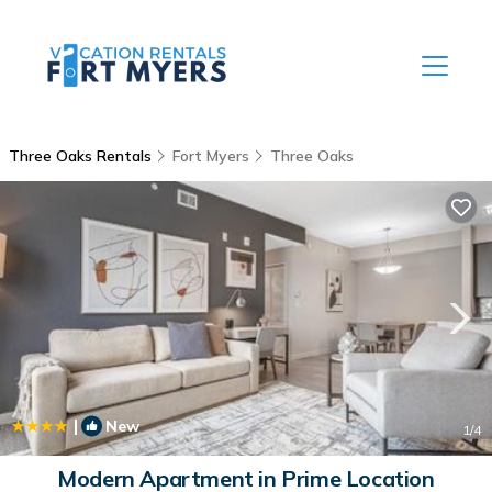
Three Oaks Rentals
Fort Myers
Three Oaks
|
New
1
/4
Modern Apartment in Prime Location