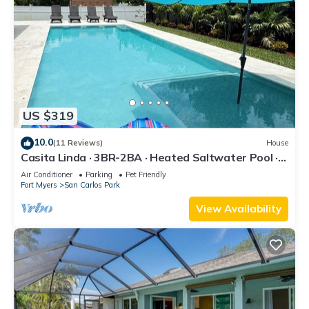
US $319
10.0
(11 Reviews)
House
Casita Linda · 3BR-2BA · Heated Saltwater Pool ·
Pet Friendly · Great Location.
Air Conditioner
Parking
Pet Friendly
Fort Myers
San Carlos Park
View Availability