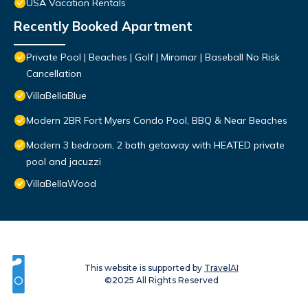
USA Vacation Rentals
Recently Booked Apartment
Private Pool | Beaches | Golf | Miromar | Baseball No Risk
Cancellation
VillaBellaBlue
Modern 2BR Fort Myers Condo Pool, BBQ & Near Beaches
Modern 3 bedroom, 2 bath getaway with HEATED private
pool and jacuzzi
VillaBellaWood
This website is supported by
TravelAI
©2025 All Rights Reserved