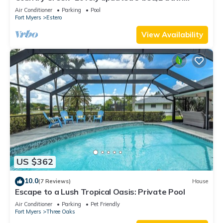
Estero home with hot tub and golf
Air Conditioner
Parking
Pool
Fort Myers
Estero
View Availability
US $362
10.0
(7 Reviews)
House
Escape to a Lush Tropical Oasis: Private Pool
Air Conditioner
Parking
Pet Friendly
Fort Myers
Three Oaks