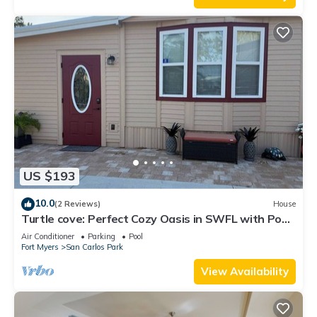
US $193
10.0
(2 Reviews)
House
Turtle cove: Perfect Cozy Oasis in SWFL with Pool,
Hot Tub & More!
Air Conditioner
Parking
Pool
Fort Myers
San Carlos Park
View Availability