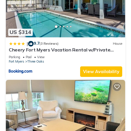
US $314
9.7
|
(3 Reviews)
House
Cheery Fort Myers Vacation Rental w/Private
Pool!
Parking
Pool
View
Fort Myers
Three Oaks
View Availability