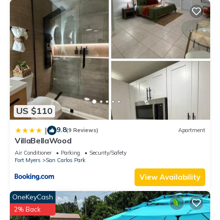
US $110
9.8
|
(9 Reviews)
Apartment
VillaBellaWood
Air Conditioner
Parking
Security/Safety
Fort Myers
San Carlos Park
View Availability
OneKeyCash
2% Back