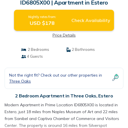
ID6805X00 | Apartment in Estero
Nightly rates from:
Check Availability
USD $178
Price Details
2 Bedrooms
2 Bathrooms
4 Guests
Not the right fit? Check out our other properties in
Three Oaks
2 Bedroom Apartment in Three Oaks, Estero
Modern Apartment in Prime Location ID6805X00 is located in
Estero, just 18 miles from Naples Museum of Art and 22 miles
from Sanibel and Captiva Chamber of Commerce and Visitors
Center. The property is around 16 miles from Silverspot