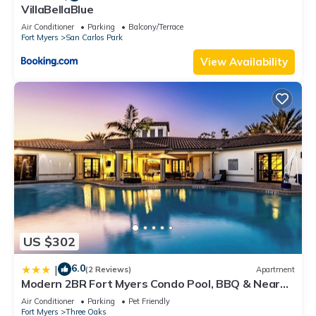
VillaBellaBlue
Air Conditioner
Parking
Balcony/Terrace
Fort Myers
San Carlos Park
View Availability
US $302
6.0
|
(2 Reviews)
Apartment
Modern 2BR Fort Myers Condo Pool, BBQ & Near
Beaches
Air Conditioner
Parking
Pet Friendly
Fort Myers
Three Oaks