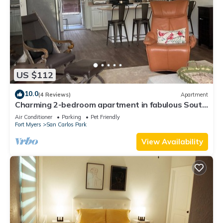
US $112
10.0
(4 Reviews)
Apartment
Charming 2-bedroom apartment in fabulous South
Fort Myers with WiFi, AC
Air Conditioner
Parking
Pet Friendly
Fort Myers
San Carlos Park
View Availability