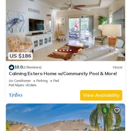
US $186
10.0
(2 Reviews)
House
Calming Estero Home w/Community Pool & More!
Air Conditioner
Parking
Pool
Fort Myers
Estero
View Availability