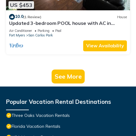
US $453
10.0
(1 Review)
House
Updated 3-bedroom POOL house with AC in
gorgeous Fort Myers
Air Conditioner
Parking
Pool
Fort Myers
San Carlos Park
View Availability
See More
Popular Vacation Rental Destinations
Three Oaks Vacation Rentals
Florida Vacation Rentals