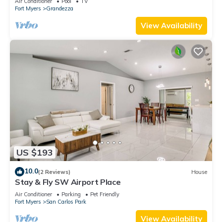
Air Conditioner
Pool
TV
Fort Myers
Grandezza
View Availability
US $193
10.0
(2 Reviews)
House
Stay & Fly SW Airport Place
Air Conditioner
Parking
Pet Friendly
Fort Myers
San Carlos Park
View Availability