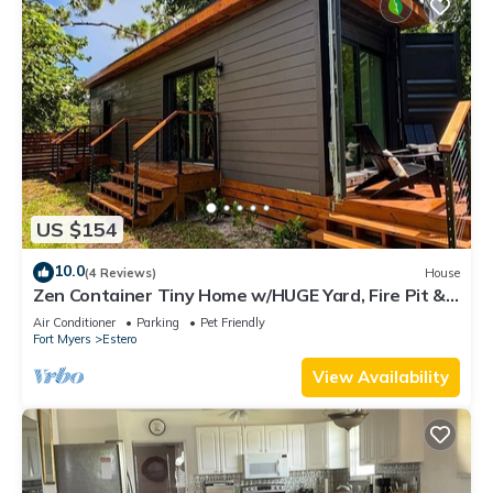
US $154
10.0
(4 Reviews)
House
Zen Container Tiny Home w/HUGE Yard, Fire Pit &
Pet Friendly, FGCU, Restaurants
Air Conditioner
Parking
Pet Friendly
Fort Myers
Estero
View Availability