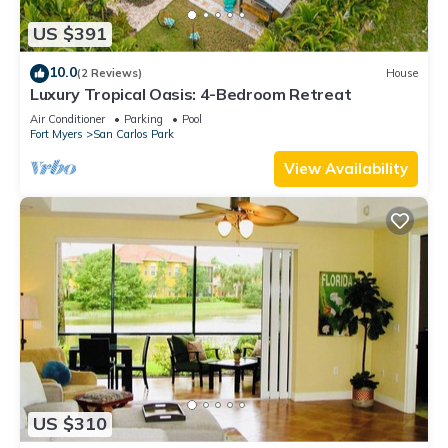
US $391
10.0
(2 Reviews)
House
Luxury Tropical Oasis: 4-Bedroom Retreat
Air Conditioner
Parking
Pool
Fort Myers
San Carlos Park
View Availability
US $310