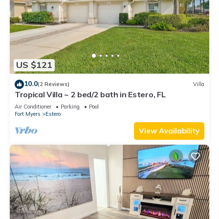
US $121
10.0
(2 Reviews)
Villa
Tropical Villa ~ 2 bed/2 bath in Estero, FL
Air Conditioner
Parking
Pool
Fort Myers
Estero
View Availability