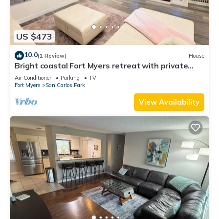
US $473
10.0
(1 Review)
House
Bright coastal Fort Myers retreat with private
fenced yard, inflatable hot tub, fire pit, and
Air Conditioner
Parking
TV
outdoor games. Renovated interior, smart TVs in
Fort Myers
San Carlos Park
every room, kid-friendly bunk room, and easy
parking—perfect for families and relaxed beach
View Availability
getaways.