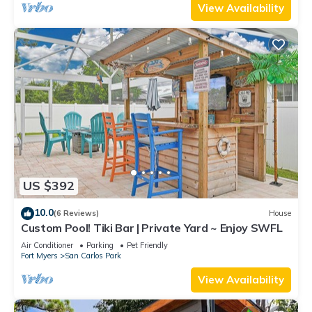
View Availability
US $392
10.0
(6 Reviews)
House
Custom Pool! Tiki Bar | Private Yard ~ Enjoy SWFL
Air Conditioner
Parking
Pet Friendly
Fort Myers
San Carlos Park
View Availability