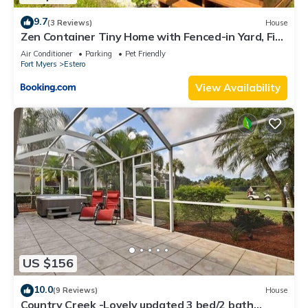
9.7
(3 Reviews)
House
Zen Container Tiny Home with Fenced-in Yard, Fire
Pit, Centrally located and Pet Friendly
Air Conditioner
Parking
Pet Friendly
Fort Myers
Estero
View Availability
US $156
10.0
(9 Reviews)
House
Country Creek -Lovely updated 3 bed/2 bath