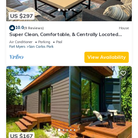
US $297
10.0
(9 Reviews)
House
Super Clean, Comfortable, & Centrally Located
near RSW and FGCU
Air Conditioner
Parking
Pool
Fort Myers
San Carlos Park
View Availability
US $167