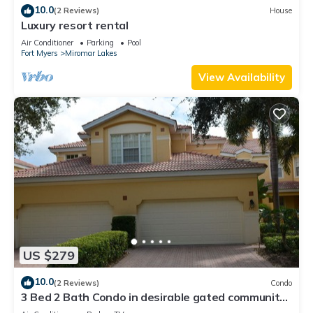
10.0
(2 Reviews)
House
Luxury resort rental
Air Conditioner
Parking
Pool
Fort Myers
Miromar Lakes
View Availability
US $279
10.0
(2 Reviews)
Condo
3 Bed 2 Bath Condo in desirable gated community
of Grandezza On Golf Course