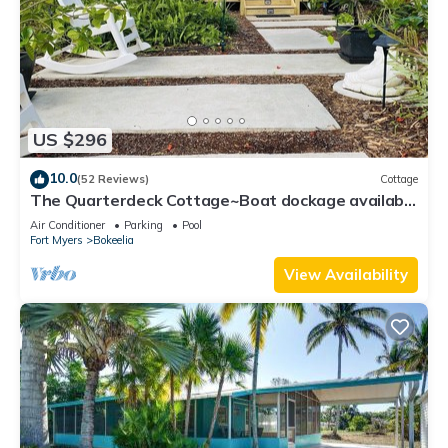
US $296
10.0
(52 Reviews)
Cottage
The Quarterdeck Cottage~Boat dockage available
directly across the street
Air Conditioner
Parking
Pool
Fort Myers
Bokeelia
View Availability