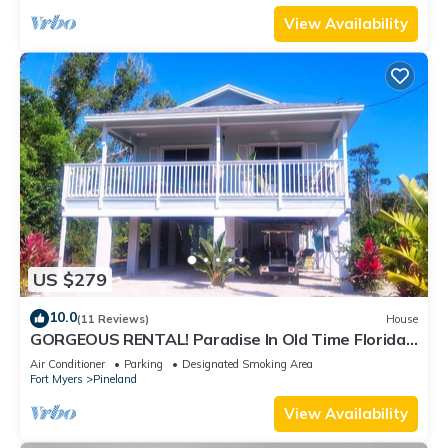
View Availability
US $279
10.0
(11 Reviews)
House
GORGEOUS RENTAL! Paradise In Old Time Florida
at "The Dew Drop Ian"
Air Conditioner
Parking
Designated Smoking Area
Fort Myers
Pineland
View Availability