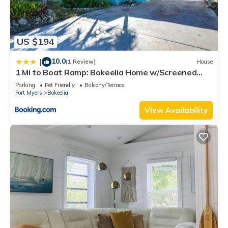
US $194
10.0
|
(1 Review)
House
1 Mi to Boat Ramp: Bokeelia Home w/Screened
Patio
Parking
Pet Friendly
Balcony/Terrace
Fort Myers
Bokeelia
View Availability