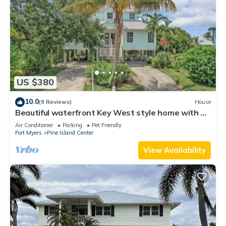
US $380
10.0
(9 Reviews)
House
Beautiful waterfront Key West style home with a
pool
Air Conditioner
Parking
Pet Friendly
Fort Myers
Pine Island Center
View Availability