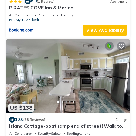
8.0
|
(1 Review)
Apartment
PIRATES COVE Inn & Marina
Air Conditioner
Parking
Pet Friendly
Fort Myers
Bokeelia
View Availability
US $138
10.0
(38 Reviews)
Cottage
Island Cottage-boat ramp end of street! Walk to
Jug Creek Marina!
Air Conditioner
Security/Safety
Bedding/Linens