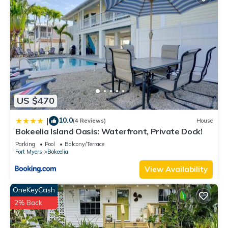
US $470
10.0
|
(4 Reviews)
House
Bokeelia Island Oasis: Waterfront, Private Dock!
Parking
Pool
Balcony/Terrace
Fort Myers
Bokeelia
View Availability
OneKeyCash
2% Back