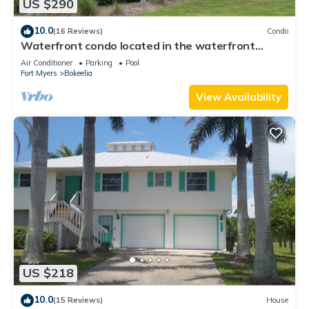
US $290
10.0
(16 Reviews)
Condo
Waterfront condo located in the waterfront
paradise of Bokeelia
Air Conditioner
Parking
Pool
Fort Myers
Bokeelia
View Availability
US $218
10.0
(15 Reviews)
House