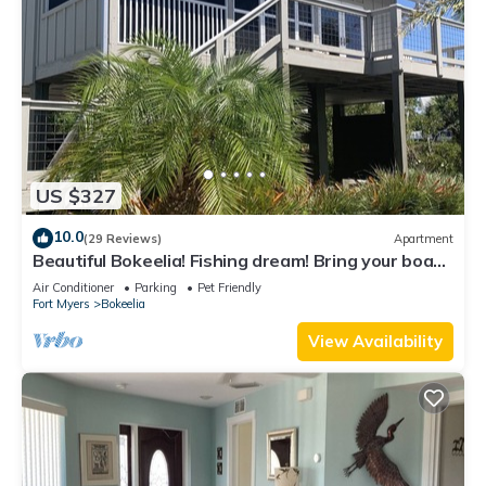
US $327
10.0
(29 Reviews)
Apartment
Beautiful Bokeelia! Fishing dream! Bring your boat
and your dog
Air Conditioner
Parking
Pet Friendly
Fort Myers
Bokeelia
View Availability