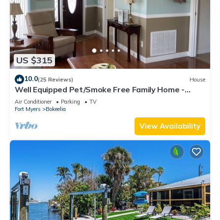
US $315
10.0
(25 Reviews)
House
Well Equipped Pet/Smoke Free Family Home -
bring your boat!
Air Conditioner
Parking
TV
Fort Myers
Bokeelia
View Availability