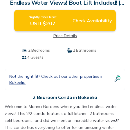
Endless Water Views! Boat Lift Included! |
Condo in Bokeelia
Nightly rates from:
Check Availability
USD $207
Price Details
2 Bedrooms
2 Bathrooms
4 Guests
Not the right fit? Check out our other properties in
Bokeelia
2 Bedroom Condo in Bokeelia
Welcome to Marina Gardens where you find endless water
views! This 2/2 condo features a full kitchen, 2 bathrooms,
split bedrooms, and did we mention incredible water views!?
This condo has everything to offer for an amazing winter