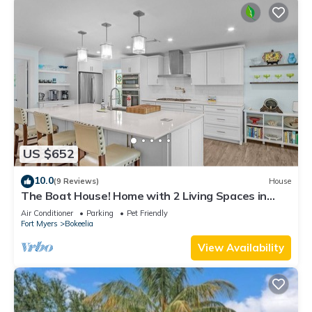
US $652
10.0
(9 Reviews)
House
The Boat House! Home with 2 Living Spaces in
Bokeelia, Sleeps 11!
Air Conditioner
Parking
Pet Friendly
Fort Myers
Bokeelia
View Availability