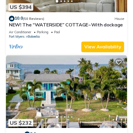
US $394
10.0
(50 Reviews)
House
NEW! The “WATERSIDE” COTTAGE~With dockage
Air Conditioner
Parking
Pool
Fort Myers
Bokeelia
View Availability
US $232