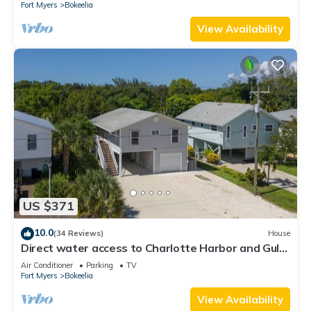
Fort Myers
Bokeelia
View Availability
US $371
10.0
(34 Reviews)
House
Direct water access to Charlotte Harbor and Gulf
of Mexico with no bridges.
Air Conditioner
Parking
TV
Fort Myers
Bokeelia
View Availability