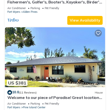
Fishermen's, Golfer's, Boater's, Kayaker's, Birder's
& Snowbird's Dream!
Air Conditioner
Parking
Pet Friendly
Fort Myers
Alden Pines
View Availability
US $381
10.0
(11 Reviews)
House
Welcome to our piece of Paradise! Great location
for everything Pine Island 🎣👙🩳🚤
Air Conditioner
Parking
Pet Friendly
Fort Myers
Pine Island Center