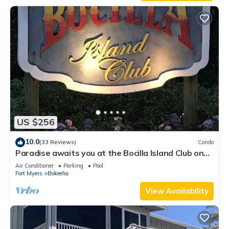
US $256
10.0
(33 Reviews)
Condo
Paradise awaits you at the Bocilla Island Club on
Pine Island Florida.
Air Conditioner
Parking
Pool
Fort Myers
Bokeelia
View Availability