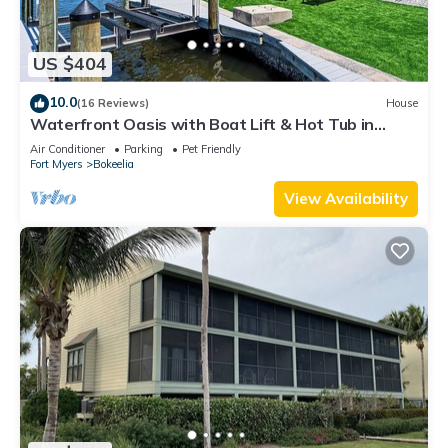
US $404
10.0
(16 Reviews)
House
Waterfront Oasis with Boat Lift & Hot Tub in
Bokeelia
Air Conditioner
Parking
Pet Friendly
Fort Myers
Bokeelia
View Availability