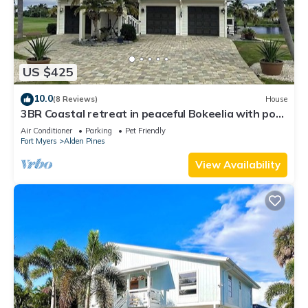
US $425
10.0
(8 Reviews)
House
3BR Coastal retreat in peaceful Bokeelia with pool,
bikes, ping pong and fishing
Air Conditioner
Parking
Pet Friendly
Fort Myers
Alden Pines
View Availability