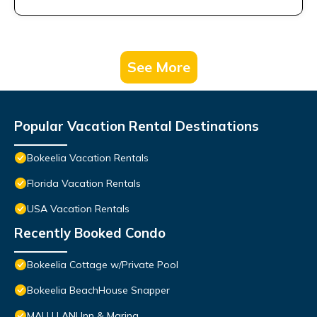
See More
Popular Vacation Rental Destinations
Bokeelia Vacation Rentals
Florida Vacation Rentals
USA Vacation Rentals
Recently Booked Condo
Bokeelia Cottage w/Private Pool
Bokeelia BeachHouse Snapper
MALU LANI Inn & Marina