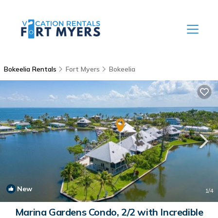
Bokeelia Rentals
Fort Myers
Bokeelia
New
1
/4
Marina Gardens Condo, 2/2 with Incredible