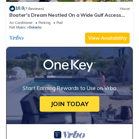
10.0
(7 Reviews)
House
Boater's Dream Nestled On a Wide Gulf Access
Canal - Bokeelia Breeze
Air Conditioner
Parking
Pool
Fort Myers
Bokeelia
View Availability
Start Earning Rewards to Use on Vrbo
JOIN TODAY