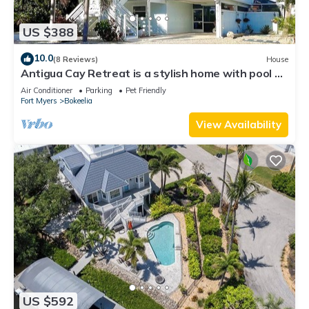
US $388
10.0
(8 Reviews)
House
Antigua Cay Retreat is a stylish home with pool on
deep water canal in Bokeelia
Air Conditioner
Parking
Pet Friendly
Fort Myers
Bokeelia
View Availability
US $592