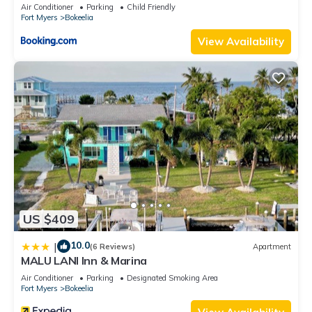
Air Conditioner
Parking
Child Friendly
Fort Myers
Bokeelia
View Availability
US $409
10.0
|
(6 Reviews)
Apartment
MALU LANI Inn & Marina
Air Conditioner
Parking
Designated Smoking Area
Fort Myers
Bokeelia