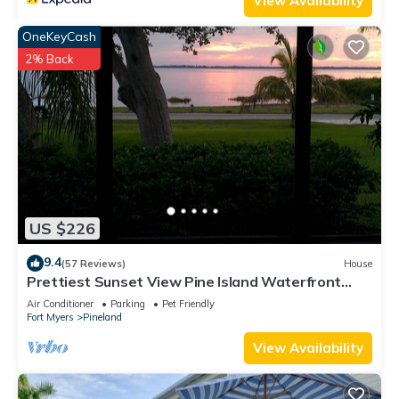
View Availability
OneKeyCash
2% Back
US $226
9.4
(57 Reviews)
House
Prettiest Sunset View Pine Island Waterfront
Home on Water Paradise w/Golf Cart
Air Conditioner
Parking
Pet Friendly
Fort Myers
Pineland
View Availability