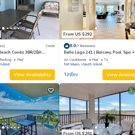
From US $292
8.0
ws)
Condo
(7 Reviews)
Beach Condo 3BR/2BA:
Bella Lago 241 | Balcony, Pool, Spa 
son!
Parking
Pool
Air Conditioner
Pool
TV
Island
Fort Myers
South Island
View Availability
View Availabi
From US $281