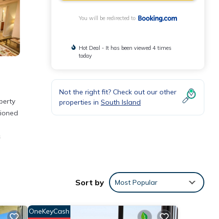
You will be redirected to
Hot Deal - It has been viewed 4 times
today
Not the right fit? Check out our other
perty
properties in
South Island
tioned
s
Sort by
Most Popular
 Beach
OneKeyCash