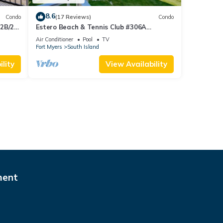
8.6
Condo
(17 Reviews)
Condo
 2B/2B
Estero Beach & Tennis Club #306A
 Corner
Beachfront Condo
Air Conditioner
Pool
TV
sland!
Fort Myers
South Island
lity
View Availability
ment