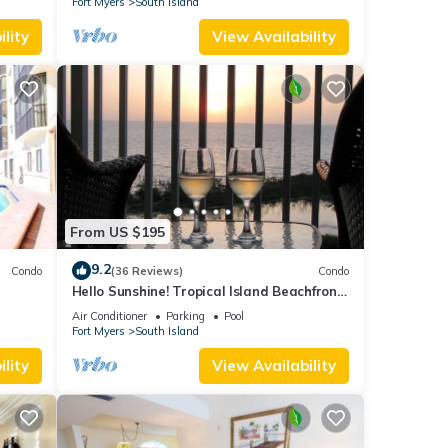
Fort Myers
South Island
lity
View Availability
From US $195
9.2
Condo
(36 Reviews)
Condo
Hello Sunshine! Tropical Island Beachfront
DO
Getaway Condo With Amazing Sunset
Air Conditioner
Parking
Pool
Views From Balcony!
Fort Myers
South Island
lity
View Availability