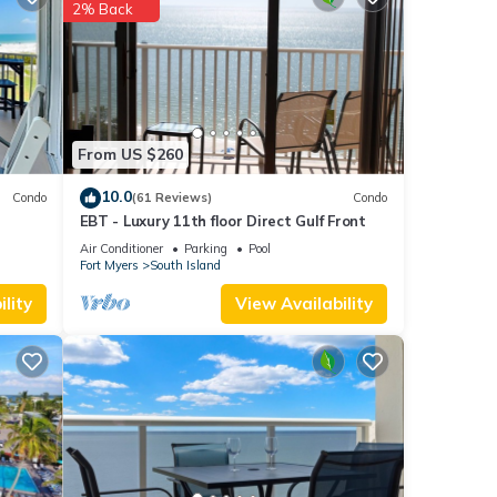
each
.
2% Back
 as
From US $260
10.0
Condo
(61 Reviews)
Condo
EBT - Luxury 11th floor Direct Gulf Front
Air Conditioner
Parking
Pool
Fort Myers
South Island
lity
View Availability