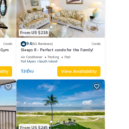
From US $218
9.6
Condo
(51 Reviews)
Condo
+ Gym
Sleeps 8 - Perfect condo for the Family!
Air Conditioner
Parking
Pool
Fort Myers
South Island
lity
View Availability
From US $245