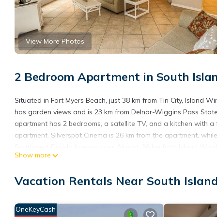
View More Photos
2 Bedroom Apartment in South Islan
Situated in Fort Myers Beach, just 38 km from Tin City, Island
has garden views and is 23 km from Delnor-Wiggins Pass State
apartment has 2 bedrooms, a satellite TV, and a kitchen with a 
apartment. Silverspot Cinema is 26 km from the apartment, while 
Southwest Florida International Airport, 36 km from Island Wind
Show more
Island Winds 102 is located in Fort Myers Beach.
Vacation Rentals Near South Islan
This 2 Bedrooms Apartment is suitable for tourists and traveler
amenities include: Ocean View, Oceanfront, Child Friendly, and s
and needing a place to stay? Be it for work or for leisure, conside
OneKeyCash