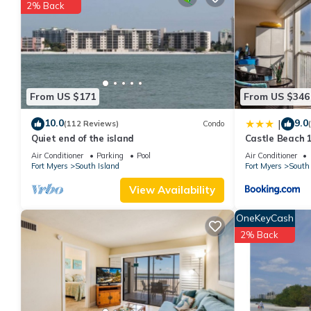
You can check the reviews and description of this 2 Bedrooms A
2% Back
These details are authentic, as they are provided by our partne
This Island Winds 102 in Fort Myers Beach is well equipped and h
details were shared to us by booking.com for the listed “Island
“accurate”. If you have any concerns about the information or a
From US $171
From US $346
10.0
9.0
|
(112 Reviews)
Condo
Quiet end of the island
Castle Beach 1
Elevator, Slee
Air Conditioner
Parking
Pool
Air Conditioner
Fort Myers
South Island
Fort Myers
South 
View Availability
OneKeyCash
2% Back