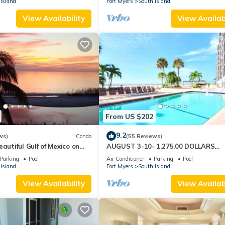
Island
Fort Myers
South Island
View Availability
View Availabi
From US $202
9.2
ws)
Condo
(55 Reviews)
autiful Gulf of Mexico on
AUGUST 3-10- 1,275.00 DOLLARS
"SUNSATIONAL" BEACHFRONT CON
Parking
Pool
Air Conditioner
Parking
Pool
2BD-2BTH POOL-WIFI,
Island
Fort Myers
South Island
View Availability
View Availabi