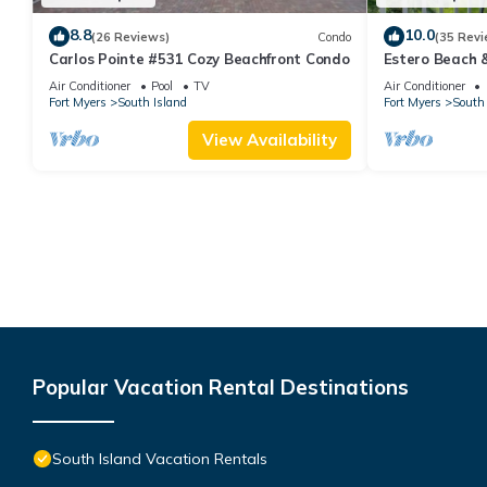
8.8
10.0
(26 Reviews)
Condo
(35 Revi
Carlos Pointe #531 Cozy Beachfront Condo
Estero Beach 
Beachfront Co
Air Conditioner
Pool
TV
Air Conditioner
Fort Myers
South Island
Fort Myers
South 
View Availability
Popular Vacation Rental Destinations
South Island Vacation Rentals