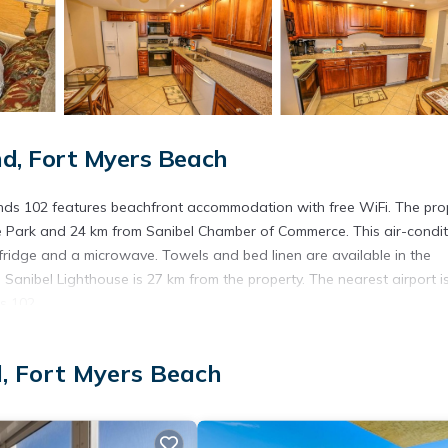
d, Fort Myers Beach
 Winds 102 features beachfront accommodation with free WiFi. The pro
 Park and 24 km from Sanibel Chamber of Commerce. This air-condi
fridge and a microwave. Towels and bed linen are available in the
Sanibel Lighthouse is 27 km from the property. The nearest airport i
s 102.
d, Fort Myers Beach
s. It has several amenities that would guarantee your comfort. These
everal others. This is a 3 star rated property . Coming to Fort Myers
r staying at this Apartment for your next visit, you will surely love it.