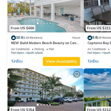
From US $666
From US $211
10.0
9.8
(118 Reviews)
House
(39 Revie
NEW Build Modern Beach Beauty on Canal
Captains Bay 
with Heated Pool 150 yds to beach Access
2026/2027 Sea
Air Conditioner
Parking
Pool
Air Conditioner
Fort Myers
South Island
Fort Myers
South 
View Availability
From US $254
From US $312