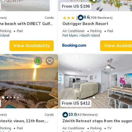
From US $196
8.6
|
ews)
Condo
(708 Reviews)
he beach with DIRECT Gulf
Outrigger Beach Resort
- Totally Renovated
Parking
Pool
Air Conditioner
Parking
Pool
Island
Fort Myers
South Island
View Availability
View Availabi
From US $412
10.0
ews)
Condo
(43 Reviews)
tastic views, 11th floor,
Zénith Retreat steps from the suga
an, read our reviews!
sand
Parking
Pool
Air Conditioner
Parking
TV