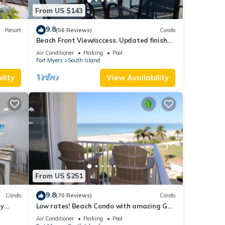
From US $143
9.8
Resort
(56 Reviews)
Condo
Beach Front View/access. Updated finishes
and open floor plan.
Air Conditioner
Parking
Pool
Fort Myers
South Island
lity
View Availability
From US $251
9.8
Condo
(70 Reviews)
Condo
ry
Low rates! Beach Condo with amazing Gulf
views! 5th floor overlooking the pool.
Air Conditioner
Parking
Pool