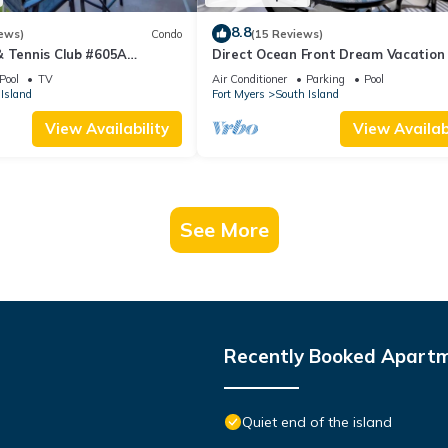
8.8
ews)
Condo
(15 Reviews)
& Tennis Club #605A
Direct Ocean Front Dream Vacation
ndo
Condo At Carlos Pointe Beach Club!
Pool
TV
Air Conditioner
Parking
Pool
Unit! Heated Pool! Southern Tip of I
Island
Fort Myers
South Island
View Availability
View Availabi
See More
Recently Booked Apart
Quiet end of the island