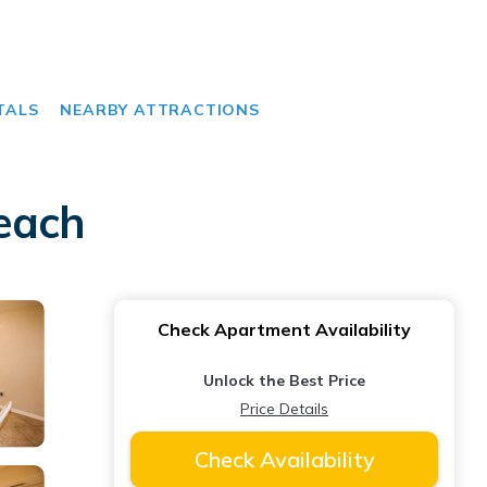
TALS
NEARBY ATTRACTIONS
each
Check Apartment Availability
Unlock the Best Price
Price Details
Check Availability