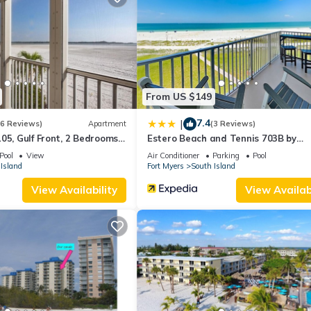
partment if you want to learn more about this place in Fort Myers B
r, booking.com.
as all facilities that have been listed below. Please note that these
 Winds 102”. We solely rely on their shared details and are regarded
ccuracy describing this Apartment, please let us know.
From US $149
7.4
|
(6 Reviews)
Apartment
(3 Reviews)
05, Gulf Front, 2 Bedrooms, ,
Estero Beach and Tennis 703B by
ps 6, Heated Pool
Distinctive Beach Rentals
Pool
View
Air Conditioner
Parking
Pool
Island
Fort Myers
South Island
View Availability
View Availabi