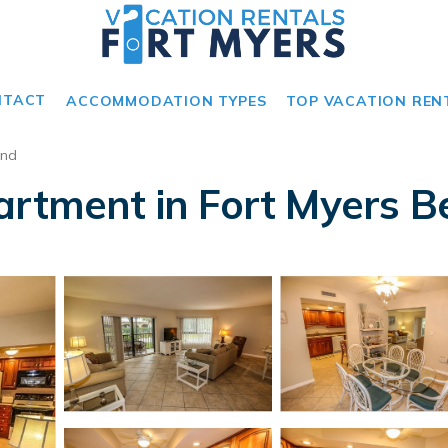
NTACT
ACCOMMODATION TYPES
TOP VACATION REN
and
artment in Fort Myers B