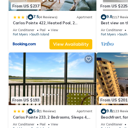
From US $237
From US $225
7.5
9.8
|
(4 Reviews)
Apartment
(117 Revi
Carlos Pointe 422, Heated Pool, 2
Best view on t
Bedrooms, Gulf Front, Elevator, Sleeps 6
views - 1004C 
Air Conditioner
Pool
View
Air Conditioner
Fort Myers
South Island
Fort Myers
South 
View Availability
From US $193
From US $201
5.0
9.8
|
(1 Review)
Apartment
(123 Revi
Carlos Pointe 233, 2 Bedrooms, Sleeps 4,
Beachfront, fan
Gulf Front, Elevator, Heated Pool
WiFi, super cle
Air Conditioner
Pool
View
Air Conditioner