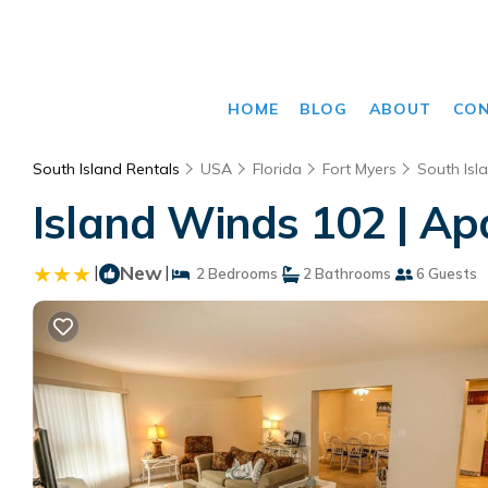
HOME
BLOG
ABOUT
CO
South Island Rentals
USA
Florida
Fort Myers
South Isl
Island Winds 102 | Ap
|
New
|
2 Bedrooms
2 Bathrooms
6 Guests