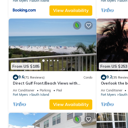
Fort Myers
South Island
Fort Myers
South 
View Availability
From US $185
From US $253
9.6
9.2
(71 Reviews)
Condo
(35 Revie
Direct Gulf Front/Beach Views with
Overlook the be
Awesome Sunsets await your arrival
Estero Island
Air Conditioner
Parking
Pool
Air Conditioner
Fort Myers
South Island
Fort Myers
South 
View Availability