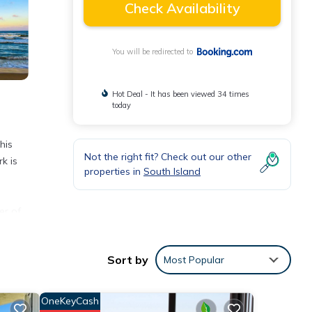
Check Availability
You will be redirected to
Hot Deal - It has been viewed 34 times
today
his
Not the right fit? Check out our other
k is
properties in
South Island
er of
onal
Sort by
Most Popular
OneKeyCash
each