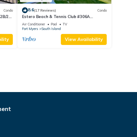
8.6
Condo
(17 Reviews)
Condo
 2B/2B
Estero Beach & Tennis Club #306A
 Corner
Beachfront Condo
Air Conditioner
Pool
TV
sland!
Fort Myers
South Island
lity
View Availability
ment