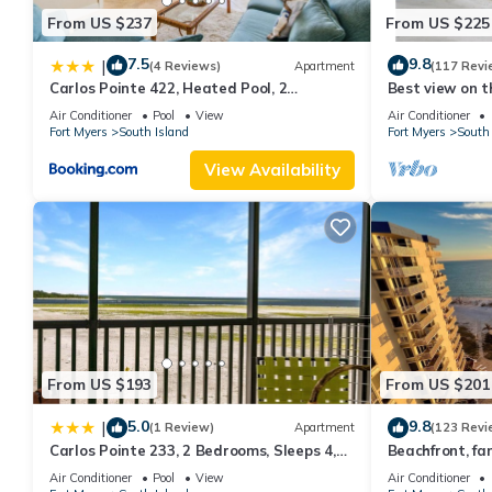
From US $237
From US $225
7.5
9.8
|
(4 Reviews)
Apartment
(117 Revi
Carlos Pointe 422, Heated Pool, 2
Best view on t
Bedrooms, Gulf Front, Elevator, Sleeps 6
views - 1004C 
Air Conditioner
Pool
View
Air Conditioner
Fort Myers
South Island
Fort Myers
South 
View Availability
From US $193
From US $201
5.0
9.8
|
(1 Review)
Apartment
(123 Revi
Carlos Pointe 233, 2 Bedrooms, Sleeps 4,
Beachfront, fan
Gulf Front, Elevator, Heated Pool
WiFi, super cle
Air Conditioner
Pool
View
Air Conditioner