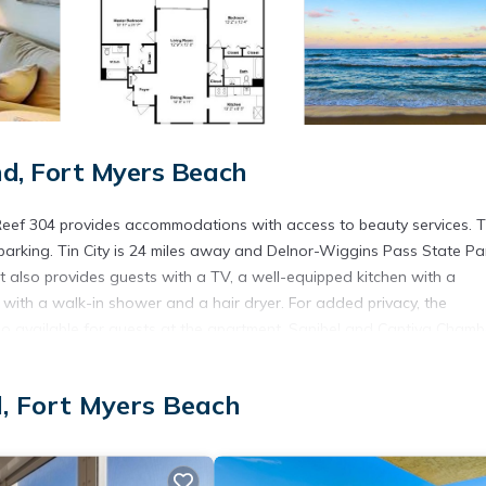
d, Fort Myers Beach
 Reef 304 provides accommodations with access to beauty services. T
 parking. Tin City is 24 miles away and Delnor-Wiggins Pass State Par
t also provides guests with a TV, a well-equipped kitchen with a
with a walk-in shower and a hair dryer. For added privacy, the
o available for guests at the apartment. Sanibel and Captiva Chamb
while Silverspot Cinema is 16 miles away. Southwest Florida Internati
d, Fort Myers Beach
s. It has several amenities that would guarantee your comfort. These
veral others. This is a 4 star rated property . Coming to Fort Myers B