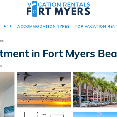
NTACT
ACCOMMODATION TYPES
TOP VACATION REN
and
rtment in Fort Myers Be
ts