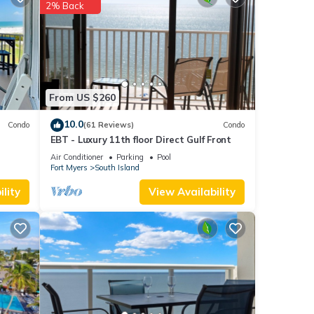
2% Back
each
.
tails
ate”.
From US $260
10.0
Condo
(61 Reviews)
Condo
EBT - Luxury 11th floor Direct Gulf Front
Air Conditioner
Parking
Pool
Fort Myers
South Island
lity
View Availability