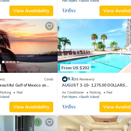
Island
Fort Myers
South Island
View Availability
View Availabi
From US $202
9.2
ws)
Condo
(55 Reviews)
autiful Gulf of Mexico on
AUGUST 3-10- 1,275.00 DOLLARS
"SUNSATIONAL" BEACHFRONT CON
Parking
Pool
Air Conditioner
Parking
Pool
2BD-2BTH POOL-WIFI,
Island
Fort Myers
South Island
View Availability
View Availabi