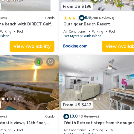
From US $196
8.6
|
ews)
Condo
(708 Reviews)
he beach with DIRECT Gulf
Outrigger Beach Resort
- Totally Renovated
Parking
Pool
Air Conditioner
Parking
Pool
Island
Fort Myers
South Island
View Availability
View Availabi
From US $412
10.0
ews)
Condo
(43 Reviews)
tastic views, 11th floor,
Zénith Retreat steps from the suga
an, read our reviews!
sand
Parking
Pool
Air Conditioner
Parking
TV