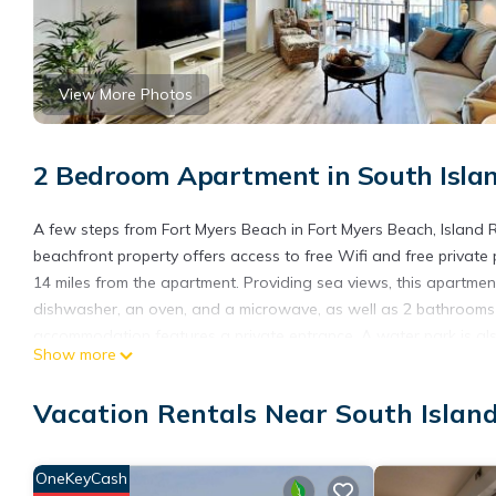
View More Photos
2 Bedroom Apartment in South Islan
A few steps from Fort Myers Beach in Fort Myers Beach, Island
beachfront property offers access to free Wifi and free private
14 miles from the apartment. Providing sea views, this apartmen
dishwasher, an oven, and a microwave, as well as 2 bathrooms 
accommodation features a private entrance. A water park is als
Show more
Commerce and Visitors Center is 15 miles from Island Reef 304, 
Airport is 22 miles from the property.
Vacation Rentals Near South Islan
Island Reef 304 is located in Fort Myers Beach.
This 2 Bedrooms Apartment is suitable for tourists and traveler
OneKeyCash
amenities include: Air Conditioner, View, Security/Safety, and se