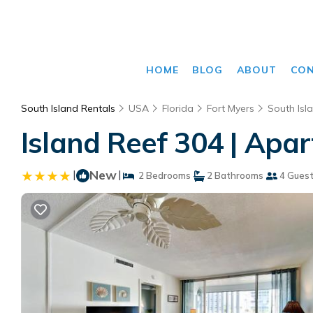
HOME
BLOG
ABOUT
CO
South Island Rentals
USA
Florida
Fort Myers
South Isl
Island Reef 304 | Apa
|
New
|
2 Bedrooms
2 Bathrooms
4 Gues