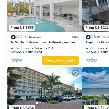
From US $666
From US $211
10.0
9.8
(118 Reviews)
House
(39 Revie
NEW Build Modern Beach Beauty on Canal
Captains Bay 
with Heated Pool 150 yds to beach Access
2026/2027 Sea
Air Conditioner
Parking
Pool
Air Conditioner
Fort Myers
South Island
Fort Myers
South 
View Availability
From US $254
From US $312