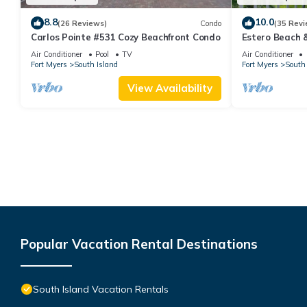
8.8
10.0
(26 Reviews)
Condo
(35 Revi
Carlos Pointe #531 Cozy Beachfront Condo
Estero Beach 
Beachfront Co
Air Conditioner
Pool
TV
Air Conditioner
Fort Myers
South Island
Fort Myers
South 
View Availability
Popular Vacation Rental Destinations
South Island Vacation Rentals