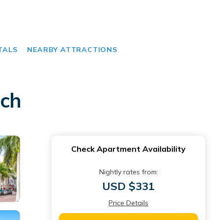
TALS
NEARBY ATTRACTIONS
ach
Check Apartment Availability
Nightly rates from:
USD $331
Price Details