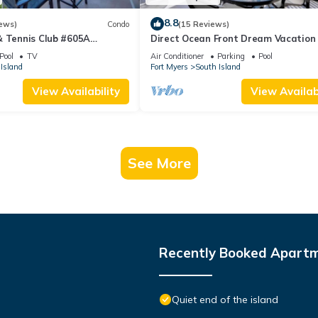
8.8
ews)
Condo
(15 Reviews)
& Tennis Club #605A
Direct Ocean Front Dream Vacation
ndo
Condo At Carlos Pointe Beach Club!
Pool
TV
Air Conditioner
Parking
Pool
Unit! Heated Pool! Southern Tip of I
Island
Fort Myers
South Island
View Availability
View Availabi
See More
Recently Booked Apart
Quiet end of the island