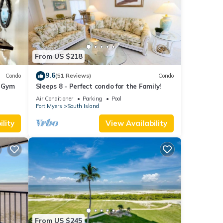
From US $218
9.6
Condo
(51 Reviews)
Condo
+ Gym
Sleeps 8 - Perfect condo for the Family!
Air Conditioner
Parking
Pool
Fort Myers
South Island
lity
View Availability
From US $245