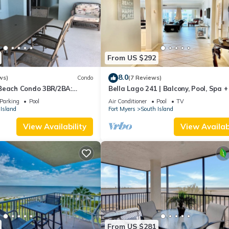
From US $292
8.0
ws)
Condo
(7 Reviews)
Beach Condo 3BR/2BA:
Bella Lago 241 | Balcony, Pool, Spa 
son!
Parking
Pool
Air Conditioner
Pool
TV
Island
Fort Myers
South Island
View Availability
View Availabi
From US $281