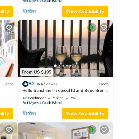
Fort Myers
South Island
lity
View Availability
From US $195
9.2
Condo
(36 Reviews)
Condo
Hello Sunshine! Tropical Island Beachfront
DO
Getaway Condo With Amazing Sunset
Air Conditioner
Parking
Pool
Views From Balcony!
Fort Myers
South Island
lity
View Availability