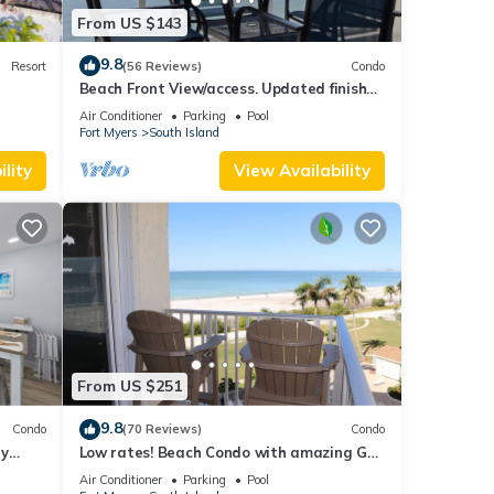
From US $143
9.8
Resort
(56 Reviews)
Condo
Beach Front View/access. Updated finishes
and open floor plan.
Air Conditioner
Parking
Pool
Fort Myers
South Island
lity
View Availability
From US $251
9.8
Condo
(70 Reviews)
Condo
ry
Low rates! Beach Condo with amazing Gulf
views! 5th floor overlooking the pool.
Air Conditioner
Parking
Pool