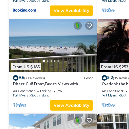
Fort Myers
South Island
Fort Myers
South 
View Availability
From US $185
From US $253
9.6
9.2
(71 Reviews)
Condo
(35 Revie
Direct Gulf Front/Beach Views with
Overlook the be
Awesome Sunsets await your arrival
Estero Island
Air Conditioner
Parking
Pool
Air Conditioner
Fort Myers
South Island
Fort Myers
South 
View Availability