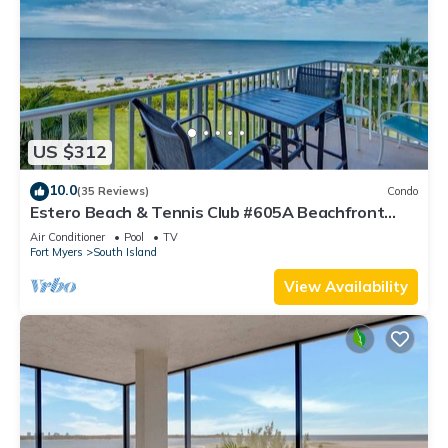
US $312
10.0
(35 Reviews)
Condo
Estero Beach & Tennis Club #605A Beachfront
Condo
Air Conditioner
Pool
TV
Fort Myers
South Island
View Availability