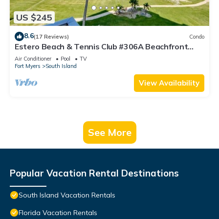
US $245
8.6
(17 Reviews)
Condo
Estero Beach & Tennis Club #306A Beachfront
Condo
Air Conditioner
Pool
TV
Fort Myers
South Island
View Availability
See More
Popular Vacation Rental Destinations
South Island Vacation Rentals
Florida Vacation Rentals