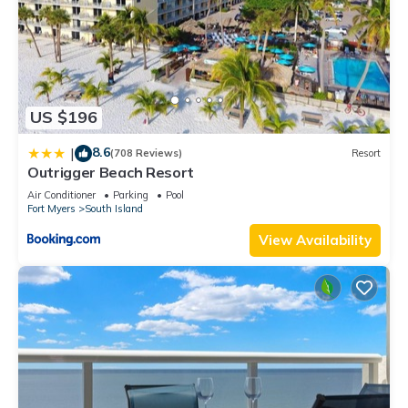
US $196
8.6
|
(708 Reviews)
Resort
Outrigger Beach Resort
Air Conditioner
Parking
Pool
Fort Myers
South Island
View Availability