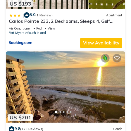
US $193
5.0
|
(1 Review)
Apartment
Carlos Pointe 233, 2 Bedrooms, Sleeps 4, Gulf
Front, Elevator, Heated Pool
Air Conditioner
Pool
View
Fort Myers
South Island
View Availability
US $201
9.8
(123 Reviews)
Condo