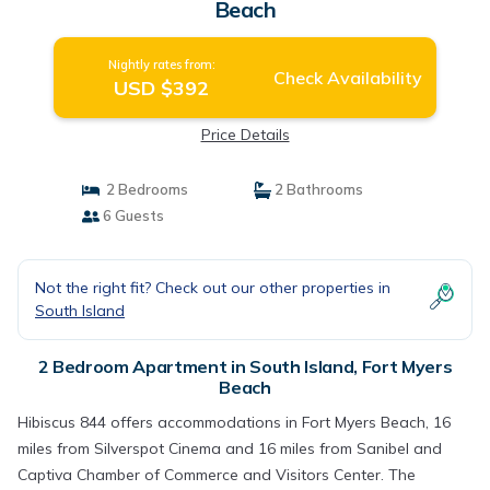
Beach
Nightly rates from:
Check Availability
USD $392
Price Details
2 Bedrooms
2 Bathrooms
6 Guests
Not the right fit? Check out our other properties in
South Island
2 Bedroom Apartment in South Island, Fort Myers
Beach
Hibiscus 844 offers accommodations in Fort Myers Beach, 16
miles from Silverspot Cinema and 16 miles from Sanibel and
Captiva Chamber of Commerce and Visitors Center. The