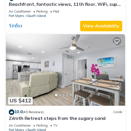
Beachfront, fantastic views, 11th floor, WiFi, super
clean, read our reviews!
Air Conditioner
Parking
Pool
Fort Myers
South Island
View Availability
US $412
10.0
(43 Reviews)
Condo
Zénith Retreat steps from the sugary sand
Air Conditioner
Parking
TV
Fort Myers
South Island