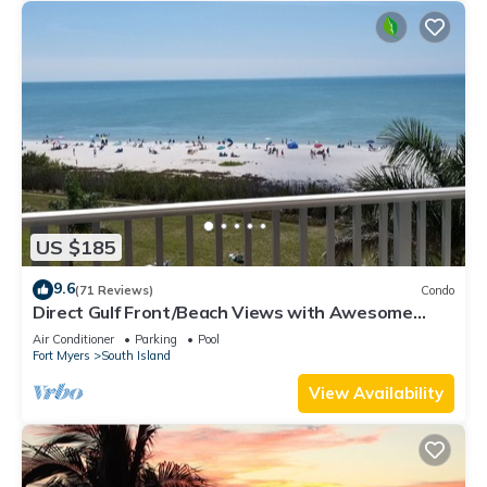
US $185
9.6
(71 Reviews)
Condo
Direct Gulf Front/Beach Views with Awesome
Sunsets await your arrival
Air Conditioner
Parking
Pool
Fort Myers
South Island
View Availability