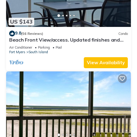
US $143
9.8
(56 Reviews)
Condo
Beach Front View/access. Updated finishes and
open floor plan.
Air Conditioner
Parking
Pool
Fort Myers
South Island
View Availability