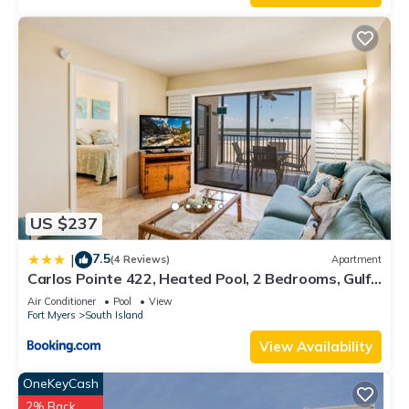
US $237
7.5
|
(4 Reviews)
Apartment
Carlos Pointe 422, Heated Pool, 2 Bedrooms, Gulf
Front, Elevator, Sleeps 6
Air Conditioner
Pool
View
Fort Myers
South Island
View Availability
OneKeyCash
2% Back