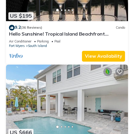
US $195
9.2
(36 Reviews)
Condo
Hello Sunshine! Tropical Island Beachfront
Getaway Condo With Amazing Sunset Views From
Air Conditioner
Parking
Pool
Balcony!
Fort Myers
South Island
View Availability
US $666