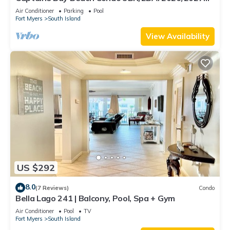
Season!
Air Conditioner
Parking
Pool
Fort Myers
South Island
View Availability
US $292
8.0
(7 Reviews)
Condo
Bella Lago 241 | Balcony, Pool, Spa + Gym
Air Conditioner
Pool
TV
Fort Myers
South Island