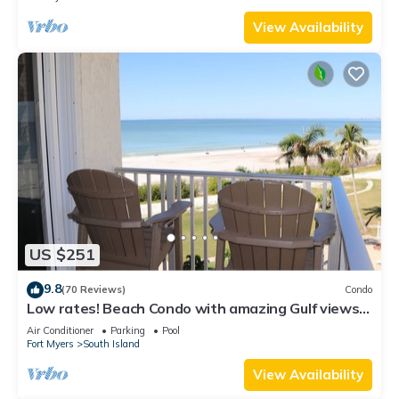
View Availability
US $251
9.8
(70 Reviews)
Condo
Low rates! Beach Condo with amazing Gulf views!
5th floor overlooking the pool.
Air Conditioner
Parking
Pool
Fort Myers
South Island
View Availability