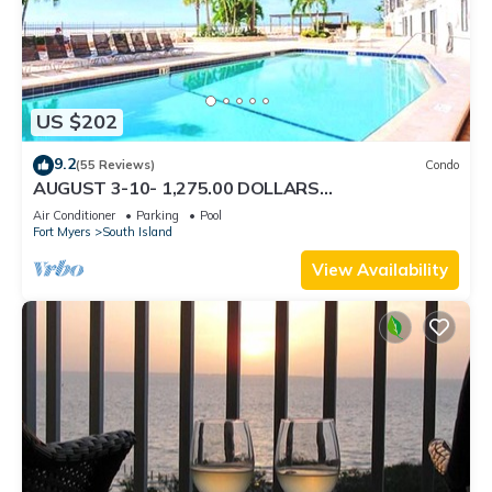
US $202
9.2
(55 Reviews)
Condo
AUGUST 3-10- 1,275.00 DOLLARS
"SUNSATIONAL" BEACHFRONT CONDO 2BD-
Air Conditioner
Parking
Pool
2BTH POOL-WIFI,
Fort Myers
South Island
View Availability