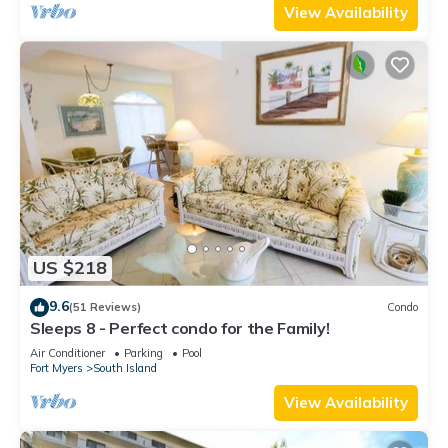
View Availability
US $218
9.6
(51 Reviews)
Condo
Sleeps 8 - Perfect condo for the Family!
Air Conditioner
Parking
Pool
Fort Myers
South Island
View Availability