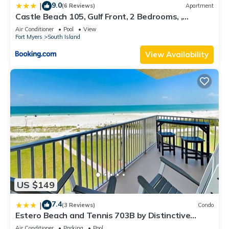
9.0
|
(6 Reviews)
Apartment
Castle Beach 105, Gulf Front, 2 Bedrooms, ,
Elevator, Sleeps 6, Heated Pool
Air Conditioner
Pool
View
Fort Myers
South Island
View Availability
US $149
7.4
|
(3 Reviews)
Condo
Estero Beach and Tennis 703B by Distinctive
Beach Rentals
Air Conditioner
Parking
Pool