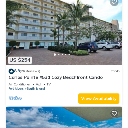
US $254
8.8
(26 Reviews)
Condo
Carlos Pointe #531 Cozy Beachfront Condo
Air Conditioner
Pool
TV
Fort Myers
South Island
View Availability