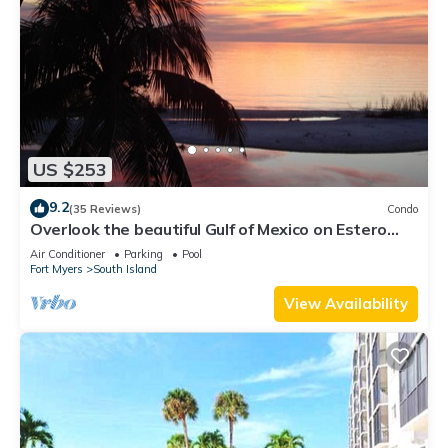
US $253
9.2
(35 Reviews)
Condo
Overlook the beautiful Gulf of Mexico on Estero
Island
Air Conditioner
Parking
Pool
Fort Myers
South Island
View Availability