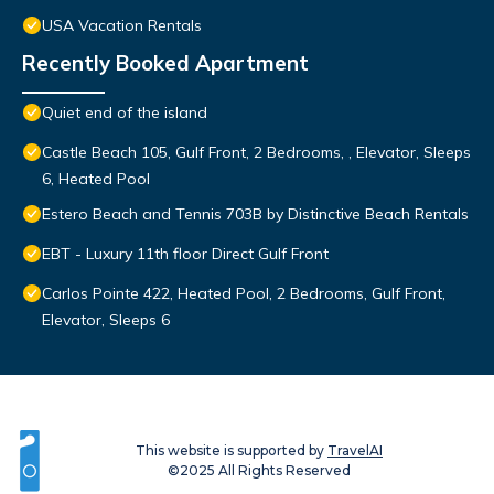
USA Vacation Rentals
Recently Booked Apartment
Quiet end of the island
Castle Beach 105, Gulf Front, 2 Bedrooms, , Elevator, Sleeps
6, Heated Pool
Estero Beach and Tennis 703B by Distinctive Beach Rentals
EBT - Luxury 11th floor Direct Gulf Front
Carlos Pointe 422, Heated Pool, 2 Bedrooms, Gulf Front,
Elevator, Sleeps 6
This website is supported by
TravelAI
©2025 All Rights Reserved