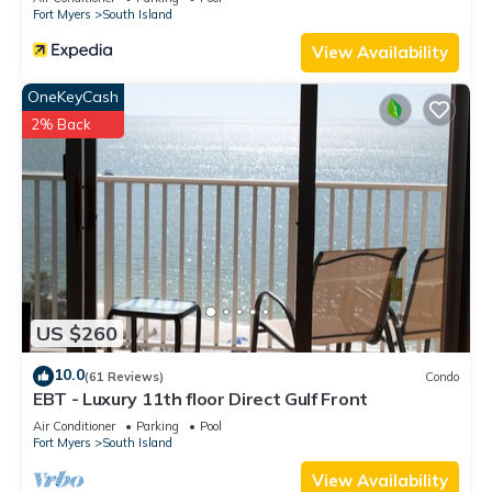
Fort Myers
South Island
View Availability
OneKeyCash
2% Back
US $260
10.0
(61 Reviews)
Condo
EBT - Luxury 11th floor Direct Gulf Front
Air Conditioner
Parking
Pool
Fort Myers
South Island
View Availability