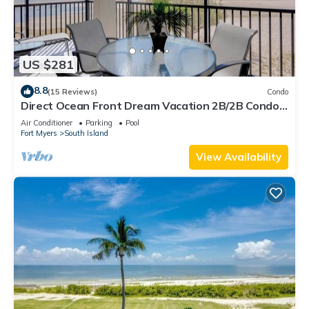
US $281
8.8
(15 Reviews)
Condo
Direct Ocean Front Dream Vacation 2B/2B Condo
At Carlos Pointe Beach Club! Corner Unit! Heated
Air Conditioner
Parking
Pool
Pool! Southern Tip of Island!
Fort Myers
South Island
View Availability