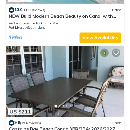
10.0
(118 Reviews)
House
NEW Build Modern Beach Beauty on Canal with
Heated Pool 150 yds to beach Access
Air Conditioner
Parking
Pool
Fort Myers
South Island
View Availability
US $211
9.8
(39 Reviews)
Condo
Captains Bay Beach Condo 3BR/2BA: 2026/2027