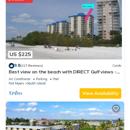
US $225
9.8
(117 Reviews)
Condo
Best view on the beach with DIRECT Gulf views -
1004C - Totally Renovated
Air Conditioner
Parking
Pool
Fort Myers
South Island
View Availability