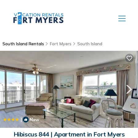
South Island Rentals
Fort Myers
South Island
|
New
1
/4
Hibiscus 844 | Apartment in Fort Myers