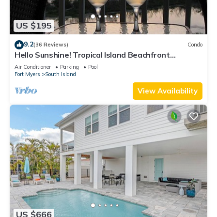
US $195
9.2
(36 Reviews)
Condo
Hello Sunshine! Tropical Island Beachfront
Getaway Condo With Amazing Sunset Views From
Air Conditioner
Parking
Pool
Balcony!
Fort Myers
South Island
View Availability
US $666