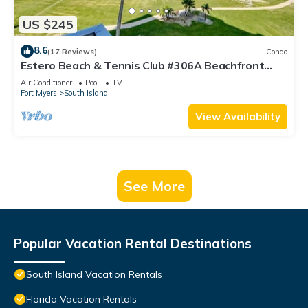
US $245
8.6
(17 Reviews)
Condo
Estero Beach & Tennis Club #306A Beachfront
Condo
Air Conditioner
Pool
TV
Fort Myers
South Island
View Availability
See More
Popular Vacation Rental Destinations
South Island Vacation Rentals
Florida Vacation Rentals