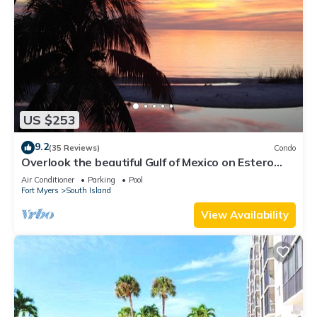
US $253
9.2
(35 Reviews)
Condo
Overlook the beautiful Gulf of Mexico on Estero
Island
Air Conditioner
Parking
Pool
Fort Myers
South Island
View Availability