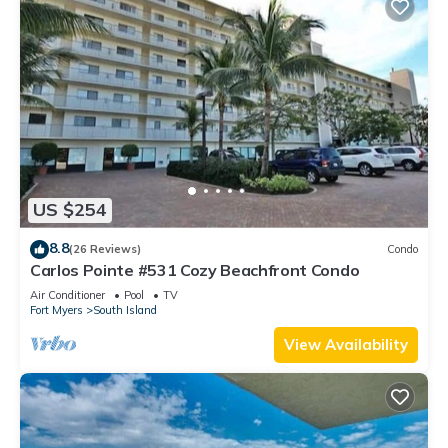
US $254
8.8
(26 Reviews)
Condo
Carlos Pointe #531 Cozy Beachfront Condo
Air Conditioner
Pool
TV
Fort Myers
South Island
View Availability