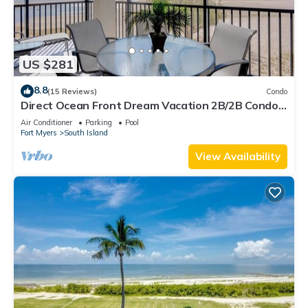
US $281
8.8
(15 Reviews)
Condo
Direct Ocean Front Dream Vacation 2B/2B Condo
At Carlos Pointe Beach Club! Corner Unit! Heated
Air Conditioner
Parking
Pool
Pool! Southern Tip of Island!
Fort Myers
South Island
View Availability