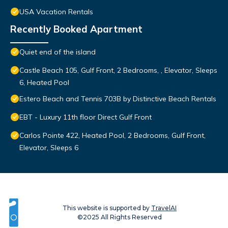
USA Vacation Rentals
Recently Booked Apartment
Quiet end of the island
Castle Beach 105, Gulf Front, 2 Bedrooms, , Elevator, Sleeps
6, Heated Pool
Estero Beach and Tennis 703B by Distinctive Beach Rentals
EBT - Luxury 11th floor Direct Gulf Front
Carlos Pointe 422, Heated Pool, 2 Bedrooms, Gulf Front,
Elevator, Sleeps 6
This website is supported by
TravelAI
©2025 All Rights Reserved