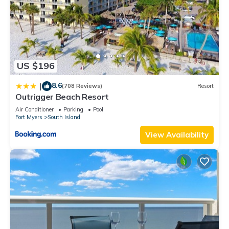
US $196
8.6
|
(708 Reviews)
Resort
Outrigger Beach Resort
Air Conditioner
Parking
Pool
Fort Myers
South Island
View Availability