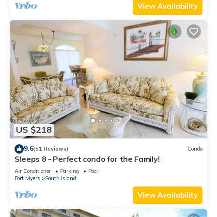
View Availability
US $218
9.6
(51 Reviews)
Condo
Sleeps 8 - Perfect condo for the Family!
Air Conditioner
Parking
Pool
Fort Myers
South Island
View Availability