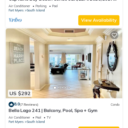
Season!
Air Conditioner
Parking
Pool
Fort Myers
South Island
View Availability
US $292
8.0
(7 Reviews)
Condo
Bella Lago 241 | Balcony, Pool, Spa + Gym
Air Conditioner
Pool
TV
Fort Myers
South Island