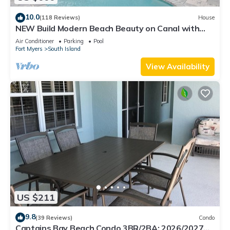
10.0
(118 Reviews)
House
NEW Build Modern Beach Beauty on Canal with
Heated Pool 150 yds to beach Access
Air Conditioner
Parking
Pool
Fort Myers
South Island
View Availability
US $211
9.8
(39 Reviews)
Condo
Captains Bay Beach Condo 3BR/2BA: 2026/2027