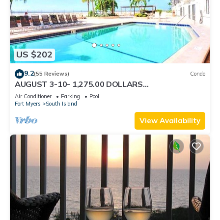
US $202
9.2
(55 Reviews)
Condo
AUGUST 3-10- 1,275.00 DOLLARS
"SUNSATIONAL" BEACHFRONT CONDO 2BD-
Air Conditioner
Parking
Pool
2BTH POOL-WIFI,
Fort Myers
South Island
View Availability