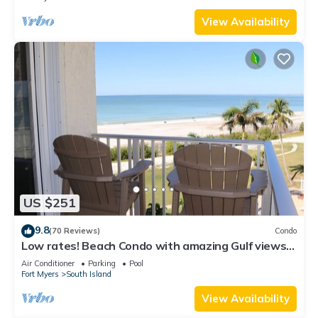
View Availability
US $251
9.8
(70 Reviews)
Condo
Low rates! Beach Condo with amazing Gulf views!
5th floor overlooking the pool.
Air Conditioner
Parking
Pool
Fort Myers
South Island
View Availability