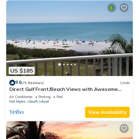
US $185
9.6
(71 Reviews)
Condo
Direct Gulf Front/Beach Views with Awesome
Sunsets await your arrival
Air Conditioner
Parking
Pool
Fort Myers
South Island
View Availability