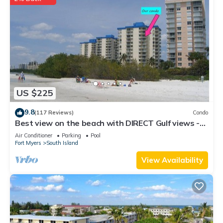
US $225
9.8
(117 Reviews)
Condo
Best view on the beach with DIRECT Gulf views -
1004C - Totally Renovated
Air Conditioner
Parking
Pool
Fort Myers
South Island
View Availability