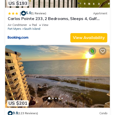
US $193
5.0
|
(1 Review)
Apartment
Carlos Pointe 233, 2 Bedrooms, Sleeps 4, Gulf
Front, Elevator, Heated Pool
Air Conditioner
Pool
View
Fort Myers
South Island
View Availability
US $201
9.8
(123 Reviews)
Condo