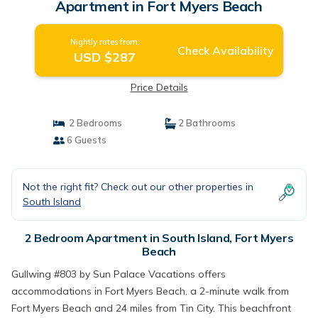
Apartment in Fort Myers Beach
Nightly rates from:
Check Availability
USD $287
Price Details
2 Bedrooms
2 Bathrooms
6 Guests
Not the right fit? Check out our other properties in
South Island
2 Bedroom Apartment in South Island, Fort Myers
Beach
Gullwing #803 by Sun Palace Vacations offers
accommodations in Fort Myers Beach, a 2-minute walk from
Fort Myers Beach and 24 miles from Tin City. This beachfront