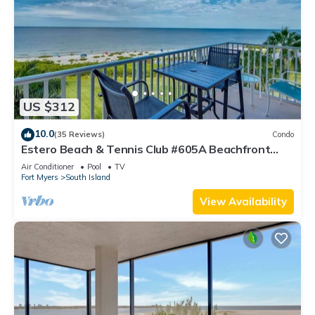
US $312
10.0
(35 Reviews)
Condo
Estero Beach & Tennis Club #605A Beachfront
Condo
Air Conditioner
Pool
TV
Fort Myers
South Island
View Availability