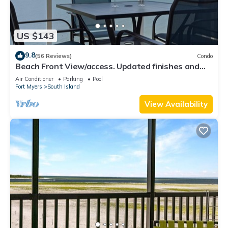
US $143
9.8
(56 Reviews)
Condo
Beach Front View/access. Updated finishes and
open floor plan.
Air Conditioner
Parking
Pool
Fort Myers
South Island
View Availability