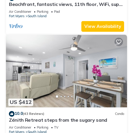
Beachfront, fantastic views, 11th floor, WiFi, super
clean, read our reviews!
Air Conditioner
Parking
Pool
Fort Myers
South Island
View Availability
US $412
10.0
(43 Reviews)
Condo
Zénith Retreat steps from the sugary sand
Air Conditioner
Parking
TV
Fort Myers
South Island