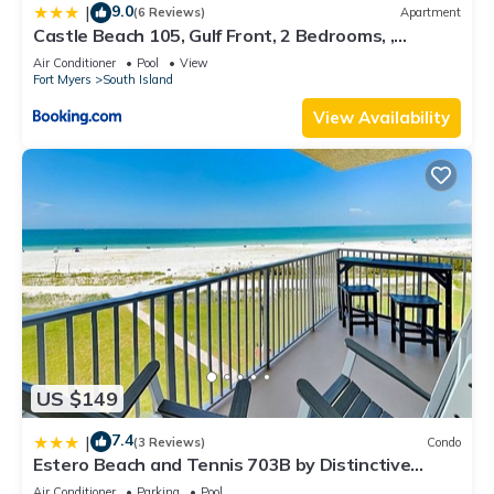
9.0
|
(6 Reviews)
Apartment
Castle Beach 105, Gulf Front, 2 Bedrooms, ,
Elevator, Sleeps 6, Heated Pool
Air Conditioner
Pool
View
Fort Myers
South Island
View Availability
US $149
7.4
|
(3 Reviews)
Condo
Estero Beach and Tennis 703B by Distinctive
Beach Rentals
Air Conditioner
Parking
Pool