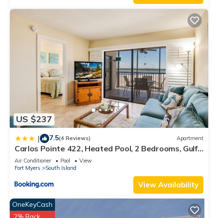
US $237
7.5
|
(4 Reviews)
Apartment
Carlos Pointe 422, Heated Pool, 2 Bedrooms, Gulf
Front, Elevator, Sleeps 6
Air Conditioner
Pool
View
Fort Myers
South Island
View Availability
OneKeyCash
2% Back