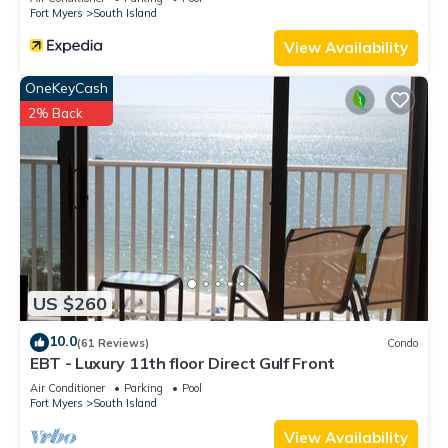
Fort Myers
South Island
View Availability
OneKeyCash
2% Back
US $260
10.0
(61 Reviews)
Condo
EBT - Luxury 11th floor Direct Gulf Front
Air Conditioner
Parking
Pool
Fort Myers
South Island
View Availability