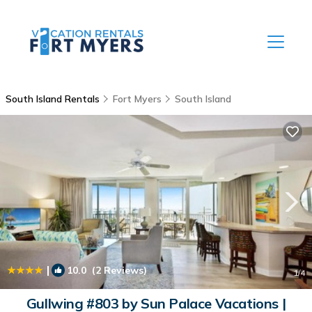
South Island Rentals
Fort Myers
South Island
|
10.0
(2 Reviews)
1
/4
Gullwing #803 by Sun Palace Vacations |