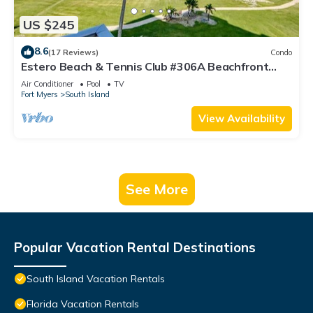
US $245
8.6
(17 Reviews)
Condo
Estero Beach & Tennis Club #306A Beachfront
Condo
Air Conditioner
Pool
TV
Fort Myers
South Island
View Availability
See More
Popular Vacation Rental Destinations
South Island Vacation Rentals
Florida Vacation Rentals