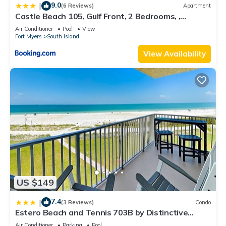
9.0
|
(6 Reviews)
Apartment
Castle Beach 105, Gulf Front, 2 Bedrooms, ,
Elevator, Sleeps 6, Heated Pool
Air Conditioner
Pool
View
Fort Myers
South Island
View Availability
US $149
7.4
|
(3 Reviews)
Condo
Estero Beach and Tennis 703B by Distinctive
Beach Rentals
Air Conditioner
Parking
Pool