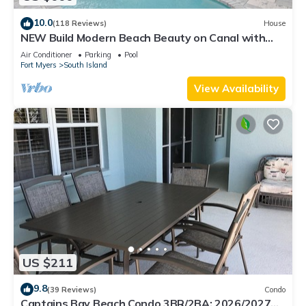
10.0
(118 Reviews)
House
NEW Build Modern Beach Beauty on Canal with
Heated Pool 150 yds to beach Access
Air Conditioner
Parking
Pool
Fort Myers
South Island
View Availability
US $211
9.8
(39 Reviews)
Condo
Captains Bay Beach Condo 3BR/2BA: 2026/2027