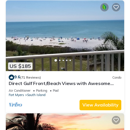
US $185
9.6
(71 Reviews)
Condo
Direct Gulf Front/Beach Views with Awesome
Sunsets await your arrival
Air Conditioner
Parking
Pool
Fort Myers
South Island
View Availability