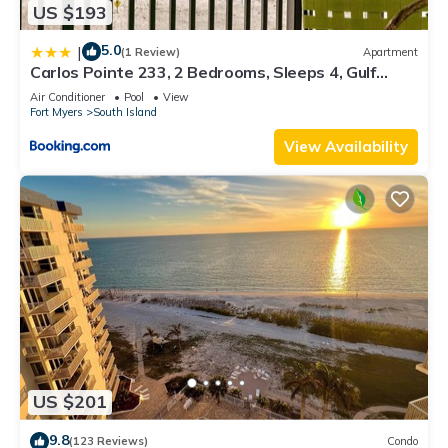
US $193
5.0
|
(1 Review)
Apartment
Carlos Pointe 233, 2 Bedrooms, Sleeps 4, Gulf
Front, Elevator, Heated Pool
Air Conditioner
Pool
View
Fort Myers
South Island
View Availability
US $201
9.8
(123 Reviews)
Condo