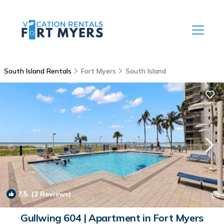
South Island Rentals
Fort Myers
South Island
7.5
(2 Reviews)
1
/4
Gullwing 604 | Apartment in Fort Myers