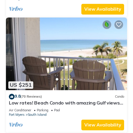
View Availability
US $251
9.8
(70 Reviews)
Condo
Low rates! Beach Condo with amazing Gulf views!
5th floor overlooking the pool.
Air Conditioner
Parking
Pool
Fort Myers
South Island
View Availability