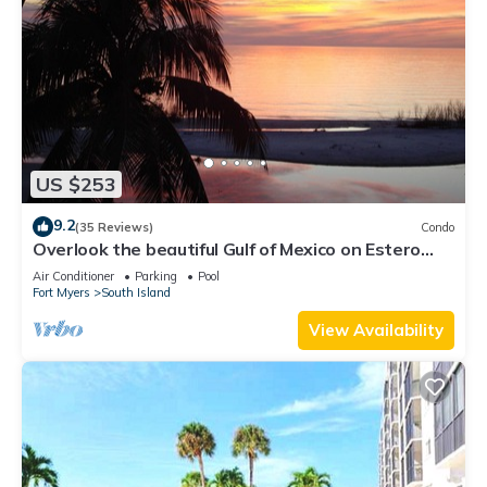
US $253
9.2
(35 Reviews)
Condo
Overlook the beautiful Gulf of Mexico on Estero
Island
Air Conditioner
Parking
Pool
Fort Myers
South Island
View Availability