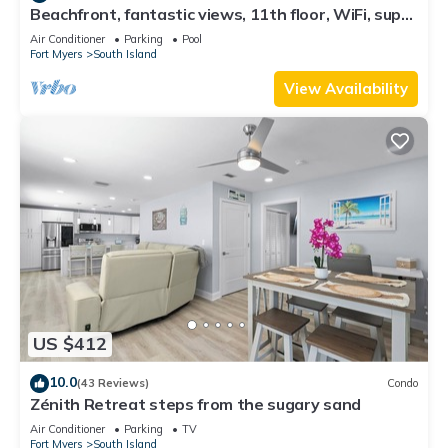
Beachfront, fantastic views, 11th floor, WiFi, super
clean, read our reviews!
Air Conditioner
Parking
Pool
Fort Myers
South Island
View Availability
US $412
10.0
(43 Reviews)
Condo
Zénith Retreat steps from the sugary sand
Air Conditioner
Parking
TV
Fort Myers
South Island