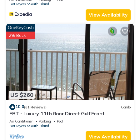
Fort Myers
South Island
View Availability
OneKeyCash
2% Back
US $260
10.0
(61 Reviews)
Condo
EBT - Luxury 11th floor Direct Gulf Front
Air Conditioner
Parking
Pool
Fort Myers
South Island
View Availability