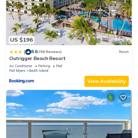
US $196
8.6
|
(708 Reviews)
Resort
Outrigger Beach Resort
Air Conditioner
Parking
Pool
Fort Myers
South Island
View Availability