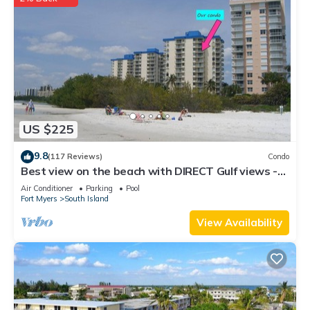
US $225
9.8
(117 Reviews)
Condo
Best view on the beach with DIRECT Gulf views -
1004C - Totally Renovated
Air Conditioner
Parking
Pool
Fort Myers
South Island
View Availability