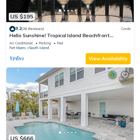
US $195
9.2
(36 Reviews)
Condo
Hello Sunshine! Tropical Island Beachfront
Getaway Condo With Amazing Sunset Views From
Air Conditioner
Parking
Pool
Balcony!
Fort Myers
South Island
View Availability
US $666