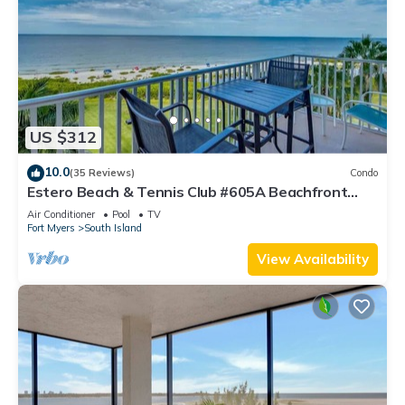
US $312
10.0
(35 Reviews)
Condo
Estero Beach & Tennis Club #605A Beachfront
Condo
Air Conditioner
Pool
TV
Fort Myers
South Island
View Availability