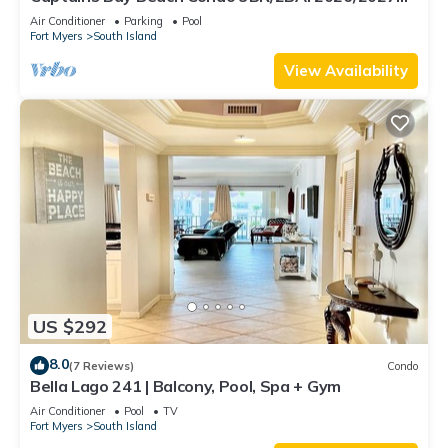
Season!
Air Conditioner
Parking
Pool
Fort Myers
South Island
View Availability
US $292
8.0
(7 Reviews)
Condo
Bella Lago 241 | Balcony, Pool, Spa + Gym
Air Conditioner
Pool
TV
Fort Myers
South Island