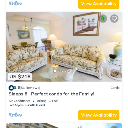
View Availability
US $218
9.6
(51 Reviews)
Condo
Sleeps 8 - Perfect condo for the Family!
Air Conditioner
Parking
Pool
Fort Myers
South Island
View Availability