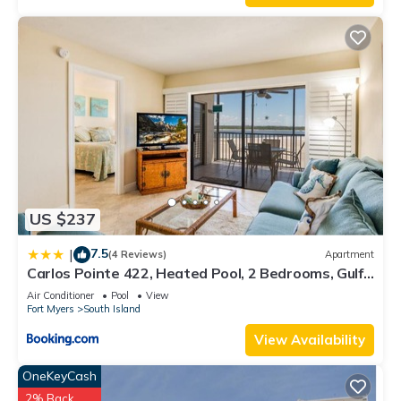
US $237
7.5
|
(4 Reviews)
Apartment
Carlos Pointe 422, Heated Pool, 2 Bedrooms, Gulf
Front, Elevator, Sleeps 6
Air Conditioner
Pool
View
Fort Myers
South Island
View Availability
OneKeyCash
2% Back