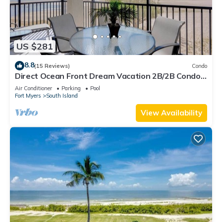
US $281
8.8
(15 Reviews)
Condo
Direct Ocean Front Dream Vacation 2B/2B Condo
At Carlos Pointe Beach Club! Corner Unit! Heated
Air Conditioner
Parking
Pool
Pool! Southern Tip of Island!
Fort Myers
South Island
View Availability