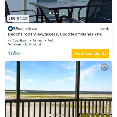
US $143
9.8
(56 Reviews)
Condo
Beach Front View/access. Updated finishes and
open floor plan.
Air Conditioner
Parking
Pool
Fort Myers
South Island
View Availability