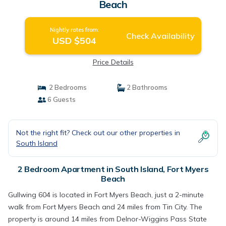
Beach
Nightly rates from:
Check Availability
USD $504
Price Details
2 Bedrooms
2 Bathrooms
6 Guests
Not the right fit? Check out our other properties in
South Island
2 Bedroom Apartment in South Island, Fort Myers
Beach
Gullwing 604 is located in Fort Myers Beach, just a 2-minute
walk from Fort Myers Beach and 24 miles from Tin City. The
property is around 14 miles from Delnor-Wiggins Pass State