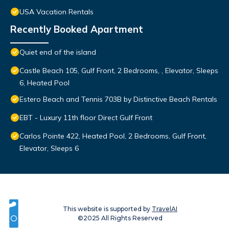
USA Vacation Rentals
Recently Booked Apartment
Quiet end of the island
Castle Beach 105, Gulf Front, 2 Bedrooms, , Elevator, Sleeps
6, Heated Pool
Estero Beach and Tennis 703B by Distinctive Beach Rentals
EBT - Luxury 11th floor Direct Gulf Front
Carlos Pointe 422, Heated Pool, 2 Bedrooms, Gulf Front,
Elevator, Sleeps 6
This website is supported by
TravelAI
©2025 All Rights Reserved