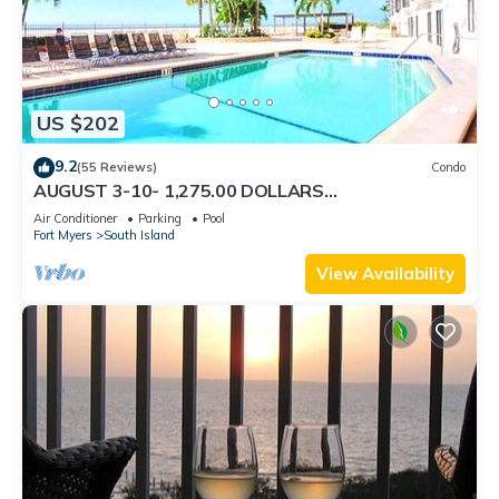
US $202
9.2
(55 Reviews)
Condo
AUGUST 3-10- 1,275.00 DOLLARS
"SUNSATIONAL" BEACHFRONT CONDO 2BD-
Air Conditioner
Parking
Pool
2BTH POOL-WIFI,
Fort Myers
South Island
View Availability