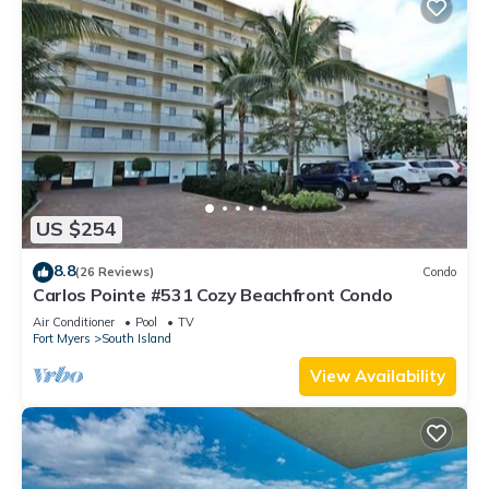
US $254
8.8
(26 Reviews)
Condo
Carlos Pointe #531 Cozy Beachfront Condo
Air Conditioner
Pool
TV
Fort Myers
South Island
View Availability